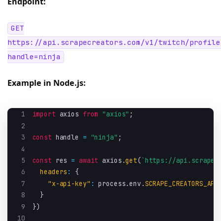
Endpoint:
GET
https://api.scrapecreators.com/v1/twitch/profile
handle=ninja
Example in Node.js:
1
import
 axios 
from
"axios"
;
2
3
const
 handle 
=
"ninja"
;
4
5
const
 res 
=
await
 axios
.
get
(
`
https://api.scrapec
6
headers
:
{
7
"x-api-key"
:
 process
.
env
.
SCRAPE_CREATORS_API
8
}
9
}
)
10