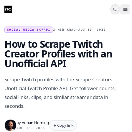
SOCIAL MEDIA SCRAPING
2 MIN READ
•
AUG 15, 2025
How to Scrape Twitch
Creator Profiles with an
Unofficial API
Scrape Twitch profiles with the Scrape Creators
Unofficial Twitch Profile API. Get follower counts,
social links, clips, and similar streamer data in
seconds.
by
Adrian Horning
Copy link
AUG 15, 2025