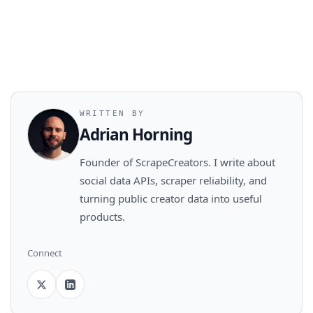
WRITTEN BY
Adrian Horning
Founder of ScrapeCreators. I write about
social data APIs, scraper reliability, and
turning public creator data into useful
products.
Connect