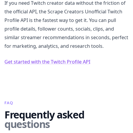
If you need Twitch creator data without the friction of
the official API, the Scrape Creators Unofficial Twitch
Profile API is the fastest way to get it. You can pull
profile details, follower counts, socials, clips, and
similar streamer recommendations in seconds, perfect
for marketing, analytics, and research tools.
Get started with the Twitch Profile API
FAQ
Frequently asked
questions