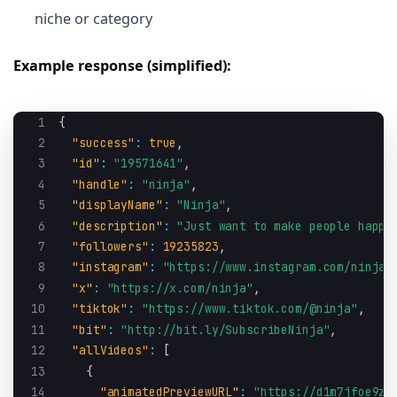
niche or category
Example response (simplified):
1
{
2
"success"
:
true
,
3
"id"
:
"19571641"
,
4
"handle"
:
"ninja"
,
5
"displayName"
:
"Ninja"
,
6
"description"
:
"Just want to make people happy
7
"followers"
:
19235823
,
8
"instagram"
:
"https://www.instagram.com/ninja"
9
"x"
:
"https://x.com/ninja"
,
10
"tiktok"
:
"https://www.tiktok.com/@ninja"
,
11
"bit"
:
"http://bit.ly/SubscribeNinja"
,
12
"allVideos"
:
[
13
{
14
"animatedPreviewURL"
:
"https://d1m7jfoe9zd