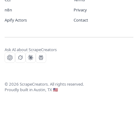
n8n
Privacy
Apify Actors
Contact
Ask AI about ScrapeCreators
©
2026
ScrapeCreators. All rights reserved.
Proudly built in Austin, TX 🇺🇸