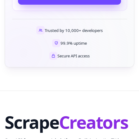
Trusted by 10,000+ developers
99.9% uptime
Secure API access
Scrape
Creators