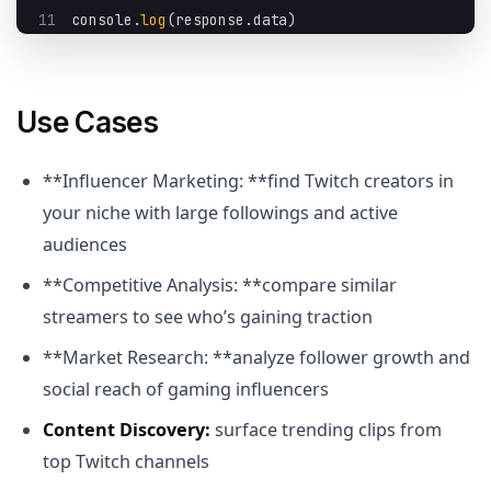
11
console
.
log
(
response
.
data
)
Use Cases
**Influencer Marketing: **find Twitch creators in
your niche with large followings and active
audiences
**Competitive Analysis: **compare similar
streamers to see who’s gaining traction
**Market Research: **analyze follower growth and
social reach of gaming influencers
Content Discovery:
surface trending clips from
top Twitch channels