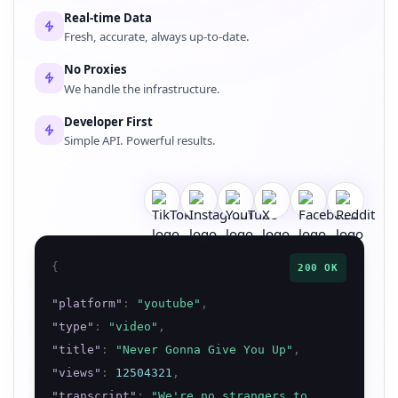
Real-time Data
Fresh, accurate, always up-to-date.
No Proxies
We handle the infrastructure.
Developer First
Simple API. Powerful results.
{
200 OK
"
platform
"
:
"
youtube
"
,
"
type
"
:
"
video
"
,
"
title
"
:
"
Never Gonna Give You Up
"
,
"
views
"
:
12504321
,
"
transcript
"
:
"
We're no strangers to