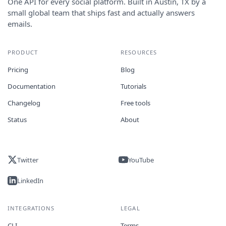
One API for every social platform. Built in Austin, TX by a
small global team that ships fast and actually answers
emails.
PRODUCT
RESOURCES
Pricing
Blog
Documentation
Tutorials
Changelog
Free tools
Status
About
Twitter
YouTube
LinkedIn
INTEGRATIONS
LEGAL
CLI
Terms