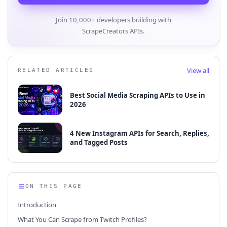
Join 10,000+ developers building with
ScrapeCreators APIs.
View all
RELATED ARTICLES
Best Social Media Scraping APIs to Use in
2026
4 New Instagram APIs for Search, Replies,
and Tagged Posts
ON THIS PAGE
Introduction
What You Can Scrape from Twitch Profiles?