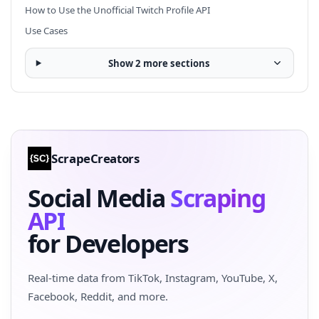
How to Use the Unofficial Twitch Profile API
Use Cases
Show 2 more sections
ScrapeCreators
Social Media
Scraping
API
for Developers
Real-time data from TikTok, Instagram, YouTube, X,
Facebook, Reddit, and more.