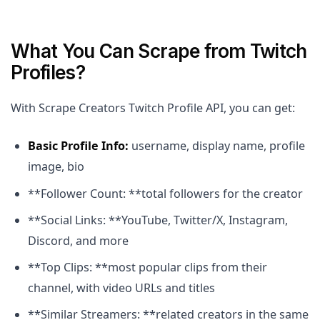
What You Can Scrape from Twitch
Profiles?
With Scrape Creators Twitch Profile API, you can get:
Basic Profile Info:
username, display name, profile
image, bio
**Follower Count: **total followers for the creator
**Social Links: **YouTube, Twitter/X, Instagram,
Discord, and more
**Top Clips: **most popular clips from their
channel, with video URLs and titles
**Similar Streamers: **related creators in the same