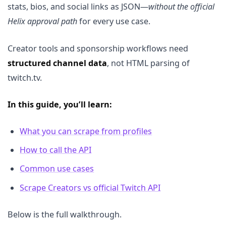
stats, bios, and social links as JSON—
without the official
Helix approval path
for every use case.
Creator tools and sponsorship workflows need
structured channel data
, not HTML parsing of
twitch.tv.
In this guide, you’ll learn:
What you can scrape from profiles
How to call the API
Common use cases
Scrape Creators vs official Twitch API
Below is the full walkthrough.