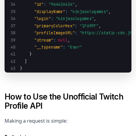
34
"id"
:
"964426424"
,
35
"displayName"
:
"ninjasologames"
,
36
"login"
:
"ninjasologames"
,
37
"primaryColorHex"
:
"1F69FF"
,
38
"profileImageURL"
:
"https://static-cdn.jtv
39
"stream"
:
null
,
40
"__typename"
:
"User"
41
}
42
]
43
}
How to Use the Unofficial Twitch
Profile API
Making a request is simple: