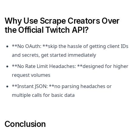
Why Use Scrape Creators Over
the Official Twitch API?
**No OAuth: **skip the hassle of getting client IDs
and secrets, get started immediately
**No Rate Limit Headaches: **designed for higher
request volumes
**Instant JSON: **no parsing headaches or
multiple calls for basic data
Conclusion