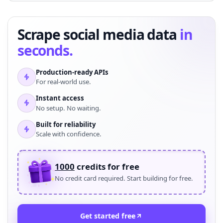
Scrape social media data
in
seconds.
Production-ready APIs
For real-world use.
Instant access
No setup. No waiting.
Built for reliability
Scale with confidence.
1000
credits for free
No credit card required. Start building for free.
Get started free