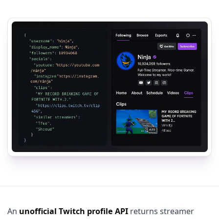
An
unofficial Twitch profile API
returns streamer