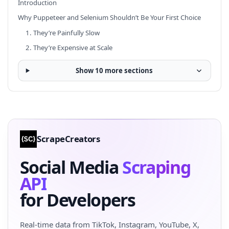
Introduction
Why Puppeteer and Selenium Shouldn’t Be Your First Choice
1. They’re Painfully Slow
2. They’re Expensive at Scale
Show 10 more sections
ScrapeCreators
Social Media
Scraping
API
for Developers
Real-time data from TikTok, Instagram, YouTube, X,