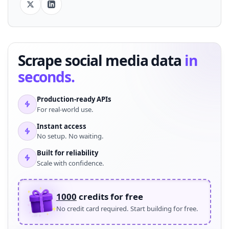
Scrape social media data
in
seconds.
Production-ready APIs
For real-world use.
Instant access
No setup. No waiting.
Built for reliability
Scale with confidence.
1000
credits for free
No credit card required. Start building for free.