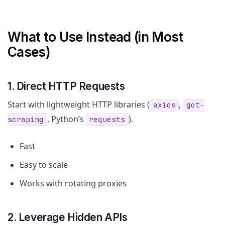
What to Use Instead (in Most
Cases)
1. Direct HTTP Requests
Start with lightweight HTTP libraries (
,
axios
got-
, Python’s
).
scraping
requests
Fast
Easy to scale
Works with rotating proxies
2. Leverage Hidden APIs