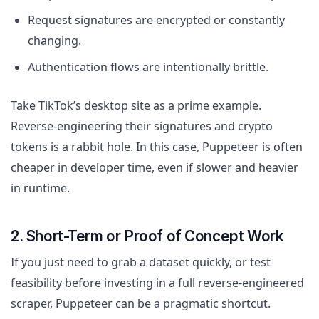
Request signatures are encrypted or constantly
changing.
Authentication flows are intentionally brittle.
Take TikTok’s desktop site as a prime example.
Reverse-engineering their signatures and crypto
tokens is a rabbit hole. In this case, Puppeteer is often
cheaper in developer time, even if slower and heavier
in runtime.
2. Short-Term or Proof of Concept Work
If you just need to grab a dataset quickly, or test
feasibility before investing in a full reverse-engineered
scraper, Puppeteer can be a pragmatic shortcut.