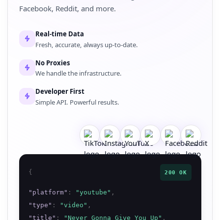
Facebook, Reddit, and more.
Real-time Data
Fresh, accurate, always up-to-date.
No Proxies
We handle the infrastructure.
Developer First
Simple API. Powerful results.
{
200 OK
"
platform
"
:
"
youtube
"
,
"
type
"
:
"
video
"
,
"
title
"
:
"
Never Gonna Give You Up
"
,