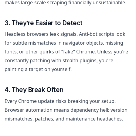
makes large-scale scraping financially unsustainable.
3. They’re Easier to Detect
Headless browsers leak signals. Anti-bot scripts look
for subtle mismatches in navigator objects, missing
fonts, or other quirks of “fake” Chrome. Unless you’re
constantly patching with stealth plugins, you’re
painting a target on yourself.
4. They Break Often
Every Chrome update risks breaking your setup.
Browser automation means dependency hell; version
mismatches, patches, and maintenance headaches.