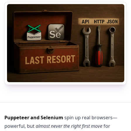
Puppeteer and Selenium
spin up real browsers—
powerful, but
almost never the right first move
for