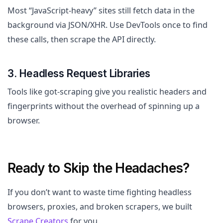
Most “JavaScript-heavy” sites still fetch data in the
background via JSON/XHR. Use DevTools once to find
these calls, then scrape the API directly.
3. Headless Request Libraries
Tools like got-scraping give you realistic headers and
fingerprints without the overhead of spinning up a
browser.
Ready to Skip the Headaches?
If you don’t want to waste time fighting headless
browsers, proxies, and broken scrapers, we built
Scrape Creators
for you.