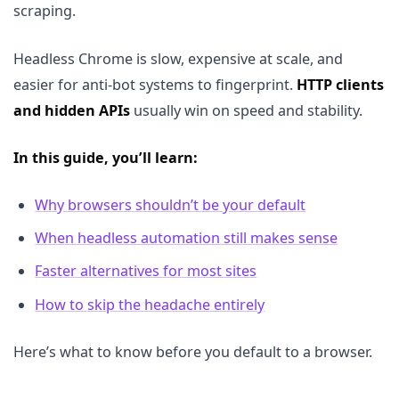
scraping.
Headless Chrome is slow, expensive at scale, and
easier for anti-bot systems to fingerprint.
HTTP clients
and hidden APIs
usually win on speed and stability.
In this guide, you’ll learn:
Why browsers shouldn’t be your default
When headless automation still makes sense
Faster alternatives for most sites
How to skip the headache entirely
Here’s what to know before you default to a browser.