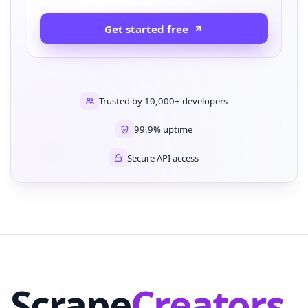
Get started free
Trusted by 10,000+ developers
99.9% uptime
Secure API access
Scrape
Creators