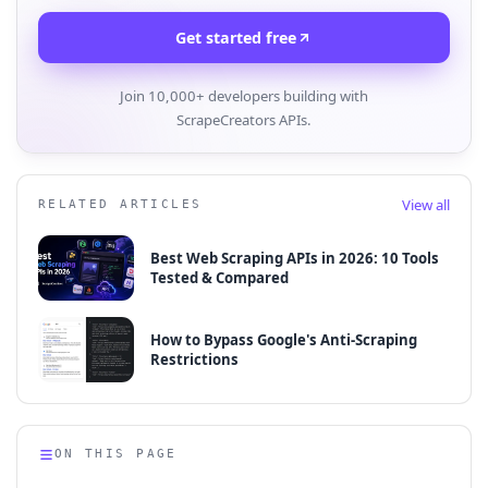
Get started free
Join 10,000+ developers building with
ScrapeCreators APIs.
View all
RELATED ARTICLES
Best Web Scraping APIs in 2026: 10 Tools
Tested & Compared
How to Bypass Google's Anti-Scraping
Restrictions
ON THIS PAGE