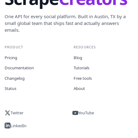
One API for every social platform. Built in Austin, TX by a
small global team that ships fast and actually answers
emails.
PRODUCT
RESOURCES
Pricing
Blog
Documentation
Tutorials
Changelog
Free tools
Status
About
Twitter
YouTube
LinkedIn