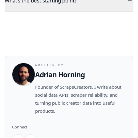
What’s the best starting point?
WRITTEN BY
Adrian Horning
Founder of ScrapeCreators. I write about
social data APIs, scraper reliability, and
turning public creator data into useful
products.
Connect