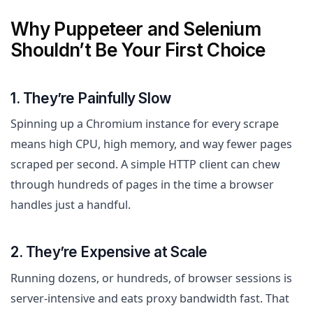
Why Puppeteer and Selenium
Shouldn’t Be Your First Choice
1. They’re Painfully Slow
Spinning up a Chromium instance for every scrape
means high CPU, high memory, and way fewer pages
scraped per second. A simple HTTP client can chew
through hundreds of pages in the time a browser
handles just a handful.
2. They’re Expensive at Scale
Running dozens, or hundreds, of browser sessions is
server-intensive and eats proxy bandwidth fast. That