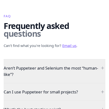
FAQ
Frequently asked
questions
Can't find what you're looking for?
Email us
.
Aren’t Puppeteer and Selenium the most “human-
like”?
Can I use Puppeteer for small projects?