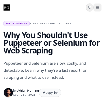
WEB SCRAPING
3 MIN READ
•
AUG 25, 2025
Why You Shouldn't Use
Puppeteer or Selenium for
Web Scraping
Puppeteer and Selenium are slow, costly, and
detectable. Learn why they’re a last resort for
scraping and what to use instead.
by
Adrian Horning
Copy link
AUG 25, 2025