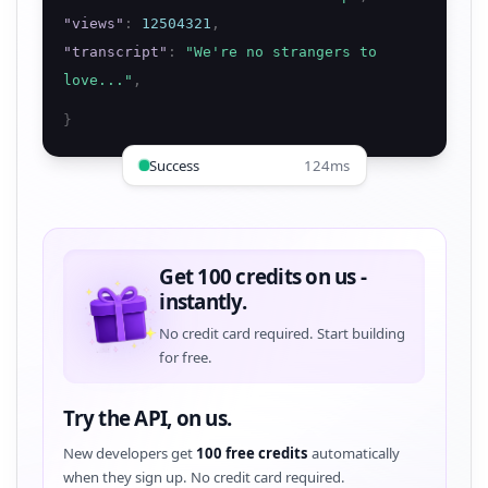
"
views
"
:
12504321
,
"
transcript
"
:
"
We're no strangers to
love...
"
,
}
Success
124ms
Get 100 credits on us -
instantly.
No credit card required. Start building
for free.
Try the API, on us.
New developers get
100 free credits
automatically
when they sign up. No credit card required.