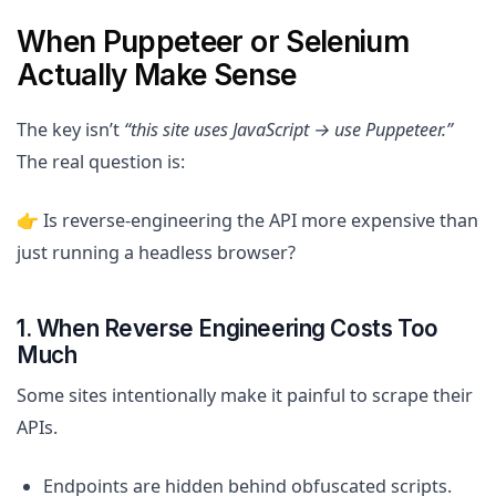
When Puppeteer or Selenium
Actually Make Sense
The key isn’t
“this site uses JavaScript → use Puppeteer.”
The real question is:
👉 Is reverse-engineering the API more expensive than
just running a headless browser?
1. When Reverse Engineering Costs Too
Much
Some sites intentionally make it painful to scrape their
APIs.
Endpoints are hidden behind obfuscated scripts.