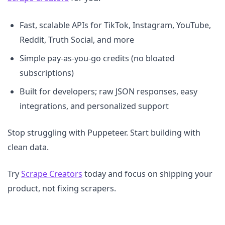
Fast, scalable APIs for TikTok, Instagram, YouTube,
Reddit, Truth Social, and more
Simple pay-as-you-go credits (no bloated
subscriptions)
Built for developers; raw JSON responses, easy
integrations, and personalized support
Stop struggling with Puppeteer. Start building with
clean data.
Try
Scrape Creators
today and focus on shipping your
product, not fixing scrapers.