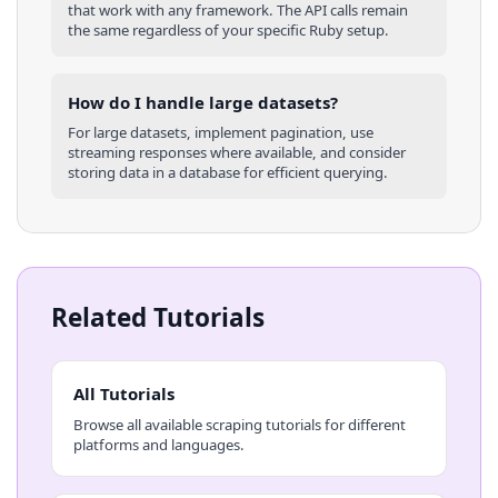
that work with any framework. The API calls remain
the same regardless of your specific
Ruby
setup.
How do I handle large datasets?
For large datasets, implement pagination, use
streaming responses where available, and consider
storing data in a database for efficient querying.
Related Tutorials
All Tutorials
Browse all available scraping tutorials for different
platforms and languages.