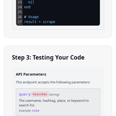
23
nil
24
end
25
26
# 
Usage
27
result
=
scrape
Step 3: Testing Your Code
API Parameters
This endpoint accepts the following parameters:
query
(
string
)
REQUIRED
The username, hashtag, place, or keyword to
search for.
Example:
nike