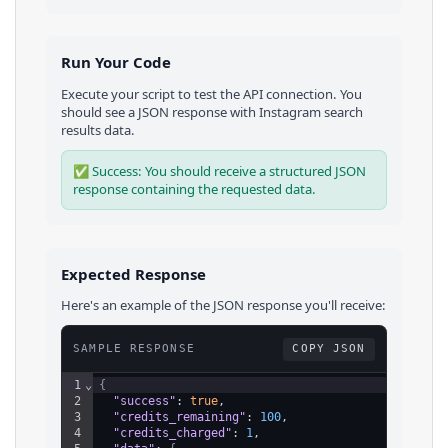
Run Your Code
Execute your script to test the API connection. You
should see a JSON response with
Instagram
search
results
data.
✅ Success: You should receive a structured JSON
response containing the requested data.
Expected Response
Here's an example of the JSON response you'll receive:
SAMPLE RESPONSE
COPY JSON
1
⌄
{
2
"success"
: 
true
,
3
"credits_remaining"
: 
100
,
4
"credits_charged"
: 
1
,