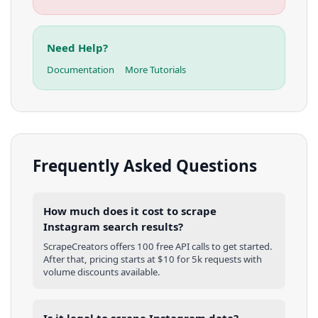
Need Help?
Documentation
More Tutorials
Frequently Asked Questions
How much does it cost to scrape
Instagram search results?
ScrapeCreators offers 100 free API calls to get started.
After that, pricing starts at $10 for 5k requests with
volume discounts available.
Is it legal to scrape Instagram data?