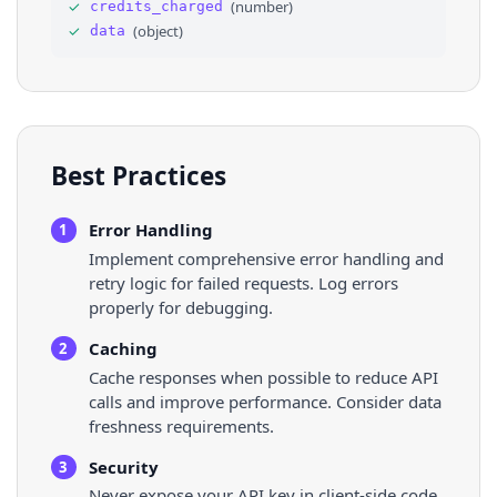
33
"facebook_places_id"
: 
"106068296090172"
✓
(
number
)
credits_charged
34
}
✓
(
object
)
data
35
]
,
36
"keywords"
: 
[
]
,
Best Practices
Error Handling
1
Implement comprehensive error handling and
retry logic for failed requests. Log errors
properly for debugging.
Caching
2
Cache responses when possible to reduce API
calls and improve performance. Consider data
freshness requirements.
Security
3
Never expose your API key in client-side code.