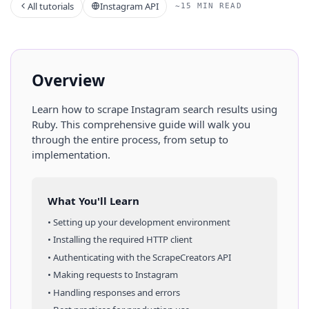
All tutorials
Instagram API
~15 MIN READ
Overview
Learn how to scrape
Instagram
search results
using
Ruby
. This comprehensive guide will walk you
through the entire process, from setup to
implementation.
What You'll Learn
• Setting up your development environment
• Installing the required HTTP client
• Authenticating with the ScrapeCreators API
• Making requests to
Instagram
• Handling responses and errors