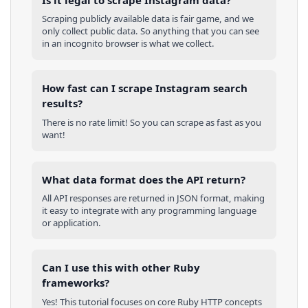
Scraping publicly available data is fair game, and we
only collect public data. So anything that you can see
in an incognito browser is what we collect.
How fast can I scrape Instagram search
results?
There is no rate limit! So you can scrape as fast as you
want!
What data format does the API return?
All API responses are returned in JSON format, making
it easy to integrate with any programming language
or application.
Can I use this with other
Ruby
frameworks?
Yes! This tutorial focuses on core
Ruby
HTTP concepts