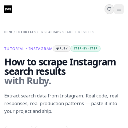
HOME
/
TUTORIALS
/
INSTAGRAM
/
SEARCH RESULTS
TUTORIAL · INSTAGRAM
💎
RUBY
STEP-BY-STEP
How to scrape Instagram
search results
with Ruby.
Extract search data from Instagram. Real code, real
responses, real production patterns — paste it into
your project and ship.