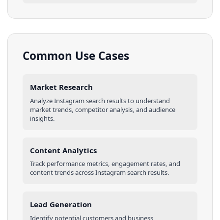
Common Use Cases
Market Research
Analyze
Instagram
search results
to understand
market trends, competitor analysis, and audience
insights.
Content Analytics
Track performance metrics, engagement rates, and
content trends across
Instagram
search results
.
Lead Generation
Identify potential customers and business