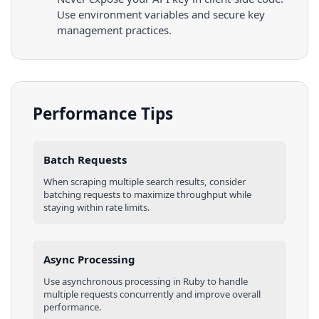
Use environment variables and secure key
management practices.
Performance Tips
Batch Requests
When scraping multiple
search results
, consider
batching requests to maximize throughput while
staying within rate limits.
Async Processing
Use asynchronous processing in
Ruby
to handle
multiple requests concurrently and improve overall
performance.