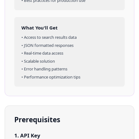
• Best practices for production use
What You'll Get
• Access to
search results
data
• JSON formatted responses
• Real-time data access
• Scalable solution
• Error handling patterns
• Performance optimization tips
Prerequisites
1. API Key