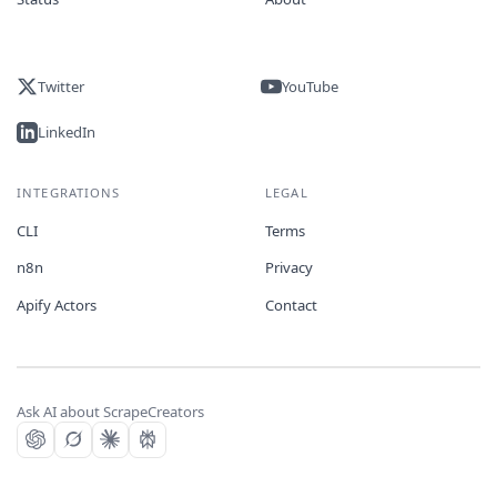
Twitter
YouTube
LinkedIn
INTEGRATIONS
LEGAL
CLI
Terms
n8n
Privacy
Apify Actors
Contact
Ask AI about ScrapeCreators