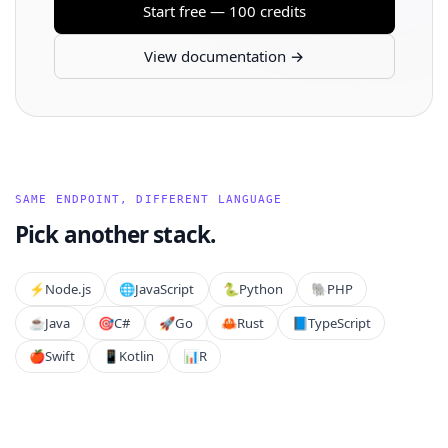
Start free — 100 credits
View documentation →
SAME ENDPOINT, DIFFERENT LANGUAGE
Pick another stack.
⚡️
Node.js
🌐
JavaScript
🐍
Python
🐘
PHP
☕
Java
🎯
C#
🚀
Go
🦀
Rust
📘
TypeScript
🍎
Swift
📱
Kotlin
📊
R