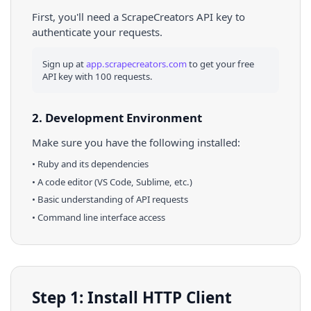
First, you'll need a ScrapeCreators API key to
authenticate your requests.
Sign up at
app.scrapecreators.com
to get your free
API key with 100 requests.
2. Development Environment
Make sure you have the following installed:
•
Ruby
and its dependencies
• A code editor (VS Code, Sublime, etc.)
• Basic understanding of API requests
• Command line interface access
Step 1: Install HTTP Client