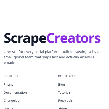
Scrape
Creators
One API for every social platform. Built in Austin, TX by a
small global team that ships fast and actually answers
emails.
PRODUCT
RESOURCES
Pricing
Blog
Documentation
Tutorials
Changelog
Free tools
Status
About