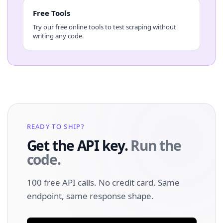
Free Tools
Try our free online tools to test scraping without
writing any code.
READY TO SHIP?
Get the API key.
Run the
code.
100 free API calls. No credit card. Same
endpoint, same response shape.