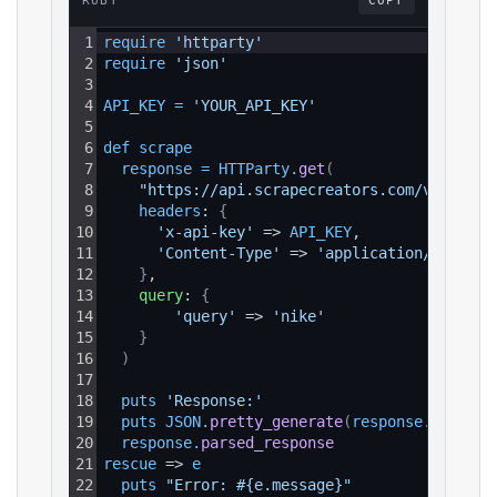
RUBY
COPY
1
require 
'httparty'
2
require 
'json'
3
4
API_KEY
=
'YOUR_API_KEY'
5
6
def 
scrape
7
response
=
HTTParty
.
get
(
8
"https://api.scrapecreators.com/v1/insta
9
headers
: 
{
10
'x-api-key'
 => 
API_KEY
,
11
'Content-Type'
 => 
'application/json'
12
}
,
13
query
: 
{
14
'query'
 => 
'nike'
15
}
16
)
17
18
puts 
'Response:'
19
puts 
JSON
.
pretty_generate
(
response
.
parsed_
20
response
.
parsed_response
21
rescue
 => 
e
22
puts 
"Error: #{e.message}"