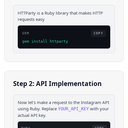
HTTParty is a Ruby library that makes HTTP
requests easy
GEM
COPY
gem install httparty
Step 2: API Implementation
Now let's make a request to the
Instagram
API
using
Ruby
. Replace
with your
YOUR_API_KEY
actual API key.