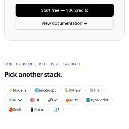
Start free — 100 credits
View documentation →
SAME ENDPOINT, DIFFERENT LANGUAGE
Pick another stack.
⚡️
Node.js
🌐
JavaScript
🐍
Python
🐘
PHP
💎
Ruby
🎯
C#
🚀
Go
🦀
Rust
📘
TypeScript
🍎
Swift
📱
Kotlin
📊
R