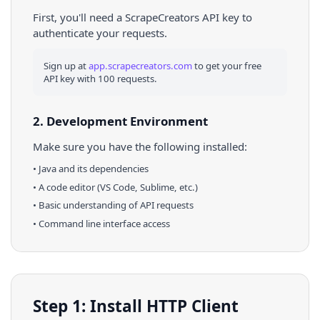
First, you'll need a ScrapeCreators API key to
authenticate your requests.
Sign up at
app.scrapecreators.com
to get your free
API key with 100 requests.
2. Development Environment
Make sure you have the following installed:
•
Java
and its dependencies
• A code editor (VS Code, Sublime, etc.)
• Basic understanding of API requests
• Command line interface access
Step 1: Install HTTP Client