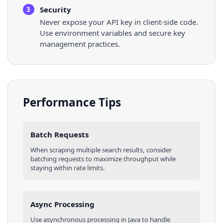
Security
3
Never expose your API key in client-side code.
Use environment variables and secure key
management practices.
Performance Tips
Batch Requests
When scraping multiple
search results
, consider
batching requests to maximize throughput while
staying within rate limits.
Async Processing
Use asynchronous processing in
Java
to handle