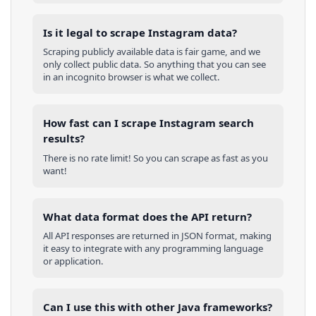
Is it legal to scrape Instagram data?
Scraping publicly available data is fair game, and we
only collect public data. So anything that you can see
in an incognito browser is what we collect.
How fast can I scrape Instagram search
results?
There is no rate limit! So you can scrape as fast as you
want!
What data format does the API return?
All API responses are returned in JSON format, making
it easy to integrate with any programming language
or application.
Can I use this with other
Java
frameworks?