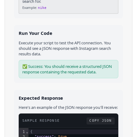
search for.
Example:
nike
Run Your Code
Execute your script to test the API connection. You
should see a JSON response with
Instagram
search
results
data.
✅ Success: You should receive a structured JSON
response containing the requested data.
Expected Response
Here's an example of the JSON response you'll receive:
SAMPLE RESPONSE
COPY JSON
1
⌄
{
2
"success"
: 
true
,