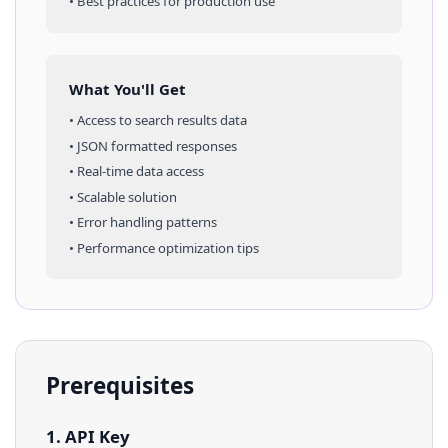
• Best practices for production use
What You'll Get
• Access to
search results
data
• JSON formatted responses
• Real-time data access
• Scalable solution
• Error handling patterns
• Performance optimization tips
Prerequisites
1. API Key