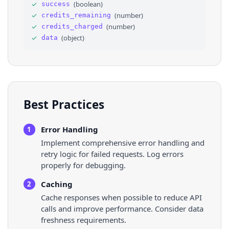
✓
(
boolean
)
success
31
"title"
: 
"Nike"
,
✓
(
number
)
credits_remaining
32
"subtitle"
: 
""
,
33
"facebook_places_id"
: 
"106068296090172"
✓
(
number
)
credits_charged
34
}
✓
(
object
)
data
35
]
,
36
"keywords"
: 
[
]
,
Best Practices
Error Handling
1
Implement comprehensive error handling and
retry logic for failed requests. Log errors
properly for debugging.
Caching
2
Cache responses when possible to reduce API
calls and improve performance. Consider data
freshness requirements.