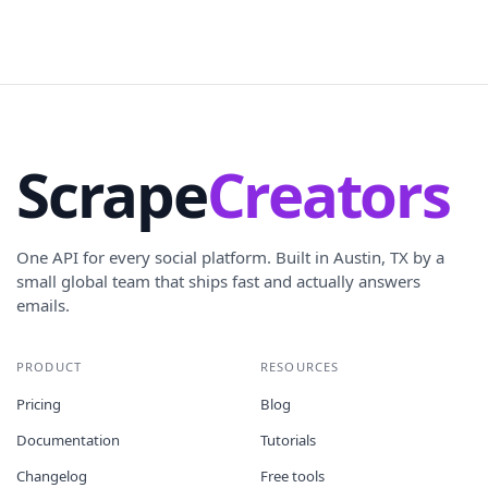
Scrape
Creators
One API for every social platform. Built in Austin, TX by a
small global team that ships fast and actually answers
emails.
PRODUCT
RESOURCES
Pricing
Blog
Documentation
Tutorials
Changelog
Free tools