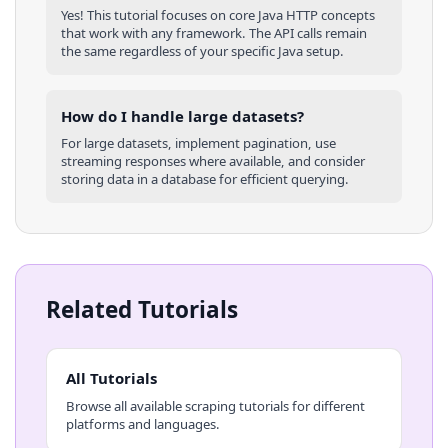
Yes! This tutorial focuses on core
Java
HTTP concepts
that work with any framework. The API calls remain
the same regardless of your specific
Java
setup.
How do I handle large datasets?
For large datasets, implement pagination, use
streaming responses where available, and consider
storing data in a database for efficient querying.
Related Tutorials
All Tutorials
Browse all available scraping tutorials for different
platforms and languages.