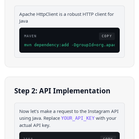
Apache HttpClient is a robust HTTP client for
Java
MAVEN
COPY
mvn dependency:add -DgroupId=org.apache.httpco
Step 2: API Implementation
Now let's make a request to the
Instagram
API
using
Java
. Replace
with your
YOUR_API_KEY
actual API key.