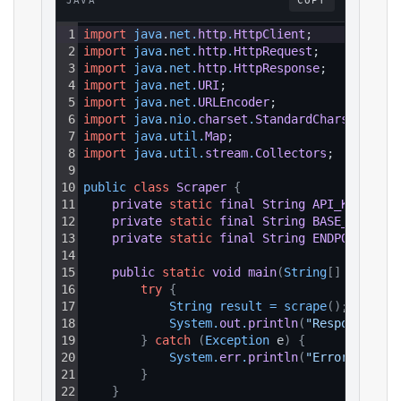
JAVA
COPY
1
import
java
.
net
.
http
.
HttpClient
;
2
import
java
.
net
.
http
.
HttpRequest
;
3
import
java
.
net
.
http
.
HttpResponse
;
4
import
java
.
net
.
URI
;
5
import
java
.
net
.
URLEncoder
;
6
import
java
.
nio
.
charset
.
StandardCharsets
;
7
import
java
.
util
.
Map
;
8
import
java
.
util
.
stream
.
Collectors
;
9
10
public 
class
Scraper
{
11
private
static
final
String
API_KEY
=
"Y
12
private
static
final
String
BASE_URL
=
"
13
private
static
final
String
ENDPOINT_PAT
14
15
public
static
void
main
(
String
[
]
 args
)
{
16
try
{
17
String 
result
=
scrape
(
)
;
18
System
.
out
.
println
(
"Response: "
19
}
catch
(
Exception
 e
)
{
20
System
.
err
.
println
(
"Error: "
+
e
21
}
22
}