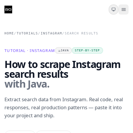
HOME
/
TUTORIALS
/
INSTAGRAM
/
SEARCH RESULTS
TUTORIAL · INSTAGRAM
☕
JAVA
STEP-BY-STEP
How to scrape Instagram
search results
with Java.
Extract search data from Instagram. Real code, real
responses, real production patterns — paste it into
your project and ship.