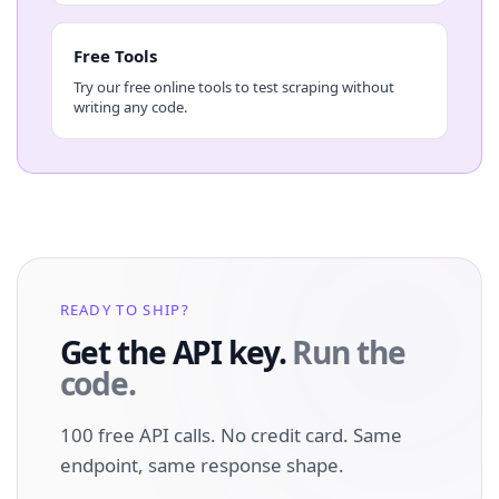
Free Tools
Try our free online tools to test scraping without
writing any code.
READY TO SHIP?
Get the API key.
Run the
code.
100 free API calls. No credit card. Same
endpoint, same response shape.