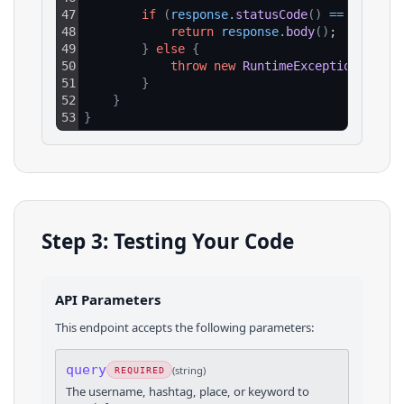
47
if
(
response
.
statusCode
(
)
==
200
)
{
48
return
response
.
body
(
)
;
49
}
else
{
50
throw
new
RuntimeException
(
"HTTP
51
}
52
}
53
}
Step 3: Testing Your Code
API Parameters
This endpoint accepts the following parameters:
query
(
string
)
REQUIRED
The username, hashtag, place, or keyword to