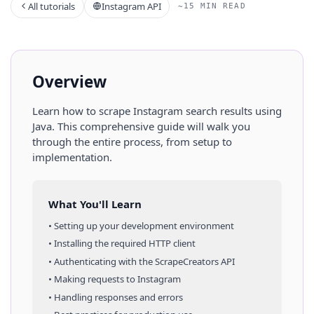
All tutorials
Instagram API
~15 MIN READ
Overview
Learn how to scrape
Instagram
search results
using
Java
. This comprehensive guide will walk you
through the entire process, from setup to
implementation.
What You'll Learn
• Setting up your development environment
• Installing the required HTTP client
• Authenticating with the ScrapeCreators API
• Making requests to
Instagram
• Handling responses and errors