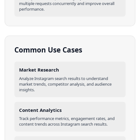
multiple requests concurrently and improve overall
performance.
Common Use Cases
Market Research
Analyze
Instagram
search results
to understand
market trends, competitor analysis, and audience
insights.
Content Analytics
Track performance metrics, engagement rates, and
content trends across
Instagram
search results
.