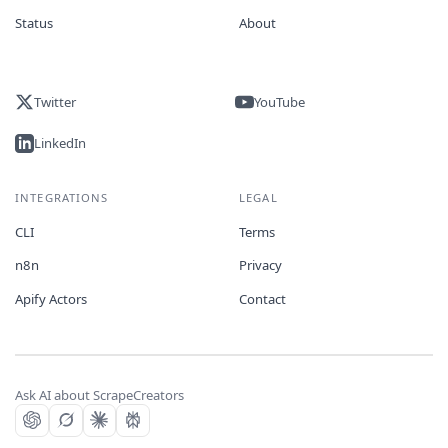
Status
About
Twitter
YouTube
LinkedIn
INTEGRATIONS
LEGAL
CLI
Terms
n8n
Privacy
Apify Actors
Contact
Ask AI about ScrapeCreators