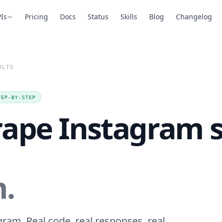
Is
Pricing
Docs
Status
Skills
Blog
Changelog
ULTS
TEP-BY-STEP
rape Instagram 
n.
ram. Real code, real responses, real