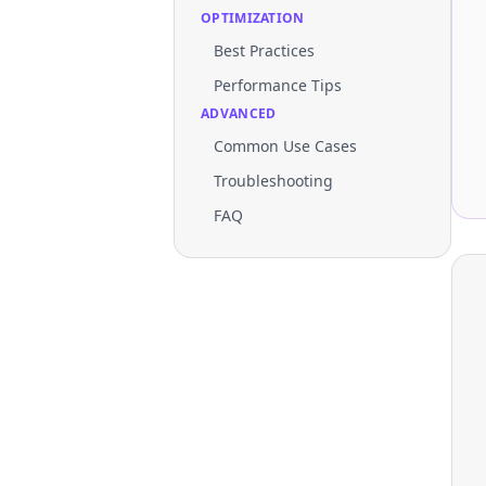
OPTIMIZATION
Best Practices
Performance Tips
ADVANCED
Common Use Cases
Troubleshooting
FAQ