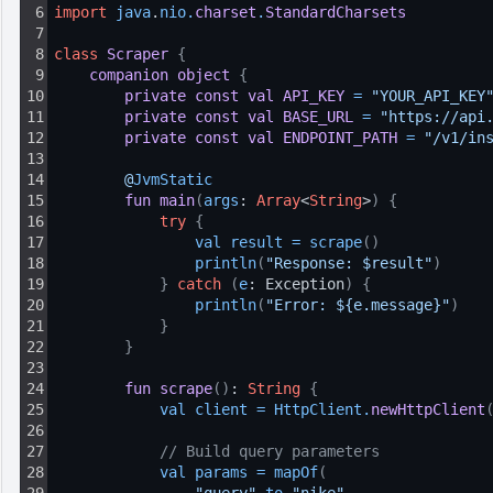
6
import
java
.
nio
.
charset
.
StandardCharsets
7
8
class
Scraper
{
9
companion
object
{
10
private
const
val
API_KEY
=
"YOUR_API_KEY
11
private
const
val
BASE_URL
=
"https://api
12
private
const
val
ENDPOINT_PATH
=
"/v1/in
13
14
@
JvmStatic
15
fun
main
(
args
: 
Array
<
String
>
)
{
16
try
{
17
val 
result
=
scrape
(
)
18
println
(
"Response: $result"
)
19
}
catch
(
e
: Exception
)
{
20
println
(
"Error: ${e.message}"
)
21
}
22
}
23
24
fun
scrape
(
)
: 
String
{
25
val 
client
=
HttpClient
.
newHttpClient
26
27
// Build query parameters
28
val 
params
=
mapOf
(