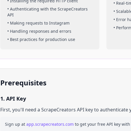
• Installing the required HTTP client
• Real-t
• Authenticating with the ScrapeCreators
• Scalabl
API
• Error 
• Making requests to
Instagram
• Perfor
• Handling responses and errors
• Best practices for production use
Prerequisites
1. API Key
First, you'll need a ScrapeCreators API key to authenticate 
Sign up at
app.scrapecreators.com
to get your free API key with