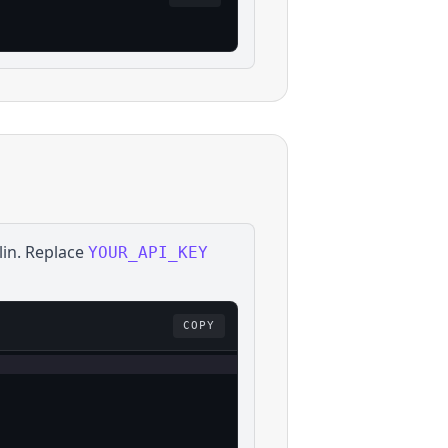
lin
. Replace
YOUR_API_KEY
COPY