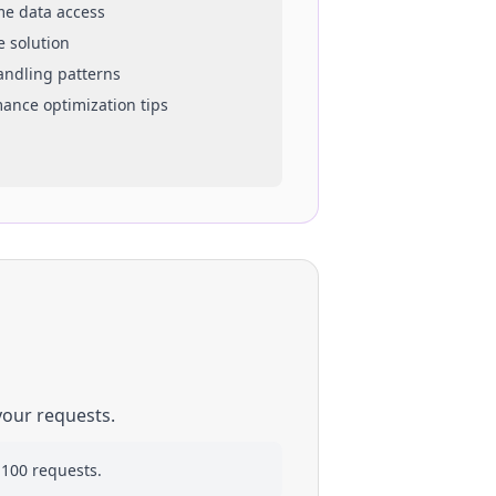
ime data access
e solution
handling patterns
mance optimization tips
your requests.
 100 requests.