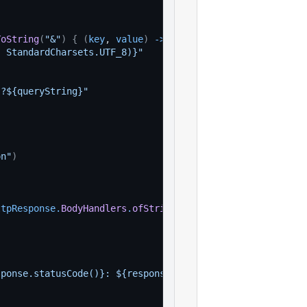
ToString
(
"&"
)
{
(
key
, 
value
)
-
>
, StandardCharsets.UTF_8)}"
}?${queryString}"
)
on"
)
ttpResponse
.
BodyHandlers
.
ofString
(
)
)
sponse.statusCode()}: ${response.body()}"
)