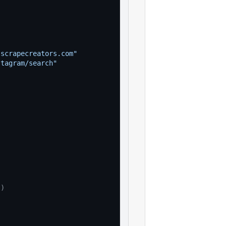
"
.scrapecreators.com"
stagram/search"
(
)