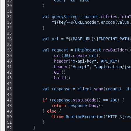
29
"query"
to 
"nike"
30
)
31
32
val 
queryString
=
params
.
entries
.
join
33
"${key}=${URLEncoder.encode(value
34
}
35
36
val 
url
=
"${BASE_URL}${ENDPOINT_PATH
37
38
val 
request
=
HttpRequest
.
newBuilder
(
39
.
uri
(
URI
.
create
(
url
)
)
40
.
header
(
"x-api-key"
, 
API_KEY
)
41
.
header
(
"Accept"
, 
"application/js
42
.
GET
(
)
43
.
build
(
)
44
45
val 
response
=
client
.
send
(
request
, 
H
46
47
if
(
response
.
statusCode
(
)
==
200
)
{
48
return
response
.
body
(
)
49
}
else
{
50
throw
RuntimeException
(
"HTTP ${re
51
}
52
}