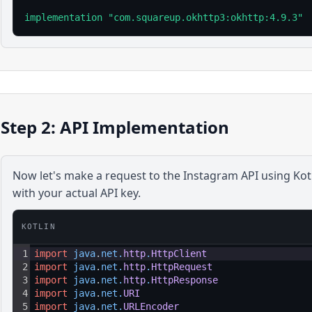
implementation "com.squareup.okhttp3:okhttp:4.9.3"
Step 2: API Implementation
Now let's make a request to the
Instagram
API using
Kot
with your actual API key.
KOTLIN
1
import
java
.
net
.
http
.
HttpClient
2
import
java
.
net
.
http
.
HttpRequest
3
import
java
.
net
.
http
.
HttpResponse
4
import
java
.
net
.
URI
5
import
java
.
net
.
URLEncoder