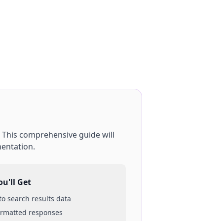
. This comprehensive guide will
mentation.
u'll Get
 to
search results
data
ormatted responses