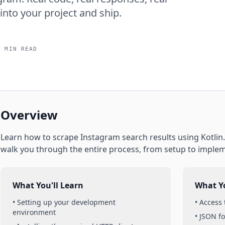
into your project and ship.
5 MIN READ
Overview
Learn how to scrape
Instagram
search results
using
Kotlin
walk you through the entire process, from setup to imple
What You'll Learn
What Yo
• Setting up your development
• Access
environment
• JSON f