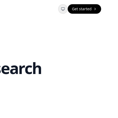
Get started
search