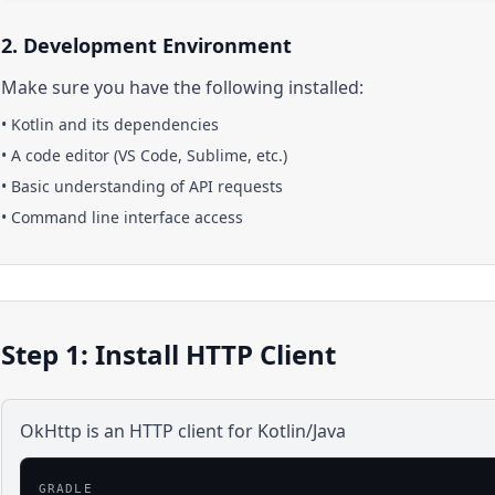
2. Development Environment
Make sure you have the following installed:
•
Kotlin
and its dependencies
• A code editor (VS Code, Sublime, etc.)
• Basic understanding of API requests
• Command line interface access
Step 1: Install HTTP Client
OkHttp is an HTTP client for Kotlin/Java
GRADLE