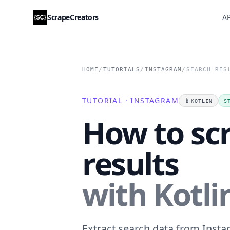
ScrapeCreators
AP
HOME
/
TUTORIALS
/
INSTAGRAM
/
SEARCH RES
TUTORIAL · INSTAGRAM
📱
KOTLIN
S
How to sc
results
with Kotli
Extract search data from Instag