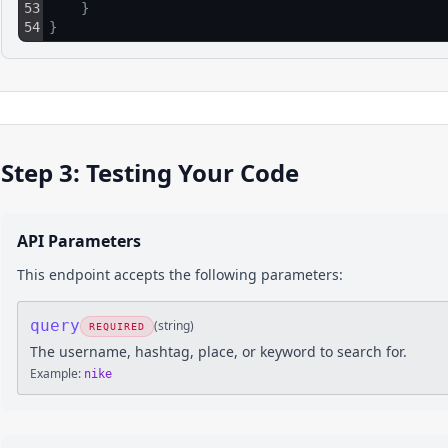
53
}
54
}
Step 3: Testing Your Code
API Parameters
This endpoint accepts the following parameters:
query
(
string
)
REQUIRED
The username, hashtag, place, or keyword to search for.
Example:
nike