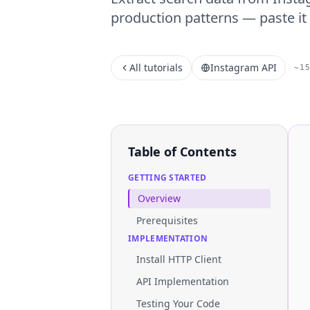
production patterns — paste it 
All tutorials
Instagram API
~1
Table of Contents
GETTING STARTED
Overview
Prerequisites
IMPLEMENTATION
Install HTTP Client
API Implementation
Testing Your Code