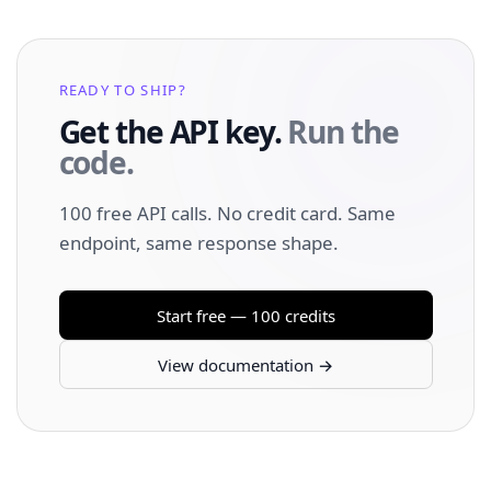
READY TO SHIP?
Get the API key.
Run the
code.
100 free API calls. No credit card. Same
endpoint, same response shape.
Start free — 100 credits
View documentation →