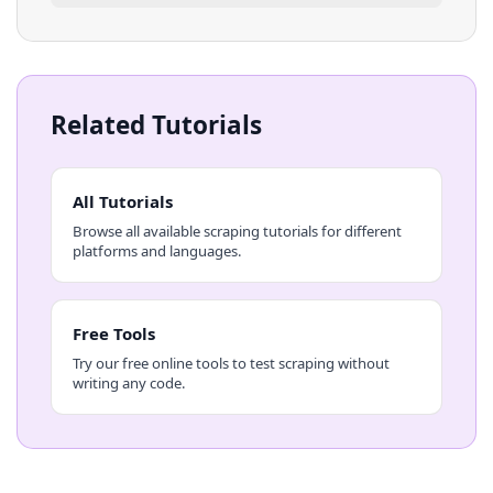
Related Tutorials
All Tutorials
Browse all available scraping tutorials for different
platforms and languages.
Free Tools
Try our free online tools to test scraping without
writing any code.