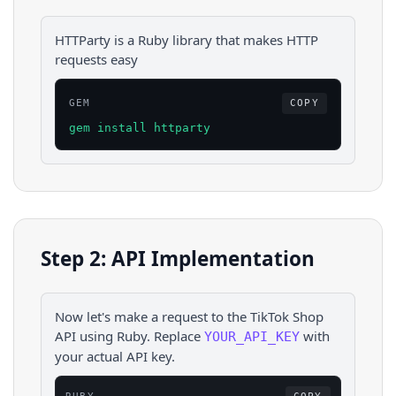
HTTParty is a Ruby library that makes HTTP
requests easy
GEM
COPY
gem install httparty
Step 2: API Implementation
Now let's make a request to the
TikTok Shop
API using
Ruby
. Replace
with
YOUR_API_KEY
your actual API key.