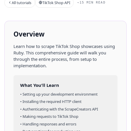
All tutorials
TikTok Shop API
~15 MIN READ
Overview
Learn how to scrape
TikTok Shop
showcases
using
Ruby
. This comprehensive guide will walk you
through the entire process, from setup to
implementation.
What You'll Learn
• Setting up your development environment
• Installing the required HTTP client
• Authenticating with the ScrapeCreators API
• Making requests to
TikTok Shop
• Handling responses and errors