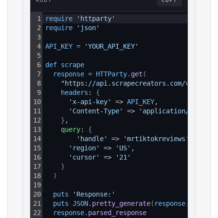
RUBY
COPY
1
require 
'httparty'
2
require 
'json'
3
4
API_KEY
=
'YOUR_API_KEY'
5
6
def 
scrape
7
response
=
HTTParty
.
get
(
8
"https://api.scrapecreators.com/v1/tikto
9
headers
: 
{
10
'x-api-key'
 => 
API_KEY
,
11
'Content-Type'
 => 
'application/json'
12
}
,
13
query
: 
{
14
'handle'
 => 
'mrtiktokreviews'
,
15
'region'
 => 
'US'
,
16
'cursor'
 => 
'21'
17
}
18
)
19
20
puts 
'Response:'
21
puts 
JSON
.
pretty_generate
(
response
.
parsed_
22
response
.
parsed_response