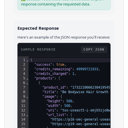
response containing the requested data.
Expected Response
Here's an example of the JSON response you'll receive:
SAMPLE RESPONSE
COPY JSON
1
⌄
{
2
"success"
: 
true
,
3
"credits_remaining"
: 
49999721933
,
4
"credits_charged"
: 
1
,
5
⌄
"products"
: 
[
6
⌄
{
7
"product_id"
: 
"1732210666230419545"
,
8
"title"
: 
"Be Bodywise Hair Growth Roll-On 
9
⌄
"image"
: 
{
10
"height"
: 
500
,
11
"width"
: 
500
,
12
"uri"
: 
"tos-useast5-i-omjb5zjo8w-tx/b408
13
⌄
"url_list"
: 
[
14
"https://p16-oec-general-useast5.ttcdn
15
"https://p19-oec-general-useast5.ttcdn