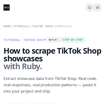
HOME
/
TUTORIALS
/
TIKTOK SHOP
/
SHOWCASES
TUTORIAL · TIKTOK SHOP
💎
RUBY
STEP-BY-STEP
How to scrape TikTok Shop
showcases
with Ruby.
Extract showcase data from TikTok Shop. Real code,
real responses, real production patterns — paste it
into your project and ship.