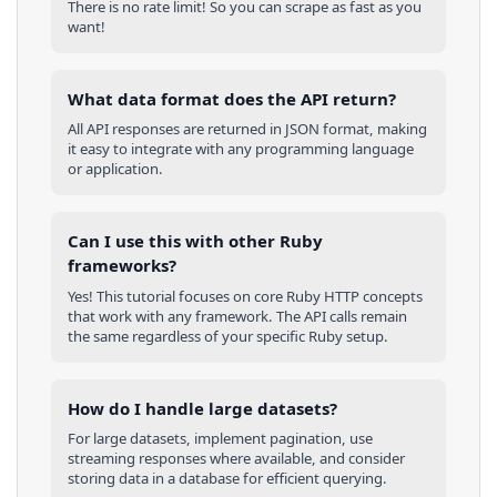
There is no rate limit! So you can scrape as fast as you
want!
What data format does the API return?
All API responses are returned in JSON format, making
it easy to integrate with any programming language
or application.
Can I use this with other
Ruby
frameworks?
Yes! This tutorial focuses on core
Ruby
HTTP concepts
that work with any framework. The API calls remain
the same regardless of your specific
Ruby
setup.
How do I handle large datasets?
For large datasets, implement pagination, use
streaming responses where available, and consider
storing data in a database for efficient querying.