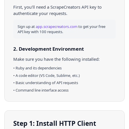
First, you'll need a ScrapeCreators API key to
authenticate your requests.
Sign up at
app.scrapecreators.com
to get your free
API key with 100 requests.
2. Development Environment
Make sure you have the following installed:
•
Ruby
and its dependencies
• A code editor (VS Code, Sublime, etc.)
• Basic understanding of API requests
• Command line interface access
Step 1: Install HTTP Client