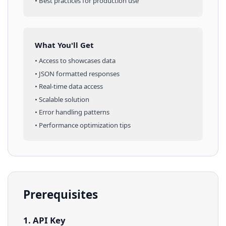
• Best practices for production use
What You'll Get
• Access to
showcases
data
• JSON formatted responses
• Real-time data access
• Scalable solution
• Error handling patterns
• Performance optimization tips
Prerequisites
1. API Key