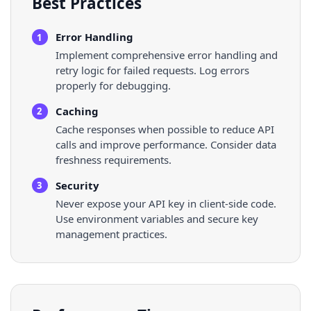
Best Practices
Error Handling
1
Implement comprehensive error handling and
retry logic for failed requests. Log errors
properly for debugging.
Caching
2
Cache responses when possible to reduce API
calls and improve performance. Consider data
freshness requirements.
Security
3
Never expose your API key in client-side code.
Use environment variables and secure key
management practices.