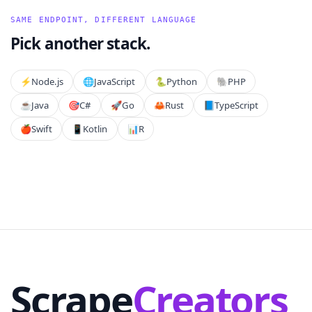
SAME ENDPOINT, DIFFERENT LANGUAGE
Pick another stack.
⚡️
Node.js
🌐
JavaScript
🐍
Python
🐘
PHP
☕
Java
🎯
C#
🚀
Go
🦀
Rust
📘
TypeScript
🍎
Swift
📱
Kotlin
📊
R
Scrape
Creators