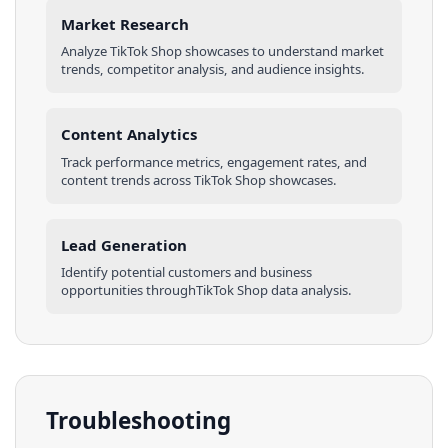
Market Research
Analyze
TikTok Shop
showcases
to understand market
trends, competitor analysis, and audience insights.
Content Analytics
Track performance metrics, engagement rates, and
content trends across
TikTok Shop
showcases
.
Lead Generation
Identify potential customers and business
opportunities through
TikTok Shop
data analysis.
Troubleshooting