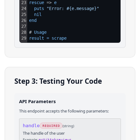
23
rescue
 => 
e
24
puts 
"Error: #{e.message}"
25
nil
26
end
27
28
# 
Usage
29
result
=
scrape
Step 3: Testing Your Code
API Parameters
This endpoint accepts the following parameters:
handle
(
string
)
REQUIRED
The handle of the user
Example:
mrtiktokreviews