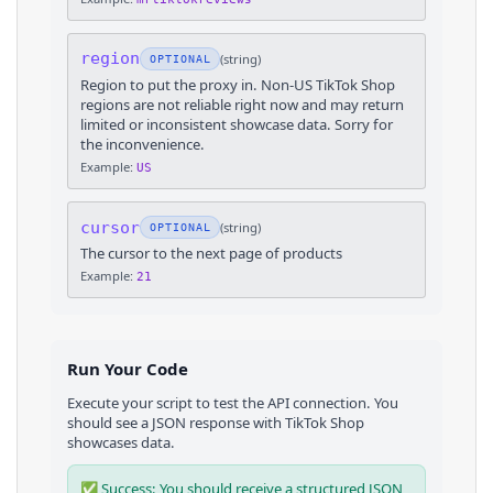
region
(
string
)
OPTIONAL
Region to put the proxy in. Non-US TikTok Shop
regions are not reliable right now and may return
limited or inconsistent showcase data. Sorry for
the inconvenience.
Example:
US
cursor
(
string
)
OPTIONAL
The cursor to the next page of products
Example:
21
Run Your Code
Execute your script to test the API connection. You
should see a JSON response with
TikTok Shop
showcases
data.
✅ Success: You should receive a structured JSON