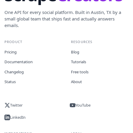
One API for every social platform. Built in Austin, TX by a
small global team that ships fast and actually answers
emails.
PRODUCT
RESOURCES
Pricing
Blog
Documentation
Tutorials
Changelog
Free tools
Status
About
Twitter
YouTube
LinkedIn