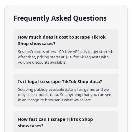
Frequently Asked Questions
How much does it cost to scrape TikTok
Shop showcases?
ScrapeCreators offers 100 free API calls to get started.
After that, pricing starts at $10 for 5k requests with
volume discounts available.
Is it legal to scrape TikTok Shop data?
Scraping publicly available data is fair game, and we
only collect public data. So anything that you can see
in an incognito browser is what we collect.
How fast can I scrape TikTok Shop
showcases?