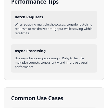
Performance Tips
Batch Requests
When scraping multiple
showcases
, consider batching
requests to maximize throughput while staying within
rate limits.
Async Processing
Use asynchronous processing in
Ruby
to handle
multiple requests concurrently and improve overall
performance.
Common Use Cases