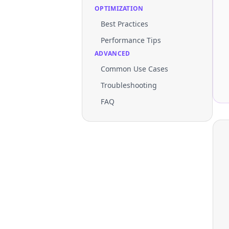
OPTIMIZATION
Best Practices
Performance Tips
ADVANCED
Common Use Cases
Troubleshooting
FAQ