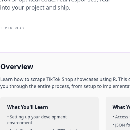
into your project and ship.
15 MIN READ
Overview
Learn how to scrape
TikTok Shop
showcases
using
R
. This
you through the entire process, from setup to implementa
What You'll Learn
What Yo
• Setting up your development
• Access
environment
• JSON f