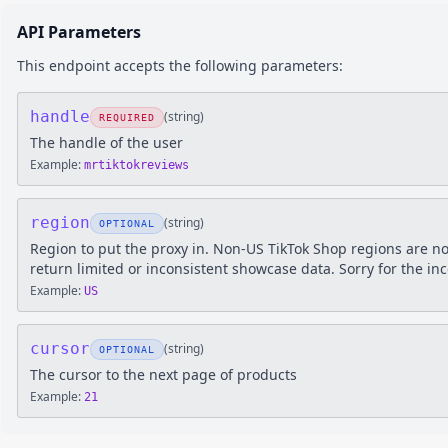
API Parameters
This endpoint accepts the following parameters:
handle
(
string
)
REQUIRED
The handle of the user
Example:
mrtiktokreviews
region
(
string
)
OPTIONAL
Region to put the proxy in. Non-US TikTok Shop regions are n
return limited or inconsistent showcase data. Sorry for the in
Example:
US
cursor
(
string
)
OPTIONAL
The cursor to the next page of products
Example:
21