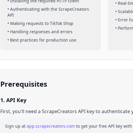
• Installing the required HTTP client
• Real-t
• Authenticating with the ScrapeCreators
• Scalabl
API
• Error 
• Making requests to
TikTok Shop
• Perfor
• Handling responses and errors
• Best practices for production use
Prerequisites
1. API Key
First, you'll need a ScrapeCreators API key to authenticate 
Sign up at
app.scrapecreators.com
to get your free API key with