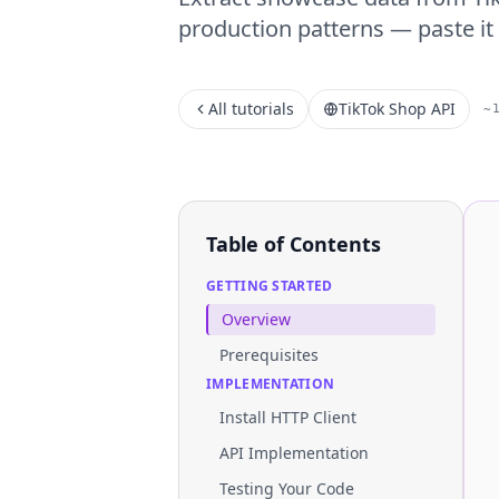
production patterns — paste it 
All tutorials
TikTok Shop API
~
Table of Contents
GETTING STARTED
Overview
Prerequisites
IMPLEMENTATION
Install HTTP Client
API Implementation
Testing Your Code