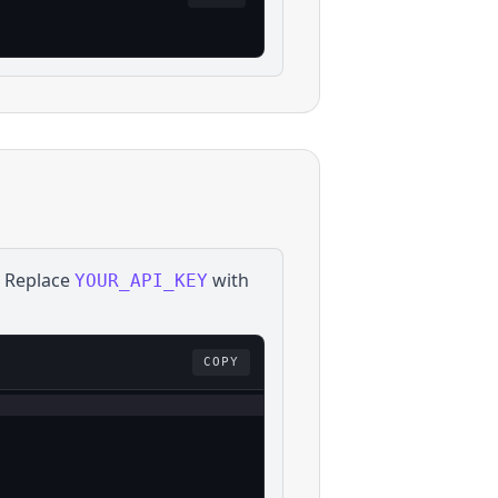
. Replace
with
YOUR_API_KEY
COPY