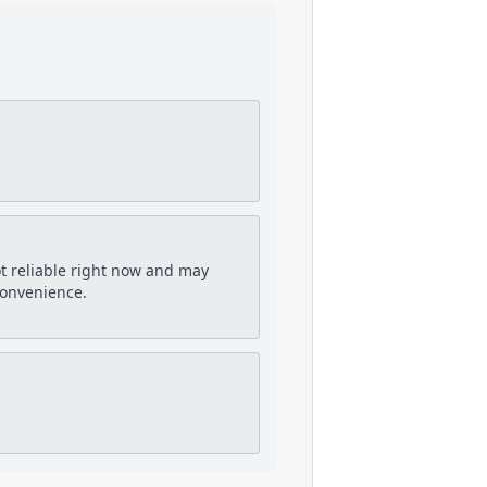
ot reliable right now and may
convenience.