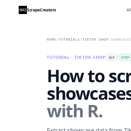
ScrapeCreators
AP
HOME
/
TUTORIALS
/
TIKTOK SHOP
/
SHOWCASE
TUTORIAL · TIKTOK SHOP
📊
R
STEP
How to sc
showcase
with R.
Extract showcase data from Tik