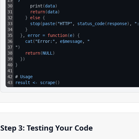
29
")
30
      print
(
data
)
31
return
(
data
)
32
}
else
{
33
stop
(
paste
(
"HTTP"
, 
status_code
(
response
)
, 
"
34
}
35
}
, 
error
=
function
(
e
)
{
36
cat
(
"Error:"
, 
e$message
, 
"
37
"
)
38
return
(
NULL
)
39
}
)
40
}
41
42
# 
Usage
43
result
<
-
scrape
(
)
Step 3: Testing Your Code