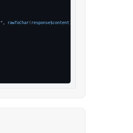
:"
, 
rawToChar
(
response$content
)
)
)