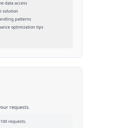
ime data access
e solution
handling patterns
mance optimization tips
your requests.
 100 requests.