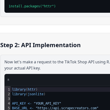
install.packages("httr")
Step 2: API Implementation
Now let's make a request to the
TikTok Shop
API using
R
your actual API key.
R
1
library
(
httr
)
2
library
(
jsonlite
)
3
4
API_KEY
<
-
"YOUR_API_KEY"
5
BASE_URL
<
-
"https://api.scrapecreators.com"