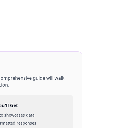
 comprehensive guide will walk
tion.
u'll Get
 to
showcases
data
ormatted responses