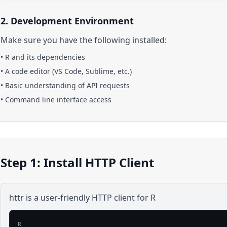
2. Development Environment
Make sure you have the following installed:
•
R
and its dependencies
• A code editor (VS Code, Sublime, etc.)
• Basic understanding of API requests
• Command line interface access
Step 1: Install HTTP Client
httr is a user-friendly HTTP client for R
R