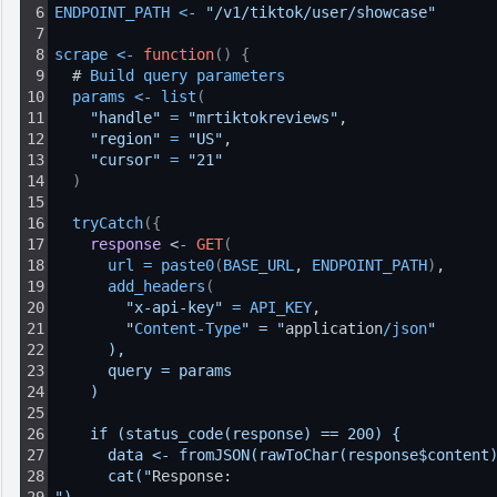
6
ENDPOINT_PATH
<
-
"/v1/tiktok/user/showcase"
7
8
scrape
<
-
function
(
)
{
9
  # 
Build 
query 
parameters
10
params
<
-
list
(
11
"handle"
=
"mrtiktokreviews"
,
12
"region"
=
"US"
,
13
"cursor"
=
"21"
14
)
15
16
tryCatch
(
{
17
response
 <
-
GET
(
18
url
=
paste0
(
BASE_URL
, 
ENDPOINT_PATH
)
,
19
add_headers
(
20
"x-api-key"
=
API_KEY
,
21
        "
Content
-
Type
" = "
application
/
json
"
22
      ),
23
      query = params
24
    )
25
26
    if (status_code(response) == 200) {
27
      data <- fromJSON(rawToChar(response$content
28
      cat("
Response: