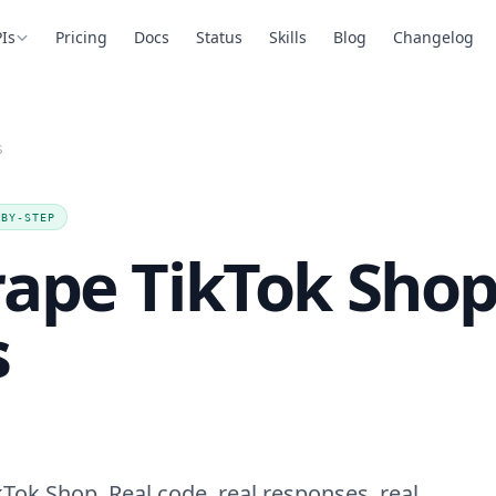
Is
Pricing
Docs
Status
Skills
Blog
Changelog
S
-BY-STEP
rape TikTok Sho
s
Tok Shop. Real code, real responses, real