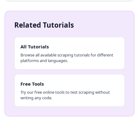
Related Tutorials
All Tutorials
Browse all available scraping tutorials for different
platforms and languages.
Free Tools
Try our free online tools to test scraping without
writing any code.