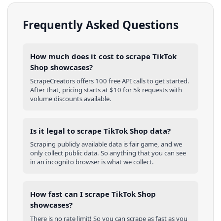
Frequently Asked Questions
How much does it cost to scrape TikTok
Shop showcases?
ScrapeCreators offers 100 free API calls to get started.
After that, pricing starts at $10 for 5k requests with
volume discounts available.
Is it legal to scrape TikTok Shop data?
Scraping publicly available data is fair game, and we
only collect public data. So anything that you can see
in an incognito browser is what we collect.
How fast can I scrape TikTok Shop
showcases?
There is no rate limit! So you can scrape as fast as you