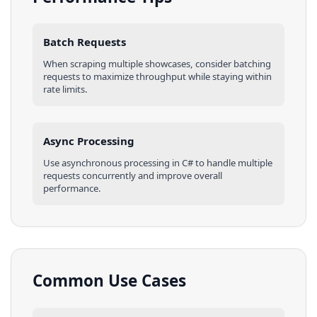
Batch Requests
When scraping multiple
showcases
, consider batching
requests to maximize throughput while staying within
rate limits.
Async Processing
Use asynchronous processing in
C#
to handle multiple
requests concurrently and improve overall
performance.
Common Use Cases