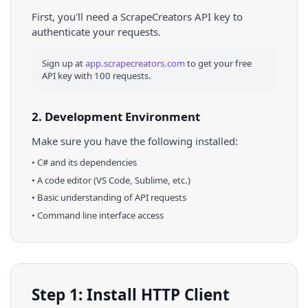
First, you'll need a ScrapeCreators API key to
authenticate your requests.
Sign up at
app.scrapecreators.com
to get your free
API key with 100 requests.
2. Development Environment
Make sure you have the following installed:
•
C#
and its dependencies
• A code editor (VS Code, Sublime, etc.)
• Basic understanding of API requests
• Command line interface access
Step 1: Install HTTP Client