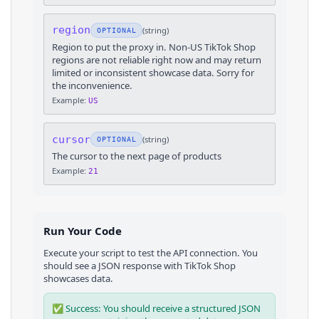
region
(
string
)
OPTIONAL
Region to put the proxy in. Non-US TikTok Shop
regions are not reliable right now and may return
limited or inconsistent showcase data. Sorry for
the inconvenience.
Example:
US
cursor
(
string
)
OPTIONAL
The cursor to the next page of products
Example:
21
Run Your Code
Execute your script to test the API connection. You
should see a JSON response with
TikTok Shop
showcases
data.
✅ Success: You should receive a structured JSON