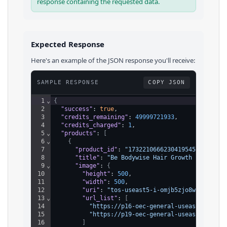
response containing the requested data.
Expected Response
Here's an example of the JSON response you'll receive:
SAMPLE RESPONSE
COPY JSON
1
⌄
{
2
"success"
: 
true
,
3
"credits_remaining"
: 
49999721933
,
4
"credits_charged"
: 
1
,
5
⌄
"products"
: 
[
6
⌄
{
7
"product_id"
: 
"1732210666230419545"
,
8
"title"
: 
"Be Bodywise Hair Growth Roll-On 
9
⌄
"image"
: 
{
10
"height"
: 
500
,
11
"width"
: 
500
,
12
"uri"
: 
"tos-useast5-i-omjb5zjo8w-tx/b408
13
⌄
"url_list"
: 
[
14
"https://p16-oec-general-useast5.ttcdn
15
"https://p19-oec-general-useast5.ttcdn
16
]