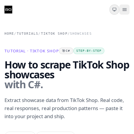
HOME
/
TUTORIALS
/
TIKTOK SHOP
/
SHOWCASES
TUTORIAL · TIKTOK SHOP
🎯
C#
STEP-BY-STEP
How to scrape TikTok Shop
showcases
with C#.
Extract showcase data from TikTok Shop. Real code,
real responses, real production patterns — paste it
into your project and ship.