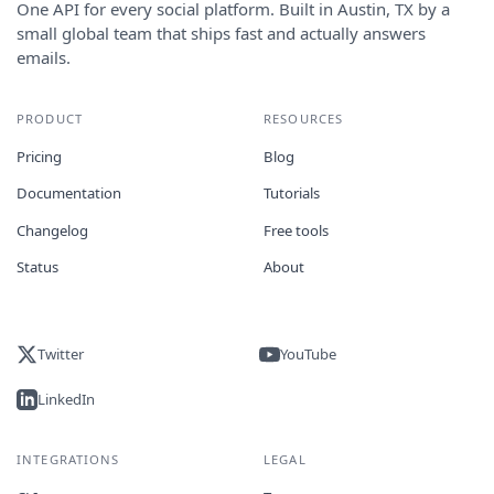
One API for every social platform. Built in Austin, TX by a
small global team that ships fast and actually answers
emails.
PRODUCT
RESOURCES
Pricing
Blog
Documentation
Tutorials
Changelog
Free tools
Status
About
Twitter
YouTube
LinkedIn
INTEGRATIONS
LEGAL