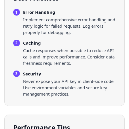
Error Handling
1
Implement comprehensive error handling and
retry logic for failed requests. Log errors
properly for debugging.
Caching
2
Cache responses when possible to reduce API
calls and improve performance. Consider data
freshness requirements.
Security
3
Never expose your API key in client-side code.
Use environment variables and secure key
management practices.
Performance Tips