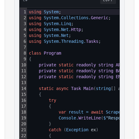
C#
COPY
1
using
System
;
2
using
System
.
Collections
.
Generic
;
3
using
System
.
Linq
;
4
using
System
.
Net
.
Http
;
5
using
System
.
Net
;
6
using
System
.
Threading
.
Tasks
;
7
8
class
Program
9
{
10
private
static
readonly
string
API_KEY
=
11
private
static
readonly
string
BASE_URL
12
private
static
readonly
string
ENDPOINT_
13
14
static
async
Task
Main
(
string
[
]
 args
)
15
{
16
try
17
{
18
var
result
=
await
ScrapeAsync
(
)
19
Console
.
WriteLine
(
$
"Response: {r
20
}
21
catch
(
Exception
 ex
)
22
{