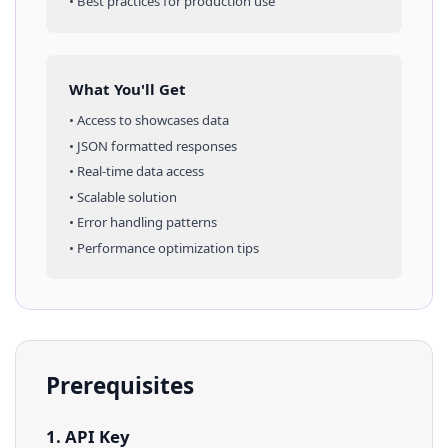
• Best practices for production use
What You'll Get
• Access to
showcases
data
• JSON formatted responses
• Real-time data access
• Scalable solution
• Error handling patterns
• Performance optimization tips
Prerequisites
1. API Key