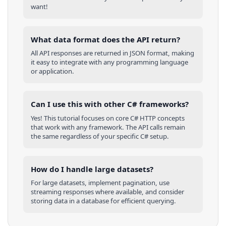
want!
What data format does the API return?
All API responses are returned in JSON format, making
it easy to integrate with any programming language
or application.
Can I use this with other
C#
frameworks?
Yes! This tutorial focuses on core
C#
HTTP concepts
that work with any framework. The API calls remain
the same regardless of your specific
C#
setup.
How do I handle large datasets?
For large datasets, implement pagination, use
streaming responses where available, and consider
storing data in a database for efficient querying.