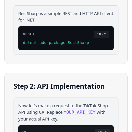
RestSharp is a simple REST and HTTP API client
for .NET
NUGET
COPY
dotnet add package RestSharp
Step 2: API Implementation
Now let's make a request to the
TikTok Shop
API using
C#
. Replace
with
YOUR_API_KEY
your actual API key.