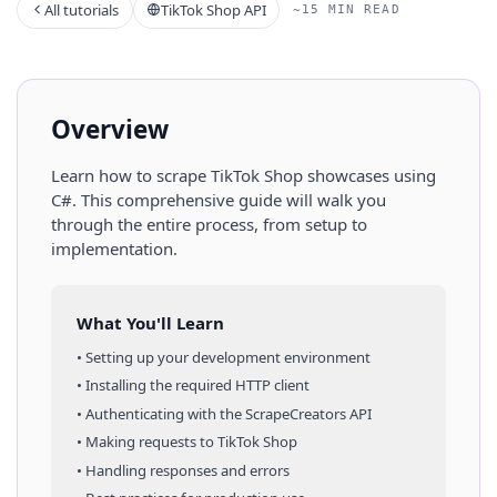
All tutorials
TikTok Shop API
~15 MIN READ
Overview
Learn how to scrape
TikTok Shop
showcases
using
C#
. This comprehensive guide will walk you
through the entire process, from setup to
implementation.
What You'll Learn
• Setting up your development environment
• Installing the required HTTP client
• Authenticating with the ScrapeCreators API
• Making requests to
TikTok Shop
• Handling responses and errors