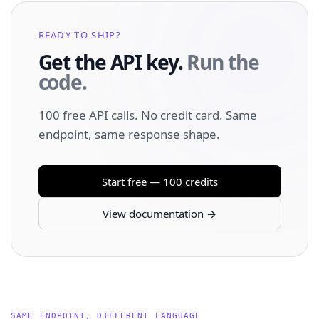
READY TO SHIP?
Get the API key.
Run the
code.
100 free API calls. No credit card. Same
endpoint, same response shape.
Start free — 100 credits
View documentation →
SAME ENDPOINT, DIFFERENT LANGUAGE