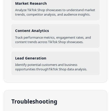
Market Research
Analyze
TikTok Shop
showcases
to understand market
trends, competitor analysis, and audience insights.
Content Analytics
Track performance metrics, engagement rates, and
content trends across
TikTok Shop
showcases
.
Lead Generation
Identify potential customers and business
opportunities through
TikTok Shop
data analysis.
Troubleshooting