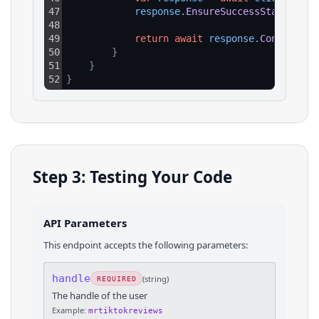
47
response
.
EnsureSuccessStatusCode
48
49
return
await
response
.
Content
.
Re
50
}
51
}
52
}
Step 3: Testing Your Code
API Parameters
This endpoint accepts the following parameters:
handle
(
string
)
REQUIRED
The handle of the user
Example:
mrtiktokreviews