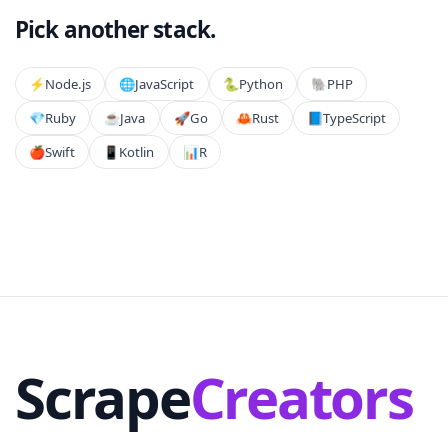
Pick another stack.
⚡️
Node.js
🌐
JavaScript
🐍
Python
🐘
PHP
💎
Ruby
☕
Java
🚀
Go
🦀
Rust
📘
TypeScript
🍎
Swift
📱
Kotlin
📊
R
Scrape
Creators