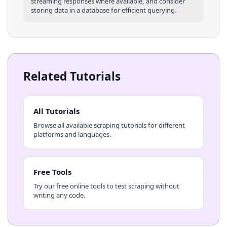
streaming responses where available, and consider
storing data in a database for efficient querying.
Related Tutorials
All Tutorials
Browse all available scraping tutorials for different
platforms and languages.
Free Tools
Try our free online tools to test scraping without
writing any code.