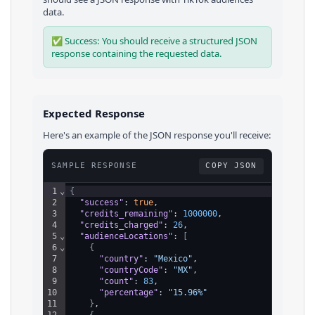
data.
✅ Success: You should receive a structured JSON
response containing the requested data.
Expected Response
Here's an example of the JSON response you'll receive:
SAMPLE RESPONSE
COPY JSON
1
⌄
{
2
"success"
: 
true
,
3
"credits_remaining"
: 
1000000
,
4
"credits_charged"
: 
26
,
5
⌄
"audienceLocations"
: 
[
6
⌄
{
7
"country"
: 
"Mexico"
,
8
"countryCode"
: 
"MX"
,
9
"count"
: 
83
,
10
"percentage"
: 
"15.96%"
11
}
,