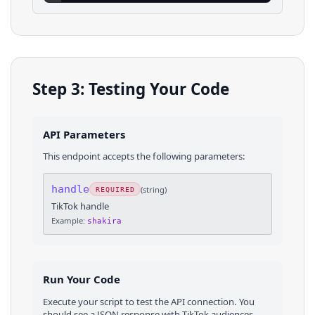
Step 3: Testing Your Code
API Parameters
This endpoint accepts the following parameters:
handle
(
string
)
REQUIRED
TikTok handle
Example:
shakira
Run Your Code
Execute your script to test the API connection. You
should see a JSON response with
TikTok
audiences