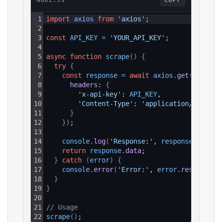
NODE.JS
COPY
1
import
axios
from
'axios'
;
2
3
const
API_KEY
=
'YOUR_API_KEY'
;
4
5
async
function
scrape
(
)
{
6
try
{
7
const
response
=
await
axios
.
get
(
`https:
8
headers
: 
{
9
'x-api-key'
: 
API_KEY
,
10
'Content-Type'
: 
'application/json'
11
}
12
}
)
;
13
14
console
.
log
(
'Response:'
, 
response
.
data
)
;
15
return
response
.
data
;
16
}
catch
(
error
)
{
17
console
.
error
(
'Error:'
, 
error
.
response
?.
18
}
19
}
20
21
// Usage
22
scrape
(
)
;