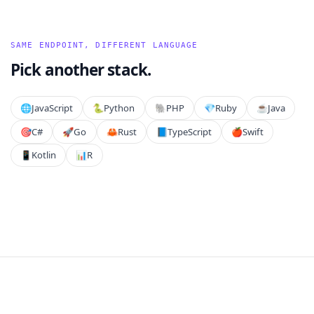
SAME ENDPOINT, DIFFERENT LANGUAGE
Pick another stack.
🌐
JavaScript
🐍
Python
🐘
PHP
💎
Ruby
☕
Java
🎯
C#
🚀
Go
🦀
Rust
📘
TypeScript
🍎
Swift
📱
Kotlin
📊
R