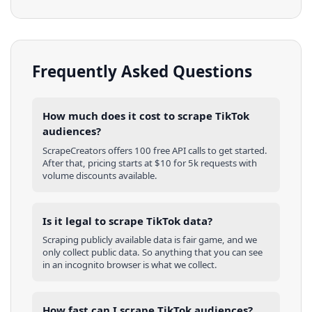
Frequently Asked Questions
How much does it cost to scrape TikTok
audiences?
ScrapeCreators offers 100 free API calls to get started.
After that, pricing starts at $10 for 5k requests with
volume discounts available.
Is it legal to scrape TikTok data?
Scraping publicly available data is fair game, and we
only collect public data. So anything that you can see
in an incognito browser is what we collect.
How fast can I scrape TikTok audiences?