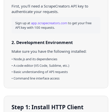
First, you'll need a ScrapeCreators API key to
authenticate your requests.
Sign up at
app.scrapecreators.com
to get your free
API key with 100 requests.
2. Development Environment
Make sure you have the following installed:
•
Node.js
and its dependencies
• A code editor (VS Code, Sublime, etc.)
• Basic understanding of API requests
• Command line interface access
Step 1: Install HTTP Client