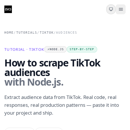
HOME
/
TUTORIALS
/
TIKTOK
/
AUDIENCES
TUTORIAL · TIKTOK
⚡️
NODE.JS
STEP-BY-STEP
How to scrape TikTok
audiences
with Node.js.
Extract audience data from TikTok. Real code, real
responses, real production patterns — paste it into
your project and ship.