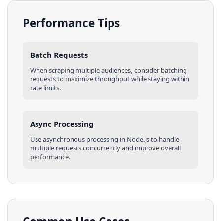
Performance Tips
Batch Requests
When scraping multiple
audiences
, consider batching
requests to maximize throughput while staying within
rate limits.
Async Processing
Use asynchronous processing in
Node.js
to handle
multiple requests concurrently and improve overall
performance.