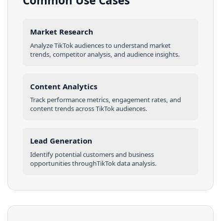
Common Use Cases
Market Research
Analyze
TikTok
audiences
to understand market
trends, competitor analysis, and audience insights.
Content Analytics
Track performance metrics, engagement rates, and
content trends across
TikTok
audiences
.
Lead Generation
Identify potential customers and business
opportunities through
TikTok
data analysis.