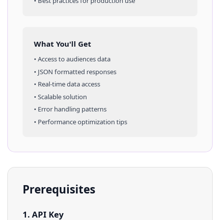
• Best practices for production use
What You'll Get
• Access to
audiences
data
• JSON formatted responses
• Real-time data access
• Scalable solution
• Error handling patterns
• Performance optimization tips
Prerequisites
1. API Key