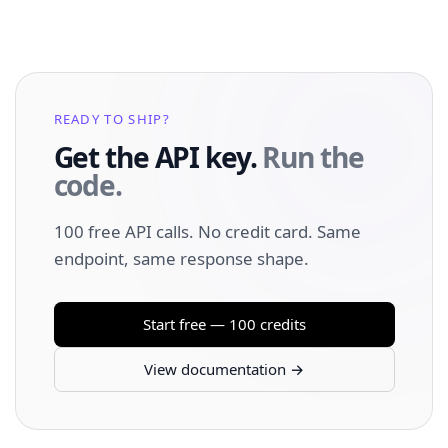
READY TO SHIP?
Get the API key.
Run the
code.
100 free API calls. No credit card. Same
endpoint, same response shape.
Start free — 100 credits
View documentation →