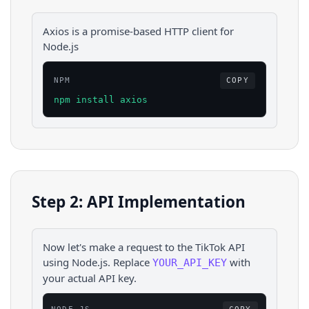
Axios is a promise-based HTTP client for
Node.js
NPM
COPY
npm install axios
Step 2: API Implementation
Now let's make a request to the
TikTok
API
using
Node.js
. Replace
with
YOUR_API_KEY
your actual API key.