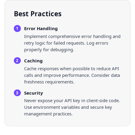
Best Practices
Error Handling
1
Implement comprehensive error handling and
retry logic for failed requests. Log errors
properly for debugging.
Caching
2
Cache responses when possible to reduce API
calls and improve performance. Consider data
freshness requirements.
Security
3
Never expose your API key in client-side code.
Use environment variables and secure key
management practices.