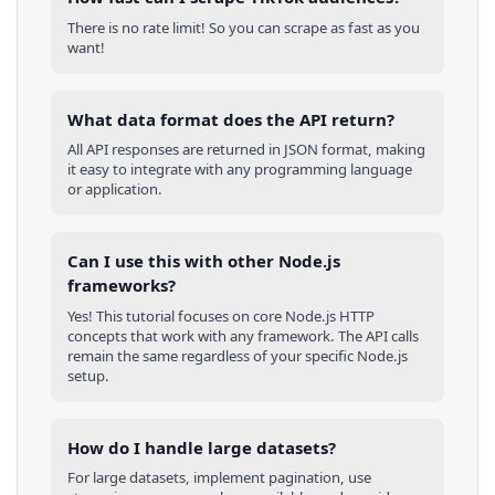
There is no rate limit! So you can scrape as fast as you
want!
What data format does the API return?
All API responses are returned in JSON format, making
it easy to integrate with any programming language
or application.
Can I use this with other
Node.js
frameworks?
Yes! This tutorial focuses on core
Node.js
HTTP
concepts that work with any framework. The API calls
remain the same regardless of your specific
Node.js
setup.
How do I handle large datasets?
For large datasets, implement pagination, use