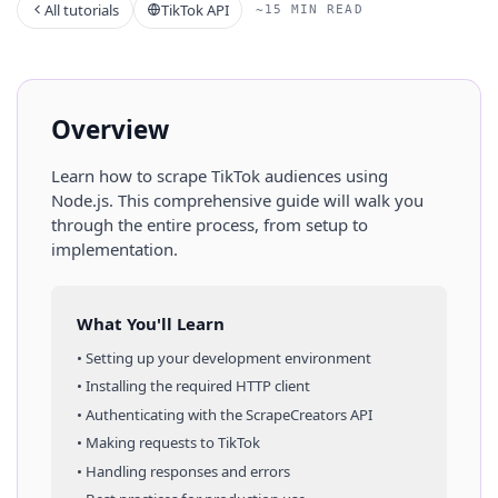
All tutorials
TikTok API
~15 MIN READ
Overview
Learn how to scrape
TikTok
audiences
using
Node.js
. This comprehensive guide will walk you
through the entire process, from setup to
implementation.
What You'll Learn
• Setting up your development environment
• Installing the required HTTP client
• Authenticating with the ScrapeCreators API
• Making requests to
TikTok
• Handling responses and errors