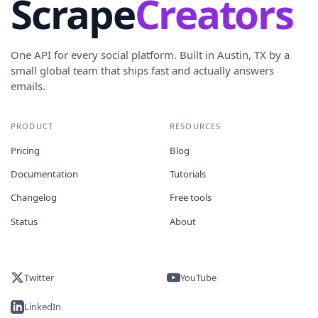
Scrape
Creators
One API for every social platform. Built in Austin, TX by a
small global team that ships fast and actually answers
emails.
PRODUCT
RESOURCES
Pricing
Blog
Documentation
Tutorials
Changelog
Free tools
Status
About
Twitter
YouTube
LinkedIn