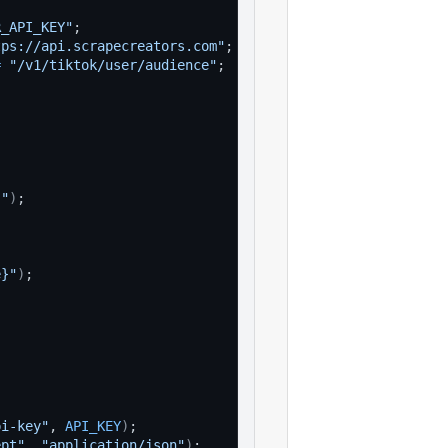
R_API_KEY"
;
tps://api.scrapecreators.com"
;
=
"/v1/tiktok/user/audience"
;
}"
)
;
e}"
)
;
pi-key"
, 
API_KEY
)
;
ept"
, 
"application/json"
)
;