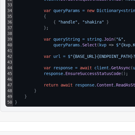
33
34
var
queryParams
=
new
Dictionary
<
stri
35
{
36
{
"handle"
, 
"shakira"
}
37
}
;
38
39
var
queryString
=
string
.
Join
(
"&"
, 
40
queryParams
.
Select
(
kvp
 => 
$
"{kvp.
41
42
var
url
=
$
"{BASE_URL}{ENDPOINT_PATH}
43
44
var
response
=
await
client
.
GetAsync
(
45
response
.
EnsureSuccessStatusCode
(
)
;
46
47
return
await
response
.
Content
.
ReadAsS
48
}
49
}
50
}