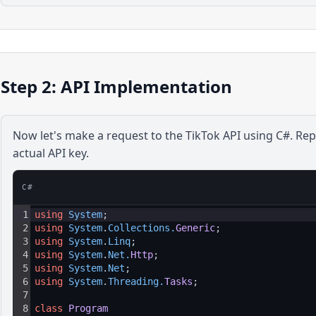
Step 2: API Implementation
Now let's make a request to the
TikTok
API using
C#
. Re
actual API key.
C#
1
using
System
;
2
using
System
.
Collections
.
Generic
;
3
using
System
.
Linq
;
4
using
System
.
Net
.
Http
;
5
using
System
.
Net
;
6
using
System
.
Threading
.
Tasks
;
7
8
class
Program