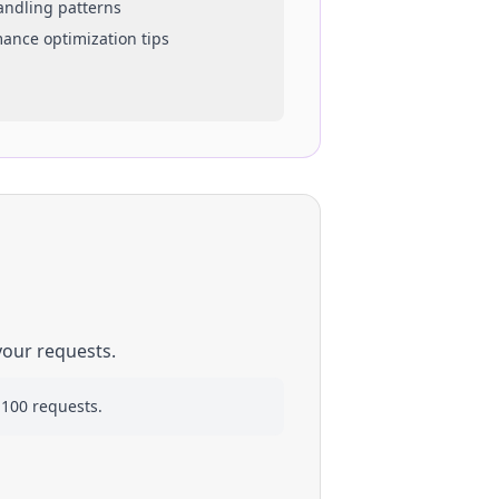
handling patterns
mance optimization tips
your requests.
 100 requests.