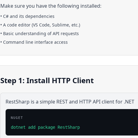
Make sure you have the following installed:
•
C#
and its dependencies
• A code editor (VS Code, Sublime, etc.)
• Basic understanding of API requests
• Command line interface access
Step 1: Install HTTP Client
RestSharp is a simple REST and HTTP API client for .NET
NUGET
dotnet add package RestSharp