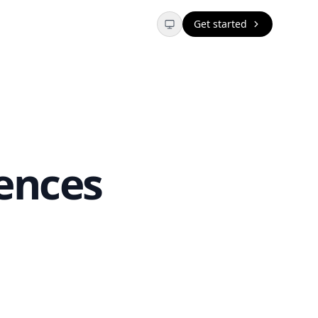
Get started
ences