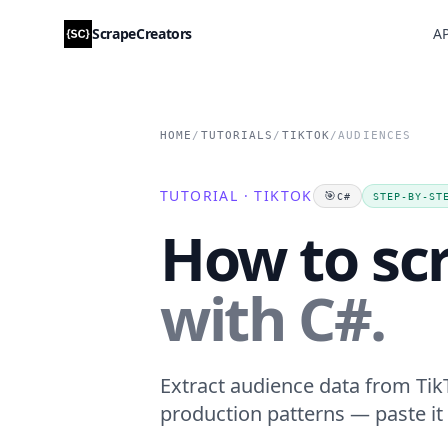
ScrapeCreators
AP
HOME
/
TUTORIALS
/
TIKTOK
/
AUDIENCES
TUTORIAL · TIKTOK
🎯
C#
STEP-BY-ST
How to sc
with C#.
Extract audience data from TikT
production patterns — paste it 