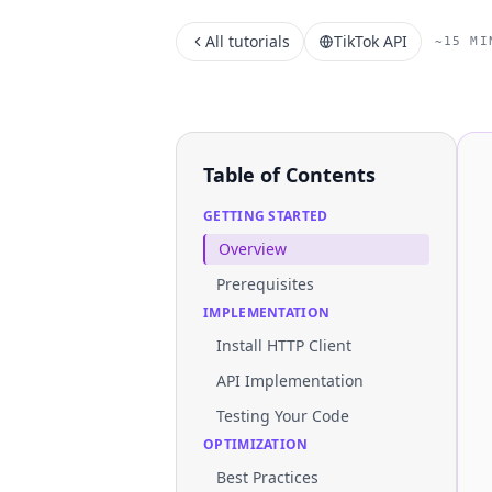
All tutorials
TikTok API
~15 MI
Table of Contents
GETTING STARTED
Overview
Prerequisites
IMPLEMENTATION
Install HTTP Client
API Implementation
Testing Your Code
OPTIMIZATION
Best Practices