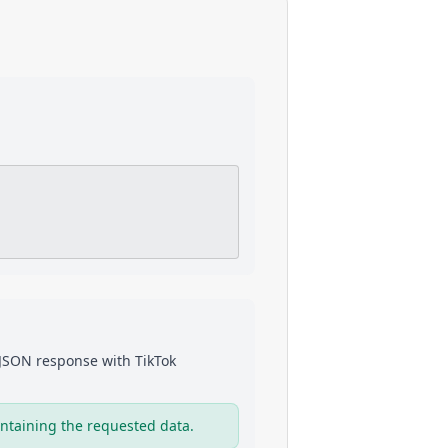
a JSON response with
TikTok
ntaining the requested data.