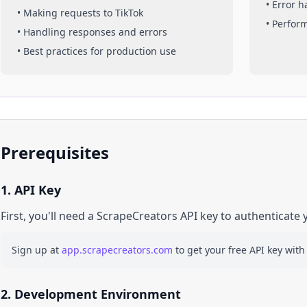
• Error 
• Making requests to
TikTok
• Perfor
• Handling responses and errors
• Best practices for production use
Prerequisites
1. API Key
First, you'll need a ScrapeCreators API key to authenticate 
Sign up at
app.scrapecreators.com
to get your free API key with
2. Development Environment