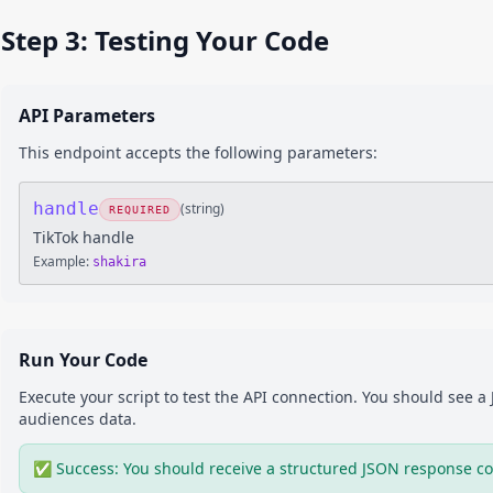
Step 3: Testing Your Code
API Parameters
This endpoint accepts the following parameters:
handle
(
string
)
REQUIRED
TikTok handle
Example:
shakira
Run Your Code
Execute your script to test the API connection. You should see 
audiences
data.
✅ Success: You should receive a structured JSON response co