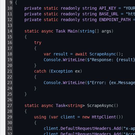
9
{
10
private
static
readonly
string
API_KEY
=
"YOU
11
private
static
readonly
string
BASE_URL
=
"ht
12
private
static
readonly
string
ENDPOINT_PATH
13
14
static
async
Task
Main
(
string
[
]
 args
)
15
{
16
try
17
{
18
var
result
=
await
ScrapeAsync
(
)
;
19
Console
.
WriteLine
(
$
"Response: {result
20
}
21
catch
(
Exception
 ex
)
22
{
23
Console
.
WriteLine
(
$
"Error: {ex.Messag
24
}
25
}
26
27
static
async
Task
<
string
> ScrapeAsync
(
)
28
{
29
using
(
var
client
=
new
HttpClient
(
)
)
30
{
31
client
.
DefaultRequestHeaders
.
Add
(
"x-a
32
client
.
DefaultRequestHeaders
.
Add
(
"Acc