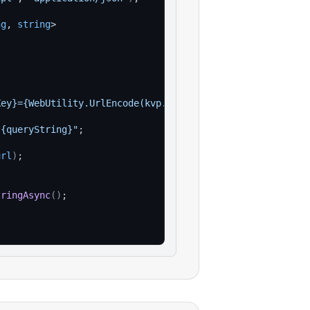
ng
, 
string
>
Key}={WebUtility.UrlEncode(kvp.Value)}"
)
)
;
?{queryString}"
;
url
)
;
tringAsync
(
)
;