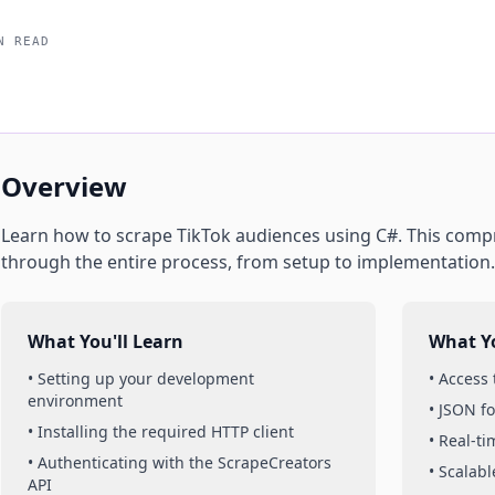
N READ
Overview
Learn how to scrape
TikTok
audiences
using
C#
. This comp
through the entire process, from setup to implementation.
What You'll Learn
What Yo
• Setting up your development
• Access
environment
• JSON f
• Installing the required HTTP client
• Real-t
• Authenticating with the ScrapeCreators
• Scalabl
API