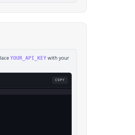
place
with your
YOUR_API_KEY
COPY