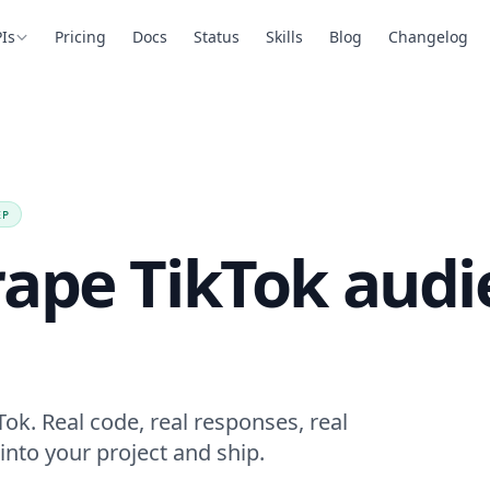
Is
Pricing
Docs
Status
Skills
Blog
Changelog
EP
rape TikTok audi
ok. Real code, real responses, real
into your project and ship.