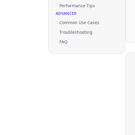
Performance Tips
ADVANCED
Common Use Cases
Troubleshooting
FAQ