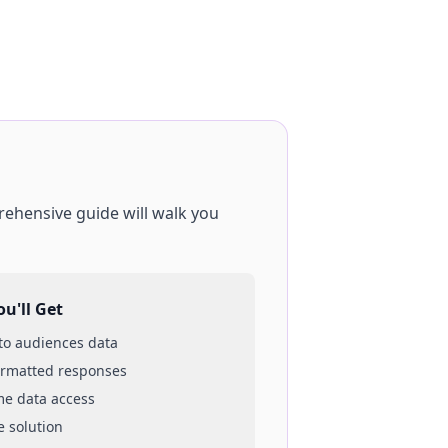
rehensive guide will walk you
u'll Get
 to
audiences
data
ormatted responses
ime data access
e solution