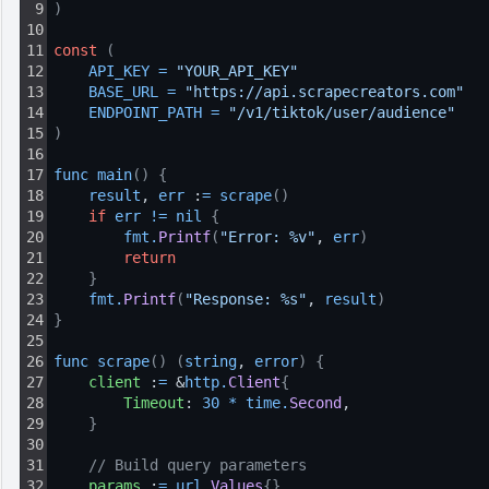
9
)
10
11
const
(
12
API_KEY
=
"YOUR_API_KEY"
13
BASE_URL
=
"https://api.scrapecreators.com"
14
ENDPOINT_PATH
=
"/v1/tiktok/user/audience"
15
)
16
17
func 
main
(
)
{
18
result
, 
err
 :
=
scrape
(
)
19
if
err
!=
nil
{
20
fmt
.
Printf
(
"Error: %v"
, 
err
)
21
return
22
}
23
fmt
.
Printf
(
"Response: %s"
, 
result
)
24
}
25
26
func 
scrape
(
)
(
string
, 
error
)
{
27
client
 :
=
 &
http
.
Client
{
28
Timeout
: 
30
*
time
.
Second
,
29
}
30
31
// Build query parameters
32
params
 :
=
url
.
Values
{
}