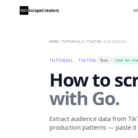
ScrapeCreators
AP
HOME
/
TUTORIALS
/
TIKTOK
/
AUDIENCES
TUTORIAL · TIKTOK
🚀
GO
STEP-BY-ST
How to sc
with Go.
Extract audience data from TikT
production patterns — paste it 