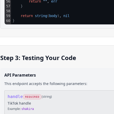
56
return
""
, 
err
57
}
58
59
return
string
(
body
)
, 
nil
60
}
Step 3: Testing Your Code
API Parameters
This endpoint accepts the following parameters:
handle
(
string
)
REQUIRED
TikTok handle
Example:
shakira