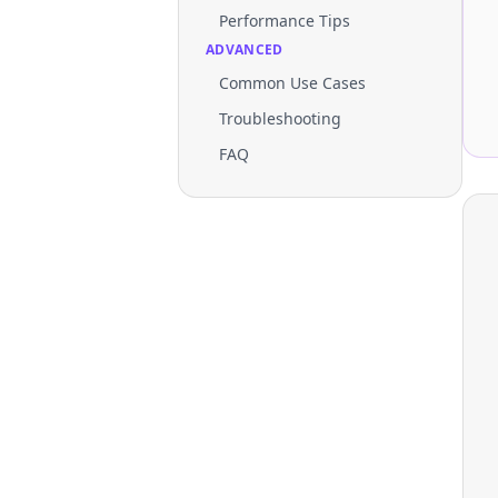
Performance Tips
ADVANCED
Common Use Cases
Troubleshooting
FAQ