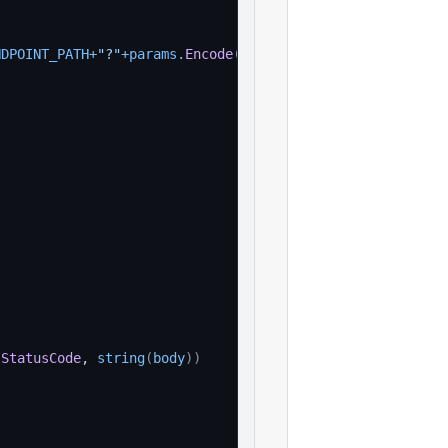
NDPOINT_PATH
+
"?"
+
params
.
Encode
(
)
, 
nil
)
.
StatusCode
, 
string
(
body
)
)