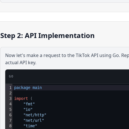
Step 2: API Implementation
Now let's make a request to the
TikTok
API using
Go
. Re
actual API key.
GO
1
package 
main
2
3
import
(
4
"fmt"
5
"io"
6
"net/http"
7
"net/url"
8
"time"