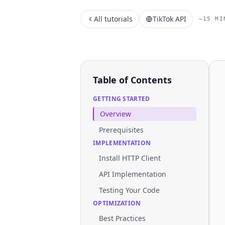
All tutorials
TikTok API
~15 MI
Table of Contents
GETTING STARTED
Overview
Prerequisites
IMPLEMENTATION
Install HTTP Client
API Implementation
Testing Your Code
OPTIMIZATION
Best Practices