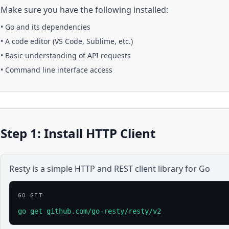
Make sure you have the following installed:
•
Go
and its dependencies
• A code editor (VS Code, Sublime, etc.)
• Basic understanding of API requests
• Command line interface access
Step 1: Install HTTP Client
Resty is a simple HTTP and REST client library for Go
GO GET
go get github.com/go-resty/resty/v2