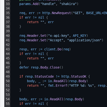
33
params
.
Add
(
"handle"
, 
"shakira"
)
34
35
req
, 
err
 :
=
http
.
NewRequest
(
"GET"
, 
BASE_URL
+
E
36
if
err
!=
nil
{
37
return
""
, 
err
38
}
39
40
req
.
Header
.
Set
(
"x-api-key"
, 
API_KEY
)
41
req
.
Header
.
Set
(
"Accept"
, 
"application/json"
)
42
43
resp
, 
err
 :
=
client
.
Do
(
req
)
44
if
err
!=
nil
{
45
return
""
, 
err
46
}
47
defer 
resp
.
Body
.
Close
(
)
48
49
if
resp
.
StatusCode
!=
http
.
StatusOK
{
50
body
, 
_
 :
=
io
.
ReadAll
(
resp
.
Body
)
51
return
""
, 
fmt
.
Errorf
(
"HTTP %d: %s"
, 
resp
52
}
53
54
body
, 
err
 :
=
io
.
ReadAll
(
resp
.
Body
)
55
if
err
!=
nil
{