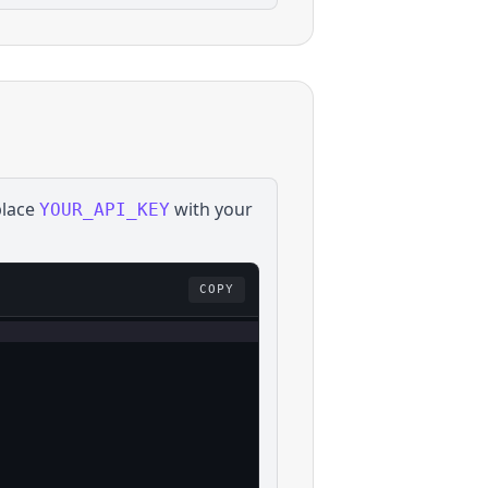
place
with your
YOUR_API_KEY
COPY