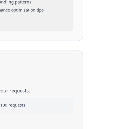
handling patterns
mance optimization tips
your requests.
 100 requests.