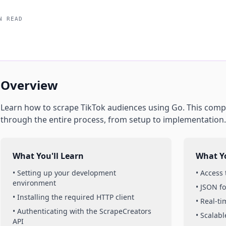
N READ
Overview
Learn how to scrape
TikTok
audiences
using
Go
. This comp
through the entire process, from setup to implementation.
What You'll Learn
What Yo
• Setting up your development
• Access
environment
• JSON f
• Installing the required HTTP client
• Real-t
• Authenticating with the ScrapeCreators
• Scalabl
API