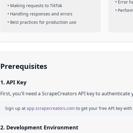
• Error 
• Making requests to
TikTok
• Perfor
• Handling responses and errors
• Best practices for production use
Prerequisites
1. API Key
First, you'll need a ScrapeCreators API key to authenticate 
Sign up at
app.scrapecreators.com
to get your free API key with
2. Development Environment