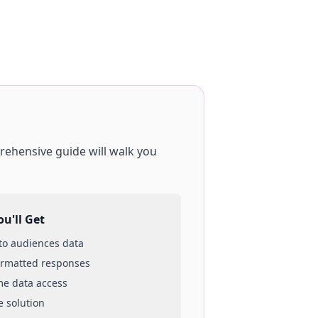
rehensive guide will walk you
u'll Get
 to
audiences
data
ormatted responses
ime data access
e solution