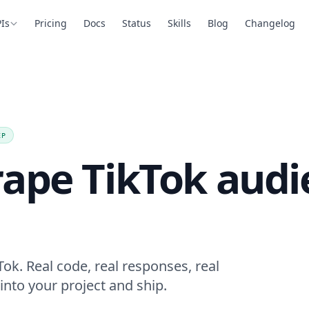
Is
Pricing
Docs
Status
Skills
Blog
Changelog
EP
rape TikTok audi
ok. Real code, real responses, real
into your project and ship.