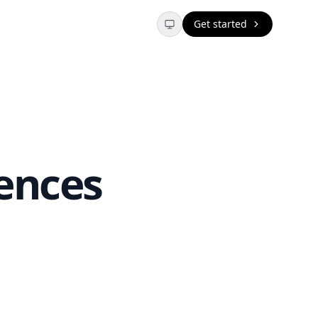
Get started
ences