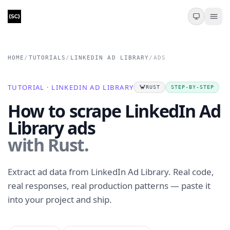
HOME
/
TUTORIALS
/
LINKEDIN AD LIBRARY
/
ADS
TUTORIAL · LINKEDIN AD LIBRARY
🦀
RUST
STEP-BY-STEP
How to scrape LinkedIn Ad
Library ads
with Rust.
Extract ad data from LinkedIn Ad Library. Real code,
real responses, real production patterns — paste it
into your project and ship.