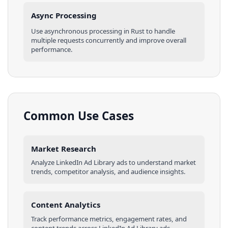
Async Processing
Use asynchronous processing in
Rust
to handle
multiple requests concurrently and improve overall
performance.
Common Use Cases
Market Research
Analyze
LinkedIn Ad Library
ads
to understand market
trends, competitor analysis, and audience insights.
Content Analytics
Track performance metrics, engagement rates, and
content trends across
LinkedIn Ad Library
ads
.