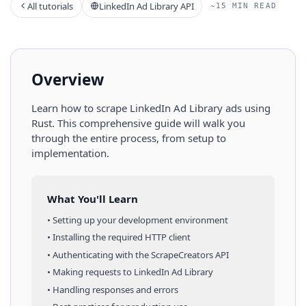
All tutorials
LinkedIn Ad Library API
~15 MIN READ
Overview
Learn how to scrape
LinkedIn Ad Library
ads
using
Rust
. This comprehensive guide will walk you
through the entire process, from setup to
implementation.
What You'll Learn
• Setting up your development environment
• Installing the required HTTP client
• Authenticating with the ScrapeCreators API
• Making requests to
LinkedIn Ad Library
• Handling responses and errors