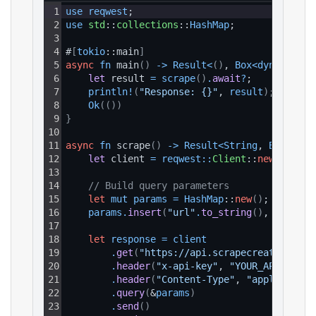
1
use 
reqwest
;
2
use 
std
::
collections
::
HashMap
;
3
4
#
[
tokio
::main
]
5
async
fn
 main
(
)
-
>
Result
<
(
)
, 
Box
<
dyn 
std
::
e
6
let 
result 
=
scrape
(
)
.
await
?
;
7
println
!
(
"Response: {}"
, 
result
)
;
8
Ok
(
(
)
)
9
}
10
11
async
fn
 scrape
(
)
-
>
Result
<
String
, 
Box
<
dyn 
12
let 
client 
=
reqwest
:
:
Client
::
new
(
)
;
13
14
// Build query parameters
15
let
mut
params
=
HashMap
::
new
(
)
;
16
params
.
insert
(
"url"
.
to_string
(
)
, 
"https:
17
18
let
response
=
client
19
.
get
(
"https://api.scrapecreators.com
20
.
header
(
"x-api-key"
, 
"YOUR_API_KEY"
)
21
.
header
(
"Content-Type"
, 
"application
22
.
query
(
&
params
)
23
.
send
(
)