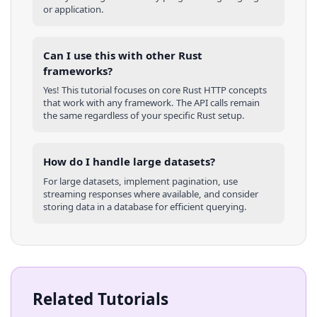
or application.
Can I use this with other
Rust
frameworks?
Yes! This tutorial focuses on core
Rust
HTTP concepts
that work with any framework. The API calls remain
the same regardless of your specific
Rust
setup.
How do I handle large datasets?
For large datasets, implement pagination, use
streaming responses where available, and consider
storing data in a database for efficient querying.
Related Tutorials