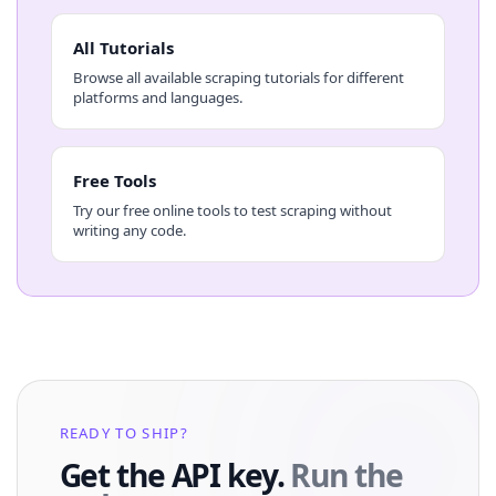
All Tutorials
Browse all available scraping tutorials for different
platforms and languages.
Free Tools
Try our free online tools to test scraping without
writing any code.
READY TO SHIP?
Get the API key.
Run the