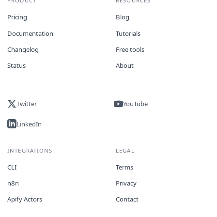
PRODUCT
RESOURCES
Pricing
Blog
Documentation
Tutorials
Changelog
Free tools
Status
About
Twitter
YouTube
LinkedIn
INTEGRATIONS
LEGAL
CLI
Terms
n8n
Privacy
Apify Actors
Contact