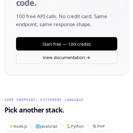
code.
100 free API calls. No credit card. Same
endpoint, same response shape.
Start free — 100 credits
View documentation →
SAME ENDPOINT, DIFFERENT LANGUAGE
Pick another stack.
⚡️
Node.js
🌐
JavaScript
🐍
Python
🐘
PHP