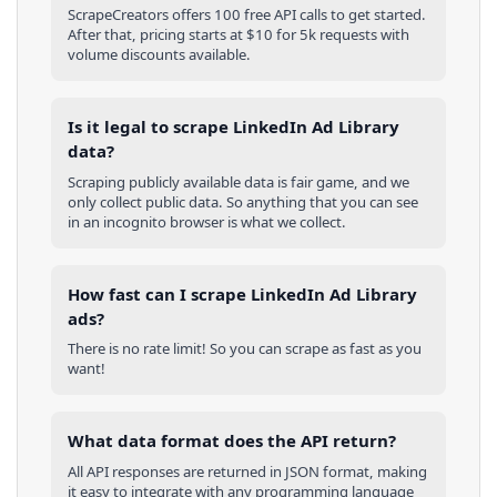
ScrapeCreators offers 100 free API calls to get started.
After that, pricing starts at $10 for 5k requests with
volume discounts available.
Is it legal to scrape LinkedIn Ad Library
data?
Scraping publicly available data is fair game, and we
only collect public data. So anything that you can see
in an incognito browser is what we collect.
How fast can I scrape LinkedIn Ad Library
ads?
There is no rate limit! So you can scrape as fast as you
want!
What data format does the API return?
All API responses are returned in JSON format, making
it easy to integrate with any programming language