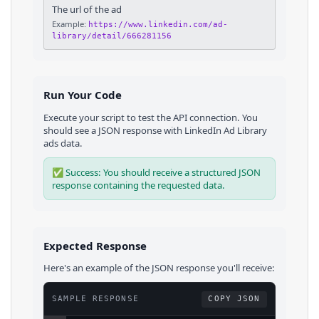
The url of the ad
Example:
https://www.linkedin.com/ad-
library/detail/666281156
Run Your Code
Execute your script to test the API connection. You
should see a JSON response with
LinkedIn Ad Library
ads
data.
✅ Success: You should receive a structured JSON
response containing the requested data.
Expected Response
Here's an example of the JSON response you'll receive:
SAMPLE RESPONSE
COPY JSON