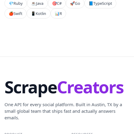
💎
Ruby
☕
Java
🎯
C#
🚀
Go
📘
TypeScript
🍎
Swift
📱
Kotlin
📊
R
Scrape
Creators
One API for every social platform. Built in Austin, TX by a
small global team that ships fast and actually answers
emails.