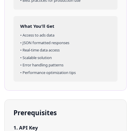
• Best practices for production use
What You'll Get
• Access to
ads
data
• JSON formatted responses
• Real-time data access
• Scalable solution
• Error handling patterns
• Performance optimization tips
Prerequisites
1. API Key