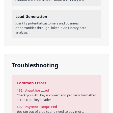
Lead Generation
Identify potential customers and business
opportunities through
LinkedIn Ad Library
data
analysis.
Troubleshooting
Common Errors
401 Unauthorized
Check your API key is correct and properly formatted
in the x-api-key header.
402 Payment Required
You ran out of credits and need to buy more.