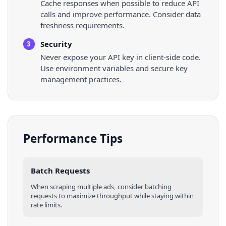
Cache responses when possible to reduce API
calls and improve performance. Consider data
freshness requirements.
Security
3
Never expose your API key in client-side code.
Use environment variables and secure key
management practices.
Performance Tips
Batch Requests
When scraping multiple
ads
, consider batching
requests to maximize throughput while staying within
rate limits.