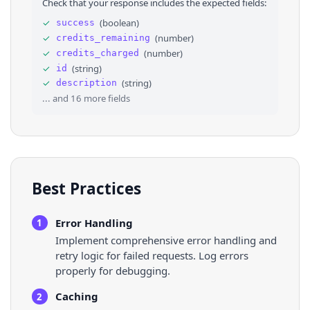
Check that your response includes the expected fields:
29
"impressions"
: 
"100%"
30
}
,
✓
(
boolean
)
success
31
⌄
{
✓
(
number
)
credits_remaining
32
"country"
: 
"Angola"
,
33
"impressions"
: 
"less than 1%"
✓
(
number
)
credits_charged
34
}
,
✓
(
string
)
id
35
⌄
{
✓
(
string
)
description
36
"country"
: 
"Latvia"
,
... and
16
more fields
Best Practices
Error Handling
1
Implement comprehensive error handling and
retry logic for failed requests. Log errors
properly for debugging.
Caching
2