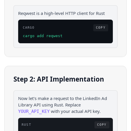
Reqwest is a high-level HTTP client for Rust
CARGO
COPY
cargo add reqwest
Step 2: API Implementation
Now let's make a request to the
LinkedIn Ad
Library
API using
Rust
. Replace
with your actual API key.
YOUR_API_KEY
RUST
COPY