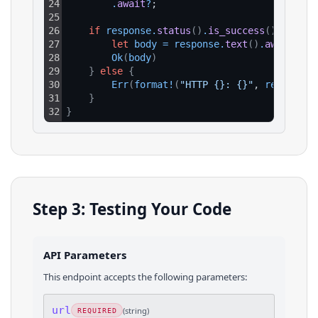
24
.
await
?
;
25
26
if
response
.
status
(
)
.
is_success
(
)
{
27
let
body
=
response
.
text
(
)
.
await
?
;
28
Ok
(
body
)
29
}
else
{
30
Err
(
format
!
(
"HTTP {}: {}"
, 
response
.
31
}
32
}
Step 3: Testing Your Code
API Parameters
This endpoint accepts the following parameters:
url
(
string
)
REQUIRED