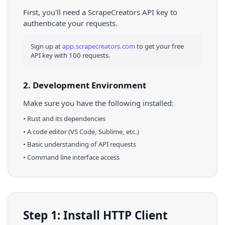
First, you'll need a ScrapeCreators API key to
authenticate your requests.
Sign up at
app.scrapecreators.com
to get your free
API key with 100 requests.
2. Development Environment
Make sure you have the following installed:
•
Rust
and its dependencies
• A code editor (VS Code, Sublime, etc.)
• Basic understanding of API requests
• Command line interface access
Step 1: Install HTTP Client