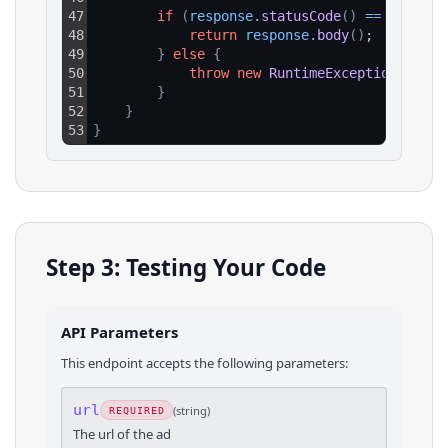
47
if
(
response
.
statusCode
(
)
==
200
)
{
48
return
response
.
body
(
)
;
49
}
else
{
50
throw
new
RuntimeException
(
"HTTP
51
}
52
}
53
}
Step 3: Testing Your Code
API Parameters
This endpoint accepts the following parameters:
url
(
string
)
REQUIRED
The url of the ad