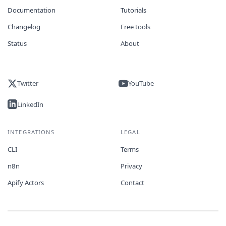
Documentation
Tutorials
Changelog
Free tools
Status
About
Twitter
YouTube
LinkedIn
INTEGRATIONS
LEGAL
CLI
Terms
n8n
Privacy
Apify Actors
Contact