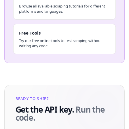
Browse all available scraping tutorials for different
platforms and languages.
Free Tools
Try our free online tools to test scraping without
writing any code.
READY TO SHIP?
Get the API key.
Run the
code.