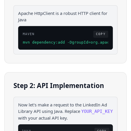
Apache HttpClient is a robust HTTP client for
Java
MAVEN
COPY
mvn dependency:add -DgroupId=org.apache.httpco
Step 2: API Implementation
Now let's make a request to the
LinkedIn Ad
Library
API using
Java
. Replace
YOUR_API_KEY
with your actual API key.