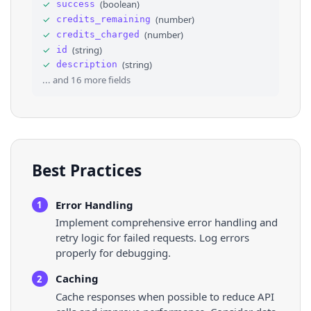
✓
(
boolean
)
success
31
⌄
{
✓
(
number
)
credits_remaining
32
"country"
: 
"Angola"
,
33
"impressions"
: 
"less than 1%"
✓
(
number
)
credits_charged
34
}
,
✓
(
string
)
id
35
⌄
{
✓
(
string
)
description
36
"country"
: 
"Latvia"
,
... and
16
more fields
Best Practices
Error Handling
1
Implement comprehensive error handling and
retry logic for failed requests. Log errors
properly for debugging.
Caching
2
Cache responses when possible to reduce API