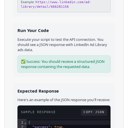
Example:
https://www.linkedin.com/ad-
library/detail/666281156
Run Your Code
Execute your script to test the API connection. You
should see a JSON response with
LinkedIn Ad Library
ads
data.
✅ Success: You should receive a structured JSON
response containing the requested data.
Expected Response
Here's an example of the JSON response you'll receive:
SAMPLE RESPONSE
COPY JSON
1
⌄
{
2
"success"
: 
true
,