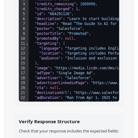
3
"credits_remaining"
: 
1000000
,
4
"credits_charged"
: 
1
,
5
"id"
: 
"664291126"
,
6
"description"
: 
"Learn to start building an AI s
7
"headline"
: 
"Read “The Guide to AI for Small Bu
8
"poster"
: 
"Salesforce"
,
9
"posterTitle"
: 
"Promoted"
,
10
"promotedBy"
: 
null
,
11
⌄
"targeting"
: 
{
12
"language"
: 
"Targeting includes English"
,
13
"location"
: 
"Targeting includes Portugal"
,
14
"audience"
: 
"Inclusion and exclusion targetin
15
}
,
16
"image"
: 
"https://media.licdn.com/dms/image/v2/
17
"adType"
: 
"Single Image Ad"
,
18
"advertiser"
: 
"Salesforce"
,
19
"advertiserLinkedinPage"
: 
"https://www.linkedin
20
"cta"
: 
null
,
21
"destinationUrl"
: 
"https://www.salesforce.com/e
22
"adDuration"
: 
"Ran from Apr 1, 2025 to Apr 3, 2
23
"startDate"
: 
"2025-04-01T00:00:00.000Z"
,
24
"endDate"
: 
"2025-04-03T00:00:00.000Z"
,
25
"totalImpressions"
: 
"5k-10k"
,
26
⌄
"impressionsByCountry"
: 
[
Verify Response Structure
27
⌄
{
28
"country"
: 
"Portugal"
,
Check that your response includes the expected fields:
29
"impressions"
: 
"100%"
30
}
,