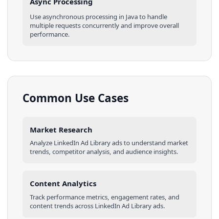
Async Processing
Use asynchronous processing in
Java
to handle
multiple requests concurrently and improve overall
performance.
Common Use Cases
Market Research
Analyze
LinkedIn Ad Library
ads
to understand market
trends, competitor analysis, and audience insights.
Content Analytics
Track performance metrics, engagement rates, and
content trends across
LinkedIn Ad Library
ads
.