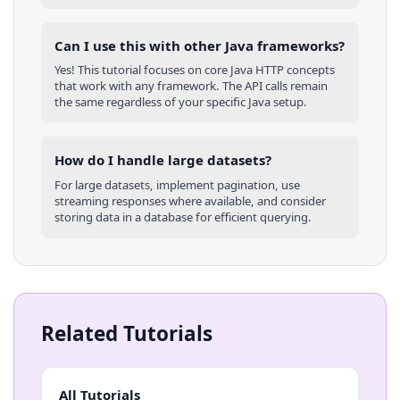
Can I use this with other
Java
frameworks?
Yes! This tutorial focuses on core
Java
HTTP concepts
that work with any framework. The API calls remain
the same regardless of your specific
Java
setup.
How do I handle large datasets?
For large datasets, implement pagination, use
streaming responses where available, and consider
storing data in a database for efficient querying.
Related Tutorials
All Tutorials