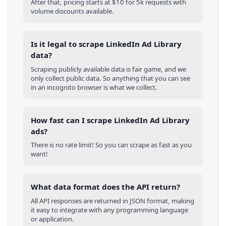
After that, pricing starts at $10 for 5k requests with
volume discounts available.
Is it legal to scrape LinkedIn Ad Library
data?
Scraping publicly available data is fair game, and we
only collect public data. So anything that you can see
in an incognito browser is what we collect.
How fast can I scrape LinkedIn Ad Library
ads?
There is no rate limit! So you can scrape as fast as you
want!
What data format does the API return?
All API responses are returned in JSON format, making
it easy to integrate with any programming language
or application.