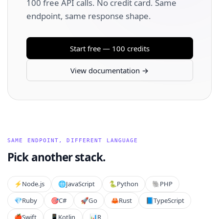
100 free API calls. No credit card. Same
endpoint, same response shape.
Start free — 100 credits
View documentation →
SAME ENDPOINT, DIFFERENT LANGUAGE
Pick another stack.
⚡️
Node.js
🌐
JavaScript
🐍
Python
🐘
PHP
💎
Ruby
🎯
C#
🚀
Go
🦀
Rust
📘
TypeScript
🍎
Swift
📱
Kotlin
📊
R