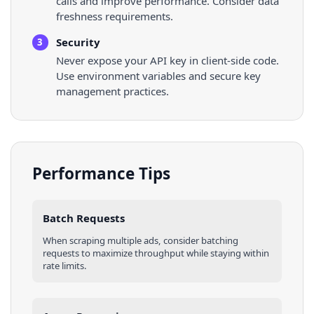
calls and improve performance. Consider data
freshness requirements.
Security
3
Never expose your API key in client-side code.
Use environment variables and secure key
management practices.
Performance Tips
Batch Requests
When scraping multiple
ads
, consider batching
requests to maximize throughput while staying within
rate limits.