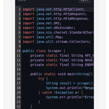
JAVA
COPY
1
import
java
.
net
.
http
.
HttpClient
;
2
import
java
.
net
.
http
.
HttpRequest
;
3
import
java
.
net
.
http
.
HttpResponse
;
4
import
java
.
net
.
URI
;
5
import
java
.
net
.
URLEncoder
;
6
import
java
.
nio
.
charset
.
StandardCharsets
;
7
import
java
.
util
.
Map
;
8
import
java
.
util
.
stream
.
Collectors
;
9
10
public 
class
Scraper
{
11
private
static
final
String
API_KEY
=
"Y
12
private
static
final
String
BASE_URL
=
"
13
private
static
final
String
ENDPOINT_PAT
14
15
public
static
void
main
(
String
[
]
 args
)
{
16
try
{
17
String 
result
=
scrape
(
)
;
18
System
.
out
.
println
(
"Response: "
19
}
catch
(
Exception
 e
)
{
20
System
.
err
.
println
(
"Error: "
+
e
21
}
22
}