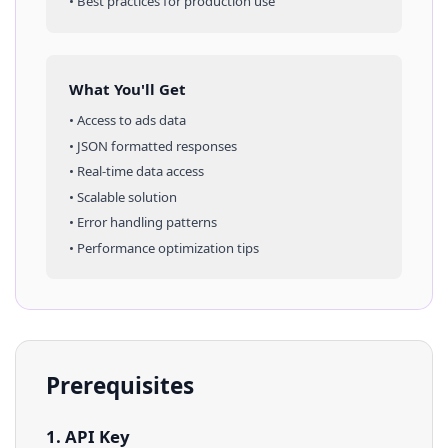
• Best practices for production use
What You'll Get
• Access to
ads
data
• JSON formatted responses
• Real-time data access
• Scalable solution
• Error handling patterns
• Performance optimization tips
Prerequisites
1. API Key