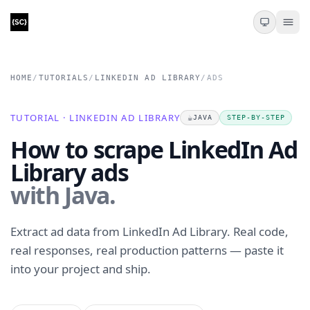
HOME
/
TUTORIALS
/
LINKEDIN AD LIBRARY
/
ADS
TUTORIAL · LINKEDIN AD LIBRARY
☕
JAVA
STEP-BY-STEP
How to scrape LinkedIn Ad
Library ads
with Java.
Extract ad data from LinkedIn Ad Library. Real code,
real responses, real production patterns — paste it
into your project and ship.