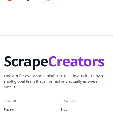
Scrape
Creators
One API for every social platform. Built in Austin, TX by a
small global team that ships fast and actually answers
emails.
PRODUCT
RESOURCES
Pricing
Blog