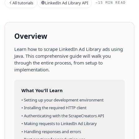
All tutorials
LinkedIn Ad Library API
~15 MIN READ
Overview
Learn how to scrape
LinkedIn Ad Library
ads
using
Java
. This comprehensive guide will walk you
through the entire process, from setup to
implementation.
What You'll Learn
• Setting up your development environment
• Installing the required HTTP client
• Authenticating with the ScrapeCreators API
• Making requests to
LinkedIn Ad Library
• Handling responses and errors