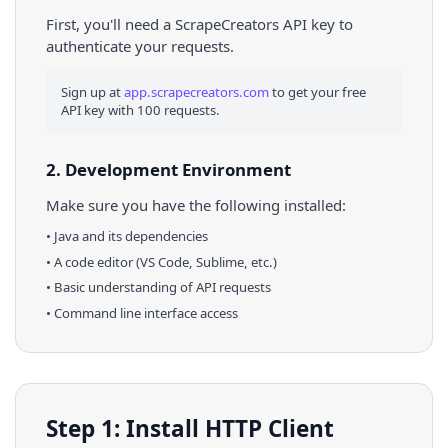
First, you'll need a ScrapeCreators API key to
authenticate your requests.
Sign up at
app.scrapecreators.com
to get your free
API key with 100 requests.
2. Development Environment
Make sure you have the following installed:
•
Java
and its dependencies
• A code editor (VS Code, Sublime, etc.)
• Basic understanding of API requests
• Command line interface access
Step 1: Install HTTP Client