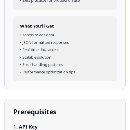
• Best practices for production use
What You'll Get
• Access to
ads
data
• JSON formatted responses
• Real-time data access
• Scalable solution
• Error handling patterns
• Performance optimization tips
Prerequisites
1. API Key