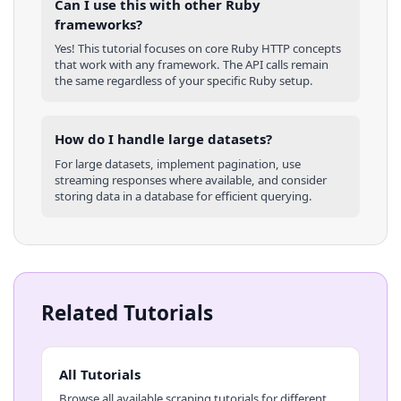
Can I use this with other
Ruby
frameworks?
Yes! This tutorial focuses on core
Ruby
HTTP concepts
that work with any framework. The API calls remain
the same regardless of your specific
Ruby
setup.
How do I handle large datasets?
For large datasets, implement pagination, use
streaming responses where available, and consider
storing data in a database for efficient querying.
Related Tutorials
All Tutorials
Browse all available scraping tutorials for different