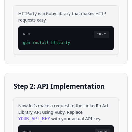
HTTParty is a Ruby library that makes HTTP
requests easy
GEM
COPY
gem install httparty
Step 2: API Implementation
Now let's make a request to the
LinkedIn Ad
Library
API using
Ruby
. Replace
with your actual API key.
YOUR_API_KEY