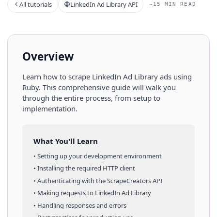
All tutorials
LinkedIn Ad Library API
~15 MIN READ
Overview
Learn how to scrape
LinkedIn Ad Library
ads
using
Ruby
. This comprehensive guide will walk you
through the entire process, from setup to
implementation.
What You'll Learn
• Setting up your development environment
• Installing the required HTTP client
• Authenticating with the ScrapeCreators API
• Making requests to
LinkedIn Ad Library
• Handling responses and errors