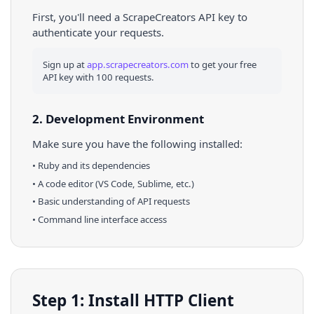
First, you'll need a ScrapeCreators API key to
authenticate your requests.
Sign up at
app.scrapecreators.com
to get your free
API key with 100 requests.
2. Development Environment
Make sure you have the following installed:
•
Ruby
and its dependencies
• A code editor (VS Code, Sublime, etc.)
• Basic understanding of API requests
• Command line interface access
Step 1: Install HTTP Client