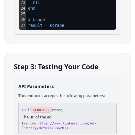
23
nil
24
end
25
26
# 
Usage
27
result
=
scrape
Step 3: Testing Your Code
API Parameters
This endpoint accepts the following parameters:
url
(
string
)
REQUIRED
The url of the ad
Example:
https://www.linkedin.com/ad-
library/detail/666281156