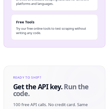
platforms and languages.
Free Tools
Try our free online tools to test scraping without
writing any code.
READY TO SHIP?
Get the API key.
Run the
code.
100 free API calls. No credit card. Same