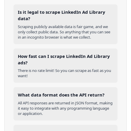
Is it legal to scrape LinkedIn Ad Library
data?
Scraping publicly available data is fair game, and we
only collect public data. So anything that you can see
in an incognito browser is what we collect.
How fast can I scrape LinkedIn Ad Library
ads?
There is no rate limit! So you can scrape as fast as you
want!
What data format does the API return?
All API responses are returned in JSON format, making
it easy to integrate with any programming language
or application.