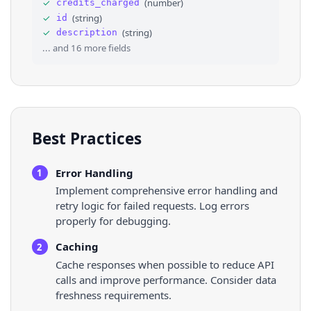
✓
(
number
)
credits_charged
34
}
,
✓
(
string
)
id
35
⌄
{
✓
(
string
)
description
36
"country"
: 
"Latvia"
,
... and
16
more fields
Best Practices
Error Handling
1
Implement comprehensive error handling and
retry logic for failed requests. Log errors
properly for debugging.
Caching
2
Cache responses when possible to reduce API
calls and improve performance. Consider data
freshness requirements.