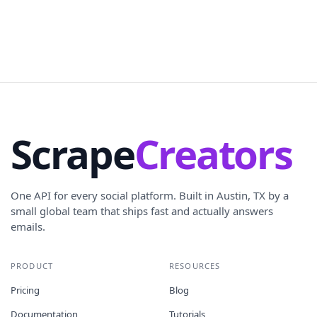
Scrape
Creators
One API for every social platform. Built in Austin, TX by a
small global team that ships fast and actually answers
emails.
PRODUCT
RESOURCES
Pricing
Blog
Documentation
Tutorials