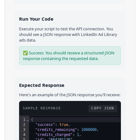
Run Your Code
Execute your script to test the API connection. You
should see a JSON response with
LinkedIn Ad Library
ads
data.
✅ Success: You should receive a structured JSON
response containing the requested data.
Expected Response
Here's an example of the JSON response you'll receive:
SAMPLE RESPONSE
COPY JSON
1
⌄
{
2
"success"
: 
true
,
3
"credits_remaining"
: 
1000000
,
4
"credits_charged"
: 
1
,
5
"id"
: 
"664291126"
,