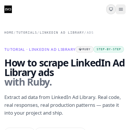
HOME
/
TUTORIALS
/
LINKEDIN AD LIBRARY
/
ADS
TUTORIAL · LINKEDIN AD LIBRARY
💎
RUBY
STEP-BY-STEP
How to scrape LinkedIn Ad
Library ads
with Ruby.
Extract ad data from LinkedIn Ad Library. Real code,
real responses, real production patterns — paste it
into your project and ship.