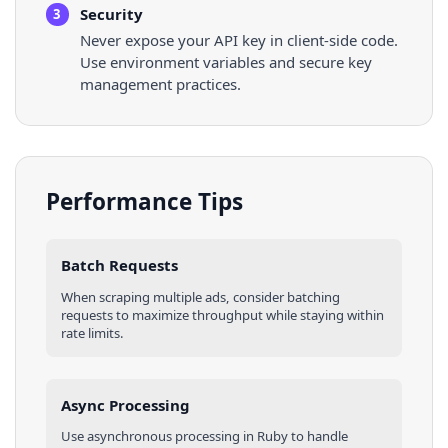
Security
3
Never expose your API key in client-side code.
Use environment variables and secure key
management practices.
Performance Tips
Batch Requests
When scraping multiple
ads
, consider batching
requests to maximize throughput while staying within
rate limits.
Async Processing
Use asynchronous processing in
Ruby
to handle