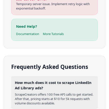
Temporary server issue. Implement retry logic with
exponential backoff.
Need Help?
Documentation
More Tutorials
Frequently Asked Questions
How much does it cost to scrape LinkedIn
Ad Library ads?
ScrapeCreators offers 100 free API calls to get started.
After that, pricing starts at $10 for 5k requests with
volume discounts available.