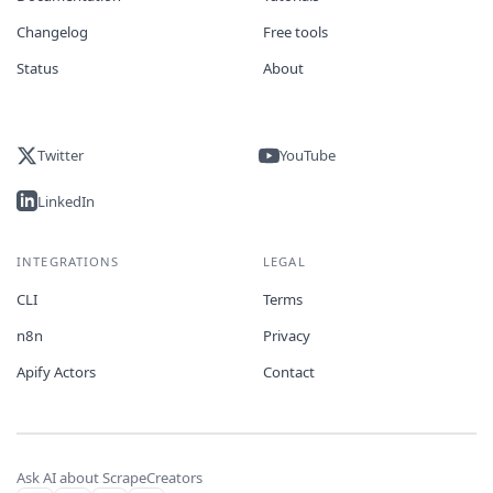
Changelog
Free tools
Status
About
Twitter
YouTube
LinkedIn
INTEGRATIONS
LEGAL
CLI
Terms
n8n
Privacy
Apify Actors
Contact
Ask AI about ScrapeCreators