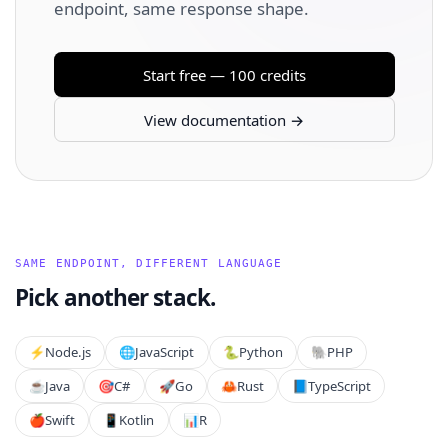
endpoint, same response shape.
Start free — 100 credits
View documentation →
SAME ENDPOINT, DIFFERENT LANGUAGE
Pick another stack.
⚡️
Node.js
🌐
JavaScript
🐍
Python
🐘
PHP
☕
Java
🎯
C#
🚀
Go
🦀
Rust
📘
TypeScript
🍎
Swift
📱
Kotlin
📊
R