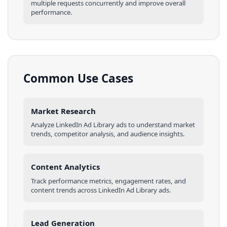
multiple requests concurrently and improve overall
performance.
Common Use Cases
Market Research
Analyze
LinkedIn Ad Library
ads
to understand market
trends, competitor analysis, and audience insights.
Content Analytics
Track performance metrics, engagement rates, and
content trends across
LinkedIn Ad Library
ads
.
Lead Generation