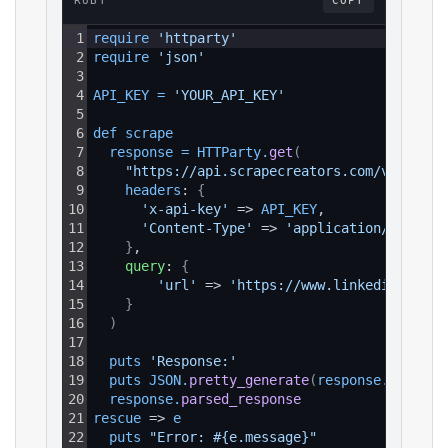
RUBY
COPY
1
require 
'httparty'
2
require 
'json'
3
4
API_KEY
=
'YOUR_API_KEY'
5
6
def 
scrape
7
response
=
HTTParty
.
get
(
8
"https://api.scrapecreators.com/v1/linke
9
headers
: 
{
10
'x-api-key'
 => 
API_KEY
,
11
'Content-Type'
 => 
'application/json'
12
}
,
13
query
: 
{
14
'url'
 => 
'https://www.linkedin.com/a
15
}
16
)
17
18
puts 
'Response:'
19
puts 
JSON
.
pretty_generate
(
response
.
parsed_
20
response
.
parsed_response
21
rescue
 => 
e
22
puts 
"Error: #{e.message}"