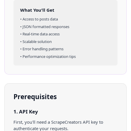
What You'll Get
• Access to
posts
data
• JSON formatted responses
• Real-time data access
• Scalable solution
• Error handling patterns
• Performance optimization tips
Prerequisites
1. API Key
First, you'll need a ScrapeCreators API key to
authenticate your requests.