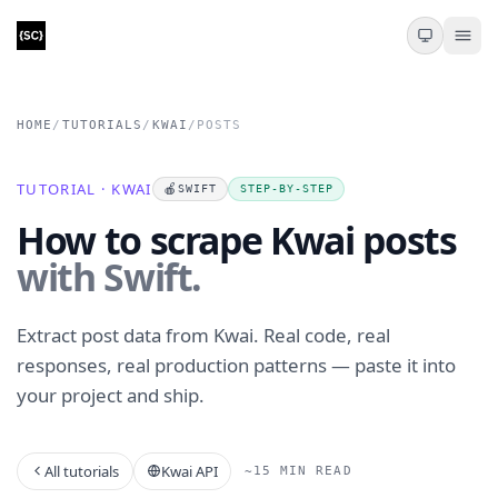
HOME
/
TUTORIALS
/
KWAI
/
POSTS
TUTORIAL · KWAI
🍎
SWIFT
STEP-BY-STEP
How to scrape Kwai posts
with Swift.
Extract post data from Kwai. Real code, real
responses, real production patterns — paste it into
your project and ship.
All tutorials
Kwai API
~15 MIN READ