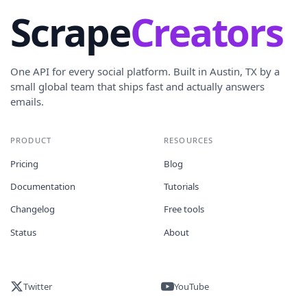
Scrape
Creators
One API for every social platform. Built in Austin, TX by a
small global team that ships fast and actually answers
emails.
PRODUCT
RESOURCES
Pricing
Blog
Documentation
Tutorials
Changelog
Free tools
Status
About
Twitter
YouTube