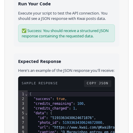
Run Your Code
Execute your script to test the API connection. You
should see a JSON response with
Kwai
posts
data.
✅ Success: You should receive a structured JSON
response containing the requested data.
Expected Response
Here's an example of the JSON response you'll receive:
SAMPLE RESPONSE
COPY JSON
1
⌄
{
2
"success"
: 
true
,
3
"credits_remaining"
: 
100
,
4
"credits_charged"
: 
1
,
5
⌄
"data"
: 
{
6
"id"
: 
"5193363430624671876"
,
7
"photo_id"
: 
5193363430624672000
,
8
"url"
: 
"https://www.kwai.com/@KwaiBrasilOfici
9
"caption"
: 
"O Marquinhos entrou em campo e re