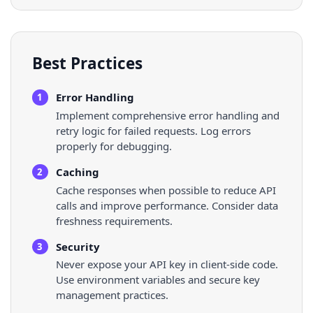
Best Practices
Error Handling
1
Implement comprehensive error handling and
retry logic for failed requests. Log errors
properly for debugging.
Caching
2
Cache responses when possible to reduce API
calls and improve performance. Consider data
freshness requirements.
Security
3
Never expose your API key in client-side code.
Use environment variables and secure key
management practices.