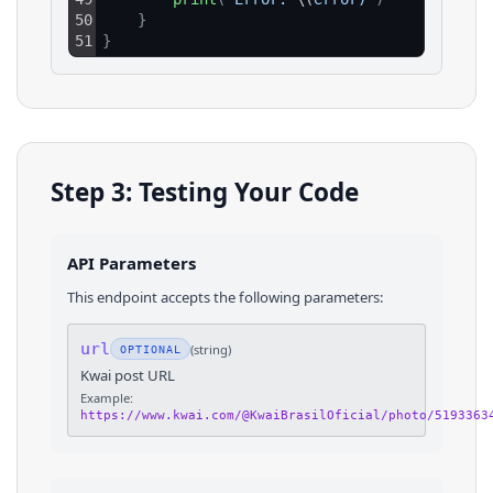
50
}
51
}
Step 3: Testing Your Code
API Parameters
This endpoint accepts the following parameters:
url
(
string
)
OPTIONAL
Kwai post URL
Example:
https://www.kwai.com/@KwaiBrasilOficial/photo/5193363