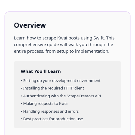
Overview
Learn how to scrape
Kwai
posts
using
Swift
. This
comprehensive guide will walk you through the
entire process, from setup to implementation.
What You'll Learn
• Setting up your development environment
• Installing the required HTTP client
• Authenticating with the ScrapeCreators API
• Making requests to
Kwai
• Handling responses and errors
• Best practices for production use