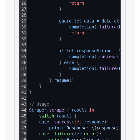
26
return
27
}
28
29
guard
let
data
=
data
else
{
30
completion
(
.
failure
(
NSError
(
31
return
32
}
33
34
if
let
responseString
=
String
(
d
35
completion
(
.
success
(
response
36
}
else
{
37
completion
(
.
failure
(
NSError
(
38
}
39
}
.
resume
(
)
40
}
41
}
42
43
// Usage
44
Scraper
.
scrape
{
result
in
45
switch
result
{
46
case
.
success
(
let
response
)
:
47
print
(
"Response: 
\(
response)"
)
48
case
.
failure
(
let
error
):
49
print
(
"Error: 
\(
error)"
)