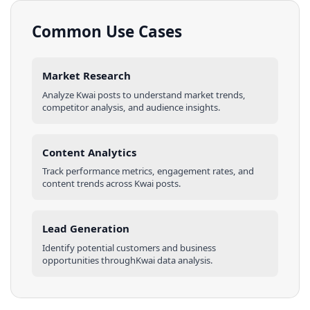
Common Use Cases
Market Research
Analyze
Kwai
posts
to understand market trends,
competitor analysis, and audience insights.
Content Analytics
Track performance metrics, engagement rates, and
content trends across
Kwai
posts
.
Lead Generation
Identify potential customers and business
opportunities through
Kwai
data analysis.