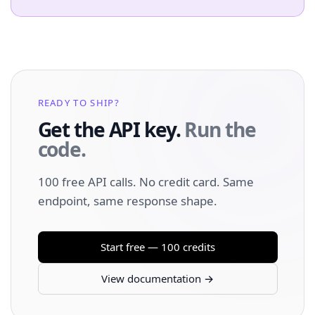
READY TO SHIP?
Get the API key.
Run the
code.
100 free API calls. No credit card. Same
endpoint, same response shape.
Start free — 100 credits
View documentation →