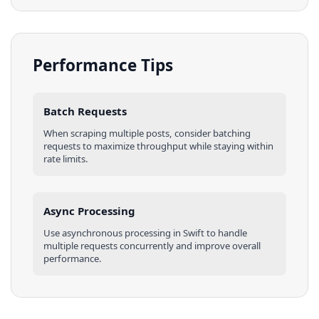
Performance Tips
Batch Requests
When scraping multiple
posts
, consider batching
requests to maximize throughput while staying within
rate limits.
Async Processing
Use asynchronous processing in
Swift
to handle
multiple requests concurrently and improve overall
performance.