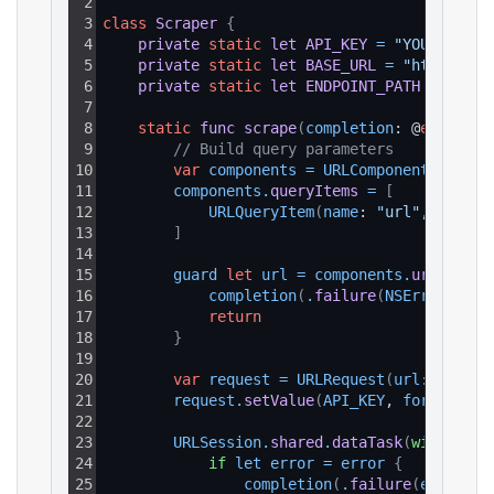
2
3
class
Scraper
{
4
private
static
let
API_KEY
=
"YOUR_API_K
5
private
static
let
BASE_URL
=
"https://a
6
private
static
let
ENDPOINT_PATH
=
"/v1/
7
8
static
func
scrape
(
completion
: @
escaping
9
// Build query parameters
10
var
components
=
URLComponents
(
strin
11
components
.
queryItems
=
[
12
URLQueryItem
(
name
: 
"url"
, 
value
:
13
]
14
15
guard 
let
url
=
components
.
url
else
16
completion
(
.
failure
(
NSError
(
doma
17
return
18
}
19
20
var
request
=
URLRequest
(
url
: url
)
21
request
.
setValue
(
API_KEY
, 
forHTTPHea
22
23
URLSession
.
shared
.
dataTask
(
with
: 
req
24
if
let
error
=
error
{
25
completion
(
.
failure
(
error
)
)