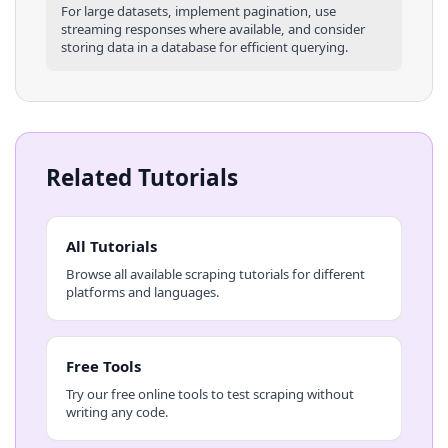
For large datasets, implement pagination, use
streaming responses where available, and consider
storing data in a database for efficient querying.
Related Tutorials
All Tutorials
Browse all available scraping tutorials for different
platforms and languages.
Free Tools
Try our free online tools to test scraping without
writing any code.