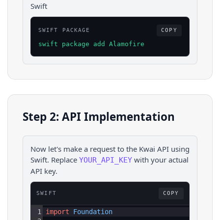
Swift
SWIFT PACKAGE
COPY
swift package add Alamofire
Step 2: API Implementation
Now let's make a request to the
Kwai
API using
Swift
. Replace
with your actual
YOUR_API_KEY
API key.
SWIFT
COPY
1
import
Foundation