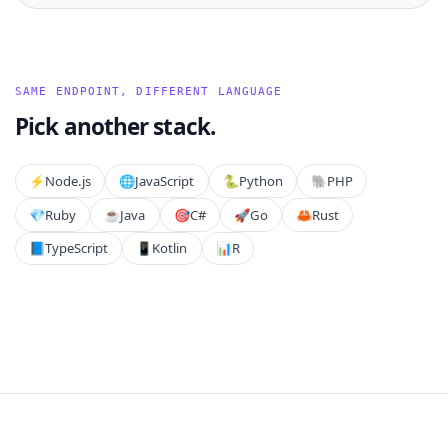
SAME ENDPOINT, DIFFERENT LANGUAGE
Pick another stack.
⚡️
Node.js
🌐
JavaScript
🐍
Python
🐘
PHP
💎
Ruby
☕
Java
🎯
C#
🚀
Go
🦀
Rust
📘
TypeScript
📱
Kotlin
📊
R