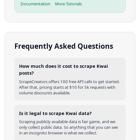
Documentation
More Tutorials
Frequently Asked Questions
How much does it cost to scrape Kwai
posts?
ScrapeCreators offers 100 free API calls to get started.
After that, pricing starts at $10 for 5k requests with
volume discounts available.
Is it legal to scrape Kwai data?
Scraping publicly available data is fair game, and we
only collect public data. So anything that you can see
in an incognito browser is what we collect.