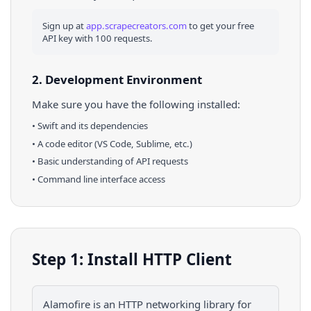
Sign up at
app.scrapecreators.com
to get your free
API key with 100 requests.
2. Development Environment
Make sure you have the following installed:
•
Swift
and its dependencies
• A code editor (VS Code, Sublime, etc.)
• Basic understanding of API requests
• Command line interface access
Step 1: Install HTTP Client
Alamofire is an HTTP networking library for