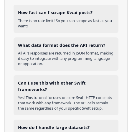
How fast can I scrape Kwai posts?
There is no rate limit! So you can scrape as fast as you
want!
What data format does the API return?
All API responses are returned in JSON format, making
it easy to integrate with any programming language
or application.
Can I use this with other
Swift
frameworks?
Yes! This tutorial focuses on core
Swift
HTTP concepts
that work with any framework. The API calls remain
the same regardless of your specific
Swift
setup.
How do I handle large datasets?