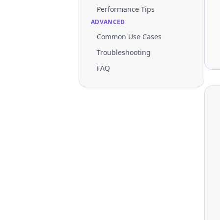
Performance Tips
ADVANCED
Common Use Cases
Troubleshooting
FAQ