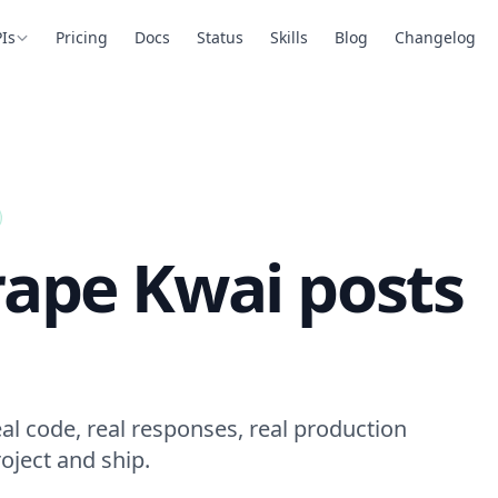
Is
Pricing
Docs
Status
Skills
Blog
Changelog
rape Kwai posts
al code, real responses, real production
oject and ship.