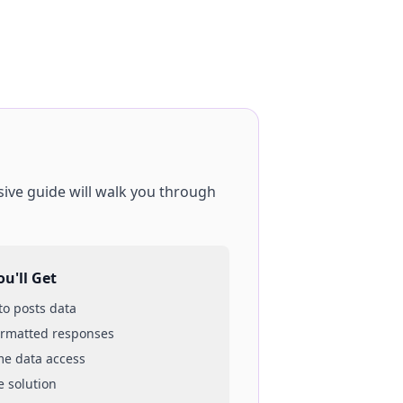
ive guide will walk you through
u'll Get
 to
posts
data
ormatted responses
ime data access
e solution