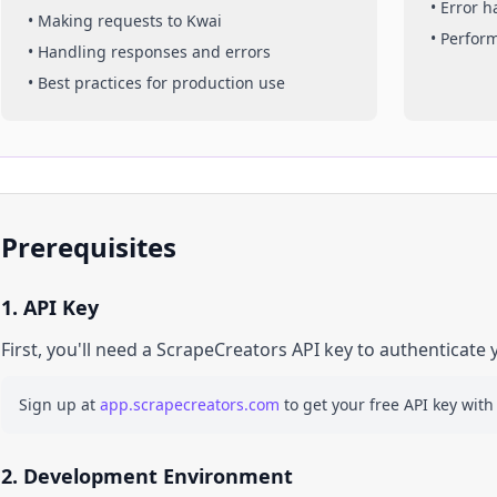
• Error 
• Making requests to
Kwai
• Perfor
• Handling responses and errors
• Best practices for production use
Prerequisites
1. API Key
First, you'll need a ScrapeCreators API key to authenticate 
Sign up at
app.scrapecreators.com
to get your free API key with
2. Development Environment