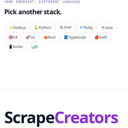
SAME ENDPOINT, DIFFERENT LANGUAGE
Pick another stack.
⚡️
Node.js
🐍
Python
🐘
PHP
💎
Ruby
☕
Java
🎯
C#
🚀
Go
🦀
Rust
📘
TypeScript
🍎
Swift
📱
Kotlin
📊
R
Scrape
Creators