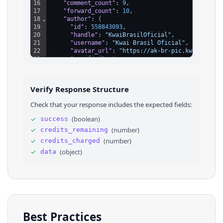
16
"comment_count"
: 
9
,
17
"forward_count"
: 
10
,
18
⌄
"author"
: 
{
19
"id"
: 
558843093
,
20
"handle"
: 
"KwaiBrasilOficial"
,
21
"username"
: 
"Kwai Brasil Oficial"
,
22
"avatar_url"
: 
"https://ak-br-pic.kwai.net/b
23
"verified"
: 
true
,
24
"verified_description"
: 
"Conta Oficial"
25
}
,
26
⌄
"music"
: 
{
Verify Response Structure
27
"id"
: 
13337080415
,
28
"name"
: 
""
,
Check that your response includes the expected fields:
29
"artist"
: 
"Kwai Brasil Oficial"
,
30
"url"
: 
"https://ak-br-pic.kwai.net/bs2/ost/
✓
(
boolean
)
success
31
}
,
✓
(
number
)
credits_remaining
32
"tags"
: 
[
]
33
}
✓
(
number
)
credits_charged
34
}
✓
(
object
)
data
Best Practices