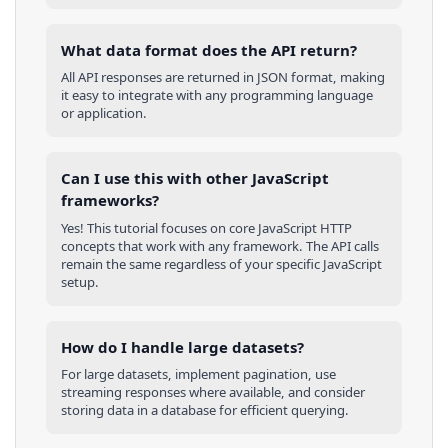
What data format does the API return?
All API responses are returned in JSON format, making
it easy to integrate with any programming language
or application.
Can I use this with other
JavaScript
frameworks?
Yes! This tutorial focuses on core
JavaScript
HTTP
concepts that work with any framework. The API calls
remain the same regardless of your specific
JavaScript
setup.
How do I handle large datasets?
For large datasets, implement pagination, use
streaming responses where available, and consider
storing data in a database for efficient querying.