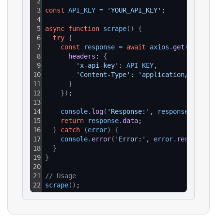
2
3
const
API_KEY
=
'YOUR_API_KEY'
;
4
5
async
function
scrape
(
)
{
6
try
{
7
const
response
=
await
axios
.
get
(
`https:
8
headers
: 
{
9
'x-api-key'
: 
API_KEY
,
10
'Content-Type'
: 
'application/json'
11
}
12
}
)
;
13
14
console
.
log
(
'Response:'
, 
response
.
data
)
;
15
return
response
.
data
;
16
}
catch
(
error
)
{
17
console
.
error
(
'Error:'
, 
error
.
response
?.
18
}
19
}
20
21
// Usage
22
scrape
(
)
;