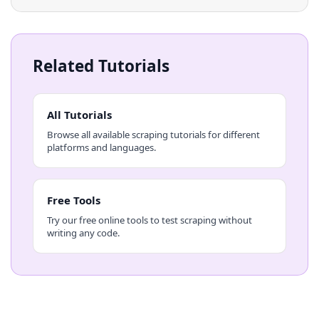
Related Tutorials
All Tutorials
Browse all available scraping tutorials for different
platforms and languages.
Free Tools
Try our free online tools to test scraping without
writing any code.