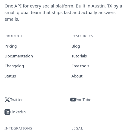
One API for every social platform. Built in Austin, TX by a
small global team that ships fast and actually answers
emails.
PRODUCT
RESOURCES
Pricing
Blog
Documentation
Tutorials
Changelog
Free tools
Status
About
Twitter
YouTube
LinkedIn
INTEGRATIONS
LEGAL