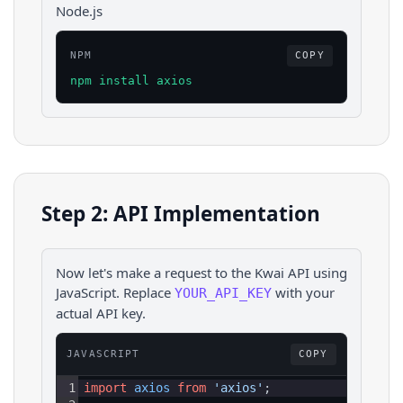
Node.js
NPM
COPY
npm install axios
Step 2: API Implementation
Now let's make a request to the
Kwai
API using
JavaScript
. Replace
with your
YOUR_API_KEY
actual API key.
JAVASCRIPT
COPY
1
import
axios
from
'axios'
;