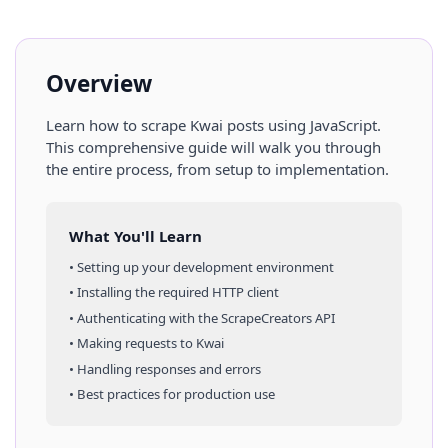
Overview
Learn how to scrape
Kwai
posts
using
JavaScript
.
This comprehensive guide will walk you through
the entire process, from setup to implementation.
What You'll Learn
• Setting up your development environment
• Installing the required HTTP client
• Authenticating with the ScrapeCreators API
• Making requests to
Kwai
• Handling responses and errors
• Best practices for production use