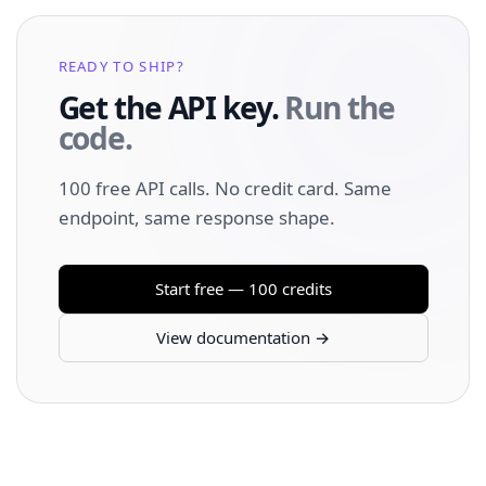
READY TO SHIP?
Get the API key.
Run the
code.
100 free API calls. No credit card. Same
endpoint, same response shape.
Start free — 100 credits
View documentation →