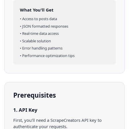
What You'll Get
• Access to
posts
data
• JSON formatted responses
• Real-time data access
• Scalable solution
• Error handling patterns
• Performance optimization tips
Prerequisites
1. API Key
First, you'll need a ScrapeCreators API key to
authenticate your requests.