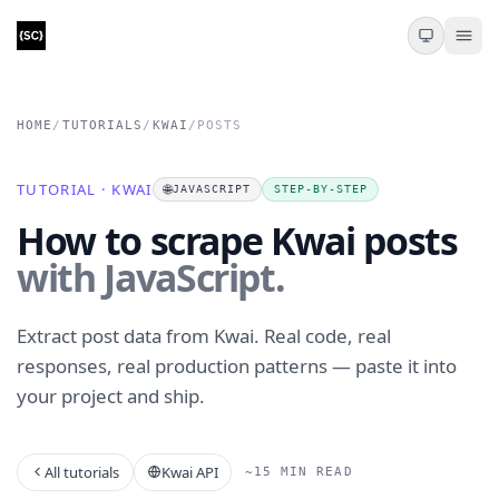
HOME
/
TUTORIALS
/
KWAI
/
POSTS
TUTORIAL · KWAI
🌐
JAVASCRIPT
STEP-BY-STEP
How to scrape Kwai posts
with JavaScript.
Extract post data from Kwai. Real code, real
responses, real production patterns — paste it into
your project and ship.
All tutorials
Kwai API
~15 MIN READ