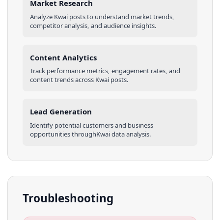
Market Research
Analyze
Kwai
posts
to understand market trends,
competitor analysis, and audience insights.
Content Analytics
Track performance metrics, engagement rates, and
content trends across
Kwai
posts
.
Lead Generation
Identify potential customers and business
opportunities through
Kwai
data analysis.
Troubleshooting