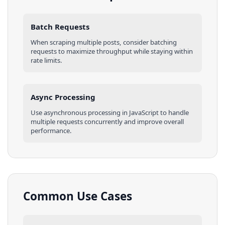
Batch Requests
When scraping multiple
posts
, consider batching
requests to maximize throughput while staying within
rate limits.
Async Processing
Use asynchronous processing in
JavaScript
to handle
multiple requests concurrently and improve overall
performance.
Common Use Cases