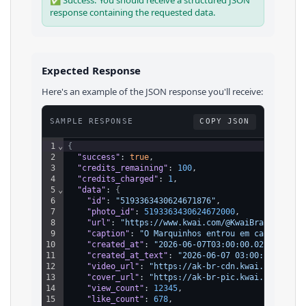
✅ Success: You should receive a structured JSON
response containing the requested data.
Expected Response
Here's an example of the JSON response you'll receive:
SAMPLE RESPONSE
COPY JSON
1
⌄
{
2
"success"
: 
true
,
3
"credits_remaining"
: 
100
,
4
"credits_charged"
: 
1
,
5
⌄
"data"
: 
{
6
"id"
: 
"5193363430624671876"
,
7
"photo_id"
: 
5193363430624672000
,
8
"url"
: 
"https://www.kwai.com/@KwaiBrasilOfici
9
"caption"
: 
"O Marquinhos entrou em campo e re
10
"created_at"
: 
"2026-06-07T03:00:00.028Z"
,
11
"created_at_text"
: 
"2026-06-07 03:00:00"
,
12
"video_url"
: 
"https://ak-br-cdn.kwai.net/upic
13
"cover_url"
: 
"https://ak-br-pic.kwai.net/upic
14
"view_count"
: 
12345
,
15
"like_count"
: 
678
,