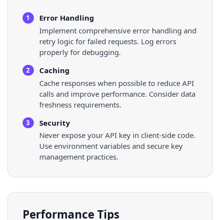
Error Handling
1
Implement comprehensive error handling and
retry logic for failed requests. Log errors
properly for debugging.
Caching
2
Cache responses when possible to reduce API
calls and improve performance. Consider data
freshness requirements.
Security
3
Never expose your API key in client-side code.
Use environment variables and secure key
management practices.
Performance Tips