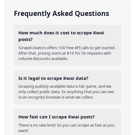
Frequently Asked Questions
How much does it cost to scrape Kwai
posts?
ScrapeCreators offers 100 free API calls to get started.
After that, pricing starts at $10 for 5k requests with
volume discounts available.
Is it legal to scrape Kwai data?
Scraping publicly available data is fair game, and we
only collect public data. So anything that you can see
in an incognito browser is what we collect.
How fast can I scrape Kwai posts?
There is no rate limit! So you can scrape as fast as you
want!