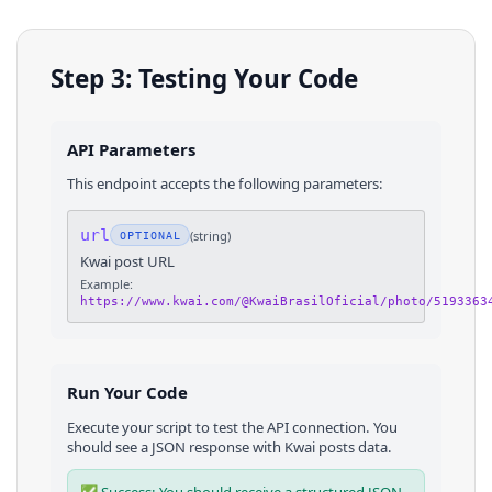
Step 3: Testing Your Code
API Parameters
This endpoint accepts the following parameters:
url
(
string
)
OPTIONAL
Kwai post URL
Example:
https://www.kwai.com/@KwaiBrasilOficial/photo/5193363
Run Your Code
Execute your script to test the API connection. You
should see a JSON response with
Kwai
posts
data.