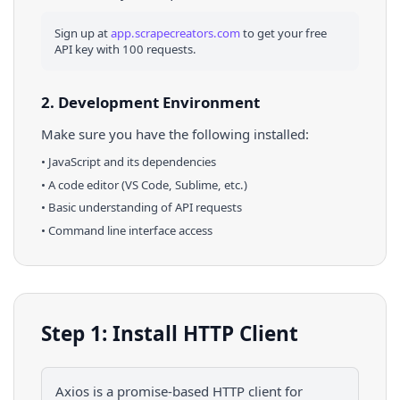
Sign up at
app.scrapecreators.com
to get your free
API key with 100 requests.
2. Development Environment
Make sure you have the following installed:
•
JavaScript
and its dependencies
• A code editor (VS Code, Sublime, etc.)
• Basic understanding of API requests
• Command line interface access
Step 1: Install HTTP Client
Axios is a promise-based HTTP client for