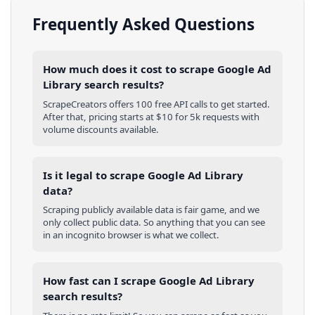
Frequently Asked Questions
How much does it cost to scrape Google Ad
Library search results?
ScrapeCreators offers 100 free API calls to get started.
After that, pricing starts at $10 for 5k requests with
volume discounts available.
Is it legal to scrape Google Ad Library
data?
Scraping publicly available data is fair game, and we
only collect public data. So anything that you can see
in an incognito browser is what we collect.
How fast can I scrape Google Ad Library
search results?