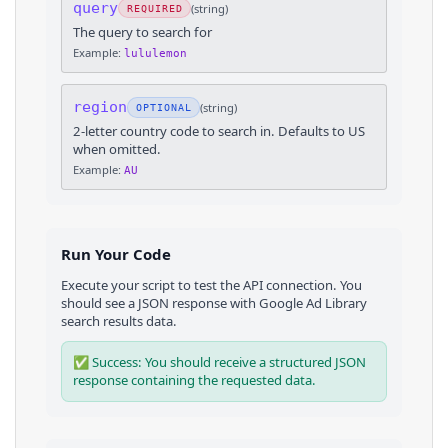
query
(
string
)
REQUIRED
The query to search for
Example:
lululemon
region
(
string
)
OPTIONAL
2-letter country code to search in. Defaults to US
when omitted.
Example:
AU
Run Your Code
Execute your script to test the API connection. You
should see a JSON response with
Google Ad Library
search results
data.
✅ Success: You should receive a structured JSON
response containing the requested data.