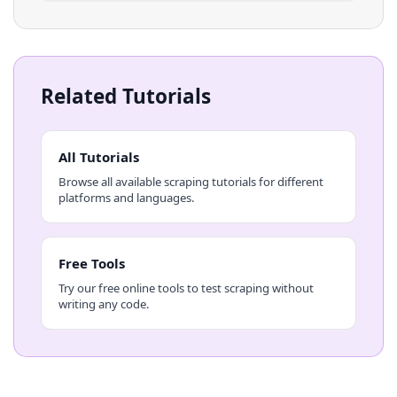
Related Tutorials
All Tutorials
Browse all available scraping tutorials for different
platforms and languages.
Free Tools
Try our free online tools to test scraping without
writing any code.