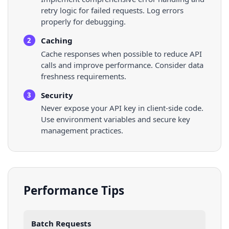
retry logic for failed requests. Log errors
properly for debugging.
Caching
2
Cache responses when possible to reduce API
calls and improve performance. Consider data
freshness requirements.
Security
3
Never expose your API key in client-side code.
Use environment variables and secure key
management practices.
Performance Tips
Batch Requests