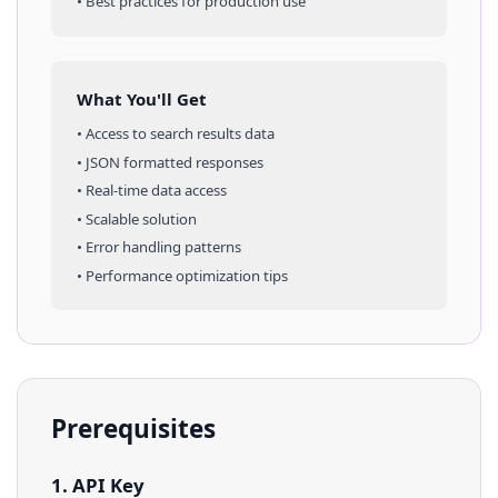
• Best practices for production use
What You'll Get
• Access to
search results
data
• JSON formatted responses
• Real-time data access
• Scalable solution
• Error handling patterns
• Performance optimization tips
Prerequisites
1. API Key