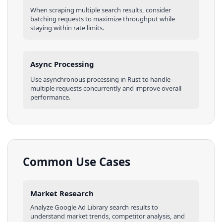
When scraping multiple
search results
, consider
batching requests to maximize throughput while
staying within rate limits.
Async Processing
Use asynchronous processing in
Rust
to handle
multiple requests concurrently and improve overall
performance.
Common Use Cases
Market Research
Analyze
Google Ad Library
search results
to
understand market trends, competitor analysis, and