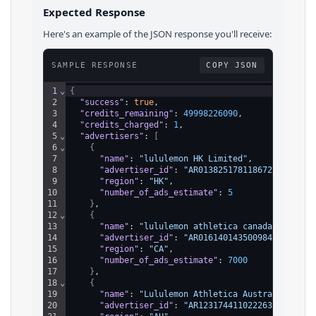
Expected Response
Here's an example of the JSON response you'll receive:
SAMPLE RESPONSE
COPY JSON
1
⌄
{
2
"success"
: 
true
,
3
"credits_remaining"
: 
49998226090
,
4
"credits_charged"
: 
1
,
5
⌄
"advertisers"
: 
[
6
⌄
{
7
"name"
: 
"lululemon HK Limited"
,
8
"advertiser_id"
: 
"AR01382517811867287553"
,
9
"region"
: 
"HK"
,
10
"number_of_ads_estimate"
: 
5
11
}
,
12
⌄
{
13
"name"
: 
"lululemon athletica canada inc."
,
14
"advertiser_id"
: 
"AR01614014350098432001"
,
15
"region"
: 
"CA"
,
16
"number_of_ads_estimate"
: 
7000
17
}
,
18
⌄
{
19
"name"
: 
"Lululemon Athletica Australia Pty 
20
"advertiser_id"
: 
"AR12317441102226391041"
,