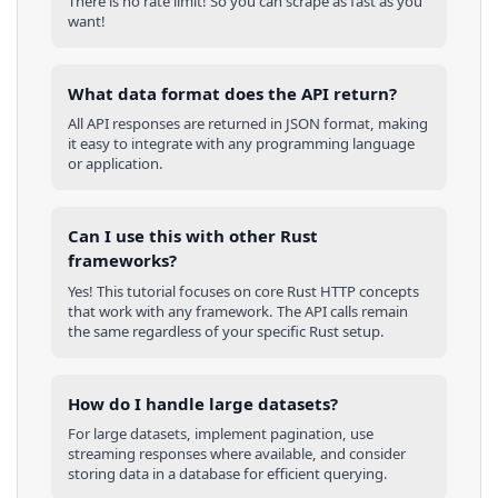
There is no rate limit! So you can scrape as fast as you
want!
What data format does the API return?
All API responses are returned in JSON format, making
it easy to integrate with any programming language
or application.
Can I use this with other
Rust
frameworks?
Yes! This tutorial focuses on core
Rust
HTTP concepts
that work with any framework. The API calls remain
the same regardless of your specific
Rust
setup.
How do I handle large datasets?
For large datasets, implement pagination, use
streaming responses where available, and consider
storing data in a database for efficient querying.