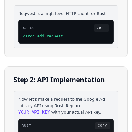
Reqwest is a high-level HTTP client for Rust
CARGO
COPY
cargo add reqwest
Step 2: API Implementation
Now let's make a request to the
Google Ad
Library
API using
Rust
. Replace
with your actual API key.
YOUR_API_KEY
RUST
COPY