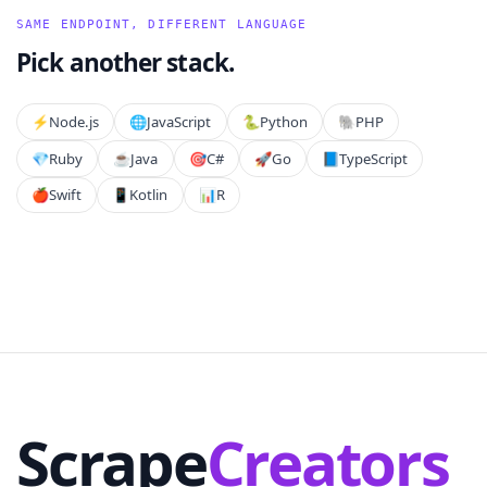
SAME ENDPOINT, DIFFERENT LANGUAGE
Pick another stack.
⚡️
Node.js
🌐
JavaScript
🐍
Python
🐘
PHP
💎
Ruby
☕
Java
🎯
C#
🚀
Go
📘
TypeScript
🍎
Swift
📱
Kotlin
📊
R
Scrape
Creators