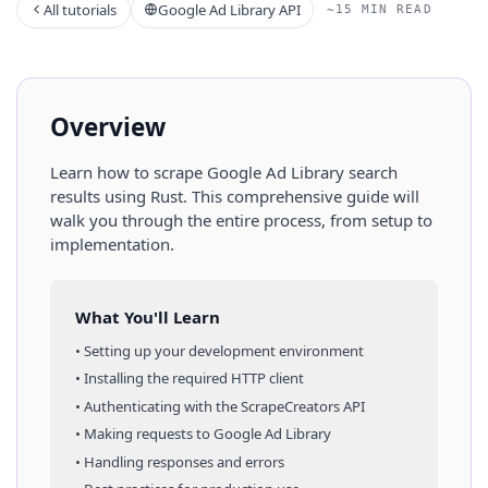
All tutorials
Google Ad Library API
~15 MIN READ
Overview
Learn how to scrape
Google Ad Library
search
results
using
Rust
. This comprehensive guide will
walk you through the entire process, from setup to
implementation.
What You'll Learn
• Setting up your development environment
• Installing the required HTTP client
• Authenticating with the ScrapeCreators API
• Making requests to
Google Ad Library
• Handling responses and errors