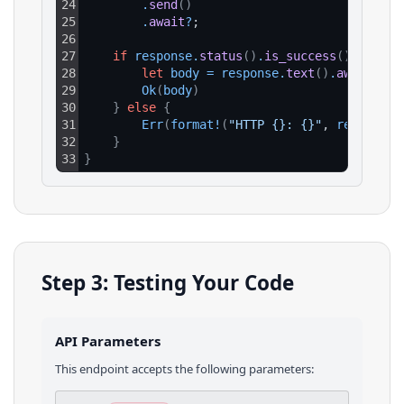
24
.
send
(
)
25
.
await
?
;
26
27
if
response
.
status
(
)
.
is_success
(
)
{
28
let
body
=
response
.
text
(
)
.
await
?
;
29
Ok
(
body
)
30
}
else
{
31
Err
(
format
!
(
"HTTP {}: {}"
, 
response
.
32
}
33
}
Step 3: Testing Your Code
API Parameters
This endpoint accepts the following parameters: