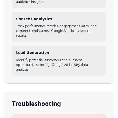
audience insights.
Content Analytics
Track performance metrics, engagement rates, and
content trends across
Google Ad Library
search
results
.
Lead Generation
Identify potential customers and business
opportunities through
Google Ad Library
data
analysis.
Troubleshooting