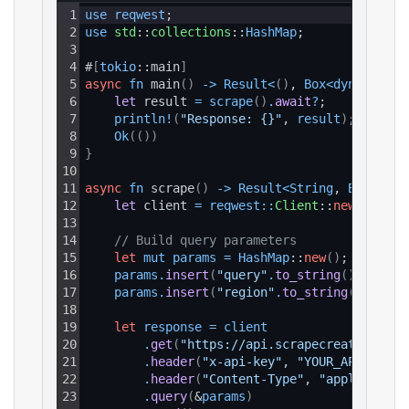
1
use 
reqwest
;
2
use 
std
::
collections
::
HashMap
;
3
4
#
[
tokio
::main
]
5
async
fn
 main
(
)
-
>
Result
<
(
)
, 
Box
<
dyn 
std
::
e
6
let 
result 
=
scrape
(
)
.
await
?
;
7
println
!
(
"Response: {}"
, 
result
)
;
8
Ok
(
(
)
)
9
}
10
11
async
fn
 scrape
(
)
-
>
Result
<
String
, 
Box
<
dyn 
12
let 
client 
=
reqwest
:
:
Client
::
new
(
)
;
13
14
// Build query parameters
15
let
mut
params
=
HashMap
::
new
(
)
;
16
params
.
insert
(
"query"
.
to_string
(
)
, 
"lulu
17
params
.
insert
(
"region"
.
to_string
(
)
, 
"AU"
18
19
let
response
=
client
20
.
get
(
"https://api.scrapecreators.com
21
.
header
(
"x-api-key"
, 
"YOUR_API_KEY"
)
22
.
header
(
"Content-Type"
, 
"application
23
.
query
(
&
params
)