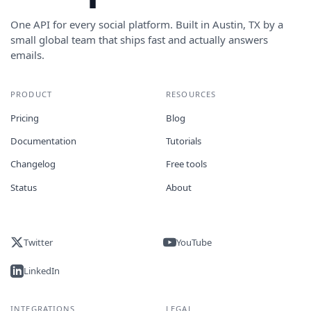
One API for every social platform. Built in Austin, TX by a
small global team that ships fast and actually answers
emails.
PRODUCT
RESOURCES
Pricing
Blog
Documentation
Tutorials
Changelog
Free tools
Status
About
Twitter
YouTube
LinkedIn
INTEGRATIONS
LEGAL