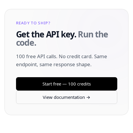
READY TO SHIP?
Get the API key.
Run the
code.
100 free API calls. No credit card. Same
endpoint, same response shape.
Start free — 100 credits
View documentation →