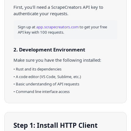
First, you'll need a ScrapeCreators API key to
authenticate your requests.
Sign up at
app.scrapecreators.com
to get your free
API key with 100 requests.
2. Development Environment
Make sure you have the following installed:
•
Rust
and its dependencies
• A code editor (VS Code, Sublime, etc.)
• Basic understanding of API requests
• Command line interface access
Step 1: Install HTTP Client