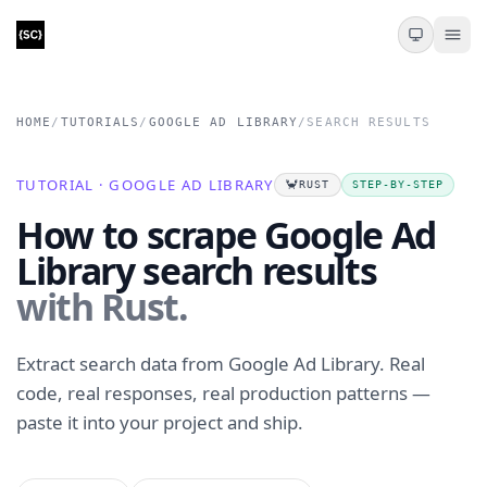
HOME
/
TUTORIALS
/
GOOGLE AD LIBRARY
/
SEARCH RESULTS
TUTORIAL · GOOGLE AD LIBRARY
🦀
RUST
STEP-BY-STEP
How to scrape Google Ad
Library search results
with Rust.
Extract search data from Google Ad Library. Real
code, real responses, real production patterns —
paste it into your project and ship.