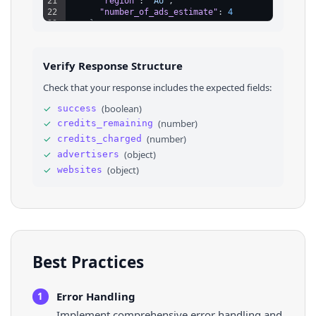
21
"region"
: 
"AU"
,
22
"number_of_ads_estimate"
: 
4
23
}
,
24
⌄
{
25
"name"
: 
"lululemon athletica JP Limited Lia
26
"advertiser_id"
: 
"AR12957738211148300289"
,
Verify Response Structure
27
"region"
: 
"JP"
,
28
"number_of_ads_estimate"
: 
5
Check that your response includes the expected fields:
29
}
30
]
,
✓
(
boolean
)
success
31
⌄
"websites"
: 
[
✓
(
number
)
credits_remaining
32
⌄
{
33
"domain"
: 
"lululemon.de"
✓
(
number
)
credits_charged
34
}
,
✓
(
object
)
advertisers
35
⌄
{
✓
(
object
)
websites
36
"domain"
: 
"lululemon.com"
Best Practices
Error Handling
1
Implement comprehensive error handling and