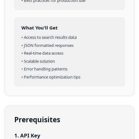
• Best practices for production use
What You'll Get
• Access to
search results
data
• JSON formatted responses
• Real-time data access
• Scalable solution
• Error handling patterns
• Performance optimization tips
Prerequisites
1. API Key