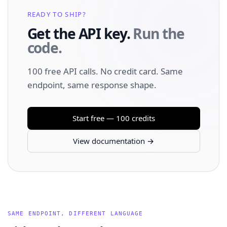
READY TO SHIP?
Get the API key.
Run the
code.
100 free API calls. No credit card. Same
endpoint, same response shape.
Start free — 100 credits
View documentation →
SAME ENDPOINT, DIFFERENT LANGUAGE