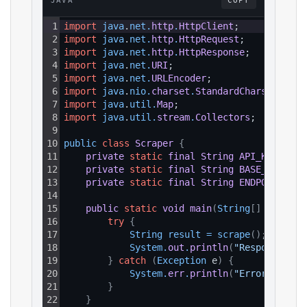
JAVA
COPY
1
import
java
.
net
.
http
.
HttpClient
;
2
import
java
.
net
.
http
.
HttpRequest
;
3
import
java
.
net
.
http
.
HttpResponse
;
4
import
java
.
net
.
URI
;
5
import
java
.
net
.
URLEncoder
;
6
import
java
.
nio
.
charset
.
StandardCharsets
;
7
import
java
.
util
.
Map
;
8
import
java
.
util
.
stream
.
Collectors
;
9
10
public 
class
Scraper
{
11
private
static
final
String
API_KEY
=
"Y
12
private
static
final
String
BASE_URL
=
"
13
private
static
final
String
ENDPOINT_PAT
14
15
public
static
void
main
(
String
[
]
 args
)
{
16
try
{
17
String 
result
=
scrape
(
)
;
18
System
.
out
.
println
(
"Response: "
19
}
catch
(
Exception
 e
)
{
20
System
.
err
.
println
(
"Error: "
+
e
21
}
22
}