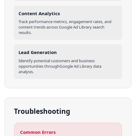
Content Analytics
Track performance metrics, engagement rates, and
content trends across
Google Ad Library
search
results
.
Lead Generation
Identify potential customers and business
opportunities through
Google Ad Library
data
analysis.
Troubleshooting
Common Errors