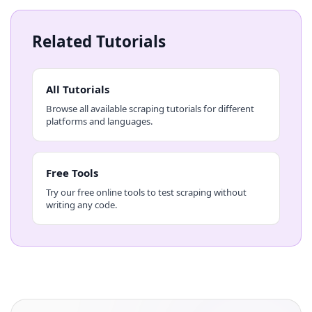
Related Tutorials
All Tutorials
Browse all available scraping tutorials for different
platforms and languages.
Free Tools
Try our free online tools to test scraping without
writing any code.