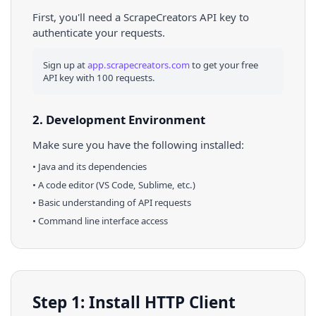
First, you'll need a ScrapeCreators API key to
authenticate your requests.
Sign up at
app.scrapecreators.com
to get your free
API key with 100 requests.
2. Development Environment
Make sure you have the following installed:
•
Java
and its dependencies
• A code editor (VS Code, Sublime, etc.)
• Basic understanding of API requests
• Command line interface access
Step 1: Install HTTP Client