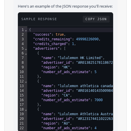
Here's an example of the JSON response you'll receive:
SAMPLE RESPONSE
COPY JSON
1
⌄
{
2
"success"
: 
true
,
3
"credits_remaining"
: 
49998226090
,
4
"credits_charged"
: 
1
,
5
⌄
"advertisers"
: 
[
6
⌄
{
7
"name"
: 
"lululemon HK Limited"
,
8
"advertiser_id"
: 
"AR01382517811867287553"
,
9
"region"
: 
"HK"
,
10
"number_of_ads_estimate"
: 
5
11
}
,
12
⌄
{
13
"name"
: 
"lululemon athletica canada inc."
,
14
"advertiser_id"
: 
"AR01614014350098432001"
,
15
"region"
: 
"CA"
,
16
"number_of_ads_estimate"
: 
7000
17
}
,
18
⌄
{
19
"name"
: 
"Lululemon Athletica Australia Pty 
20
"advertiser_id"
: 
"AR12317441102226391041"
,
21
"region"
: 
"AU"
,
22
"number_of_ads_estimate"
: 
4