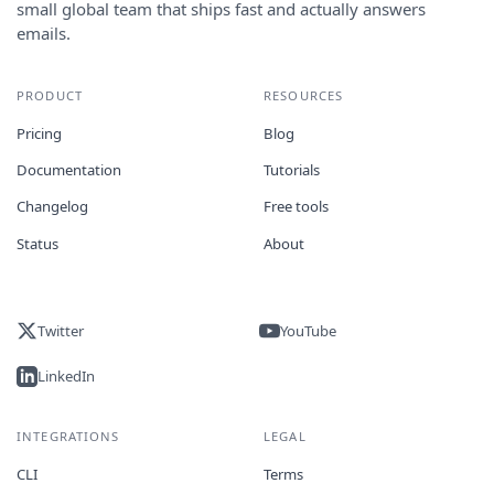
small global team that ships fast and actually answers
emails.
PRODUCT
RESOURCES
Pricing
Blog
Documentation
Tutorials
Changelog
Free tools
Status
About
Twitter
YouTube
LinkedIn
INTEGRATIONS
LEGAL
CLI
Terms