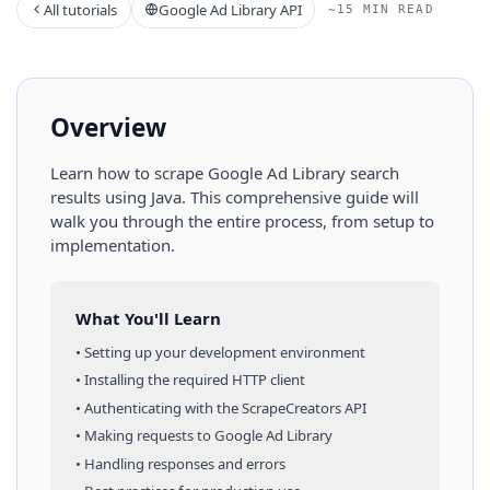
All tutorials
Google Ad Library API
~15 MIN READ
Overview
Learn how to scrape
Google Ad Library
search
results
using
Java
. This comprehensive guide will
walk you through the entire process, from setup to
implementation.
What You'll Learn
• Setting up your development environment
• Installing the required HTTP client
• Authenticating with the ScrapeCreators API
• Making requests to
Google Ad Library
• Handling responses and errors