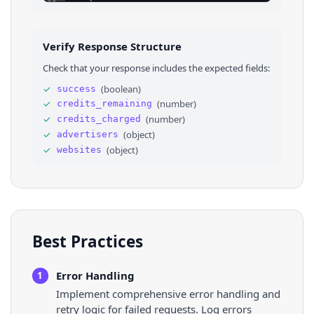
23
}
,
24
⌄
{
25
"name"
: 
"lululemon athletica JP Limited Lia
26
"advertiser_id"
: 
"AR12957738211148300289"
,
Verify Response Structure
27
"region"
: 
"JP"
,
28
"number_of_ads_estimate"
: 
5
Check that your response includes the expected fields:
29
}
30
]
,
✓
(
boolean
)
success
31
⌄
"websites"
: 
[
✓
(
number
)
credits_remaining
32
⌄
{
33
"domain"
: 
"lululemon.de"
✓
(
number
)
credits_charged
34
}
,
✓
(
object
)
advertisers
35
⌄
{
✓
(
object
)
websites
36
"domain"
: 
"lululemon.com"
Best Practices
Error Handling
1
Implement comprehensive error handling and
retry logic for failed requests. Log errors