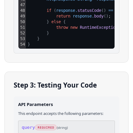
47
48
if
(
response
.
statusCode
(
)
==
200
)
{
49
return
response
.
body
(
)
;
50
}
else
{
51
throw
new
RuntimeException
(
"HTTP
52
}
53
}
54
}
Step 3: Testing Your Code
API Parameters
This endpoint accepts the following parameters:
query
(
string
)
REQUIRED