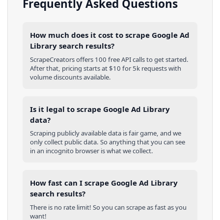
Frequently Asked Questions
How much does it cost to scrape Google Ad
Library search results?
ScrapeCreators offers 100 free API calls to get started.
After that, pricing starts at $10 for 5k requests with
volume discounts available.
Is it legal to scrape Google Ad Library
data?
Scraping publicly available data is fair game, and we
only collect public data. So anything that you can see
in an incognito browser is what we collect.
How fast can I scrape Google Ad Library
search results?
There is no rate limit! So you can scrape as fast as you
want!