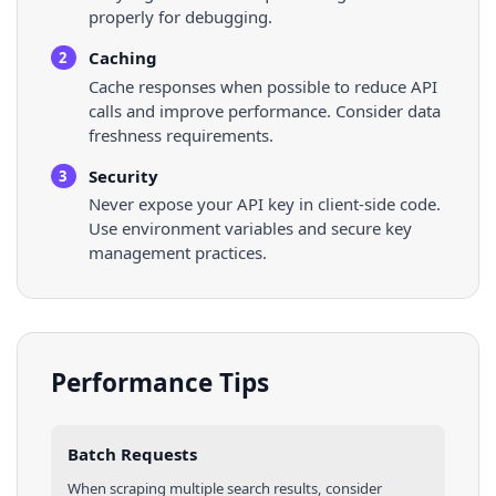
properly for debugging.
Caching
2
Cache responses when possible to reduce API
calls and improve performance. Consider data
freshness requirements.
Security
3
Never expose your API key in client-side code.
Use environment variables and secure key
management practices.
Performance Tips
Batch Requests
When scraping multiple
search results
, consider