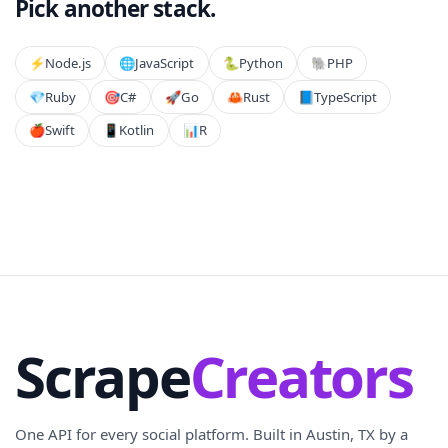
Pick another stack.
⚡️
Node.js
🌐
JavaScript
🐍
Python
🐘
PHP
💎
Ruby
🎯
C#
🚀
Go
🦀
Rust
📘
TypeScript
🍎
Swift
📱
Kotlin
📊
R
Scrape
Creators
One API for every social platform. Built in Austin, TX by a