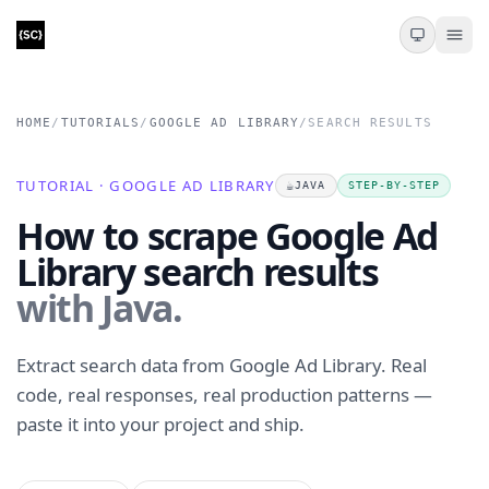
HOME
/
TUTORIALS
/
GOOGLE AD LIBRARY
/
SEARCH RESULTS
TUTORIAL · GOOGLE AD LIBRARY
☕
JAVA
STEP-BY-STEP
How to scrape Google Ad
Library search results
with Java.
Extract search data from Google Ad Library. Real
code, real responses, real production patterns —
paste it into your project and ship.