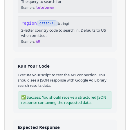
The query to search for
Example:
lululemon
region
(
string
)
OPTIONAL
2-letter country code to search in. Defaults to US
when omitted.
Example:
AU
Run Your Code
Execute your script to test the API connection. You
should see a JSON response with
Google Ad Library
search results
data.
✅ Success: You should receive a structured JSON
response containing the requested data.
Expected Response