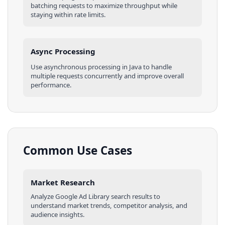
batching requests to maximize throughput while
staying within rate limits.
Async Processing
Use asynchronous processing in
Java
to handle
multiple requests concurrently and improve overall
performance.
Common Use Cases
Market Research
Analyze
Google Ad Library
search results
to
understand market trends, competitor analysis, and
audience insights.