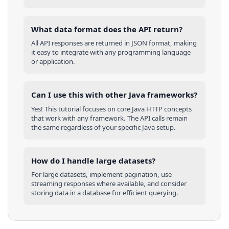
What data format does the API return?
All API responses are returned in JSON format, making
it easy to integrate with any programming language
or application.
Can I use this with other
Java
frameworks?
Yes! This tutorial focuses on core
Java
HTTP concepts
that work with any framework. The API calls remain
the same regardless of your specific
Java
setup.
How do I handle large datasets?
For large datasets, implement pagination, use
streaming responses where available, and consider
storing data in a database for efficient querying.