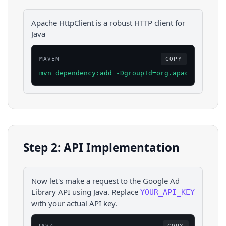
Apache HttpClient is a robust HTTP client for
Java
MAVEN
COPY
mvn dependency:add -DgroupId=org.apache.httpco
Step 2: API Implementation
Now let's make a request to the
Google Ad
Library
API using
Java
. Replace
YOUR_API_KEY
with your actual API key.