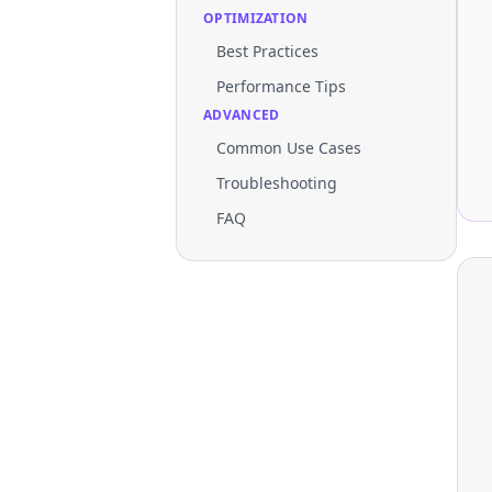
OPTIMIZATION
Best Practices
Performance Tips
ADVANCED
Common Use Cases
Troubleshooting
FAQ