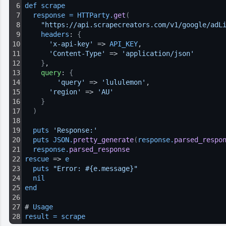
6
def 
scrape
7
response
=
HTTParty
.
get
(
8
"https://api.scrapecreators.com/v1/google/adL
9
headers
: 
{
10
'x-api-key'
 => 
API_KEY
,
11
'Content-Type'
 => 
'application/json'
12
}
,
13
query
: 
{
14
'query'
 => 
'lululemon'
,
15
'region'
 => 
'AU'
16
}
17
)
18
19
puts 
'Response:'
20
puts 
JSON
.
pretty_generate
(
response
.
parsed_respo
21
response
.
parsed_response
22
rescue
 => 
e
23
puts 
"Error: #{e.message}"
24
nil
25
end
26
27
# 
Usage
28
result
=
scrape