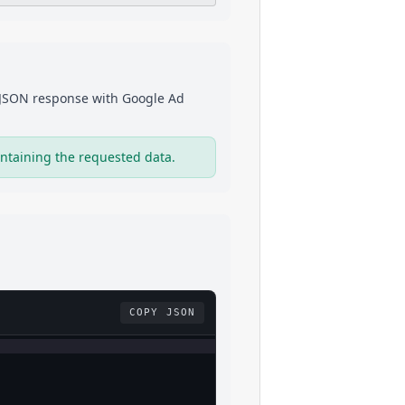
a JSON response with
Google Ad
ntaining the requested data.
COPY JSON