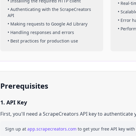
• Installing the required HTTP client
• Real-t
• Authenticating with the ScrapeCreators
• Scalabl
API
• Error 
• Making requests to
Google Ad Library
• Perfor
• Handling responses and errors
• Best practices for production use
Prerequisites
1. API Key
First, you'll need a ScrapeCreators API key to authenticate 
Sign up at
app.scrapecreators.com
to get your free API key with