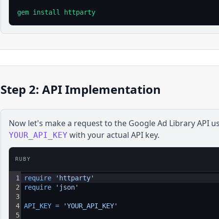
gem install httparty
Step 2: API Implementation
Now let's make a request to the
Google Ad Library
API u
with your actual API key.
YOUR_API_KEY
RUBY
1
require 
'httparty'
2
require 
'json'
3
4
API_KEY
=
'YOUR_API_KEY'
5