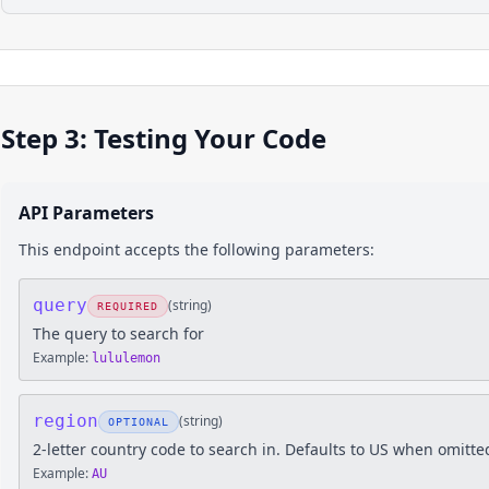
Step 3: Testing Your Code
API Parameters
This endpoint accepts the following parameters:
query
(
string
)
REQUIRED
The query to search for
Example:
lululemon
region
(
string
)
OPTIONAL
2-letter country code to search in. Defaults to US when omitte
Example:
AU