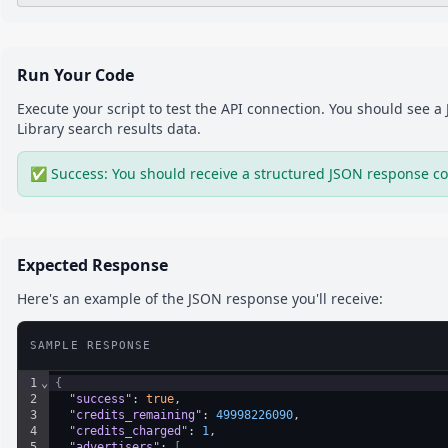
Run Your Code
Execute your script to test the API connection. You should see 
Library
search results
data.
✅ Success: You should receive a structured JSON response co
Expected Response
Here's an example of the JSON response you'll receive:
SAMPLE RESPONSE
1
⌄
{
2
"success"
: 
true
,
3
"credits_remaining"
: 
49998226090
,
4
"credits_charged"
: 
1
,
5
⌄
"advertisers"
: 
[