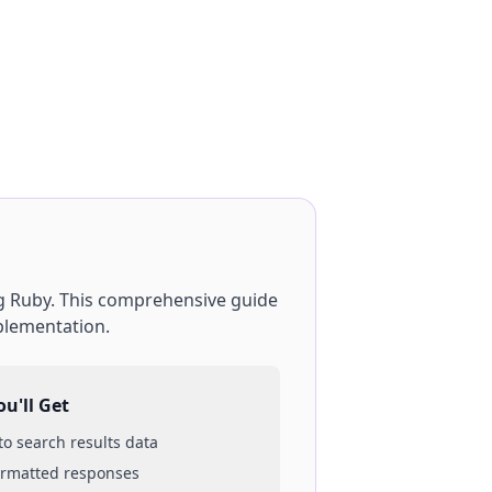
g
Ruby
. This comprehensive guide
plementation.
u'll Get
 to
search results
data
ormatted responses