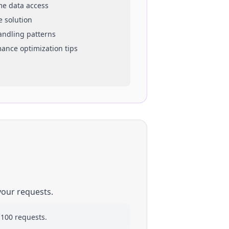
ime data access
e solution
handling patterns
mance optimization tips
your requests.
 100 requests.