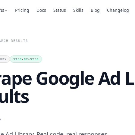
Is
Pricing
Docs
Status
Skills
Blog
Changelog
ARCH RESULTS
RUBY
STEP-BY-STEP
rape Google Ad L
ults
.
 Ad Library. Real code, real responses,