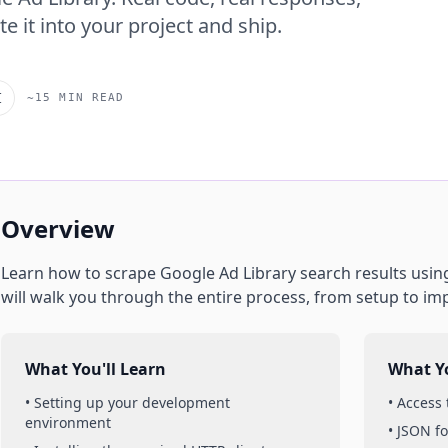
e it into your project and ship.
I
~15 MIN READ
Overview
Learn how to scrape
Google Ad Library
search results
usin
will walk you through the entire process, from setup to im
What You'll Learn
What Yo
• Setting up your development
• Access
environment
• JSON f