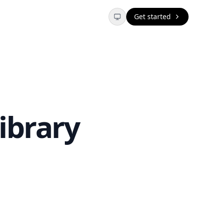
Get started
ibrary