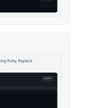
sing
Ruby
. Replace
COPY