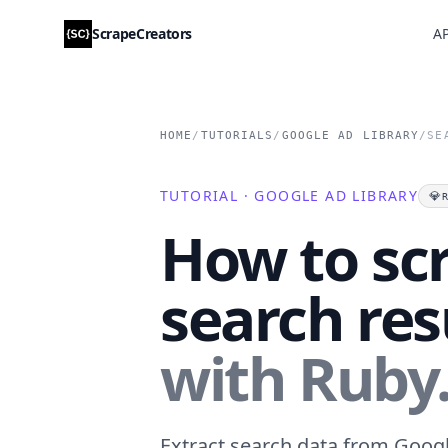
ScrapeCreators
AP
HOME
/
TUTORIALS
/
GOOGLE AD LIBRARY
/
SE
TUTORIAL · GOOGLE AD LIBRARY
💎
How to sc
search res
with Ruby
Extract search data from Google