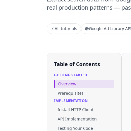
real production patterns — past
All tutorials
Google Ad Library AP
Table of Contents
GETTING STARTED
Overview
Prerequisites
IMPLEMENTATION
Install HTTP Client
API Implementation
Testing Your Code