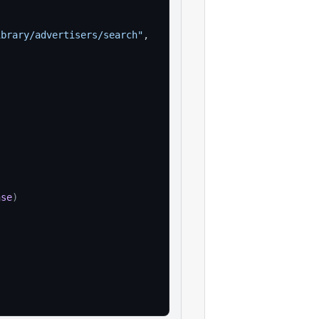
ibrary/advertisers/search"
,
nse
)