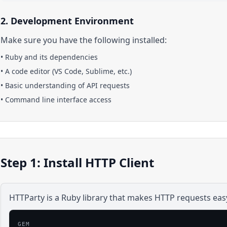
2. Development Environment
Make sure you have the following installed:
•
Ruby
and its dependencies
• A code editor (VS Code, Sublime, etc.)
• Basic understanding of API requests
• Command line interface access
Step 1: Install HTTP Client
HTTParty is a Ruby library that makes HTTP requests eas
GEM