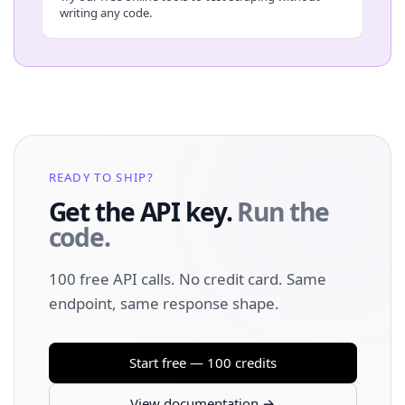
writing any code.
READY TO SHIP?
Get the API key.
Run the
code.
100 free API calls. No credit card. Same
endpoint, same response shape.
Start free — 100 credits
View documentation →