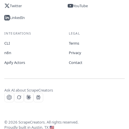
Twitter
YouTube
LinkedIn
INTEGRATIONS
LEGAL
CLI
Terms
n8n
Privacy
Apify Actors
Contact
Ask AI about ScrapeCreators
©
2026
ScrapeCreators. All rights reserved.
Proudly built in Austin, TX 🇺🇸