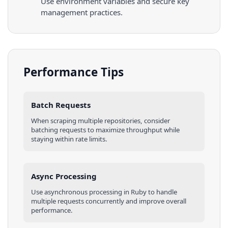
Use environment variables and secure key
management practices.
Performance Tips
Batch Requests
When scraping multiple
repositories
, consider
batching requests to maximize throughput while
staying within rate limits.
Async Processing
Use asynchronous processing in
Ruby
to handle
multiple requests concurrently and improve overall
performance.