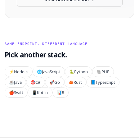
SAME ENDPOINT, DIFFERENT LANGUAGE
Pick another stack.
⚡️
Node.js
🌐
JavaScript
🐍
Python
🐘
PHP
☕
Java
🎯
C#
🚀
Go
🦀
Rust
📘
TypeScript
🍎
Swift
📱
Kotlin
📊
R