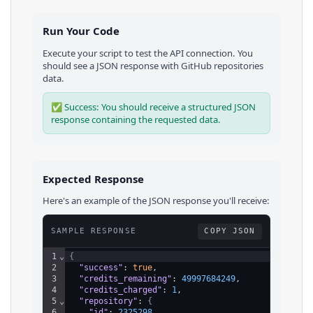
Run Your Code
Execute your script to test the API connection. You
should see a JSON response with
GitHub
repositories
data.
✅ Success: You should receive a structured JSON
response containing the requested data.
Expected Response
Here's an example of the JSON response you'll receive:
SAMPLE RESPONSE
COPY JSON
1
⌄
{
2
"success"
: 
true
,
3
"credits_remaining"
: 
49997684249
,
4
"credits_charged"
: 
1
,
5
⌄
"repository"
: 
{
6
"id"
: 
2325298
,