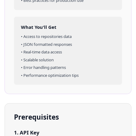
• Best practices for production use
What You'll Get
• Access to
repositories
data
• JSON formatted responses
• Real-time data access
• Scalable solution
• Error handling patterns
• Performance optimization tips
Prerequisites
1. API Key