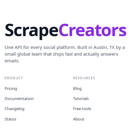
Scrape
Creators
One API for every social platform. Built in Austin, TX by a
small global team that ships fast and actually answers
emails.
PRODUCT
RESOURCES
Pricing
Blog
Documentation
Tutorials
Changelog
Free tools
Status
About