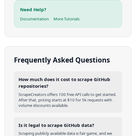
Need Help?
Documentation
More Tutorials
Frequently Asked Questions
How much does it cost to scrape GitHub
repositories?
ScrapeCreators offers 100 free API calls to get started.
After that, pricing starts at $10 for 5k requests with
volume discounts available.
Is it legal to scrape GitHub data?
Scraping publicly available data is fair game, and we