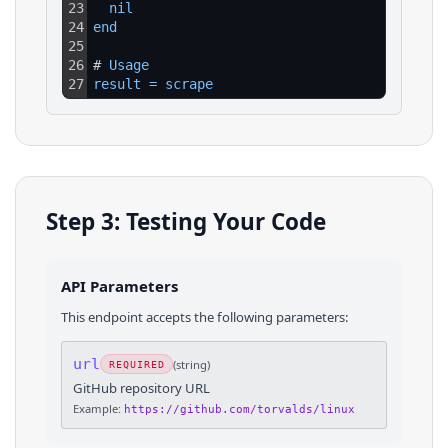
23
nil
24
end
25
26
# 
Usage
27
result
=
scrape
Step 3: Testing Your Code
API Parameters
This endpoint accepts the following parameters:
url
(
string
)
REQUIRED
GitHub repository URL
Example:
https://github.com/torvalds/linux