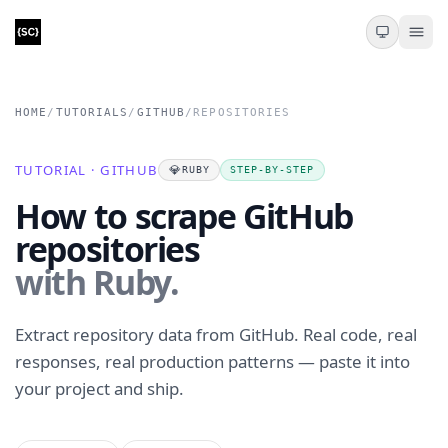
HOME
/
TUTORIALS
/
GITHUB
/
REPOSITORIES
TUTORIAL · GITHUB
💎
RUBY
STEP-BY-STEP
How to scrape GitHub
repositories
with Ruby.
Extract repository data from GitHub. Real code, real
responses, real production patterns — paste it into
your project and ship.