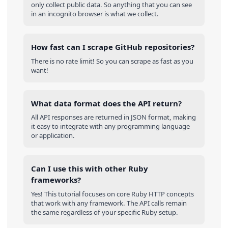
only collect public data. So anything that you can see
in an incognito browser is what we collect.
How fast can I scrape GitHub repositories?
There is no rate limit! So you can scrape as fast as you
want!
What data format does the API return?
All API responses are returned in JSON format, making
it easy to integrate with any programming language
or application.
Can I use this with other
Ruby
frameworks?
Yes! This tutorial focuses on core
Ruby
HTTP concepts
that work with any framework. The API calls remain
the same regardless of your specific
Ruby
setup.