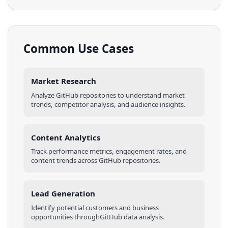
Common Use Cases
Market Research
Analyze
GitHub
repositories
to understand market
trends, competitor analysis, and audience insights.
Content Analytics
Track performance metrics, engagement rates, and
content trends across
GitHub
repositories
.
Lead Generation
Identify potential customers and business
opportunities through
GitHub
data analysis.