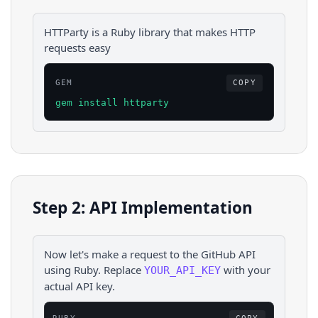
HTTParty is a Ruby library that makes HTTP
requests easy
GEM
COPY
gem install httparty
Step 2: API Implementation
Now let's make a request to the
GitHub
API
using
Ruby
. Replace
with your
YOUR_API_KEY
actual API key.