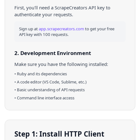
First, you'll need a ScrapeCreators API key to
authenticate your requests.
Sign up at
app.scrapecreators.com
to get your free
API key with 100 requests.
2. Development Environment
Make sure you have the following installed:
•
Ruby
and its dependencies
• A code editor (VS Code, Sublime, etc.)
• Basic understanding of API requests
• Command line interface access
Step 1: Install HTTP Client