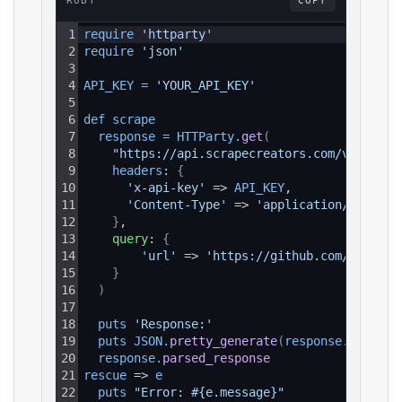
RUBY
COPY
1
require 
'httparty'
2
require 
'json'
3
4
API_KEY
=
'YOUR_API_KEY'
5
6
def 
scrape
7
response
=
HTTParty
.
get
(
8
"https://api.scrapecreators.com/v1/githu
9
headers
: 
{
10
'x-api-key'
 => 
API_KEY
,
11
'Content-Type'
 => 
'application/json'
12
}
,
13
query
: 
{
14
'url'
 => 
'https://github.com/torvald
15
}
16
)
17
18
puts 
'Response:'
19
puts 
JSON
.
pretty_generate
(
response
.
parsed_
20
response
.
parsed_response
21
rescue
 => 
e
22
puts 
"Error: #{e.message}"