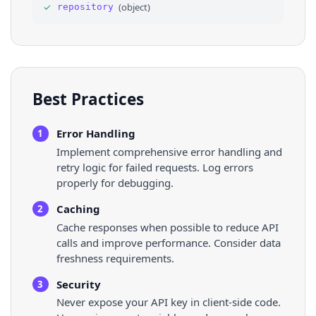
✓
(
object
)
repository
35
"archived"
: 
false
,
36
"disabled"
: 
false
,
Best Practices
Error Handling
1
Implement comprehensive error handling and
retry logic for failed requests. Log errors
properly for debugging.
Caching
2
Cache responses when possible to reduce API
calls and improve performance. Consider data
freshness requirements.
Security
3
Never expose your API key in client-side code.