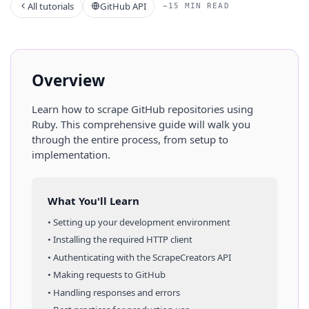
All tutorials
GitHub API
~15 MIN READ
Overview
Learn how to scrape
GitHub
repositories
using
Ruby
. This comprehensive guide will walk you
through the entire process, from setup to
implementation.
What You'll Learn
• Setting up your development environment
• Installing the required HTTP client
• Authenticating with the ScrapeCreators API
• Making requests to
GitHub
• Handling responses and errors