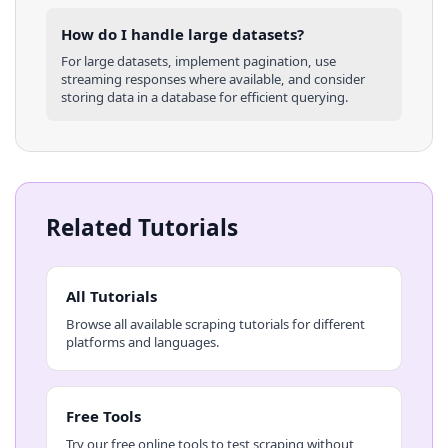
How do I handle large datasets?
For large datasets, implement pagination, use
streaming responses where available, and consider
storing data in a database for efficient querying.
Related Tutorials
All Tutorials
Browse all available scraping tutorials for different
platforms and languages.
Free Tools
Try our free online tools to test scraping without