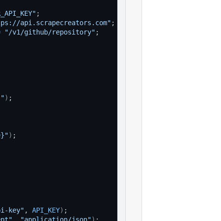
R_API_KEY"
;
tps://api.scrapecreators.com"
;
=
"/v1/github/repository"
;
}"
)
;
e}"
)
;
pi-key"
, 
API_KEY
)
;
ept"
, 
"application/json"
)
;