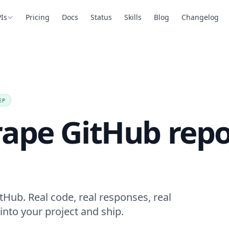
Is
Pricing
Docs
Status
Skills
Blog
Changelog
EP
ape GitHub repo
tHub. Real code, real responses, real
into your project and ship.