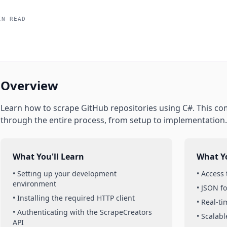
IN READ
Overview
Learn how to scrape
GitHub
repositories
using
C#
. This c
through the entire process, from setup to implementation.
What You'll Learn
What Yo
• Setting up your development
• Access
environment
• JSON f
• Installing the required HTTP client
• Real-t
• Authenticating with the ScrapeCreators
• Scalabl
API