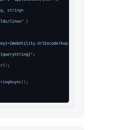
ng
, 
string
>
alds/linux"
}
Key}={WebUtility.UrlEncode(kvp.Value)}"
)
)
;
?{queryString}"
;
url
)
;
tringAsync
(
)
;