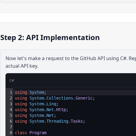
Step 2: API Implementation
Now let's make a request to the
GitHub
API using
C#
. Re
actual API key.
C#
1
using
System
;
2
using
System
.
Collections
.
Generic
;
3
using
System
.
Linq
;
4
using
System
.
Net
.
Http
;
5
using
System
.
Net
;
6
using
System
.
Threading
.
Tasks
;
7
8
class
Program