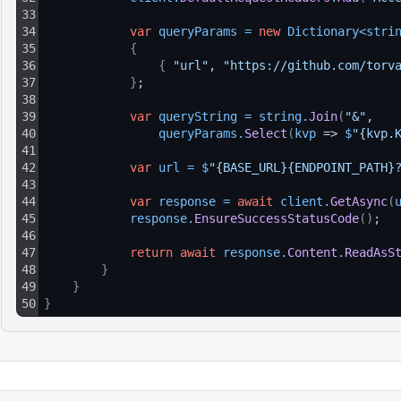
33
34
var
queryParams
=
new
Dictionary
<
stri
35
{
36
{
"url"
, 
"https://github.com/torv
37
}
;
38
39
var
queryString
=
string
.
Join
(
"&"
, 
40
queryParams
.
Select
(
kvp
 => 
$
"{kvp.
41
42
var
url
=
$
"{BASE_URL}{ENDPOINT_PATH}
43
44
var
response
=
await
client
.
GetAsync
(
45
response
.
EnsureSuccessStatusCode
(
)
;
46
47
return
await
response
.
Content
.
ReadAsS
48
}
49
}
50
}