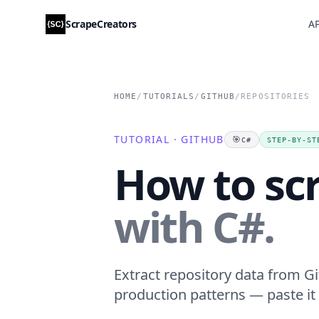
ScrapeCreators
AP
HOME
/
TUTORIALS
/
GITHUB
/
REPOSITORIES
TUTORIAL · GITHUB
🎯
C#
STEP-BY-ST
How to scr
with C#.
Extract repository data from Gi
production patterns — paste it 