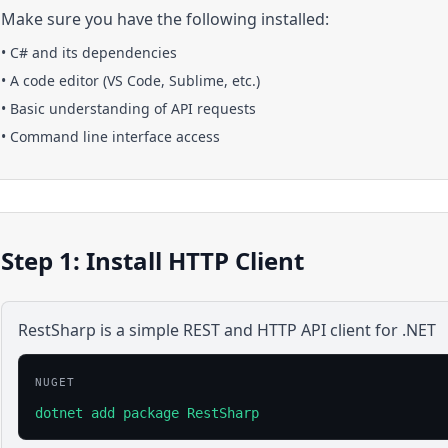
Make sure you have the following installed:
•
C#
and its dependencies
• A code editor (VS Code, Sublime, etc.)
• Basic understanding of API requests
• Command line interface access
Step 1: Install HTTP Client
RestSharp is a simple REST and HTTP API client for .NET
NUGET
dotnet add package RestSharp