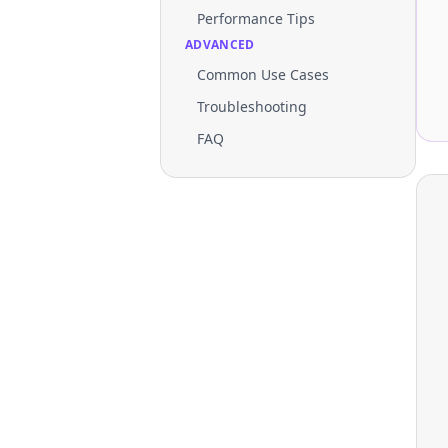
Performance Tips
ADVANCED
Common Use Cases
Troubleshooting
FAQ