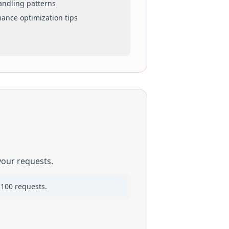
handling patterns
mance optimization tips
your requests.
 100 requests.