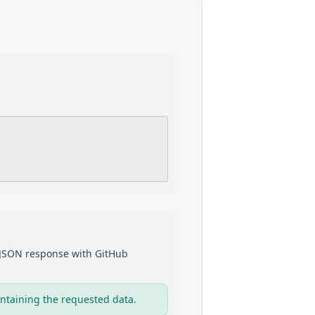
a JSON response with
GitHub
ntaining the requested data.