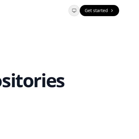
Get started
sitories