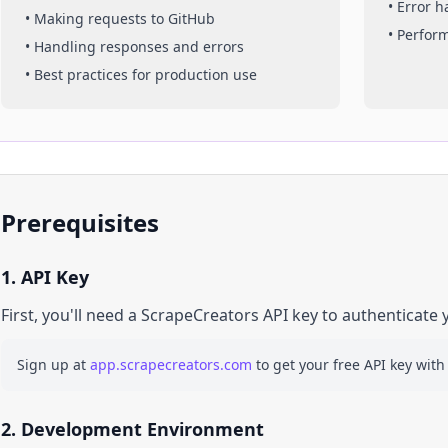
• Error 
• Making requests to
GitHub
• Perfor
• Handling responses and errors
• Best practices for production use
Prerequisites
1. API Key
First, you'll need a ScrapeCreators API key to authenticate 
Sign up at
app.scrapecreators.com
to get your free API key with
2. Development Environment