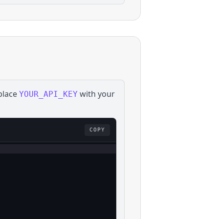
place
with your
YOUR_API_KEY
COPY