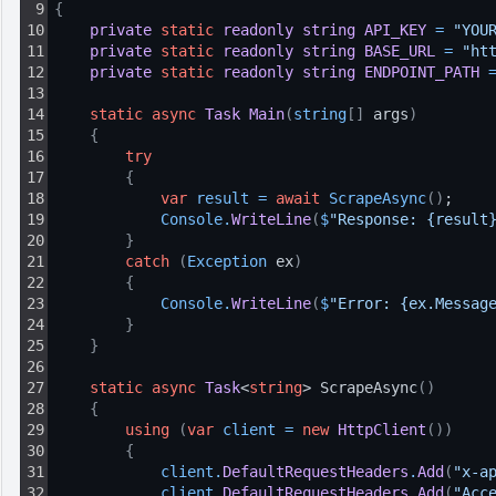
9
{
10
private
static
readonly
string
API_KEY
=
"YOU
11
private
static
readonly
string
BASE_URL
=
"ht
12
private
static
readonly
string
ENDPOINT_PATH
13
14
static
async
Task
Main
(
string
[
]
 args
)
15
{
16
try
17
{
18
var
result
=
await
ScrapeAsync
(
)
;
19
Console
.
WriteLine
(
$
"Response: {result
20
}
21
catch
(
Exception
 ex
)
22
{
23
Console
.
WriteLine
(
$
"Error: {ex.Messag
24
}
25
}
26
27
static
async
Task
<
string
> ScrapeAsync
(
)
28
{
29
using
(
var
client
=
new
HttpClient
(
)
)
30
{
31
client
.
DefaultRequestHeaders
.
Add
(
"x-a
32
client
.
DefaultRequestHeaders
.
Add
(
"Acc