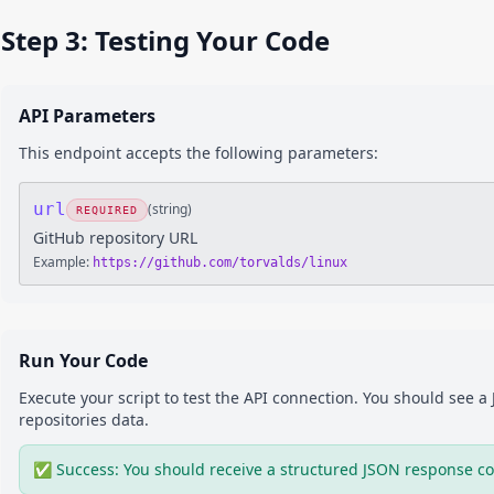
Step 3: Testing Your Code
API Parameters
This endpoint accepts the following parameters:
url
(
string
)
REQUIRED
GitHub repository URL
Example:
https://github.com/torvalds/linux
Run Your Code
Execute your script to test the API connection. You should see 
repositories
data.
✅ Success: You should receive a structured JSON response co