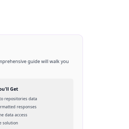
omprehensive guide will walk you
u'll Get
 to
repositories
data
ormatted responses
ime data access
e solution