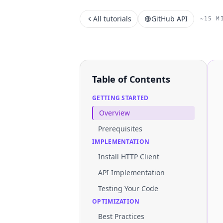
All tutorials
GitHub API
~15 M
Table of Contents
GETTING STARTED
Overview
Prerequisites
IMPLEMENTATION
Install HTTP Client
API Implementation
Testing Your Code
OPTIMIZATION
Best Practices