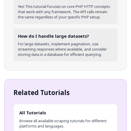
Yes! This tutorial focuses on core
PHP
HTTP concepts
that work with any framework. The API calls remain
the same regardless of your specific
PHP
setup.
How do I handle large datasets?
For large datasets, implement pagination, use
streaming responses where available, and consider
storing data in a database for efficient querying.
Related Tutorials
All Tutorials
Browse all available scraping tutorials for different
platforms and languages.