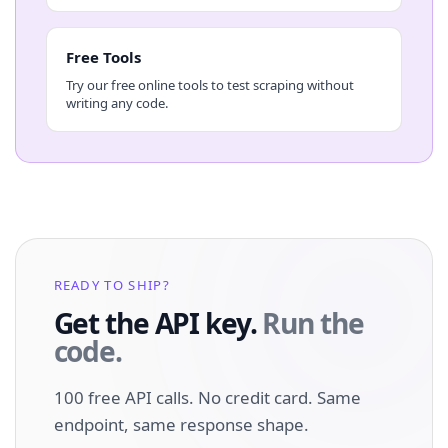
Free Tools
Try our free online tools to test scraping without
writing any code.
READY TO SHIP?
Get the API key.
Run the
code.
100 free API calls. No credit card. Same
endpoint, same response shape.