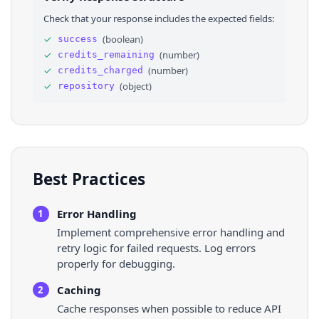
28
"open_issues_count"
: 
3
,
Check that your response includes the expected fields:
29
"topics"
: 
[
]
,
30
⌄
"license"
: 
{
✓
(
boolean
)
success
31
"key"
: 
"other"
,
✓
(
number
)
credits_remaining
32
"name"
: 
"Other"
,
33
"spdx_id"
: 
"NOASSERTION"
✓
(
number
)
credits_charged
34
}
,
✓
(
object
)
repository
35
"archived"
: 
false
,
36
"disabled"
: 
false
,
Best Practices
Error Handling
1
Implement comprehensive error handling and
retry logic for failed requests. Log errors
properly for debugging.
Caching
2
Cache responses when possible to reduce API