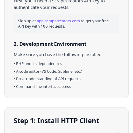
First, you'll need a ScrapeCreators API key to
authenticate your requests.
Sign up at
app.scrapecreators.com
to get your free
API key with 100 requests.
2. Development Environment
Make sure you have the following installed:
•
PHP
and its dependencies
• A code editor (VS Code, Sublime, etc.)
• Basic understanding of API requests
• Command line interface access
Step 1: Install HTTP Client