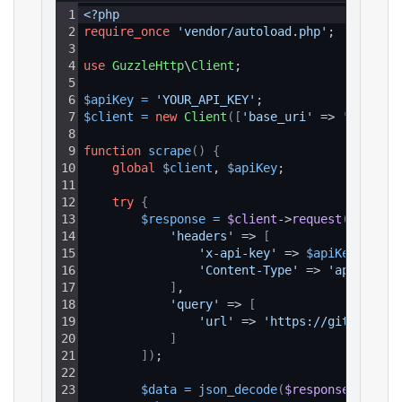
1
<?php
2
require_once
'vendor/autoload.php'
;
3
4
use
GuzzleHttp
\
Client
;
5
6
$apiKey
=
'YOUR_API_KEY'
;
7
$client
=
new
Client
(
[
'base_uri'
 => 
'https:/
8
9
function
scrape
(
)
{
10
global
$client
, 
$apiKey
;
11
12
try
{
13
$response
=
$client
->
request
(
'GET'
, 
14
'headers'
 => 
[
15
'x-api-key'
 => 
$apiKey
,
16
'Content-Type'
 => 
'applicati
17
]
,
18
'query'
 => 
[
19
'url'
 => 
'https://github.com
20
]
21
]
)
;
22
23
$data
=
json_decode
(
$response
->
getBo