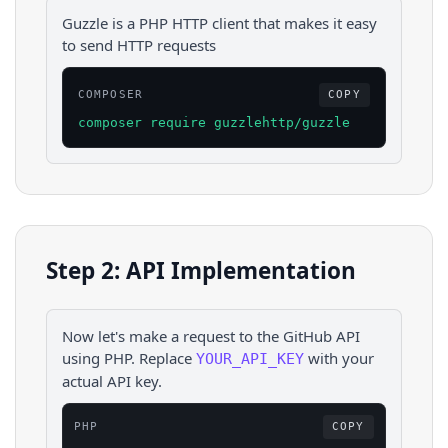
Guzzle is a PHP HTTP client that makes it easy
to send HTTP requests
COMPOSER
COPY
composer require guzzlehttp/guzzle
Step 2: API Implementation
Now let's make a request to the
GitHub
API
using
PHP
. Replace
with your
YOUR_API_KEY
actual API key.
PHP
COPY