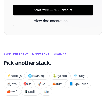
Start free — 100 credits
View documentation →
SAME ENDPOINT, DIFFERENT LANGUAGE
Pick another stack.
⚡️
Node.js
🌐
JavaScript
🐍
Python
💎
Ruby
☕
Java
🎯
C#
🚀
Go
🦀
Rust
📘
TypeScript
🍎
Swift
📱
Kotlin
📊
R