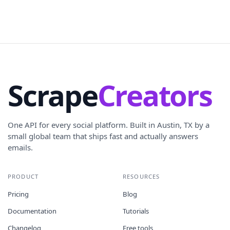
Scrape
Creators
One API for every social platform. Built in Austin, TX by a
small global team that ships fast and actually answers
emails.
PRODUCT
RESOURCES
Pricing
Blog
Documentation
Tutorials
Changelog
Free tools