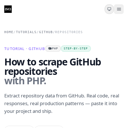
HOME
/
TUTORIALS
/
GITHUB
/
REPOSITORIES
TUTORIAL · GITHUB
🐘
PHP
STEP-BY-STEP
How to scrape GitHub
repositories
with PHP.
Extract repository data from GitHub. Real code, real
responses, real production patterns — paste it into
your project and ship.