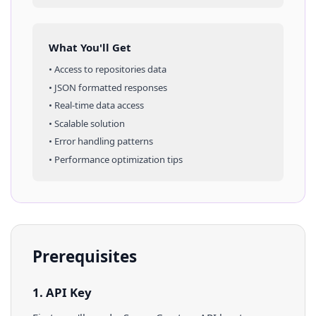
What You'll Get
• Access to
repositories
data
• JSON formatted responses
• Real-time data access
• Scalable solution
• Error handling patterns
• Performance optimization tips
Prerequisites
1. API Key