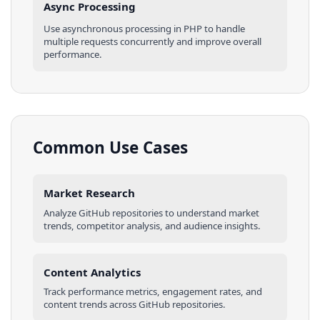
Async Processing
Use asynchronous processing in
PHP
to handle
multiple requests concurrently and improve overall
performance.
Common Use Cases
Market Research
Analyze
GitHub
repositories
to understand market
trends, competitor analysis, and audience insights.
Content Analytics
Track performance metrics, engagement rates, and
content trends across
GitHub
repositories
.