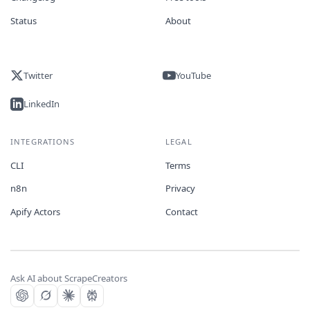
Status
About
Twitter
YouTube
LinkedIn
INTEGRATIONS
LEGAL
CLI
Terms
n8n
Privacy
Apify Actors
Contact
Ask AI about ScrapeCreators