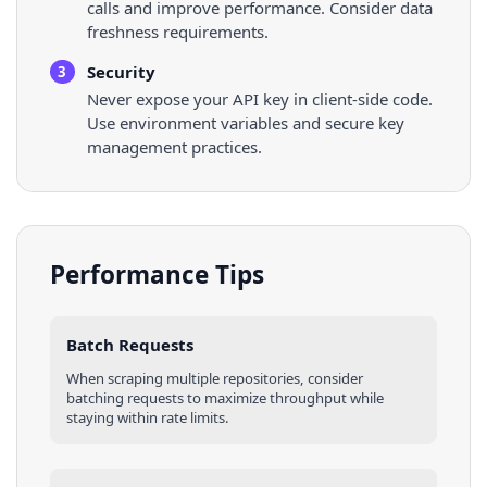
calls and improve performance. Consider data
freshness requirements.
Security
3
Never expose your API key in client-side code.
Use environment variables and secure key
management practices.
Performance Tips
Batch Requests
When scraping multiple
repositories
, consider
batching requests to maximize throughput while
staying within rate limits.