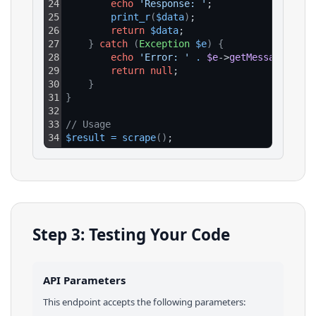
24
echo
'Response: '
;
25
print_r
(
$data
)
;
26
return
$data
;
27
}
catch
(
Exception
$e
)
{
28
echo
'Error: '
.
$e
->
getMessage
(
)
;
29
return
null
;
30
}
31
}
32
33
// Usage
34
$result
=
scrape
(
)
;
Step 3: Testing Your Code
API Parameters
This endpoint accepts the following parameters: