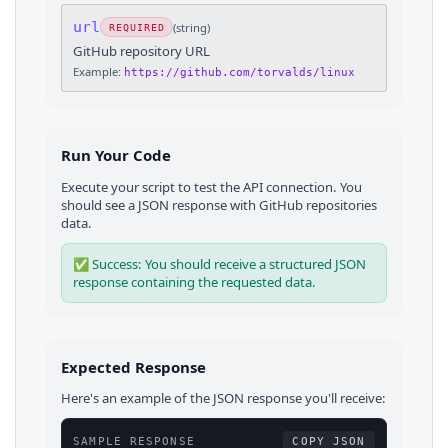
url
(
string
)
REQUIRED
GitHub repository URL
Example:
https://github.com/torvalds/linux
Run Your Code
Execute your script to test the API connection. You
should see a JSON response with
GitHub
repositories
data.
✅ Success: You should receive a structured JSON
response containing the requested data.
Expected Response
Here's an example of the JSON response you'll receive:
SAMPLE RESPONSE
COPY JSON