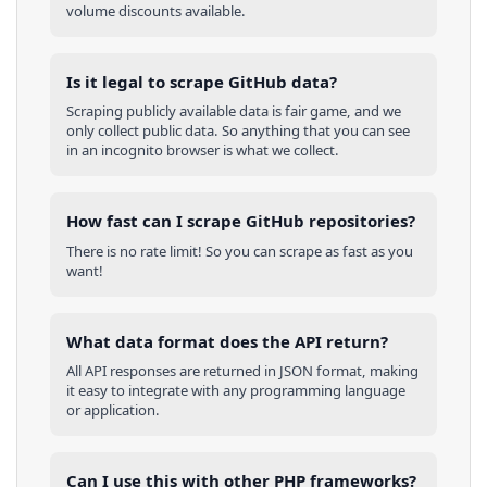
volume discounts available.
Is it legal to scrape GitHub data?
Scraping publicly available data is fair game, and we
only collect public data. So anything that you can see
in an incognito browser is what we collect.
How fast can I scrape GitHub repositories?
There is no rate limit! So you can scrape as fast as you
want!
What data format does the API return?
All API responses are returned in JSON format, making
it easy to integrate with any programming language
or application.
Can I use this with other
PHP
frameworks?