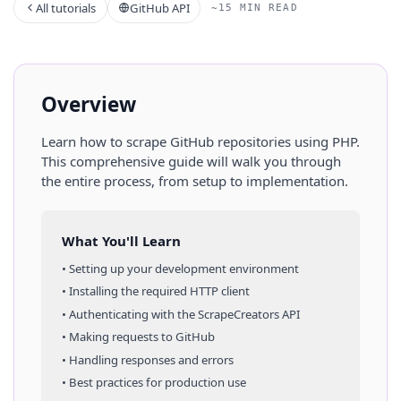
All tutorials
GitHub API
~15 MIN READ
Overview
Learn how to scrape
GitHub
repositories
using
PHP
.
This comprehensive guide will walk you through
the entire process, from setup to implementation.
What You'll Learn
• Setting up your development environment
• Installing the required HTTP client
• Authenticating with the ScrapeCreators API
• Making requests to
GitHub
• Handling responses and errors
• Best practices for production use