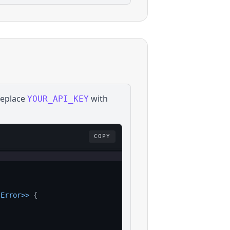
Replace
with
YOUR_API_KEY
COPY
:
Error
>>
{