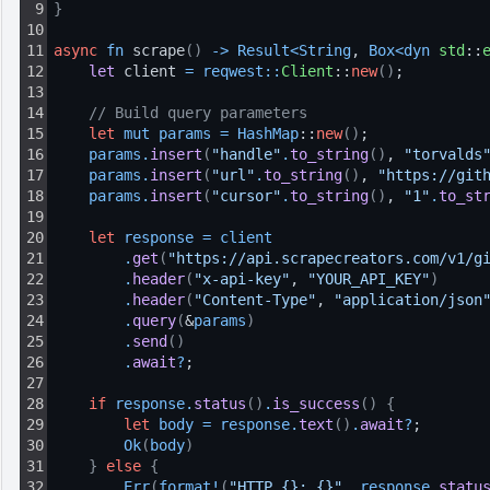
9
}
10
11
async
fn
 scrape
(
)
-
>
Result
<
String
, 
Box
<
dyn 
std
::
12
let 
client 
=
reqwest
:
:
Client
::
new
(
)
;
13
14
// Build query parameters
15
let
mut
params
=
HashMap
::
new
(
)
;
16
params
.
insert
(
"handle"
.
to_string
(
)
, 
"torvalds
17
params
.
insert
(
"url"
.
to_string
(
)
, 
"https://git
18
params
.
insert
(
"cursor"
.
to_string
(
)
, 
"1"
.
to_st
19
20
let
response
=
client
21
.
get
(
"https://api.scrapecreators.com/v1/g
22
.
header
(
"x-api-key"
, 
"YOUR_API_KEY"
)
23
.
header
(
"Content-Type"
, 
"application/json
24
.
query
(
&
params
)
25
.
send
(
)
26
.
await
?
;
27
28
if
response
.
status
(
)
.
is_success
(
)
{
29
let
body
=
response
.
text
(
)
.
await
?
;
30
Ok
(
body
)
31
}
else
{
32
Err
(
format
!
(
"HTTP {}: {}"
, 
response
.
statu