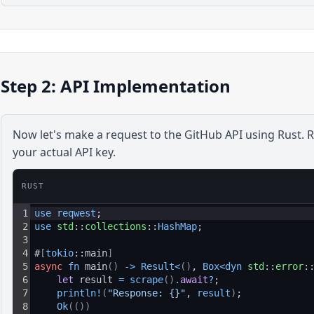
Step 2: API Implementation
Now let's make a request to the
GitHub
API using
Rust
. 
your actual API key.
RUST
1
use 
reqwest
;
2
use 
std
::
collections
::
HashMap
;
3
4
#
[
tokio
::main
]
5
async
fn
 main
(
)
-
>
Result
<
(
)
, 
Box
<
dyn 
std
::
error
:
6
let 
result 
=
scrape
(
)
.
await
?
;
7
println
!
(
"Response: {}"
, 
result
)
;
8
Ok
(
(
)
)