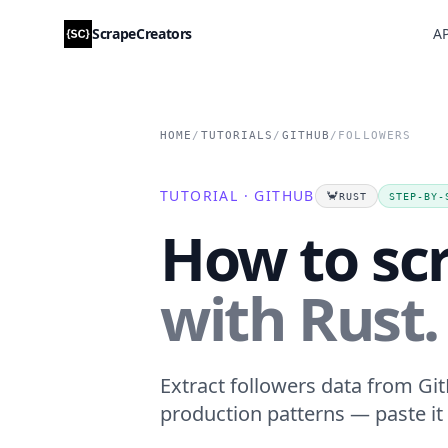
ScrapeCreators
AP
HOME
/
TUTORIALS
/
GITHUB
/
FOLLOWERS
TUTORIAL · GITHUB
🦀
RUST
STEP-BY-
How to sc
with Rust.
Extract followers data from Git
production patterns — paste it 