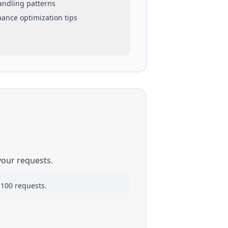
handling patterns
mance optimization tips
your requests.
 100 requests.