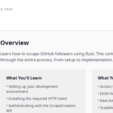
IN READ
Overview
Learn how to scrape
GitHub
followers
using
Rust
. This co
through the entire process, from setup to implementation.
What You'll Learn
What Yo
• Setting up your development
• Access
environment
• JSON f
• Installing the required HTTP client
• Real-t
• Authenticating with the ScrapeCreators
• Scalabl
API