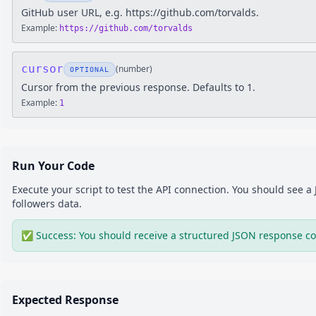
GitHub user URL, e.g. https://github.com/torvalds.
Example:
https://github.com/torvalds
cursor
(
number
)
OPTIONAL
Cursor from the previous response. Defaults to 1.
Example:
1
Run Your Code
Execute your script to test the API connection. You should see 
followers
data.
✅ Success: You should receive a structured JSON response co
Expected Response