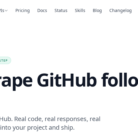
Is
Pricing
Docs
Status
Skills
Blog
Changelog
STEP
rape GitHub foll
Hub. Real code, real responses, real
into your project and ship.