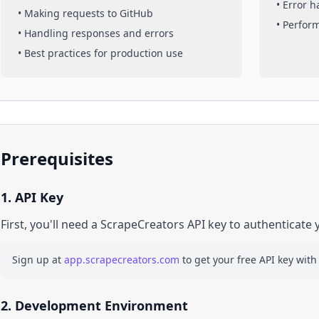
• Error 
• Making requests to
GitHub
• Perfor
• Handling responses and errors
• Best practices for production use
Prerequisites
1. API Key
First, you'll need a ScrapeCreators API key to authenticate 
Sign up at
app.scrapecreators.com
to get your free API key with
2. Development Environment