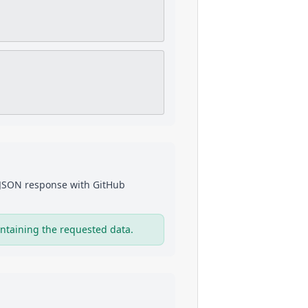
a JSON response with
GitHub
ntaining the requested data.