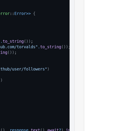
error
::
Error
>>
{
"
.
to_string
(
)
)
;
hub.com/torvalds"
.
to_string
(
)
)
;
ring
(
)
)
;
ithub/user/followers"
)
"
)
s
(
)
, 
response
.
text
(
)
.
await
?
)
.
into
(
)
)