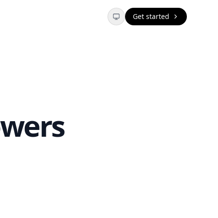
Get started
owers