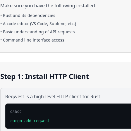
Make sure you have the following installed:
•
Rust
and its dependencies
• A code editor (VS Code, Sublime, etc.)
• Basic understanding of API requests
• Command line interface access
Step 1: Install HTTP Client
Reqwest is a high-level HTTP client for Rust
CARGO
cargo add reqwest