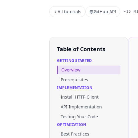
All tutorials
GitHub API
~15 M
Table of Contents
GETTING STARTED
Overview
Prerequisites
IMPLEMENTATION
Install HTTP Client
API Implementation
Testing Your Code
OPTIMIZATION
Best Practices