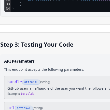
33
}
34
}
Step 3: Testing Your Code
API Parameters
This endpoint accepts the following parameters:
handle
(
string
)
OPTIONAL
GitHub username/handle of the user you want the followers f
Example:
torvalds
url
(
string
)
OPTIONAL