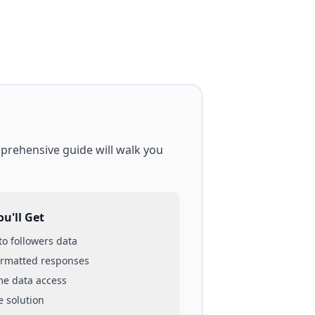
mprehensive guide will walk you
u'll Get
 to
followers
data
ormatted responses
ime data access
e solution