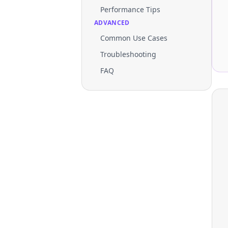
Performance Tips
ADVANCED
Common Use Cases
Troubleshooting
FAQ