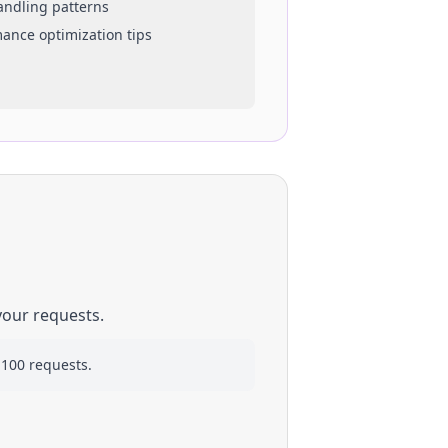
handling patterns
mance optimization tips
your requests.
 100 requests.