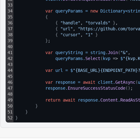
33
34
var
queryParams
=
new
Dictionary
<
stri
35
{
36
{
"handle"
, 
"torvalds"
}
,
37
{
"url"
, 
"https://github.com/torv
38
{
"cursor"
, 
"1"
}
39
}
;
40
41
var
queryString
=
string
.
Join
(
"&"
, 
42
queryParams
.
Select
(
kvp
 => 
$
"{kvp.
43
44
var
url
=
$
"{BASE_URL}{ENDPOINT_PATH}
45
46
var
response
=
await
client
.
GetAsync
(
47
response
.
EnsureSuccessStatusCode
(
)
;
48
49
return
await
response
.
Content
.
ReadAsS
50
}
51
}
52
}