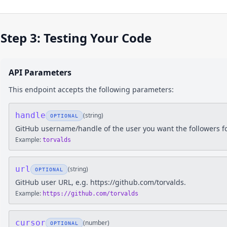
Step 3: Testing Your Code
API Parameters
This endpoint accepts the following parameters:
handle
(
string
)
OPTIONAL
GitHub username/handle of the user you want the followers f
Example:
torvalds
url
(
string
)
OPTIONAL
GitHub user URL, e.g. https://github.com/torvalds.
Example:
https://github.com/torvalds
cursor
(
number
)
OPTIONAL