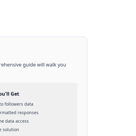
rehensive guide will walk you
u'll Get
 to
followers
data
ormatted responses
ime data access
e solution