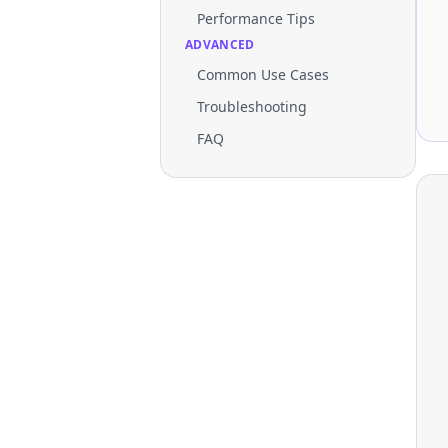
Performance Tips
ADVANCED
Common Use Cases
Troubleshooting
FAQ