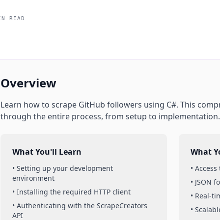
IN READ
Overview
Learn how to scrape
GitHub
followers
using
C#
. This comp
through the entire process, from setup to implementation.
What You'll Learn
What Yo
• Setting up your development
• Access
environment
• JSON f
• Installing the required HTTP client
• Real-t
• Authenticating with the ScrapeCreators
• Scalabl
API