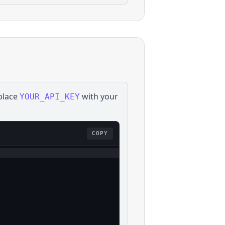
place
with your
YOUR_API_KEY
COPY