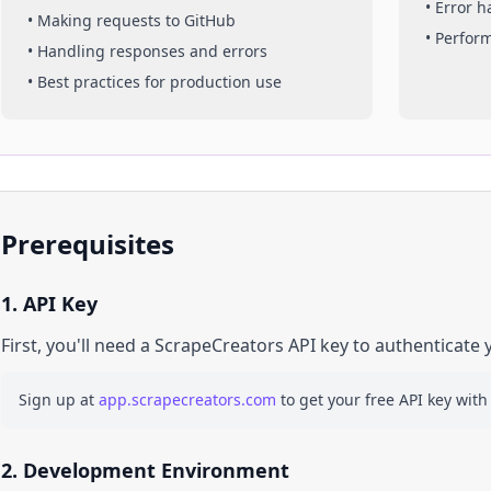
• Error 
• Making requests to
GitHub
• Perfor
• Handling responses and errors
• Best practices for production use
Prerequisites
1. API Key
First, you'll need a ScrapeCreators API key to authenticate 
Sign up at
app.scrapecreators.com
to get your free API key with
2. Development Environment