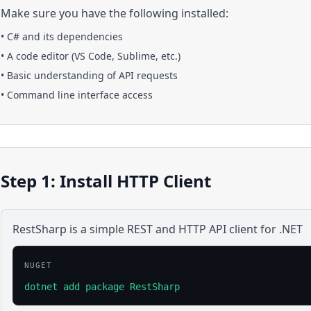
Make sure you have the following installed:
•
C#
and its dependencies
• A code editor (VS Code, Sublime, etc.)
• Basic understanding of API requests
• Command line interface access
Step 1: Install HTTP Client
RestSharp is a simple REST and HTTP API client for .NET
NUGET
dotnet add package RestSharp