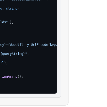
ng
, 
string
>
alds"
}
,
Key}={WebUtility.UrlEncode(kvp.Value)}"
)
)
;
?{queryString}"
;
url
)
;
tringAsync
(
)
;