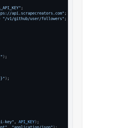
R_API_KEY"
;
tps://api.scrapecreators.com"
;
=
"/v1/github/user/followers"
;
}"
)
;
e}"
)
;
pi-key"
, 
API_KEY
)
;
ept"
, 
"application/json"
)
;