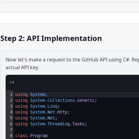
Step 2: API Implementation
Now let's make a request to the
GitHub
API using
C#
. Re
actual API key.
C#
1
using
System
;
2
using
System
.
Collections
.
Generic
;
3
using
System
.
Linq
;
4
using
System
.
Net
.
Http
;
5
using
System
.
Net
;
6
using
System
.
Threading
.
Tasks
;
7
8
class
Program