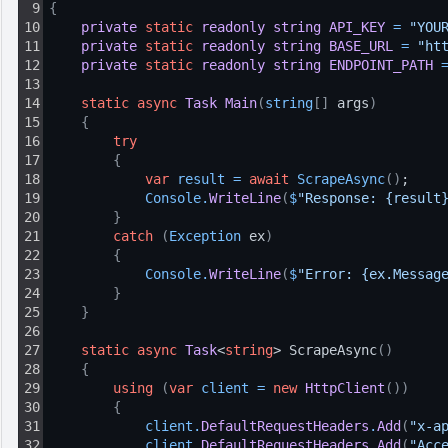
9
{
10
private
static
readonly
string
API_KEY
=
"YOU
11
private
static
readonly
string
BASE_URL
=
"ht
12
private
static
readonly
string
ENDPOINT_PATH
13
14
static
async
Task
Main
(
string
[
]
 args
)
15
{
16
try
17
{
18
var
result
=
await
ScrapeAsync
(
)
;
19
Console
.
WriteLine
(
$
"Response: {result
20
}
21
catch
(
Exception
 ex
)
22
{
23
Console
.
WriteLine
(
$
"Error: {ex.Messag
24
}
25
}
26
27
static
async
Task
<
string
> ScrapeAsync
(
)
28
{
29
using
(
var
client
=
new
HttpClient
(
)
)
30
{
31
client
.
DefaultRequestHeaders
.
Add
(
"x-a
32
client
.
DefaultRequestHeaders
.
Add
(
"Acc