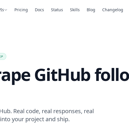
Is
Pricing
Docs
Status
Skills
Blog
Changelog
EP
rape GitHub foll
Hub. Real code, real responses, real
into your project and ship.