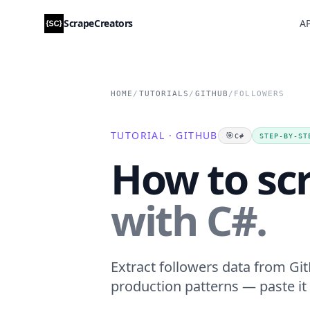
ScrapeCreators
AP
HOME
/
TUTORIALS
/
GITHUB
/
FOLLOWERS
TUTORIAL · GITHUB
🎯
C#
STEP-BY-ST
How to sc
with C#.
Extract followers data from Git
production patterns — paste it 