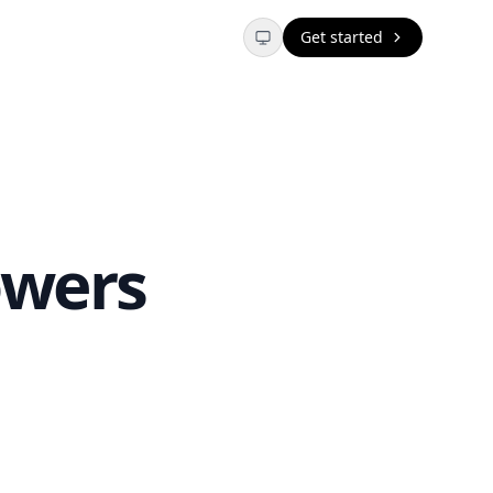
Get started
owers