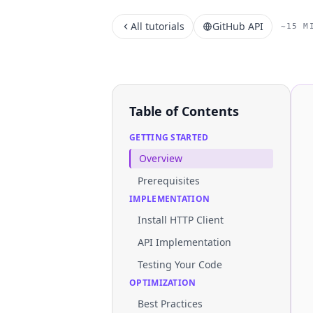
All tutorials
GitHub API
~15 M
Table of Contents
GETTING STARTED
Overview
Prerequisites
IMPLEMENTATION
Install HTTP Client
API Implementation
Testing Your Code
OPTIMIZATION
Best Practices