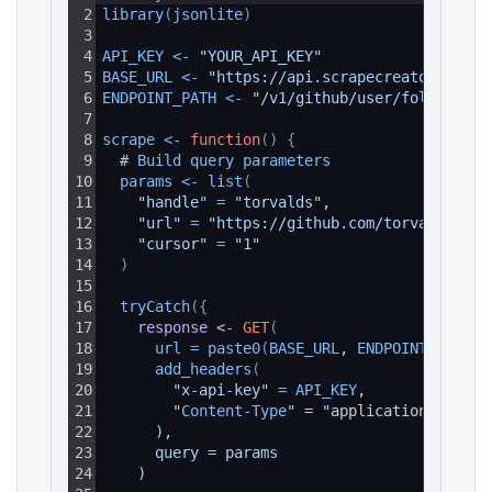
2
library
(
jsonlite
)
3
4
API_KEY
<
-
"YOUR_API_KEY"
5
BASE_URL
<
-
"https://api.scrapecreators.com"
6
ENDPOINT_PATH
<
-
"/v1/github/user/followers"
7
8
scrape
<
-
function
(
)
{
9
  # 
Build 
query 
parameters
10
params
<
-
list
(
11
"handle"
=
"torvalds"
,
12
"url"
=
"https://github.com/torvalds"
,
13
"cursor"
=
"1"
14
)
15
16
tryCatch
(
{
17
response
 <
-
GET
(
18
url
=
paste0
(
BASE_URL
, 
ENDPOINT_PATH
)
,
19
add_headers
(
20
"x-api-key"
=
API_KEY
,
21
        "
Content
-
Type
" = "
application
/
json
"
22
      ),
23
      query = params
24
    )