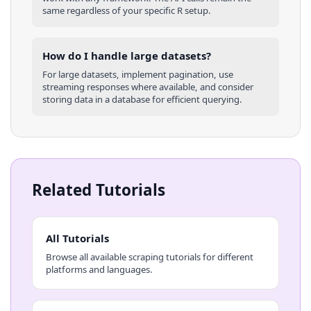
same regardless of your specific
R
setup.
How do I handle large datasets?
For large datasets, implement pagination, use
streaming responses where available, and consider
storing data in a database for efficient querying.
Related Tutorials
All Tutorials
Browse all available scraping tutorials for different
platforms and languages.