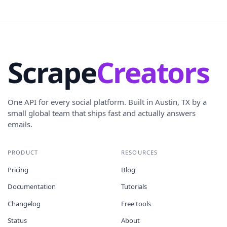
Scrape
Creators
One API for every social platform. Built in Austin, TX by a
small global team that ships fast and actually answers
emails.
PRODUCT
RESOURCES
Pricing
Blog
Documentation
Tutorials
Changelog
Free tools
Status
About