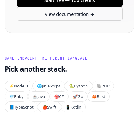
View documentation →
SAME ENDPOINT, DIFFERENT LANGUAGE
Pick another stack.
⚡️
Node.js
🌐
JavaScript
🐍
Python
🐘
PHP
💎
Ruby
☕
Java
🎯
C#
🚀
Go
🦀
Rust
📘
TypeScript
🍎
Swift
📱
Kotlin