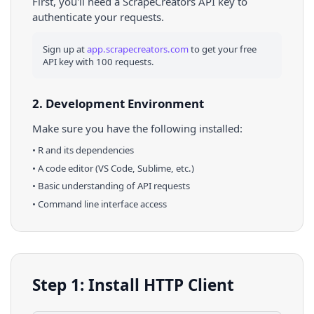
First, you'll need a ScrapeCreators API key to
authenticate your requests.
Sign up at
app.scrapecreators.com
to get your free
API key with 100 requests.
2. Development Environment
Make sure you have the following installed:
•
R
and its dependencies
• A code editor (VS Code, Sublime, etc.)
• Basic understanding of API requests
• Command line interface access
Step 1: Install HTTP Client