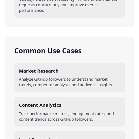
requests concurrently and improve overall
performance.
Common Use Cases
Market Research
Analyze
GitHub
followers
to understand market
trends, competitor analysis, and audience insights.
Content Analytics
Track performance metrics, engagement rates, and
content trends across
GitHub
followers
.