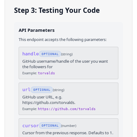
Step 3: Testing Your Code
API Parameters
This endpoint accepts the following parameters:
handle
(
string
)
OPTIONAL
GitHub username/handle of the user you want
the followers for
Example:
torvalds
url
(
string
)
OPTIONAL
GitHub user URL, e.g.
https://github.com/torvalds.
Example:
https://github.com/torvalds
cursor
(
number
)
OPTIONAL
Cursor from the previous response. Defaults to 1.