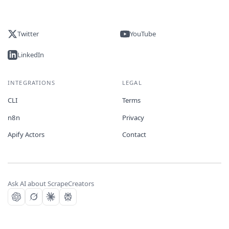
Twitter
YouTube
LinkedIn
INTEGRATIONS
LEGAL
CLI
Terms
n8n
Privacy
Apify Actors
Contact
Ask AI about ScrapeCreators