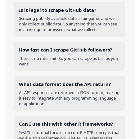
Is it legal to scrape GitHub data?
Scraping publicly available data is fair game, and we
only collect public data. So anything that you can see
in an incognito browser is what we collect.
How fast can I scrape GitHub followers?
There is no rate limit! So you can scrape as fast as you
want!
What data format does the API return?
All API responses are returned in JSON format, making
it easy to integrate with any programming language
or application.
Can I use this with other
R
frameworks?
Yes! This tutorial focuses on core
R
HTTP concepts that
work with any framework. The API calls remain the