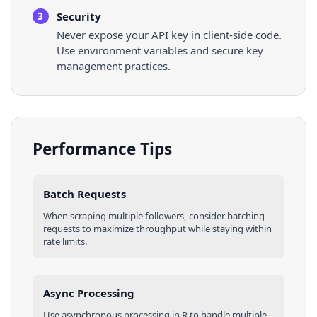
Security
3
Never expose your API key in client-side code.
Use environment variables and secure key
management practices.
Performance Tips
Batch Requests
When scraping multiple
followers
, consider batching
requests to maximize throughput while staying within
rate limits.
Async Processing
Use asynchronous processing in
R
to handle multiple