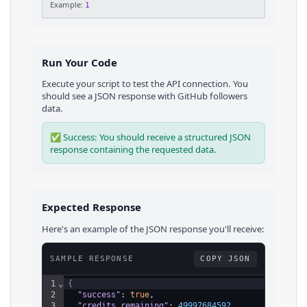
Example:
1
Run Your Code
Execute your script to test the API connection. You
should see a JSON response with
GitHub
followers
data.
✅ Success: You should receive a structured JSON
response containing the requested data.
Expected Response
Here's an example of the JSON response you'll receive:
SAMPLE RESPONSE
COPY JSON
1
⌄
{
2
"success"
: 
true
,
3
"credits_remaining"
: 
49997684592
,