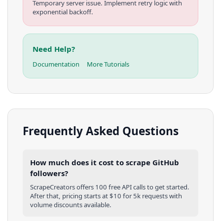
Temporary server issue. Implement retry logic with
exponential backoff.
Need Help?
Documentation
More Tutorials
Frequently Asked Questions
How much does it cost to scrape GitHub
followers?
ScrapeCreators offers 100 free API calls to get started.
After that, pricing starts at $10 for 5k requests with
volume discounts available.