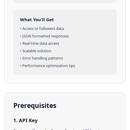
What You'll Get
• Access to
followers
data
• JSON formatted responses
• Real-time data access
• Scalable solution
• Error handling patterns
• Performance optimization tips
Prerequisites
1. API Key