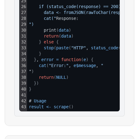
25
26
    if (status_code(response) == 200) {
27
      data <- fromJSON(rawToChar(response$co
28
      cat("
Response:
29
")
30
      print
(
data
)
31
return
(
data
)
32
}
else
{
33
stop
(
paste
(
"HTTP"
, 
status_code
(
respons
34
}
35
}
, 
error
=
function
(
e
)
{
36
cat
(
"Error:"
, 
e$message
, 
"
37
"
)
38
return
(
NULL
)
39
}
)
40
}
41
42
# 
Usage
43
result
<
-
scrape
(
)