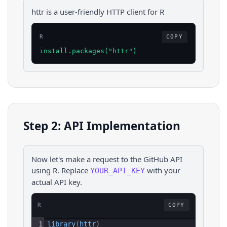
httr is a user-friendly HTTP client for R
R
COPY
install.packages("httr")
Step 2: API Implementation
Now let's make a request to the
GitHub
API
using
R
. Replace
with your
YOUR_API_KEY
actual API key.
R
COPY
1
library
(
httr
)