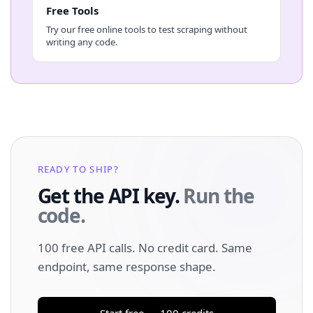
Free Tools
Try our free online tools to test scraping without
writing any code.
READY TO SHIP?
Get the API key.
Run the
code.
100 free API calls. No credit card. Same
endpoint, same response shape.
Start free — 100 credits