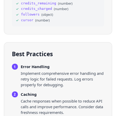
✓
(
number
)
credits_remaining
✓
(
number
)
credits_charged
✓
(
object
)
followers
✓
(
number
)
cursor
Best Practices
Error Handling
1
Implement comprehensive error handling and
retry logic for failed requests. Log errors
properly for debugging.
Caching
2
Cache responses when possible to reduce API
calls and improve performance. Consider data
freshness requirements.