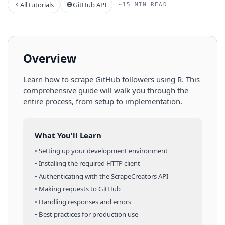
All tutorials
GitHub API
~15 MIN READ
Overview
Learn how to scrape
GitHub
followers
using
R
. This
comprehensive guide will walk you through the
entire process, from setup to implementation.
What You'll Learn
• Setting up your development environment
• Installing the required HTTP client
• Authenticating with the ScrapeCreators API
• Making requests to
GitHub
• Handling responses and errors
• Best practices for production use