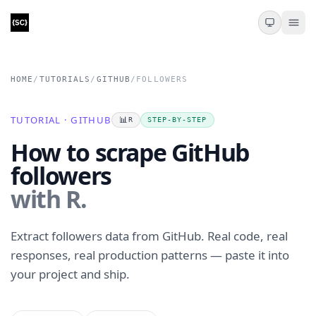
HOME
/
TUTORIALS
/
GITHUB
/
FOLLOWERS
TUTORIAL · GITHUB
📊
R
STEP-BY-STEP
How to scrape GitHub
followers
with R.
Extract followers data from GitHub. Real code, real
responses, real production patterns — paste it into
your project and ship.