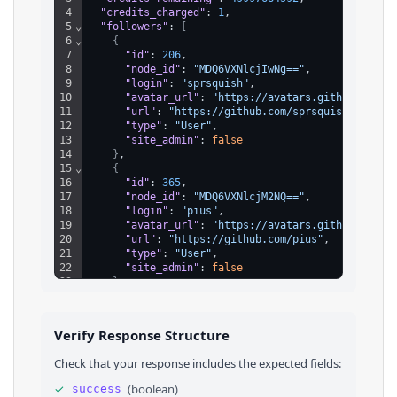
4
"credits_charged"
: 
1
,
5
⌄
"followers"
: 
[
6
⌄
{
7
"id"
: 
206
,
8
"node_id"
: 
"MDQ6VXNlcjIwNg=="
,
9
"login"
: 
"sprsquish"
,
10
"avatar_url"
: 
"https://avatars.githubuserco
11
"url"
: 
"https://github.com/sprsquish"
,
12
"type"
: 
"User"
,
13
"site_admin"
: 
false
14
}
,
15
⌄
{
16
"id"
: 
365
,
17
"node_id"
: 
"MDQ6VXNlcjM2NQ=="
,
18
"login"
: 
"pius"
,
19
"avatar_url"
: 
"https://avatars.githubuserco
20
"url"
: 
"https://github.com/pius"
,
21
"type"
: 
"User"
,
22
"site_admin"
: 
false
23
}
24
]
,
25
"cursor"
: 
2
26
}
Verify Response Structure
Check that your response includes the expected fields:
✓
(
boolean
)
success