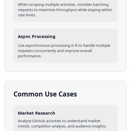
When scraping multiple
activities
, consider batching
requests to maximize throughput while staying within
rate limits.
Async Processing
Use asynchronous processing in
R
to handle multiple
requests concurrently and improve overall
performance.
Common Use Cases
Market Research
Analyze
GitHub
activities
to understand market
trends, competitor analysis, and audience insights.