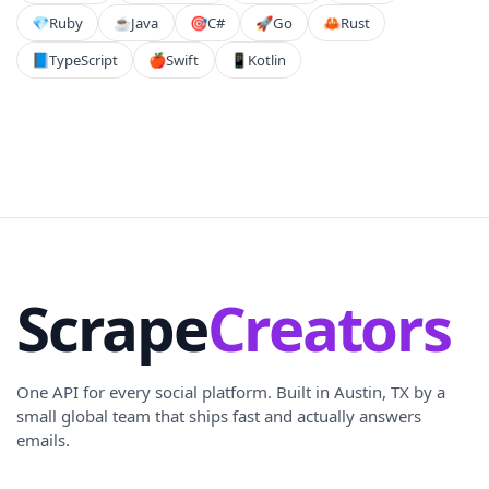
💎
Ruby
☕
Java
🎯
C#
🚀
Go
🦀
Rust
📘
TypeScript
🍎
Swift
📱
Kotlin
Scrape
Creators
One API for every social platform. Built in Austin, TX by a
small global team that ships fast and actually answers
emails.