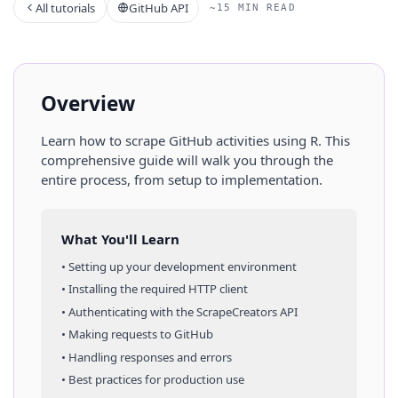
All tutorials
GitHub API
~15 MIN READ
Overview
Learn how to scrape
GitHub
activities
using
R
. This
comprehensive guide will walk you through the
entire process, from setup to implementation.
What You'll Learn
• Setting up your development environment
• Installing the required HTTP client
• Authenticating with the ScrapeCreators API
• Making requests to
GitHub
• Handling responses and errors
• Best practices for production use