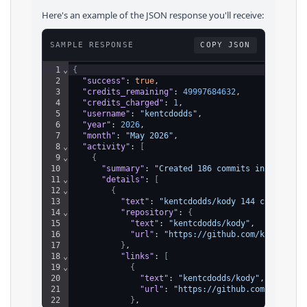
Here's an example of the JSON response you'll receive:
SAMPLE RESPONSE
COPY JSON
1
⌄
{
2
"success"
: 
true
,
3
"credits_remaining"
: 
49997684632
,
4
"credits_charged"
: 
1
,
5
"username"
: 
"kentcdodds"
,
6
"year"
: 
2026
,
7
"month"
: 
"May 2026"
,
8
⌄
"activity"
: 
[
9
⌄
{
10
"summary"
: 
"Created 186 commits in 13 repo
11
⌄
"details"
: 
[
12
⌄
{
13
"text"
: 
"kentcdodds/kody 144 commits"
,
14
⌄
"repository"
: 
{
15
"text"
: 
"kentcdodds/kody"
,
16
"url"
: 
"https://github.com/kentcdodd
17
}
,
18
⌄
"links"
: 
[
19
⌄
{
20
"text"
: 
"kentcdodds/kody"
,
21
"url"
: 
"https://github.com/kentcdo
22
}
,