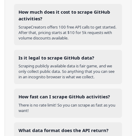
How much does it cost to scrape GitHub
activities?
ScrapeCreators offers 100 free API calls to get started.
After that, pricing starts at $10 for 5k requests with
volume discounts available.
Is it legal to scrape GitHub data?
Scraping publicly available data is fair game, and we
only collect public data. So anything that you can see
in an incognito browser is what we collect.
How fast can I scrape GitHub activities?
There is no rate limit! So you can scrape as fast as you
want!
What data format does the API return?