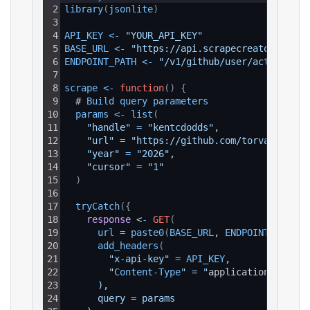
2
library
(
jsonlite
)
3
4
API_KEY
<
-
"YOUR_API_KEY"
5
BASE_URL
<
-
"https://api.scrapecreators.com"
6
ENDPOINT_PATH
<
-
"/v1/github/user/activity"
7
8
scrape
<
-
function
(
)
{
9
  # 
Build 
query 
parameters
10
params
<
-
list
(
11
"handle"
=
"kentcdodds"
,
12
"url"
=
"https://github.com/torvalds"
,
13
"year"
=
"2026"
,
14
"cursor"
=
"1"
15
)
16
17
tryCatch
(
{
18
response
 <
-
GET
(
19
url
=
paste0
(
BASE_URL
, 
ENDPOINT_PATH
)
,
20
add_headers
(
21
"x-api-key"
=
API_KEY
,
22
        "
Content
-
Type
" = "
application
/
json
"
23
      ),
24
      query = params