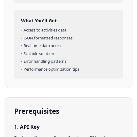
What You'll Get
• Access to
activities
data
• JSON formatted responses
• Real-time data access
• Scalable solution
• Error handling patterns
• Performance optimization tips
Prerequisites
1. API Key