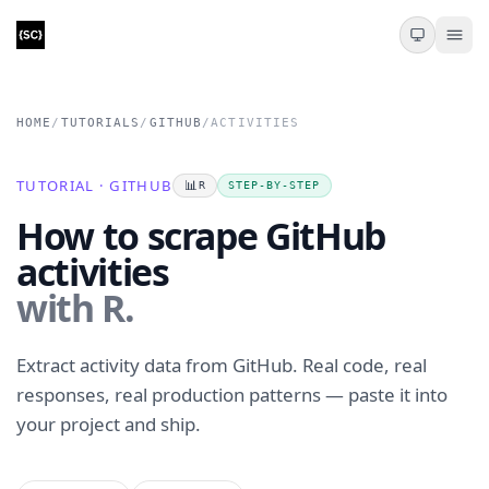
HOME
/
TUTORIALS
/
GITHUB
/
ACTIVITIES
TUTORIAL · GITHUB
📊
R
STEP-BY-STEP
How to scrape GitHub
activities
with R.
Extract activity data from GitHub. Real code, real
responses, real production patterns — paste it into
your project and ship.