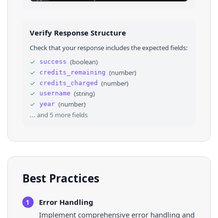
23
⌄
{
24
"text"
: 
"144 commits"
,
25
"url"
: 
"https://github.com/kentcdo
26
}
Verify Response Structure
27
]
,
28
"language"
: 
null
,
Check that your response includes the expected fields:
29
"date_text"
: 
null
,
30
"date_description"
: 
null
✓
(
boolean
)
success
31
}
,
✓
(
number
)
credits_remaining
32
⌄
{
33
"text"
: 
"kody-bot/connector-kit 9 comm
✓
(
number
)
credits_charged
34
⌄
"repository"
: 
{
✓
(
string
)
username
35
"text"
: 
"kody-bot/connector-kit"
,
✓
(
number
)
year
36
"url"
: 
"https://github.com/kody-bot/
... and
5
more fields
Best Practices
Error Handling
1
Implement comprehensive error handling and