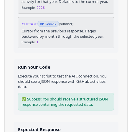
activity for that year. Defaults to the current year.
Example:
2026
cursor
(
number
)
OPTIONAL
Cursor from the previous response. Pages
backward by month through the selected year.
Example:
1
Run Your Code
Execute your script to test the API connection. You
should see a JSON response with
GitHub
activities
data.
✅ Success: You should receive a structured JSON
response containing the requested data.
Expected Response