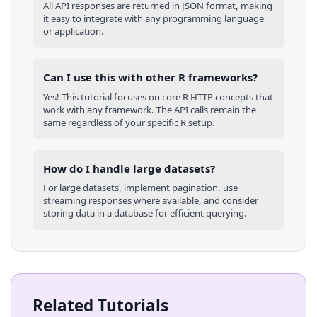
All API responses are returned in JSON format, making
it easy to integrate with any programming language
or application.
Can I use this with other
R
frameworks?
Yes! This tutorial focuses on core
R
HTTP concepts that
work with any framework. The API calls remain the
same regardless of your specific
R
setup.
How do I handle large datasets?
For large datasets, implement pagination, use
streaming responses where available, and consider
storing data in a database for efficient querying.
Related Tutorials