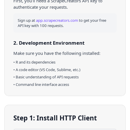
First, you'll need a ScrapeCreators API key to
authenticate your requests.
Sign up at
app.scrapecreators.com
to get your free
API key with 100 requests.
2. Development Environment
Make sure you have the following installed:
•
R
and its dependencies
• A code editor (VS Code, Sublime, etc.)
• Basic understanding of API requests
• Command line interface access
Step 1: Install HTTP Client