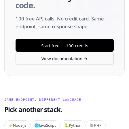
code.
100 free API calls. No credit card. Same
endpoint, same response shape.
Start free — 100 credits
View documentation →
SAME ENDPOINT, DIFFERENT LANGUAGE
Pick another stack.
⚡️
Node.js
🌐
JavaScript
🐍
Python
🐘
PHP