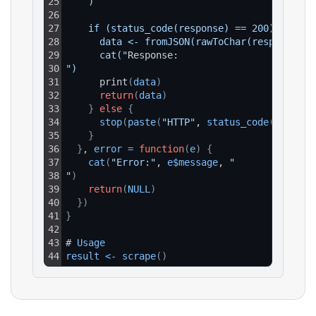
25
    )
26
27
    if (status_code(response) == 200) {
28
      data <- fromJSON(rawToChar(response$co
29
      cat("
Response:
30
")
31
      print
(
data
)
32
return
(
data
)
33
}
else
{
34
stop
(
paste
(
"HTTP"
, 
status_code
(
respons
35
}
36
}
, 
error
=
function
(
e
)
{
37
cat
(
"Error:"
, 
e$message
, 
"
38
"
)
39
return
(
NULL
)
40
}
)
41
}
42
43
# 
Usage
44
result
<
-
scrape
(
)