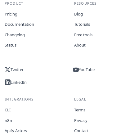
PRODUCT
RESOURCES
Pricing
Blog
Documentation
Tutorials
Changelog
Free tools
Status
About
Twitter
YouTube
LinkedIn
INTEGRATIONS
LEGAL
CLI
Terms
n8n
Privacy
Apify Actors
Contact