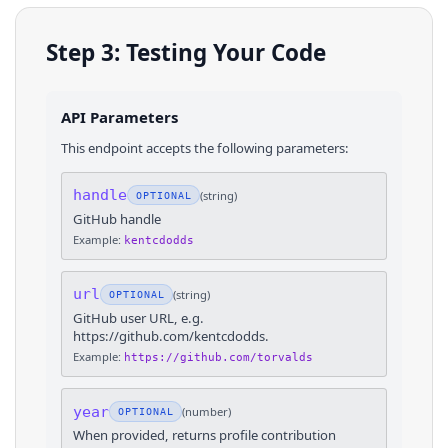
Step 3: Testing Your Code
API Parameters
This endpoint accepts the following parameters:
handle
(
string
)
OPTIONAL
GitHub handle
Example:
kentcdodds
url
(
string
)
OPTIONAL
GitHub user URL, e.g.
https://github.com/kentcdodds.
Example:
https://github.com/torvalds
year
(
number
)
OPTIONAL
When provided, returns profile contribution