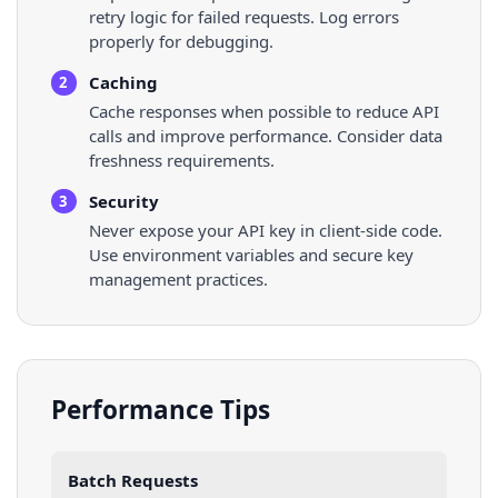
retry logic for failed requests. Log errors
properly for debugging.
Caching
2
Cache responses when possible to reduce API
calls and improve performance. Consider data
freshness requirements.
Security
3
Never expose your API key in client-side code.
Use environment variables and secure key
management practices.
Performance Tips
Batch Requests