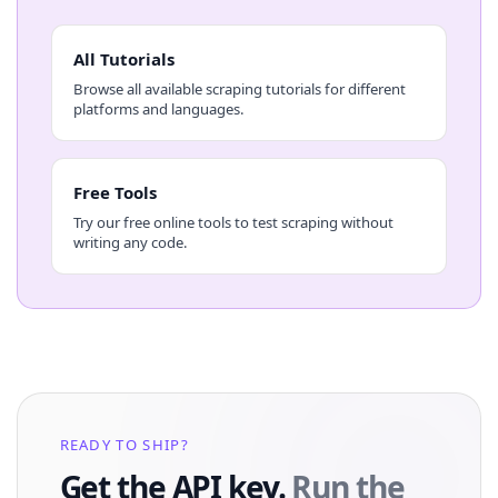
All Tutorials
Browse all available scraping tutorials for different
platforms and languages.
Free Tools
Try our free online tools to test scraping without
writing any code.
READY TO SHIP?
Get the API key.
Run the