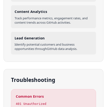
Content Analytics
Track performance metrics, engagement rates, and
content trends across
GitHub
activities
.
Lead Generation
Identify potential customers and business
opportunities through
GitHub
data analysis.
Troubleshooting
Common Errors
401 Unauthorized