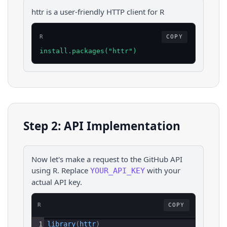
httr is a user-friendly HTTP client for R
R
COPY
install.packages("httr")
Step 2: API Implementation
Now let's make a request to the
GitHub
API
using
R
. Replace
with your
YOUR_API_KEY
actual API key.
R
COPY
1
library
(
httr
)