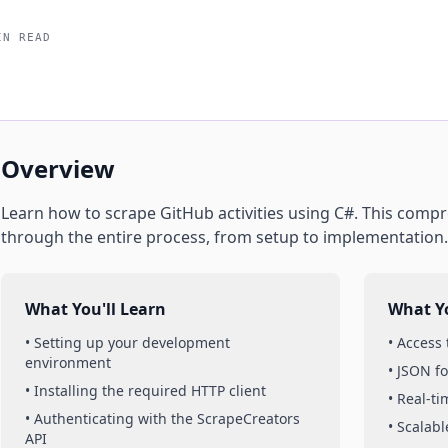
IN READ
Overview
Learn how to scrape
GitHub
activities
using
C#
. This compr
through the entire process, from setup to implementation.
What You'll Learn
What Yo
• Setting up your development
• Access
environment
• JSON f
• Installing the required HTTP client
• Real-t
• Authenticating with the ScrapeCreators
• Scalabl
API