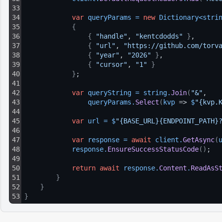
33
34
var
queryParams
=
new
Dictionary
<
stri
35
{
36
{
"handle"
, 
"kentcdodds"
}
,
37
{
"url"
, 
"https://github.com/torv
38
{
"year"
, 
"2026"
}
,
39
{
"cursor"
, 
"1"
}
40
}
;
41
42
var
queryString
=
string
.
Join
(
"&"
, 
43
queryParams
.
Select
(
kvp
 => 
$
"{kvp.
44
45
var
url
=
$
"{BASE_URL}{ENDPOINT_PATH}
46
47
var
response
=
await
client
.
GetAsync
(
48
response
.
EnsureSuccessStatusCode
(
)
;
49
50
return
await
response
.
Content
.
ReadAsS
51
}
52
}
53
}