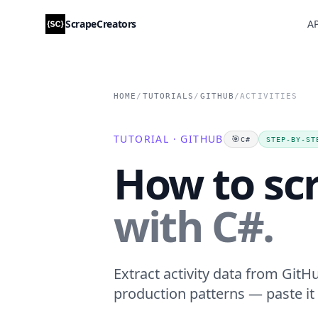
ScrapeCreators
AP
HOME
/
TUTORIALS
/
GITHUB
/
ACTIVITIES
TUTORIAL · GITHUB
🎯
C#
STEP-BY-ST
How to scr
with C#.
Extract activity data from GitHu
production patterns — paste it 