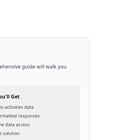
ehensive guide will walk you
u'll Get
 to
activities
data
ormatted responses
ime data access
e solution