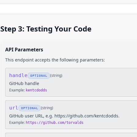
Step 3: Testing Your Code
API Parameters
This endpoint accepts the following parameters:
handle
(
string
)
OPTIONAL
GitHub handle
Example:
kentcdodds
url
(
string
)
OPTIONAL
GitHub user URL, e.g. https://github.com/kentcdodds.
Example:
https://github.com/torvalds