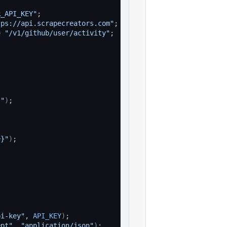
R_API_KEY"
;
tps://api.scrapecreators.com"
;
=
"/v1/github/user/activity"
;
}"
)
;
e}"
)
;
pi-key"
, 
API_KEY
)
;
ept"
, 
"application/json"
)
;