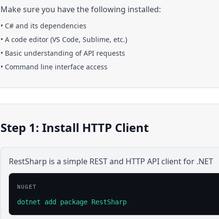
Make sure you have the following installed:
•
C#
and its dependencies
• A code editor (VS Code, Sublime, etc.)
• Basic understanding of API requests
• Command line interface access
Step 1: Install HTTP Client
RestSharp is a simple REST and HTTP API client for .NET
NUGET
dotnet add package RestSharp