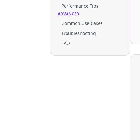
Performance Tips
ADVANCED
Common Use Cases
Troubleshooting
FAQ