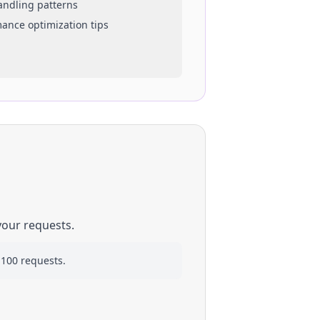
handling patterns
mance optimization tips
your requests.
 100 requests.