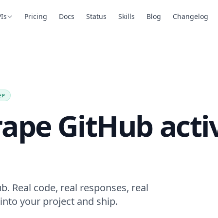
Is
Pricing
Docs
Status
Skills
Blog
Changelog
EP
ape GitHub activ
b. Real code, real responses, real
into your project and ship.