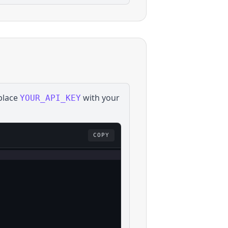
place
with your
YOUR_API_KEY
COPY