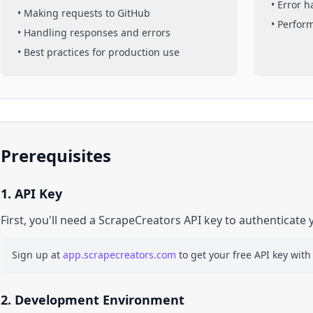
• Error 
• Making requests to
GitHub
• Perfor
• Handling responses and errors
• Best practices for production use
Prerequisites
1. API Key
First, you'll need a ScrapeCreators API key to authenticate 
Sign up at
app.scrapecreators.com
to get your free API key with
2. Development Environment