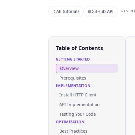
All tutorials
GitHub API
~15 M
Table of Contents
GETTING STARTED
Overview
Prerequisites
IMPLEMENTATION
Install HTTP Client
API Implementation
Testing Your Code
OPTIMIZATION
Best Practices