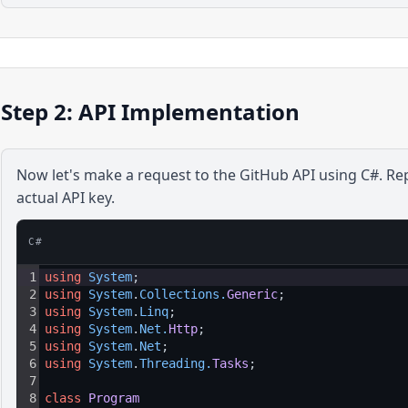
Step 2: API Implementation
Now let's make a request to the
GitHub
API using
C#
. Re
actual API key.
C#
1
using
System
;
2
using
System
.
Collections
.
Generic
;
3
using
System
.
Linq
;
4
using
System
.
Net
.
Http
;
5
using
System
.
Net
;
6
using
System
.
Threading
.
Tasks
;
7
8
class
Program