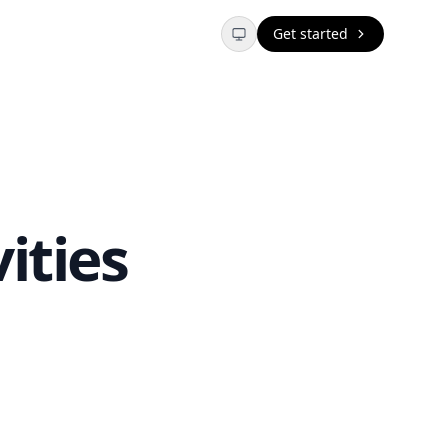
Get started
ities