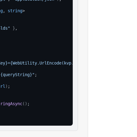
ng
, 
string
>
alds"
}
,
Key}={WebUtility.UrlEncode(kvp.Value)}"
)
)
;
?{queryString}"
;
url
)
;
tringAsync
(
)
;