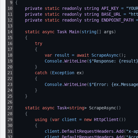
9
{
10
private
static
readonly
string
API_KEY
=
"YOU
11
private
static
readonly
string
BASE_URL
=
"ht
12
private
static
readonly
string
ENDPOINT_PATH
13
14
static
async
Task
Main
(
string
[
]
 args
)
15
{
16
try
17
{
18
var
result
=
await
ScrapeAsync
(
)
;
19
Console
.
WriteLine
(
$
"Response: {result
20
}
21
catch
(
Exception
 ex
)
22
{
23
Console
.
WriteLine
(
$
"Error: {ex.Messag
24
}
25
}
26
27
static
async
Task
<
string
> ScrapeAsync
(
)
28
{
29
using
(
var
client
=
new
HttpClient
(
)
)
30
{
31
client
.
DefaultRequestHeaders
.
Add
(
"x-a
32
client
.
DefaultRequestHeaders
.
Add
(
"Acc