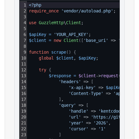
1
<?php
2
require_once
'vendor/autoload.php'
;
3
4
use
GuzzleHttp
\
Client
;
5
6
$apiKey
=
'YOUR_API_KEY'
;
7
$client
=
new
Client
(
[
'base_uri'
 => 
'https:/
8
9
function
scrape
(
)
{
10
global
$client
, 
$apiKey
;
11
12
try
{
13
$response
=
$client
->
request
(
'GET'
, 
14
'headers'
 => 
[
15
'x-api-key'
 => 
$apiKey
,
16
'Content-Type'
 => 
'applicati
17
]
,
18
'query'
 => 
[
19
'handle'
 => 
'kentcdodds'
,
20
'url'
 => 
'https://github.com
21
'year'
 => 
'2026'
,
22
'cursor'
 => 
'1'
23
]