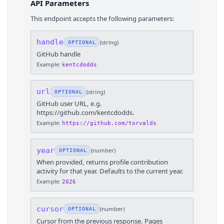
API Parameters
This endpoint accepts the following parameters:
handle
(
string
)
OPTIONAL
GitHub handle
Example:
kentcdodds
url
(
string
)
OPTIONAL
GitHub user URL, e.g.
https://github.com/kentcdodds.
Example:
https://github.com/torvalds
year
(
number
)
OPTIONAL
When provided, returns profile contribution
activity for that year. Defaults to the current year.
Example:
2026
cursor
(
number
)
OPTIONAL
Cursor from the previous response. Pages