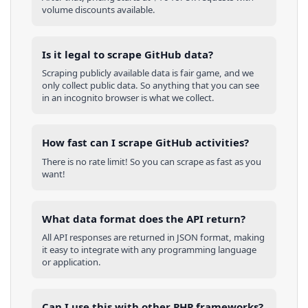
volume discounts available.
Is it legal to scrape GitHub data?
Scraping publicly available data is fair game, and we
only collect public data. So anything that you can see
in an incognito browser is what we collect.
How fast can I scrape GitHub activities?
There is no rate limit! So you can scrape as fast as you
want!
What data format does the API return?
All API responses are returned in JSON format, making
it easy to integrate with any programming language
or application.
Can I use this with other
PHP
frameworks?