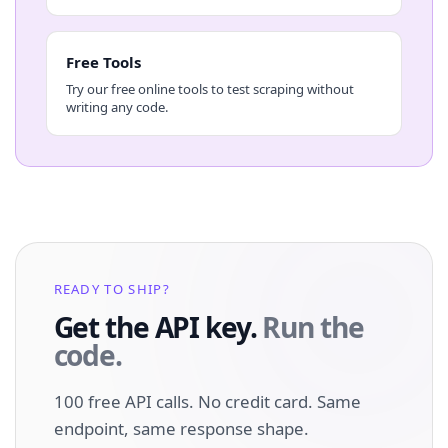
Free Tools
Try our free online tools to test scraping without
writing any code.
READY TO SHIP?
Get the API key.
Run the
code.
100 free API calls. No credit card. Same
endpoint, same response shape.