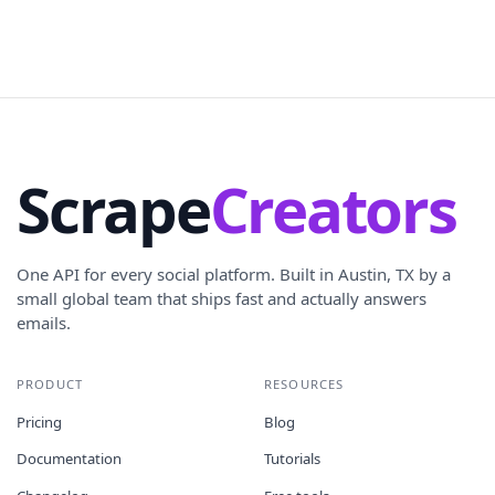
Scrape
Creators
One API for every social platform. Built in Austin, TX by a
small global team that ships fast and actually answers
emails.
PRODUCT
RESOURCES
Pricing
Blog
Documentation
Tutorials