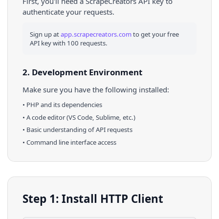
First, you'll need a ScrapeCreators API key to
authenticate your requests.
Sign up at
app.scrapecreators.com
to get your free
API key with 100 requests.
2. Development Environment
Make sure you have the following installed:
•
PHP
and its dependencies
• A code editor (VS Code, Sublime, etc.)
• Basic understanding of API requests
• Command line interface access
Step 1: Install HTTP Client