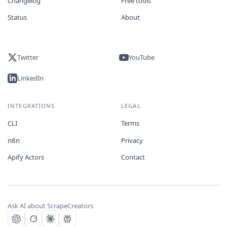
Changelog
Free tools
Status
About
Twitter
YouTube
LinkedIn
INTEGRATIONS
LEGAL
CLI
Terms
n8n
Privacy
Apify Actors
Contact
Ask AI about ScrapeCreators