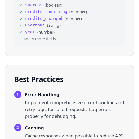
30
"date_description"
: 
null
✓
(
boolean
)
success
31
}
,
✓
(
number
)
credits_remaining
32
⌄
{
33
"text"
: 
"kody-bot/connector-kit 9 comm
✓
(
number
)
credits_charged
34
⌄
"repository"
: 
{
✓
(
string
)
username
35
"text"
: 
"kody-bot/connector-kit"
,
✓
(
number
)
year
36
"url"
: 
"https://github.com/kody-bot/
... and
5
more fields
Best Practices
Error Handling
1
Implement comprehensive error handling and
retry logic for failed requests. Log errors
properly for debugging.
Caching
2
Cache responses when possible to reduce API