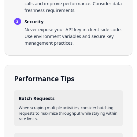
calls and improve performance. Consider data
freshness requirements.
Security
3
Never expose your API key in client-side code.
Use environment variables and secure key
management practices.
Performance Tips
Batch Requests
When scraping multiple
activities
, consider batching
requests to maximize throughput while staying within
rate limits.