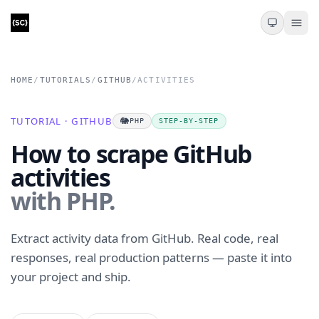
HOME
/
TUTORIALS
/
GITHUB
/
ACTIVITIES
TUTORIAL · GITHUB
🐘
PHP
STEP-BY-STEP
How to scrape GitHub
activities
with PHP.
Extract activity data from GitHub. Real code, real
responses, real production patterns — paste it into
your project and ship.