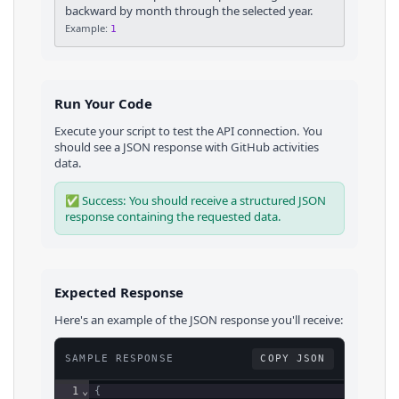
backward by month through the selected year.
Example:
1
Run Your Code
Execute your script to test the API connection. You
should see a JSON response with
GitHub
activities
data.
✅ Success: You should receive a structured JSON
response containing the requested data.
Expected Response
Here's an example of the JSON response you'll receive:
SAMPLE RESPONSE
COPY JSON
1
⌄
{