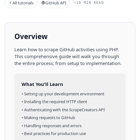
All tutorials
GitHub API
~15 MIN READ
Overview
Learn how to scrape
GitHub
activities
using
PHP
.
This comprehensive guide will walk you through
the entire process, from setup to implementation.
What You'll Learn
• Setting up your development environment
• Installing the required HTTP client
• Authenticating with the ScrapeCreators API
• Making requests to
GitHub
• Handling responses and errors
• Best practices for production use