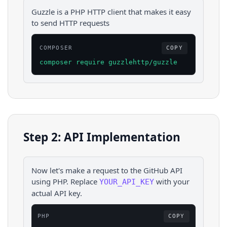
Guzzle is a PHP HTTP client that makes it easy
to send HTTP requests
COMPOSER
COPY
composer require guzzlehttp/guzzle
Step 2: API Implementation
Now let's make a request to the
GitHub
API
using
PHP
. Replace
with your
YOUR_API_KEY
actual API key.
PHP
COPY