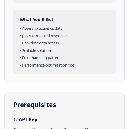
What You'll Get
• Access to
activities
data
• JSON formatted responses
• Real-time data access
• Scalable solution
• Error handling patterns
• Performance optimization tips
Prerequisites
1. API Key