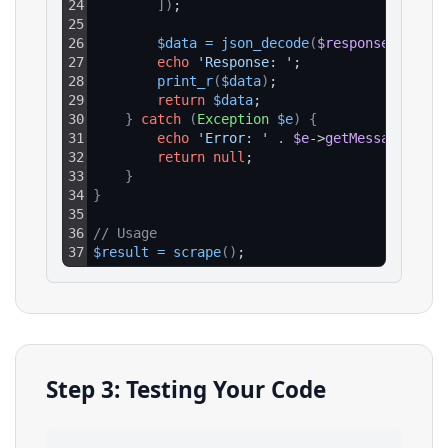
24
]
)
;
25
26
$data
=
json_decode
(
$response
->
getBo
27
echo
'Response: '
;
28
print_r
(
$data
)
;
29
return
$data
;
30
}
catch
(
Exception
$e
)
{
31
echo
'Error: '
.
$e
->
getMessage
(
)
;
32
return
null
;
33
}
34
}
35
36
// Usage
37
$result
=
scrape
(
)
;
Step 3: Testing Your Code