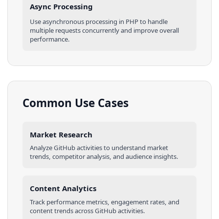
Async Processing
Use asynchronous processing in
PHP
to handle
multiple requests concurrently and improve overall
performance.
Common Use Cases
Market Research
Analyze
GitHub
activities
to understand market
trends, competitor analysis, and audience insights.
Content Analytics
Track performance metrics, engagement rates, and
content trends across
GitHub
activities
.