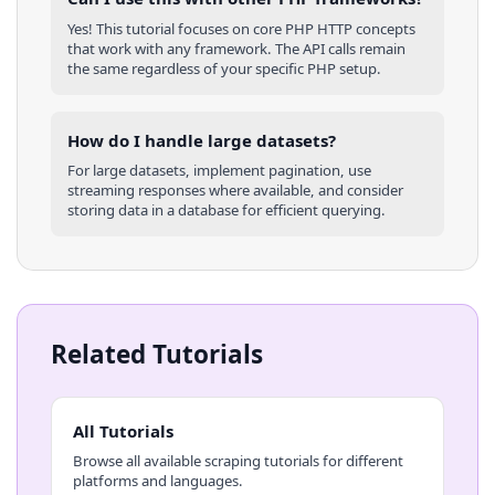
Yes! This tutorial focuses on core
PHP
HTTP concepts
that work with any framework. The API calls remain
the same regardless of your specific
PHP
setup.
How do I handle large datasets?
For large datasets, implement pagination, use
streaming responses where available, and consider
storing data in a database for efficient querying.
Related Tutorials
All Tutorials
Browse all available scraping tutorials for different
platforms and languages.