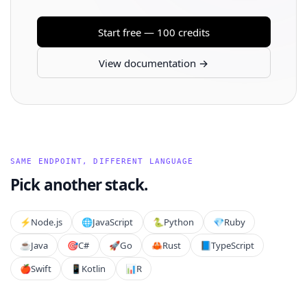
Start free — 100 credits
View documentation →
SAME ENDPOINT, DIFFERENT LANGUAGE
Pick another stack.
⚡️
Node.js
🌐
JavaScript
🐍
Python
💎
Ruby
☕
Java
🎯
C#
🚀
Go
🦀
Rust
📘
TypeScript
🍎
Swift
📱
Kotlin
📊
R