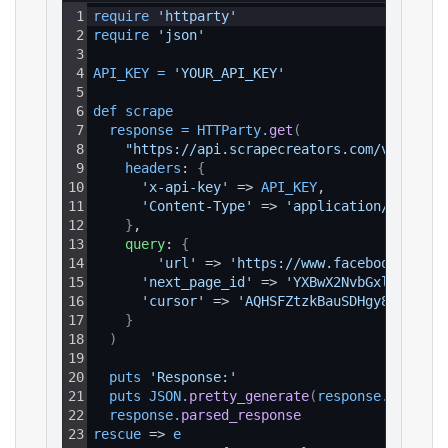
1
require 
'httparty'
2
require 
'json'
3
4
API_KEY
=
'YOUR_API_KEY'
5
6
def 
scrape
7
response
=
HTTParty
.
get
(
8
"https://api.scrapecreators.com/v1/faceb
9
headers
: 
{
10
'x-api-key'
 => 
API_KEY
,
11
'Content-Type'
 => 
'application/json'
12
}
,
13
query
: 
{
14
'url'
 => 
'https://www.facebook.com/p
15
'next_page_id'
 => 
'YXBwX2NvbGxlY3Rpb2.
16
'cursor'
 => 
'AQHSFZtzkBauSDHgy8y......
17
}
18
)
19
20
puts 
'Response:'
21
puts 
JSON
.
pretty_generate
(
response
.
parsed_
22
response
.
parsed_response
23
rescue
 => 
e