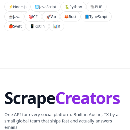
⚡️
Node.js
🌐
JavaScript
🐍
Python
🐘
PHP
☕
Java
🎯
C#
🚀
Go
🦀
Rust
📘
TypeScript
🍎
Swift
📱
Kotlin
📊
R
Scrape
Creators
One API for every social platform. Built in Austin, TX by a
small global team that ships fast and actually answers
emails.