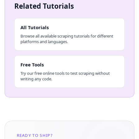
Related Tutorials
All Tutorials
Browse all available scraping tutorials for different
platforms and languages.
Free Tools
Try our free online tools to test scraping without
writing any code.
READY TO SHIP?