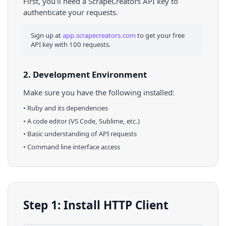
First, you'll need a ScrapeCreators API key to
authenticate your requests.
Sign up at
app.scrapecreators.com
to get your free
API key with 100 requests.
2. Development Environment
Make sure you have the following installed:
•
Ruby
and its dependencies
• A code editor (VS Code, Sublime, etc.)
• Basic understanding of API requests
• Command line interface access
Step 1: Install HTTP Client