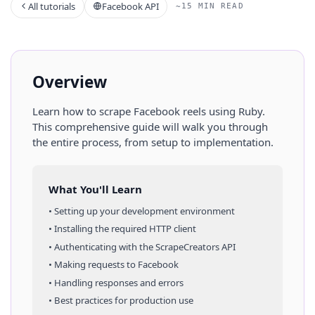
All tutorials
Facebook API
~15 MIN READ
Overview
Learn how to scrape
Facebook
reels
using
Ruby
.
This comprehensive guide will walk you through
the entire process, from setup to implementation.
What You'll Learn
• Setting up your development environment
• Installing the required HTTP client
• Authenticating with the ScrapeCreators API
• Making requests to
Facebook
• Handling responses and errors
• Best practices for production use