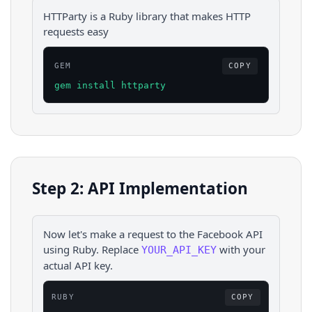
HTTParty is a Ruby library that makes HTTP
requests easy
GEM
COPY
gem install httparty
Step 2: API Implementation
Now let's make a request to the
Facebook
API
using
Ruby
. Replace
with your
YOUR_API_KEY
actual API key.
RUBY
COPY