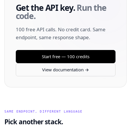
Get the API key.
Run the
code.
100 free API calls. No credit card. Same
endpoint, same response shape.
Start free — 100 credits
View documentation →
SAME ENDPOINT, DIFFERENT LANGUAGE
Pick another stack.