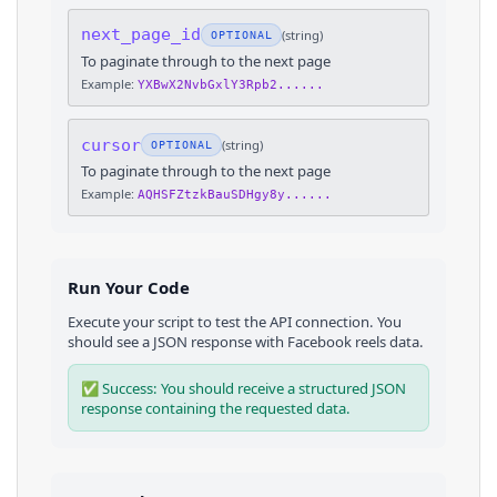
next_page_id
(
string
)
OPTIONAL
To paginate through to the next page
Example:
YXBwX2NvbGxlY3Rpb2......
cursor
(
string
)
OPTIONAL
To paginate through to the next page
Example:
AQHSFZtzkBauSDHgy8y......
Run Your Code
Execute your script to test the API connection. You
should see a JSON response with
Facebook
reels
data.
✅ Success: You should receive a structured JSON
response containing the requested data.