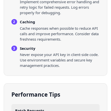
Implement comprehensive error handling and
retry logic for failed requests. Log errors
properly for debugging.
Caching
2
Cache responses when possible to reduce API
calls and improve performance. Consider data
freshness requirements.
Security
3
Never expose your API key in client-side code.
Use environment variables and secure key
management practices.
Performance Tips
Batch Requests