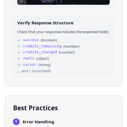
22
⌄
"author"
: 
{
23
"id"
: 
"100064027242849"
,
24
"name"
: 
"The Copper Kettle Restaurant"
,
25
"is_verified"
: 
false
,
26
"url"
: 
"https://www.facebook.com/copperke
Verify Response Structure
27
"image"
: 
"https://scontent.fsjc1-3.fna.fb
28
}
Check that your response includes the expected fields:
29
}
,
30
⌄
{
✓
(
boolean
)
success
31
"id"
: 
"UzpfSTEwMDA2NDAyNzI0Mjg0OTpWSzoxMzM0
✓
(
number
)
credits_remaining
32
"post_id"
: 
"1201508031993427"
,
33
"creation_time"
: 
"2025-09-11T21:21:58.000Z"
✓
(
number
)
credits_charged
34
"url"
: 
"https://www.facebook.com/reel/13348
✓
(
object
)
reels
35
"view_count"
: 
576
,
✓
(
string
)
cursor
36
"feedback_id"
: 
"ZmVlZGJhY2s6MTIwMTUwODAzMTk
... and
1
more fields
Best Practices
Error Handling
1