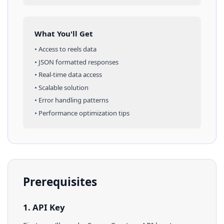
What You'll Get
• Access to
reels
data
• JSON formatted responses
• Real-time data access
• Scalable solution
• Error handling patterns
• Performance optimization tips
Prerequisites
1. API Key