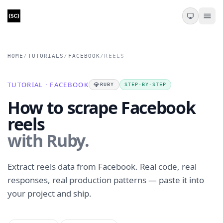
HOME
/
TUTORIALS
/
FACEBOOK
/
REELS
TUTORIAL · FACEBOOK
💎
RUBY
STEP-BY-STEP
How to scrape Facebook
reels
with Ruby.
Extract reels data from Facebook. Real code, real
responses, real production patterns — paste it into
your project and ship.