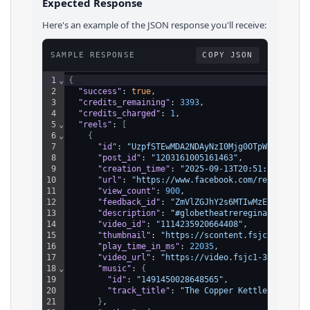
Expected Response
Here's an example of the JSON response you'll receive:
SAMPLE RESPONSE
COPY JSON
1
⌄
{
2
"success"
: 
true
,
3
"credits_remaining"
: 
3393
,
4
"credits_charged"
: 
1
,
5
⌄
"reels"
: 
[
6
⌄
{
7
"id"
: 
"UzpfSTEwMDA2NDAyNzI0Mjg0OTpWSzoxMTE0
8
"post_id"
: 
"1203161005161463"
,
9
"creation_time"
: 
"2025-09-13T20:51:28.000Z"
10
"url"
: 
"https://www.facebook.com/reel/11142
11
"view_count"
: 
900
,
12
"feedback_id"
: 
"ZmVlZGJhY2s6MTIwMzE2MTAwNTE
13
"description"
: 
"#globetheatreregina #GrandO
14
"video_id"
: 
"1114235920664408"
,
15
"thumbnail"
: 
"https://scontent.fsjc1-3.fna.
16
"play_time_in_ms"
: 
22035
,
17
"video_url"
: 
"https://video.fsjc1-3.fna.fbc
18
⌄
"music"
: 
{
19
"id"
: 
"1491450028648565"
,
20
"track_title"
: 
"The Copper Kettle Restaur
21
}
,