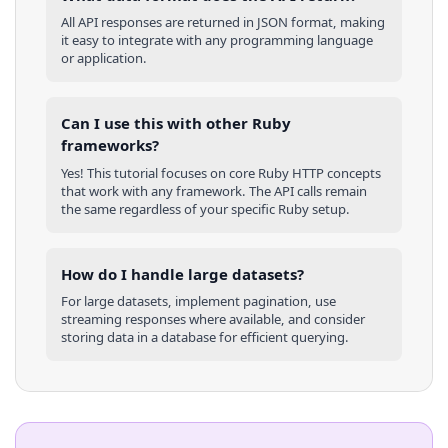
All API responses are returned in JSON format, making
it easy to integrate with any programming language
or application.
Can I use this with other
Ruby
frameworks?
Yes! This tutorial focuses on core
Ruby
HTTP concepts
that work with any framework. The API calls remain
the same regardless of your specific
Ruby
setup.
How do I handle large datasets?
For large datasets, implement pagination, use
streaming responses where available, and consider
storing data in a database for efficient querying.