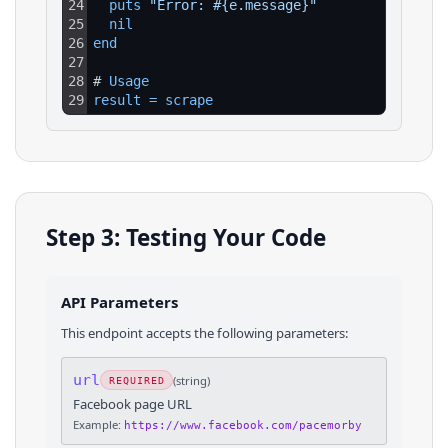
24
puts 
"Error: #{e.message}"
25
nil
26
end
27
28
# 
Usage
29
result
=
scrape
Step 3: Testing Your Code
API Parameters
This endpoint accepts the following parameters:
url
(
string
)
REQUIRED
Facebook page URL
Example:
https://www.facebook.com/pacemorby