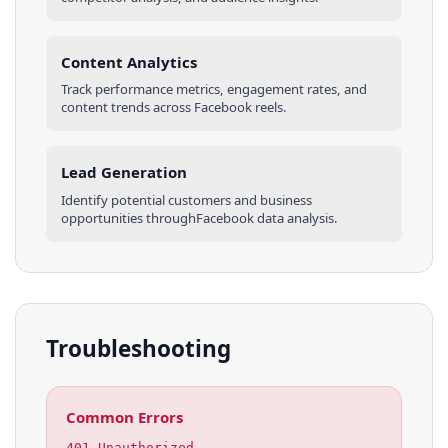
Content Analytics
Track performance metrics, engagement rates, and
content trends across
Facebook
reels
.
Lead Generation
Identify potential customers and business
opportunities through
Facebook
data analysis.
Troubleshooting
Common Errors
401 Unauthorized