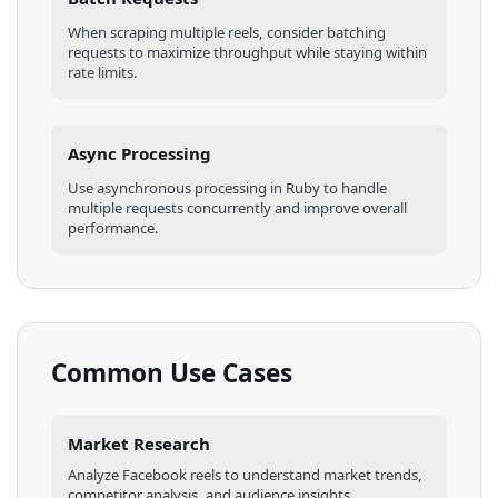
When scraping multiple
reels
, consider batching
requests to maximize throughput while staying within
rate limits.
Async Processing
Use asynchronous processing in
Ruby
to handle
multiple requests concurrently and improve overall
performance.
Common Use Cases
Market Research
Analyze
Facebook
reels
to understand market trends,
competitor analysis, and audience insights.