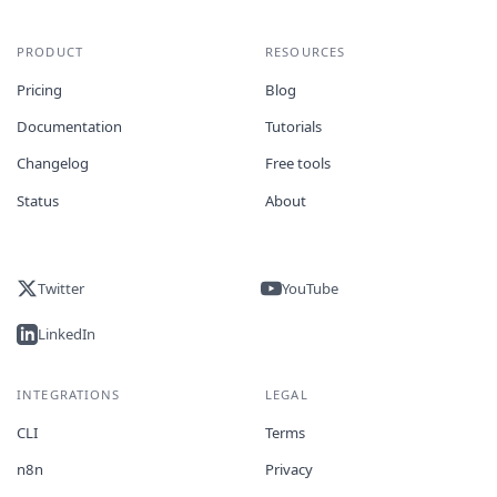
PRODUCT
RESOURCES
Pricing
Blog
Documentation
Tutorials
Changelog
Free tools
Status
About
Twitter
YouTube
LinkedIn
INTEGRATIONS
LEGAL
CLI
Terms
n8n
Privacy