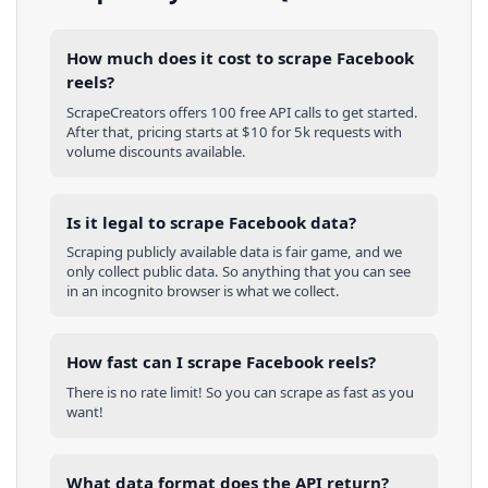
How much does it cost to scrape Facebook
reels?
ScrapeCreators offers 100 free API calls to get started.
After that, pricing starts at $10 for 5k requests with
volume discounts available.
Is it legal to scrape Facebook data?
Scraping publicly available data is fair game, and we
only collect public data. So anything that you can see
in an incognito browser is what we collect.
How fast can I scrape Facebook reels?
There is no rate limit! So you can scrape as fast as you
want!
What data format does the API return?