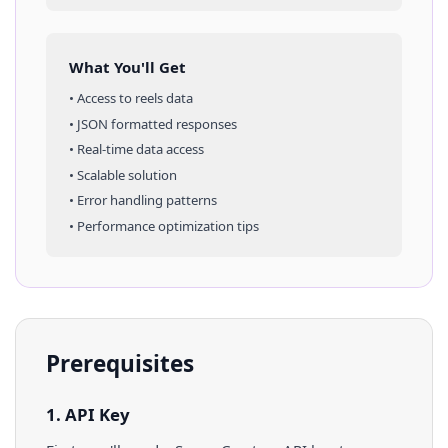
What You'll Get
• Access to
reels
data
• JSON formatted responses
• Real-time data access
• Scalable solution
• Error handling patterns
• Performance optimization tips
Prerequisites
1. API Key