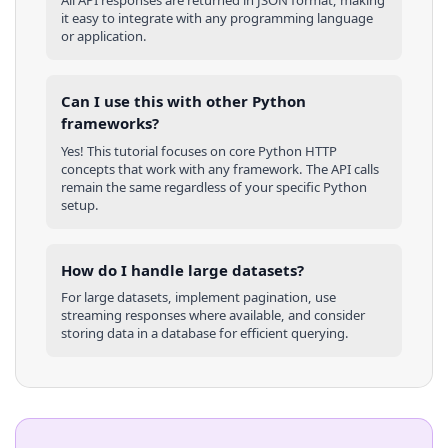
All API responses are returned in JSON format, making
it easy to integrate with any programming language
or application.
Can I use this with other
Python
frameworks?
Yes! This tutorial focuses on core
Python
HTTP
concepts that work with any framework. The API calls
remain the same regardless of your specific
Python
setup.
How do I handle large datasets?
For large datasets, implement pagination, use
streaming responses where available, and consider
storing data in a database for efficient querying.