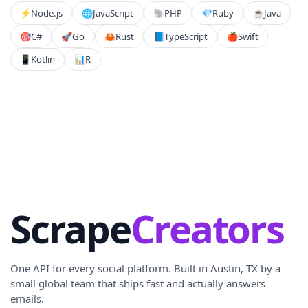
⚡️
Node.js
🌐
JavaScript
🐘
PHP
💎
Ruby
☕
Java
🎯
C#
🚀
Go
🦀
Rust
📘
TypeScript
🍎
Swift
📱
Kotlin
📊
R
Scrape
Creators
One API for every social platform. Built in Austin, TX by a
small global team that ships fast and actually answers
emails.