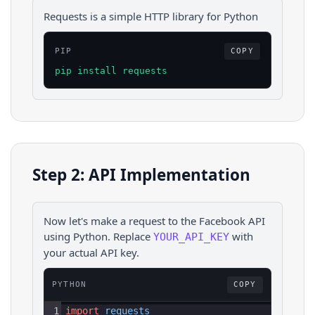
Requests is a simple HTTP library for Python
PIP
COPY
pip install requests
Step 2: API Implementation
Now let's make a request to the
Facebook
API
using
Python
. Replace
with
YOUR_API_KEY
your actual API key.
PYTHON
COPY
1
import
requests