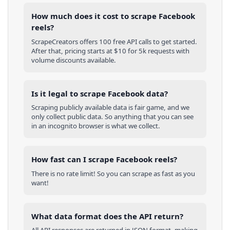
How much does it cost to scrape Facebook
reels?
ScrapeCreators offers 100 free API calls to get started.
After that, pricing starts at $10 for 5k requests with
volume discounts available.
Is it legal to scrape Facebook data?
Scraping publicly available data is fair game, and we
only collect public data. So anything that you can see
in an incognito browser is what we collect.
How fast can I scrape Facebook reels?
There is no rate limit! So you can scrape as fast as you
want!
What data format does the API return?