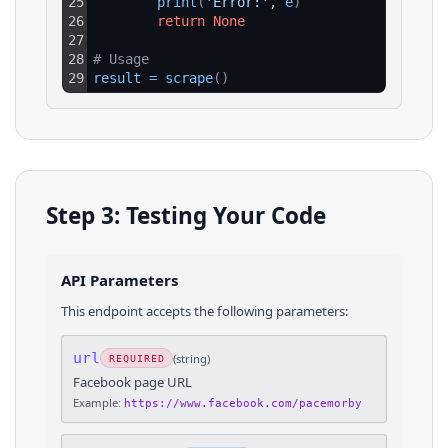
25
print
(
'Error:'
, 
e
)
26
return
None
27
28
# Usage
29
result
=
scrape
(
)
Step 3: Testing Your Code
API Parameters
This endpoint accepts the following parameters:
url
(
string
)
REQUIRED
Facebook page URL
Example:
https://www.facebook.com/pacemorby