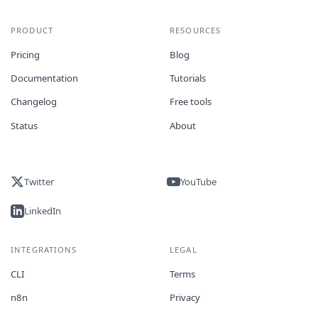
PRODUCT
RESOURCES
Pricing
Blog
Documentation
Tutorials
Changelog
Free tools
Status
About
Twitter
YouTube
LinkedIn
INTEGRATIONS
LEGAL
CLI
Terms
n8n
Privacy