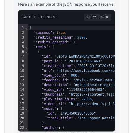
Here's an example of the JSON response you'll receive:
SAMPLE RESPONSE
COPY JSON
1
⌄
{
2
"success"
: 
true
,
3
"credits_remaining"
: 
3393
,
4
"credits_charged"
: 
1
,
5
⌄
"reels"
: 
[
6
⌄
{
7
"id"
: 
"UzpfSTEwMDA2NDAyNzI0Mjg0OTpWSzoxMTE0
8
"post_id"
: 
"1203161005161463"
,
9
"creation_time"
: 
"2025-09-13T20:51:28.000Z"
10
"url"
: 
"https://www.facebook.com/reel/11142
11
"view_count"
: 
900
,
12
"feedback_id"
: 
"ZmVlZGJhY2s6MTIwMzE2MTAwNTE
13
"description"
: 
"#globetheatreregina #GrandO
14
"video_id"
: 
"1114235920664408"
,
15
"thumbnail"
: 
"https://scontent.fsjc1-3.fna.
16
"play_time_in_ms"
: 
22035
,
17
"video_url"
: 
"https://video.fsjc1-3.fna.fbc
18
⌄
"music"
: 
{
19
"id"
: 
"1491450028648565"
,
20
"track_title"
: 
"The Copper Kettle Restaur
21
}
,
22
⌄
"author"
: 
{
23
"id"
: 
"100064027242849"
,