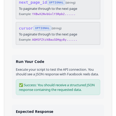
next_page_id
(
string
)
OPTIONAL
To paginate through to the next page
Example:
YXBwX2NvbGxlY3Rpb2......
cursor
(
string
)
OPTIONAL
To paginate through to the next page
Example:
AQHSFZtzkBauSDHgy8y......
Run Your Code
Execute your script to test the API connection. You
should see a JSON response with
Facebook
reels
data.
✅ Success: You should receive a structured JSON
response containing the requested data.
Expected Response