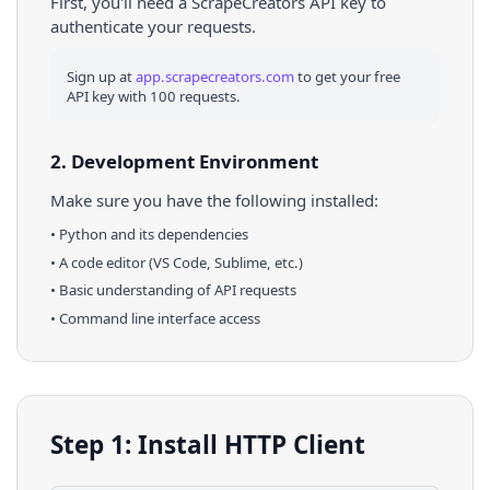
First, you'll need a ScrapeCreators API key to
authenticate your requests.
Sign up at
app.scrapecreators.com
to get your free
API key with 100 requests.
2. Development Environment
Make sure you have the following installed:
•
Python
and its dependencies
• A code editor (VS Code, Sublime, etc.)
• Basic understanding of API requests
• Command line interface access
Step 1: Install HTTP Client