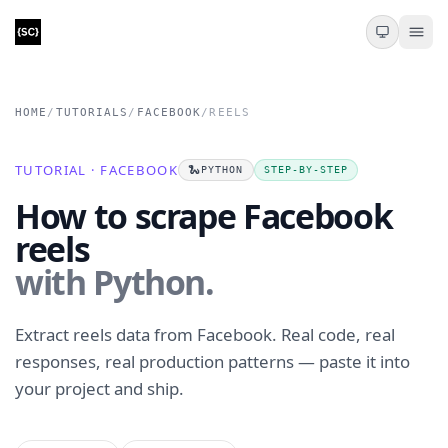
HOME
/
TUTORIALS
/
FACEBOOK
/
REELS
TUTORIAL · FACEBOOK
🐍
PYTHON
STEP-BY-STEP
How to scrape Facebook
reels
with Python.
Extract reels data from Facebook. Real code, real
responses, real production patterns — paste it into
your project and ship.