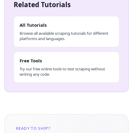
Related Tutorials
All Tutorials
Browse all available scraping tutorials for different
platforms and languages.
Free Tools
Try our free online tools to test scraping without
writing any code.
READY TO SHIP?