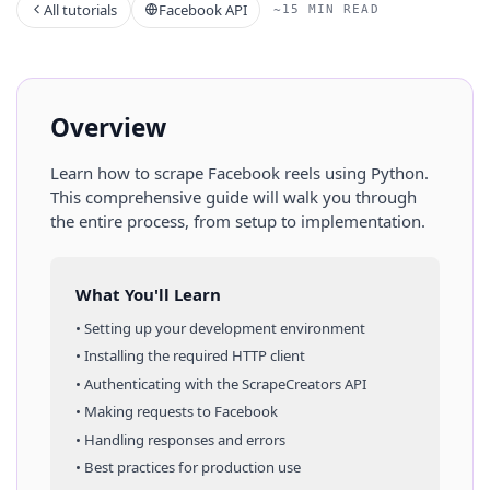
All tutorials
Facebook API
~15 MIN READ
Overview
Learn how to scrape
Facebook
reels
using
Python
.
This comprehensive guide will walk you through
the entire process, from setup to implementation.
What You'll Learn
• Setting up your development environment
• Installing the required HTTP client
• Authenticating with the ScrapeCreators API
• Making requests to
Facebook
• Handling responses and errors
• Best practices for production use