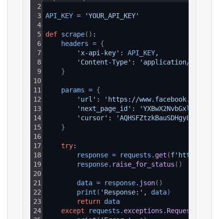
2
3
API_KEY
=
'YOUR_API_KEY'
4
5
def
scrape
(
)
:
6
headers
=
{
7
'x-api-key'
: 
API_KEY
,
8
'Content-Type'
: 
'application/json'
9
}
10
11
params
=
{
12
'url'
: 
'https://www.facebook.com/pac
13
'next_page_id'
: 
'YXBwX2NvbGxlY3Rpb2.
14
'cursor'
: 
'AQHSFZtzkBauSDHgy8y......
15
}
16
17
try
:
18
response
=
requests
.
get
(
f'https://ap
19
response
.
raise_for_status
(
)
20
21
data
=
response
.
json
(
)
22
print
(
'Response:'
, 
data
)
23
return
data
24
except
requests
.
exceptions
.
RequestExcept