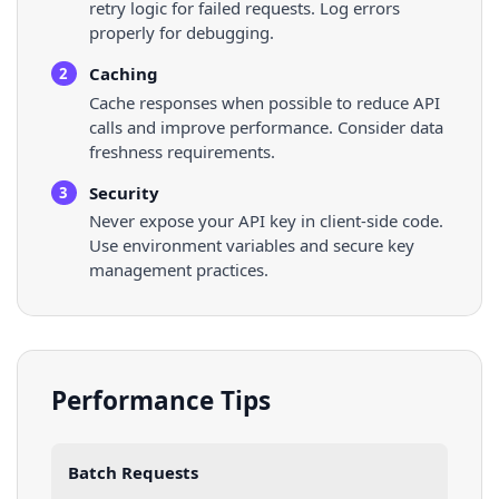
retry logic for failed requests. Log errors
properly for debugging.
Caching
2
Cache responses when possible to reduce API
calls and improve performance. Consider data
freshness requirements.
Security
3
Never expose your API key in client-side code.
Use environment variables and secure key
management practices.
Performance Tips
Batch Requests