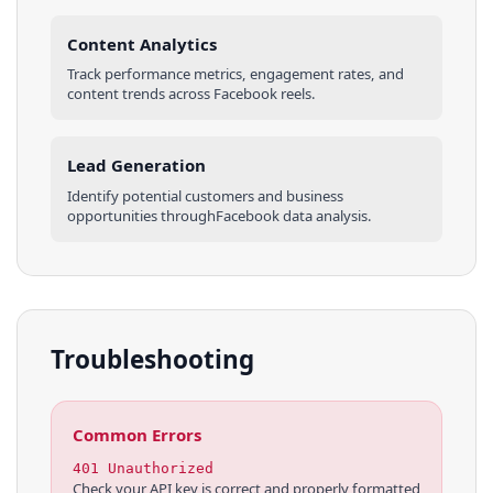
Content Analytics
Track performance metrics, engagement rates, and
content trends across
Facebook
reels
.
Lead Generation
Identify potential customers and business
opportunities through
Facebook
data analysis.
Troubleshooting
Common Errors
401 Unauthorized
Check your API key is correct and properly formatted