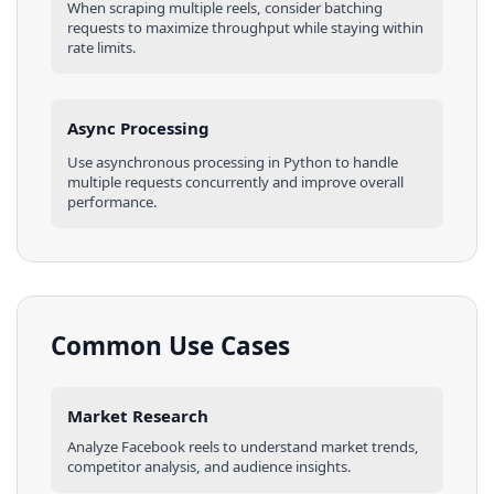
When scraping multiple
reels
, consider batching
requests to maximize throughput while staying within
rate limits.
Async Processing
Use asynchronous processing in
Python
to handle
multiple requests concurrently and improve overall
performance.
Common Use Cases
Market Research
Analyze
Facebook
reels
to understand market trends,
competitor analysis, and audience insights.