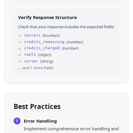
24
"name"
: 
"The Copper Kettle Restaurant"
,
25
"is_verified"
: 
false
,
26
"url"
: 
"https://www.facebook.com/copperke
Verify Response Structure
27
"image"
: 
"https://scontent.fsjc1-3.fna.fb
28
}
Check that your response includes the expected fields:
29
}
,
30
⌄
{
✓
(
boolean
)
success
31
"id"
: 
"UzpfSTEwMDA2NDAyNzI0Mjg0OTpWSzoxMzM0
✓
(
number
)
credits_remaining
32
"post_id"
: 
"1201508031993427"
,
33
"creation_time"
: 
"2025-09-11T21:21:58.000Z"
✓
(
number
)
credits_charged
34
"url"
: 
"https://www.facebook.com/reel/13348
✓
(
object
)
reels
35
"view_count"
: 
576
,
✓
(
string
)
cursor
36
"feedback_id"
: 
"ZmVlZGJhY2s6MTIwMTUwODAzMTk
... and
1
more fields
Best Practices
Error Handling
1
Implement comprehensive error handling and