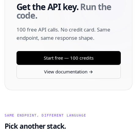
Get the API key.
Run the
code.
100 free API calls. No credit card. Same
endpoint, same response shape.
Start free — 100 credits
View documentation →
SAME ENDPOINT, DIFFERENT LANGUAGE
Pick another stack.