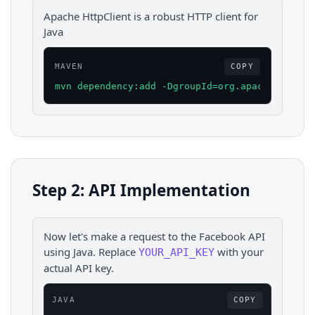
Apache HttpClient is a robust HTTP client for
Java
MAVEN
COPY
mvn dependency:add -DgroupId=org.apache.httpco
Step 2: API Implementation
Now let's make a request to the
Facebook
API
using
Java
. Replace
with your
YOUR_API_KEY
actual API key.
JAVA
COPY