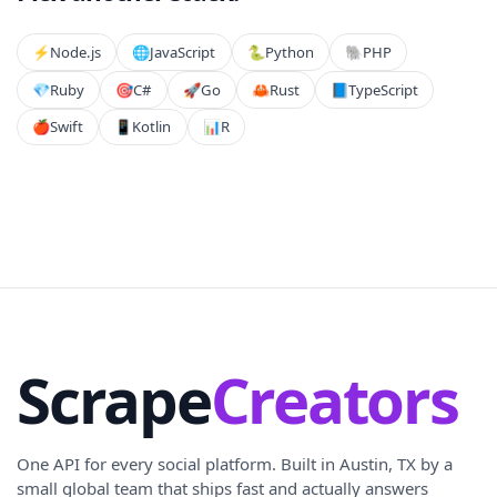
⚡️
Node.js
🌐
JavaScript
🐍
Python
🐘
PHP
💎
Ruby
🎯
C#
🚀
Go
🦀
Rust
📘
TypeScript
🍎
Swift
📱
Kotlin
📊
R
Scrape
Creators
One API for every social platform. Built in Austin, TX by a
small global team that ships fast and actually answers