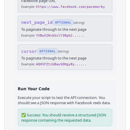
Facebook page URL
Example:
https://www.facebook.com/pacemorby
next_page_id
(
string
)
OPTIONAL
To paginate through to the next page
Example:
YXBwX2NvbGxlY3Rpb2......
cursor
(
string
)
OPTIONAL
To paginate through to the next page
Example:
AQHSFZtzkBauSDHgy8y......
Run Your Code
Execute your script to test the API connection. You
should see a JSON response with
Facebook
reels
data.
✅ Success: You should receive a structured JSON
response containing the requested data.