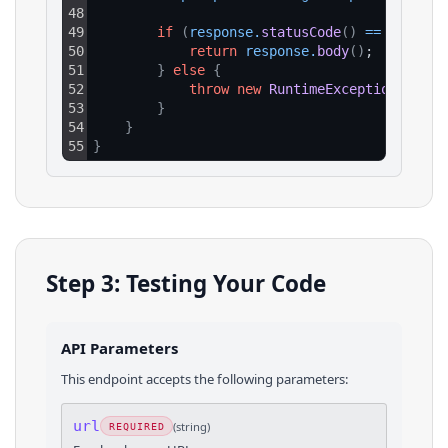
48
49
if
(
response
.
statusCode
(
)
==
200
)
{
50
return
response
.
body
(
)
;
51
}
else
{
52
throw
new
RuntimeException
(
"HTTP
53
}
54
}
55
}
Step 3: Testing Your Code
API Parameters
This endpoint accepts the following parameters:
url
(
string
)
REQUIRED