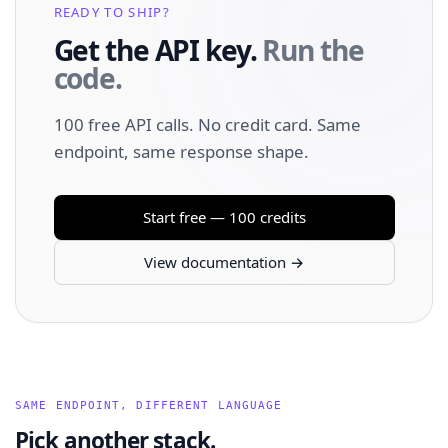
READY TO SHIP?
Get the API key.
Run the
code.
100 free API calls. No credit card. Same
endpoint, same response shape.
Start free — 100 credits
View documentation →
SAME ENDPOINT, DIFFERENT LANGUAGE
Pick another stack.