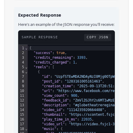
Expected Response
Here's an example of the JSON response you'll receive:
SAMPLE RESPONSE
COPY JSON
1
⌄
{
2
"success"
: 
true
,
3
"credits_remaining"
: 
3393
,
4
"credits_charged"
: 
1
,
5
⌄
"reels"
: 
[
6
⌄
{
7
"id"
: 
"UzpfSTEwMDA2NDAyNzI0Mjg0OTpWSzoxMTE0
8
"post_id"
: 
"1203161005161463"
,
9
"creation_time"
: 
"2025-09-13T20:51:28.000Z"
10
"url"
: 
"https://www.facebook.com/reel/11142
11
"view_count"
: 
900
,
12
"feedback_id"
: 
"ZmVlZGJhY2s6MTIwMzE2MTAwNTE
13
"description"
: 
"#globetheatreregina #GrandO
14
"video_id"
: 
"1114235920664408"
,
15
"thumbnail"
: 
"https://scontent.fsjc1-3.fna.
16
"play_time_in_ms"
: 
22035
,
17
"video_url"
: 
"https://video.fsjc1-3.fna.fbc
18
⌄
"music"
: 
{