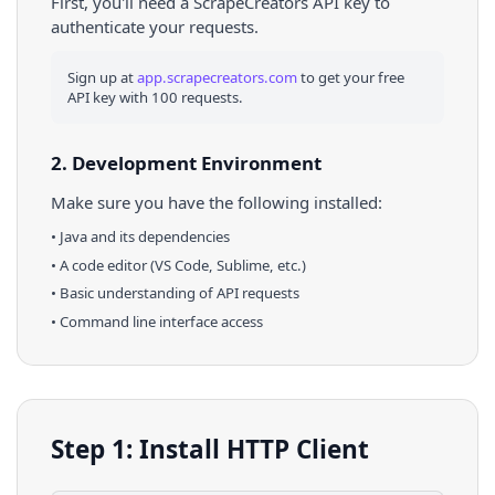
First, you'll need a ScrapeCreators API key to
authenticate your requests.
Sign up at
app.scrapecreators.com
to get your free
API key with 100 requests.
2. Development Environment
Make sure you have the following installed:
•
Java
and its dependencies
• A code editor (VS Code, Sublime, etc.)
• Basic understanding of API requests
• Command line interface access
Step 1: Install HTTP Client