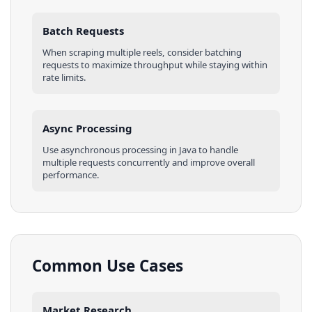
Batch Requests
When scraping multiple
reels
, consider batching
requests to maximize throughput while staying within
rate limits.
Async Processing
Use asynchronous processing in
Java
to handle
multiple requests concurrently and improve overall
performance.
Common Use Cases
Market Research