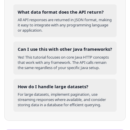
What data format does the API return?
All API responses are returned in JSON format, making
it easy to integrate with any programming language
or application.
Can I use this with other
Java
frameworks?
Yes! This tutorial focuses on core
Java
HTTP concepts
that work with any framework. The API calls remain
the same regardless of your specific
Java
setup.
How do I handle large datasets?
For large datasets, implement pagination, use
streaming responses where available, and consider
storing data in a database for efficient querying.