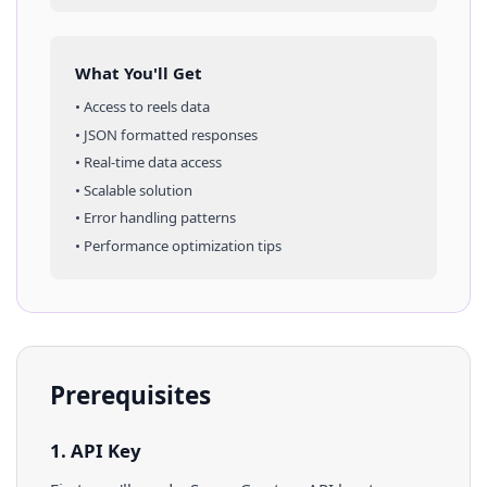
What You'll Get
• Access to
reels
data
• JSON formatted responses
• Real-time data access
• Scalable solution
• Error handling patterns
• Performance optimization tips
Prerequisites
1. API Key