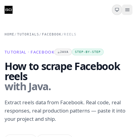
HOME
/
TUTORIALS
/
FACEBOOK
/
REELS
TUTORIAL · FACEBOOK
☕
JAVA
STEP-BY-STEP
How to scrape Facebook
reels
with Java.
Extract reels data from Facebook. Real code, real
responses, real production patterns — paste it into
your project and ship.