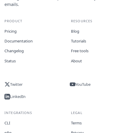
emails.
PRODUCT
RESOURCES
Pricing
Blog
Documentation
Tutorials
Changelog
Free tools
Status
About
Twitter
YouTube
LinkedIn
INTEGRATIONS
LEGAL
CLI
Terms
n8n
Privacy