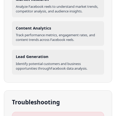
Analyze
Facebook
reels
to understand market trends,
competitor analysis, and audience insights.
Content Analytics
Track performance metrics, engagement rates, and
content trends across
Facebook
reels
.
Lead Generation
Identify potential customers and business
opportunities through
Facebook
data analysis.
Troubleshooting