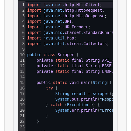
1
import
java
.
net
.
http
.
HttpClient
;
2
import
java
.
net
.
http
.
HttpRequest
;
3
import
java
.
net
.
http
.
HttpResponse
;
4
import
java
.
net
.
URI
;
5
import
java
.
net
.
URLEncoder
;
6
import
java
.
nio
.
charset
.
StandardCharsets
;
7
import
java
.
util
.
Map
;
8
import
java
.
util
.
stream
.
Collectors
;
9
10
public 
class
Scraper
{
11
private
static
final
String
API_KEY
=
"Y
12
private
static
final
String
BASE_URL
=
"
13
private
static
final
String
ENDPOINT_PAT
14
15
public
static
void
main
(
String
[
]
 args
)
{
16
try
{
17
String 
result
=
scrape
(
)
;
18
System
.
out
.
println
(
"Response: "
19
}
catch
(
Exception
 e
)
{
20
System
.
err
.
println
(
"Error: "
+
e
21
}
22
}
23