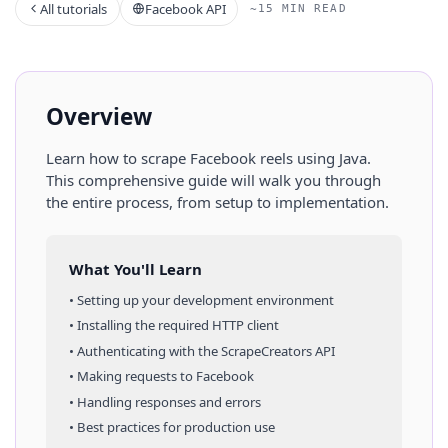
All tutorials
Facebook API
~15 MIN READ
Overview
Learn how to scrape
Facebook
reels
using
Java
.
This comprehensive guide will walk you through
the entire process, from setup to implementation.
What You'll Learn
• Setting up your development environment
• Installing the required HTTP client
• Authenticating with the ScrapeCreators API
• Making requests to
Facebook
• Handling responses and errors
• Best practices for production use