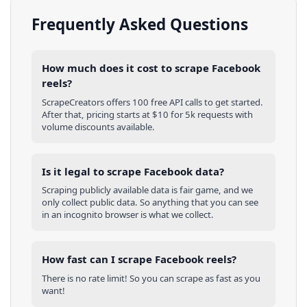
Frequently Asked Questions
How much does it cost to scrape Facebook
reels?
ScrapeCreators offers 100 free API calls to get started.
After that, pricing starts at $10 for 5k requests with
volume discounts available.
Is it legal to scrape Facebook data?
Scraping publicly available data is fair game, and we
only collect public data. So anything that you can see
in an incognito browser is what we collect.
How fast can I scrape Facebook reels?
There is no rate limit! So you can scrape as fast as you
want!