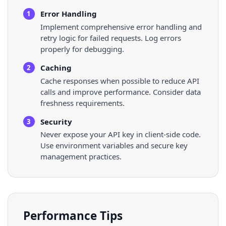
Error Handling
1
Implement comprehensive error handling and
retry logic for failed requests. Log errors
properly for debugging.
Caching
2
Cache responses when possible to reduce API
calls and improve performance. Consider data
freshness requirements.
Security
3
Never expose your API key in client-side code.
Use environment variables and secure key
management practices.
Performance Tips