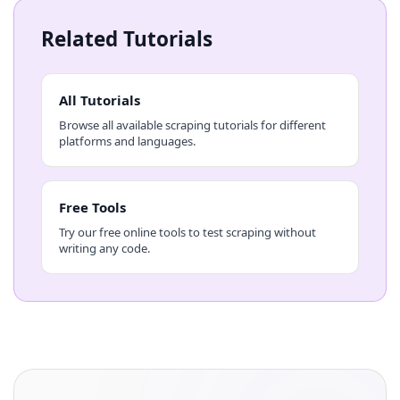
Related Tutorials
All Tutorials
Browse all available scraping tutorials for different
platforms and languages.
Free Tools
Try our free online tools to test scraping without
writing any code.