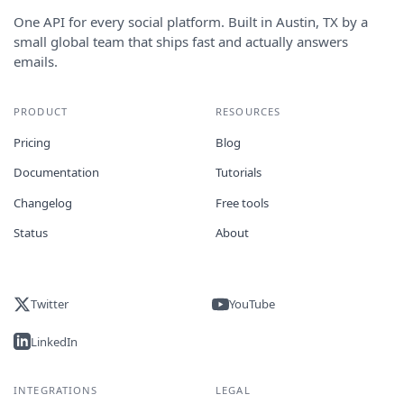
One API for every social platform. Built in Austin, TX by a
small global team that ships fast and actually answers
emails.
PRODUCT
RESOURCES
Pricing
Blog
Documentation
Tutorials
Changelog
Free tools
Status
About
Twitter
YouTube
LinkedIn
INTEGRATIONS
LEGAL