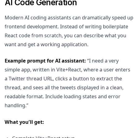
AI Code Generation
Modern AI coding assistants can dramatically speed up
frontend development. Instead of writing boilerplate
React code from scratch, you can describe what you
want and get a working application.
Example prompt for AI assistant:
“I need a very
simple app, written in Vite+React, where a user enters
a Twitter thread URL, clicks a button to extract the
thread, and sees all the tweets displayed in a clean,
readable format. Include loading states and error
handling.”
What you’ll get: