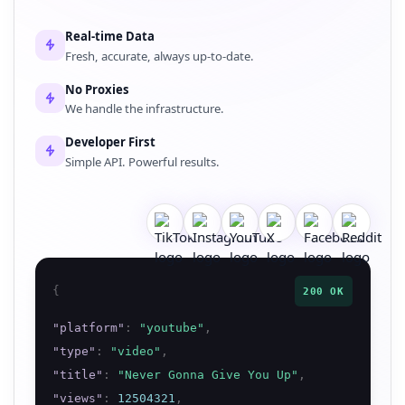
Real-time Data
Fresh, accurate, always up-to-date.
No Proxies
We handle the infrastructure.
Developer First
Simple API. Powerful results.
{
200 OK
"
platform
"
:
"
youtube
"
,
"
type
"
:
"
video
"
,
"
title
"
:
"
Never Gonna Give You Up
"
,
"
views
"
:
12504321
,