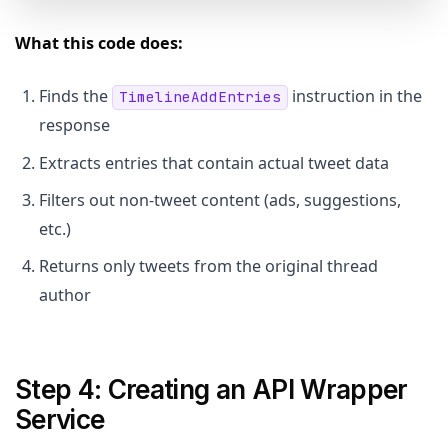
What this code does:
Finds the
instruction in the
TimelineAddEntries
response
Extracts entries that contain actual tweet data
Filters out non-tweet content (ads, suggestions,
etc.)
Returns only tweets from the original thread
author
Step 4: Creating an API Wrapper
Service