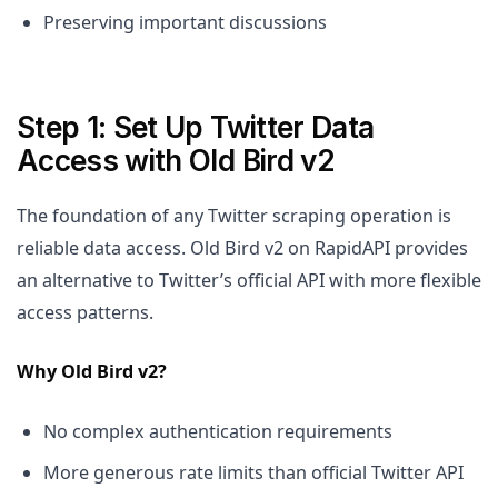
Preserving important discussions
Step 1: Set Up Twitter Data
Access with Old Bird v2
The foundation of any Twitter scraping operation is
reliable data access. Old Bird v2 on RapidAPI provides
an alternative to Twitter’s official API with more flexible
access patterns.
Why Old Bird v2?
No complex authentication requirements
More generous rate limits than official Twitter API