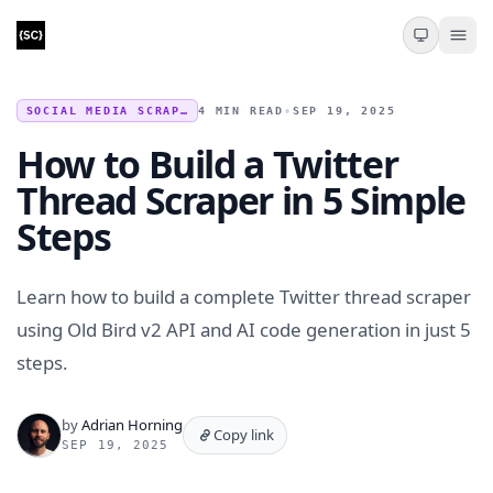
SOCIAL MEDIA SCRAPING
4 MIN READ
•
SEP 19, 2025
How to Build a Twitter
Thread Scraper in 5 Simple
Steps
Learn how to build a complete Twitter thread scraper
using Old Bird v2 API and AI code generation in just 5
steps.
by
Adrian Horning
Copy link
SEP 19, 2025