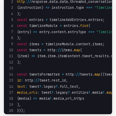
2
http
:
/
/
response
.
data
.
data
.
threaded_conversation_
3
(
instruction
)
=>
 instruction
.
type 
===
"TimelineA
4
)
;
5
const
 entries 
=
 timelineAddEntries
.
entries
;
6
const
 timelineModule 
=
 entries
.
find
(
7
(
entry
)
=>
 entry
.
content
.
entryType 
===
"Timeline
8
)
;
9
const
 items 
=
 timelineModule
.
content
.
items
;
10
const
 tweets 
=
 http
:
/
/
items
.
map
(
11
(
item
)
=>
 item
.
item
.
itemContent
.
tweet_results
.
re
12
)
;
13
14
const
 tweetsFormatted 
=
 http
:
/
/
tweets
.
map
(
(
tweet
15
id
:
 http
:
/
/
tweet
.
rest_id
,
16
text
:
 tweet
?.
legacy
?.
full_text
,
17
media_urls
:
 tweet
?.
legacy
?.
entities
?.
media
?.
map
(
18
(
media
)
=>
 media
?.
media_url_https
19
)
,
20
}
)
)
;