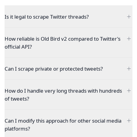
Is it legal to scrape Twitter threads?
How reliable is Old Bird v2 compared to Twitter's
official API?
Can I scrape private or protected tweets?
How do I handle very long threads with hundreds
of tweets?
Can I modify this approach for other social media
platforms?