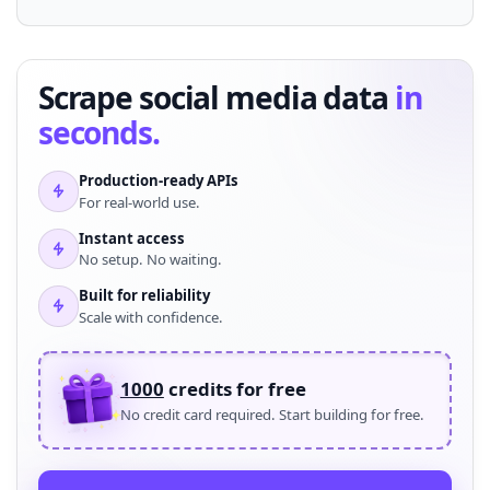
Scrape social media data
in
seconds.
Production-ready APIs
For real-world use.
Instant access
No setup. No waiting.
Built for reliability
Scale with confidence.
1000
credits for free
No credit card required. Start building for free.