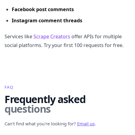
Facebook post comments
Instagram comment threads
Services like
Scrape Creators
offer APIs for multiple
social platforms. Try your first 100 requests for free.
FAQ
Frequently asked
questions
Can't find what you're looking for?
Email us
.