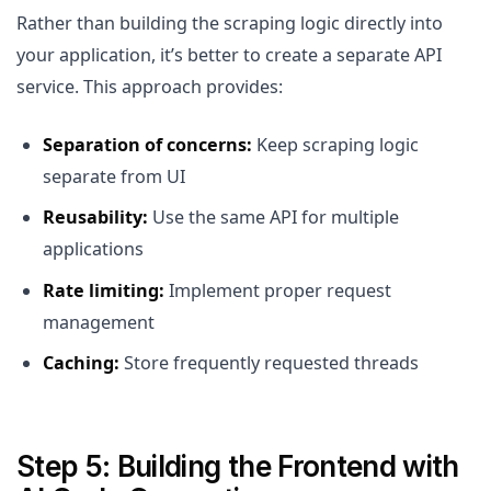
Rather than building the scraping logic directly into
your application, it’s better to create a separate API
service. This approach provides:
Separation of concerns:
Keep scraping logic
separate from UI
Reusability:
Use the same API for multiple
applications
Rate limiting:
Implement proper request
management
Caching:
Store frequently requested threads
Step 5: Building the Frontend with