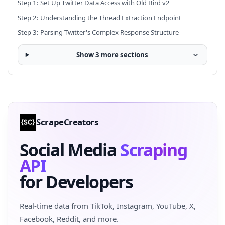
Step 1: Set Up Twitter Data Access with Old Bird v2
Step 2: Understanding the Thread Extraction Endpoint
Step 3: Parsing Twitter's Complex Response Structure
Show 3 more sections
ScrapeCreators
Social Media
Scraping
API
for Developers
Real-time data from TikTok, Instagram, YouTube, X,
Facebook, Reddit, and more.