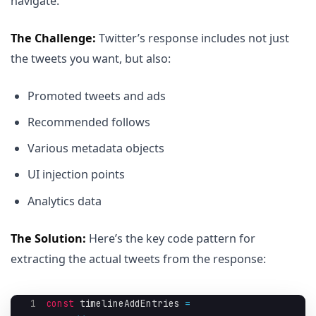
navigate.
The Challenge:
Twitter’s response includes not just
the tweets you want, but also:
Promoted tweets and ads
Recommended follows
Various metadata objects
UI injection points
Analytics data
The Solution:
Here’s the key code pattern for
extracting the actual tweets from the response:
1
const
 timelineAddEntries 
=