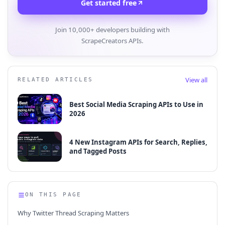
Get started free
Join 10,000+ developers building with
ScrapeCreators APIs.
View all
RELATED ARTICLES
Best Social Media Scraping APIs to Use in
2026
4 New Instagram APIs for Search, Replies,
and Tagged Posts
ON THIS PAGE
Why Twitter Thread Scraping Matters