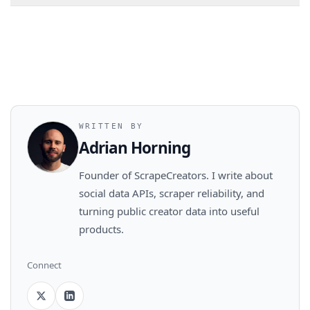
WRITTEN BY
Adrian Horning
Founder of ScrapeCreators. I write about
social data APIs, scraper reliability, and
turning public creator data into useful
products.
Connect