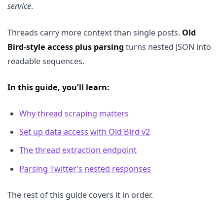
service
.
Threads carry more context than single posts.
Old
Bird-style access plus parsing
turns nested JSON into
readable sequences.
In this guide, you’ll learn:
Why thread scraping matters
Set up data access with Old Bird v2
The thread extraction endpoint
Parsing Twitter’s nested responses
The rest of this guide covers it in order.