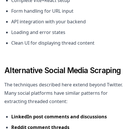
Complete Vite+React setup
Form handling for URL input
API integration with your backend
Loading and error states
Clean UI for displaying thread content
Alternative Social Media Scraping
The techniques described here extend beyond Twitter.
Many social platforms have similar patterns for
extracting threaded content:
LinkedIn post comments and discussions
Reddit comment threads