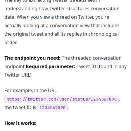
understanding how Twitter structures conversation
data. When you view a thread on Twitter, you’re
actually looking at a conversation view that includes
the original tweet and all its replies in chronological
order.
The endpoint you need:
The threaded conversation
endpoint
Required parameter:
Tweet ID (found in any
Twitter URL)
For example, in the URL
,
https://twitter.com/user/status/1234567890
the tweet ID is
.
1234567890
How it works: