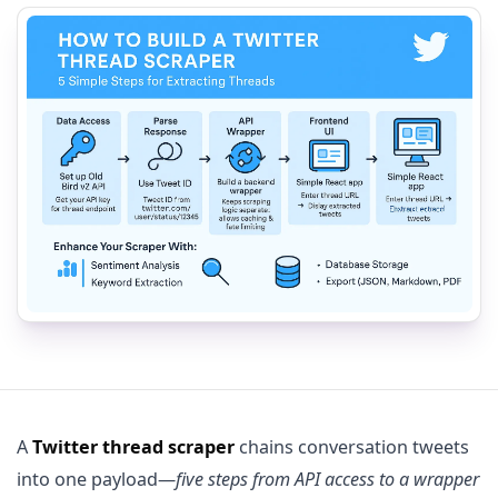
A
Twitter thread scraper
chains conversation tweets
into one payload—
five steps from API access to a wrapper