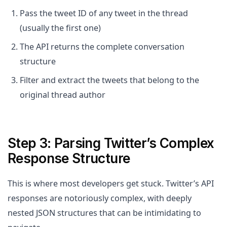
Pass the tweet ID of any tweet in the thread
(usually the first one)
The API returns the complete conversation
structure
Filter and extract the tweets that belong to the
original thread author
Step 3: Parsing Twitter’s Complex
Response Structure
This is where most developers get stuck. Twitter’s API
responses are notoriously complex, with deeply
nested JSON structures that can be intimidating to