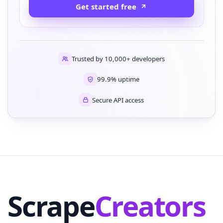
Get started free
Trusted by 10,000+ developers
99.9% uptime
Secure API access
Scrape
Creators