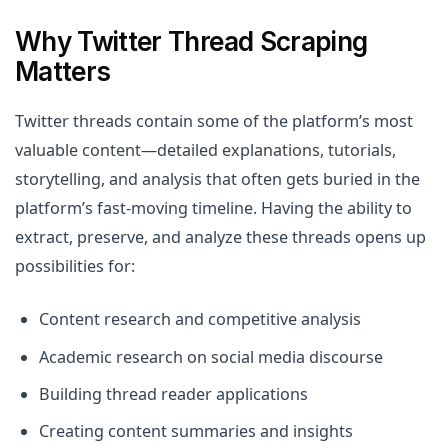
Why Twitter Thread Scraping
Matters
Twitter threads contain some of the platform’s most
valuable content—detailed explanations, tutorials,
storytelling, and analysis that often gets buried in the
platform’s fast-moving timeline. Having the ability to
extract, preserve, and analyze these threads opens up
possibilities for:
Content research and competitive analysis
Academic research on social media discourse
Building thread reader applications
Creating content summaries and insights