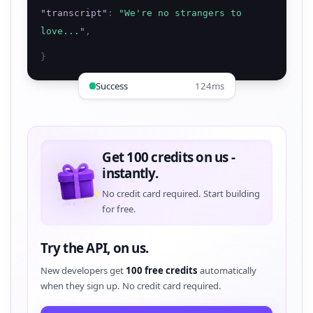
"
transcript
"
:
"
We're no strangers to
love...
"
,
}
Success
124ms
Get 100 credits on us -
instantly.
No credit card required. Start building
for free.
Try the API, on us.
New developers get
100 free credits
automatically
when they sign up. No credit card required.