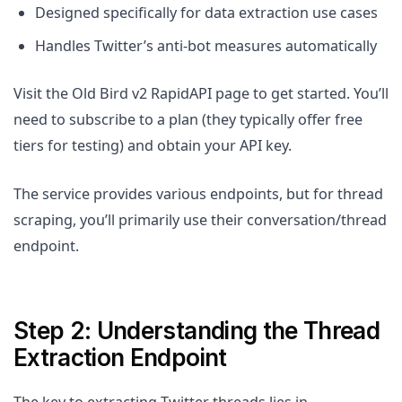
Designed specifically for data extraction use cases
Handles Twitter’s anti-bot measures automatically
Visit the Old Bird v2 RapidAPI page to get started. You’ll
need to subscribe to a plan (they typically offer free
tiers for testing) and obtain your API key.
The service provides various endpoints, but for thread
scraping, you’ll primarily use their conversation/thread
endpoint.
Step 2: Understanding the Thread
Extraction Endpoint
The key to extracting Twitter threads lies in