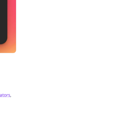
ators
,