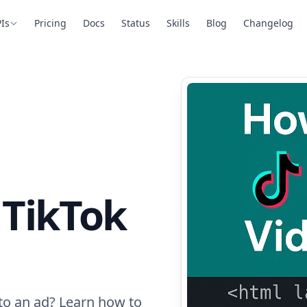
Is
Pricing
Docs
Status
Skills
Blog
Changelog
a TikTok
to an ad? Learn how to