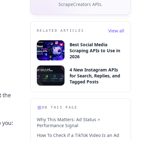
ScrapeCreators APIs.
View all
RELATED ARTICLES
Best Social Media
Scraping APIs to Use in
2026
4 New Instagram APIs
for Search, Replies, and
Tagged Posts
t the
ON THIS PAGE
Why This Matters: Ad Status =
p you:
Performance Signal
How To Check if a TikTok Video Is an Ad