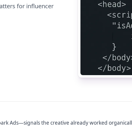
tters for influencer
ark Ads—signals the creative already worked organicall