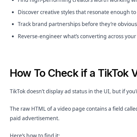
Discover creative styles that resonate enough t
Track brand partnerships before they’re obvious
Reverse-engineer what’s converting across your
How To Check if a TikTok V
TikTok doesn’t display ad status in the UI, but if you’r
The raw HTML of a video page contains a field call
paid advertisement.
Here’s how to find it: