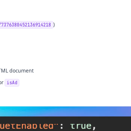
)
/7376380452136914218
 HTML document
or
isAd