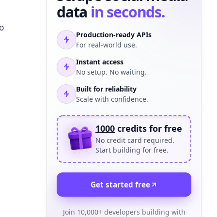
data
in seconds.
o
Production-ready APIs
For real-world use.
Instant access
No setup. No waiting.
Built for reliability
Scale with confidence.
1000
credits for free
No credit card required.
Start building for free.
Get started free
Join 10,000+ developers building with