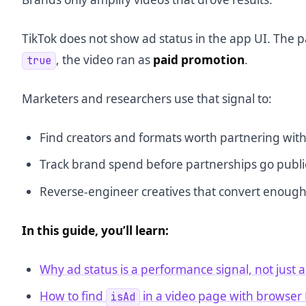
TikTok does not show ad status in the app UI. The
, the video ran as
paid promotion
.
true
Marketers and researchers use that signal to:
Find creators and formats worth partnering wit
Track brand spend before partnerships go publi
Reverse-engineer creatives that convert enough
In this guide, you’ll learn:
Why ad status is a performance signal, not just a
How to find
in a video page with browser
isAd