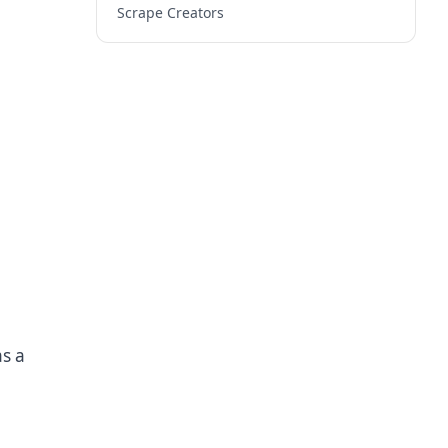
Scrape Creators
as a