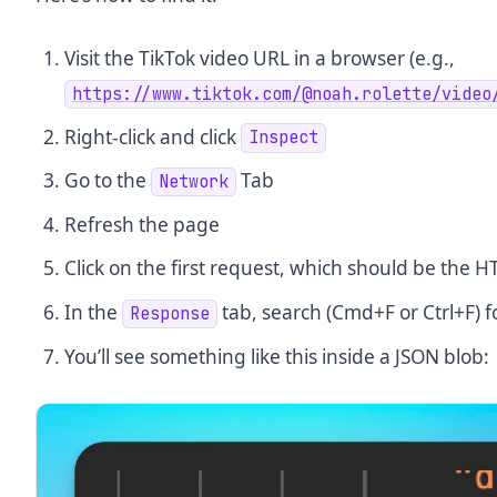
Visit the TikTok video URL in a browser (e.g.,
https://www.tiktok.com/@noah.rolette/video
Right-click and click
Inspect
Go to the
Tab
Network
Refresh the page
Click on the first request, which should be the
In the
tab, search (Cmd+F or Ctrl+F) f
Response
You’ll see something like this inside a JSON blob: