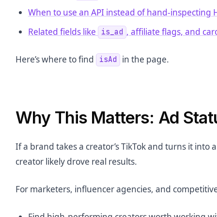
When to use an API instead of hand-inspecting
Related fields like
, affiliate flags, and ca
is_ad
Here’s where to find
in the page.
isAd
Why This Matters: Ad Stat
If a brand takes a creator’s TikTok and turns it into 
creator likely drove real results.
For marketers, influencer agencies, and competitive
Find high-performing creators worth working wi