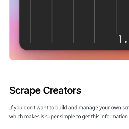
Scrape Creators
If you don’t want to build and manage your own scr
which makes is super simple to get this information