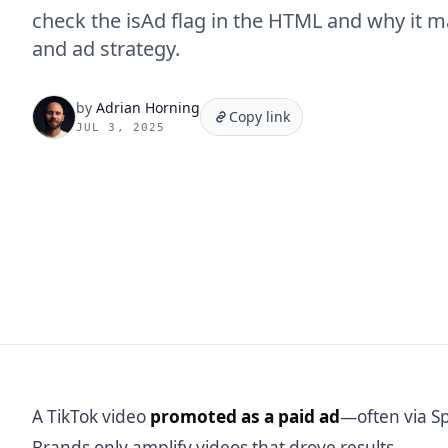
check the isAd flag in the HTML and why it ma
and ad strategy.
by
Adrian Horning
Copy link
JUL 3, 2025
A TikTok video
promoted as a paid ad
—often via Sp
Brands only amplify videos that drove results.