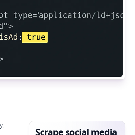
y.
Scrape social media