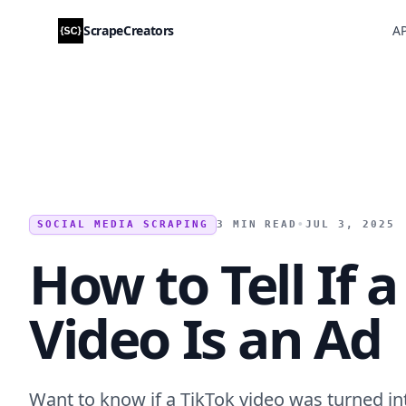
ScrapeCreators
AP
SOCIAL MEDIA SCRAPING
3 MIN READ
•
JUL 3, 2025
How to Tell If 
Video Is an Ad
Want to know if a TikTok video was turned in