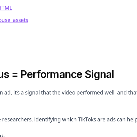
 HTML
rousel assets
us = Performance Signal
an ad, it’s a signal that the video performed well, and tha
 researchers, identifying which TikToks are ads can hel
th