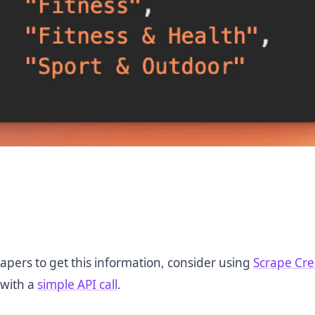
apers to get this information, consider using
Scrape Cre
 with a
simple API call
.