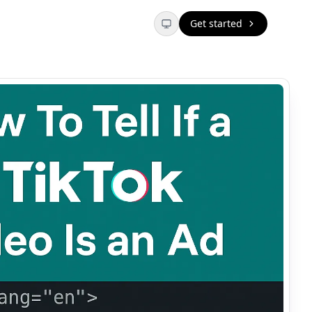
Get started