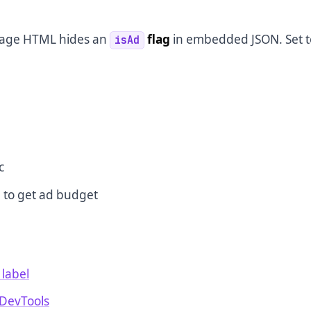
 page HTML hides an
flag
in embedded JSON. Set t
isAd
h
c
 to get ad budget
 label
 DevTools