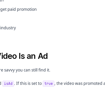
o get paid promotion
 industry
ideo Is an Ad
e savvy you can still find it.
ed
. If this is set to
, the video was promoted 
isAd
true