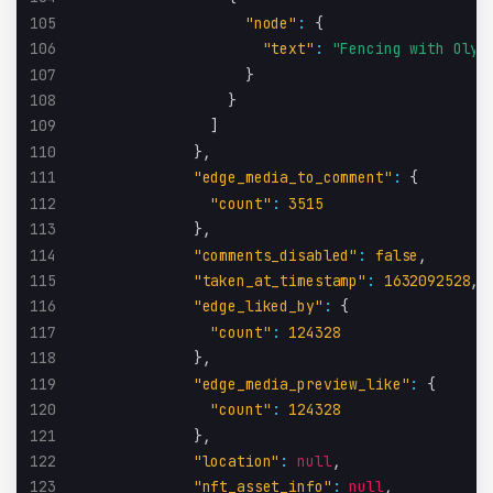
105
"node"
:
{
106
"text"
:
"Fencing with Olym
107
}
108
}
109
]
110
}
,
111
"edge_media_to_comment"
:
{
112
"count"
:
3515
113
}
,
114
"comments_disabled"
:
false
,
115
"taken_at_timestamp"
:
1632092528
,
116
"edge_liked_by"
:
{
117
"count"
:
124328
118
}
,
119
"edge_media_preview_like"
:
{
120
"count"
:
124328
121
}
,
122
"location"
:
null
,
123
"nft_asset_info"
:
null
,