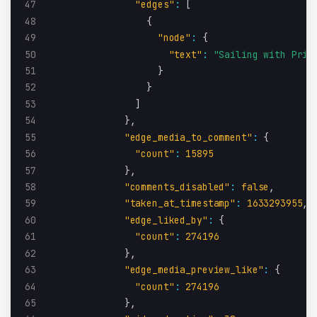
47
"edges"
:
[
48
{
49
"node"
:
{
50
"text"
:
"Sailing with Pris
51
}
52
}
53
]
54
}
,
55
"edge_media_to_comment"
:
{
56
"count"
:
15895
57
}
,
58
"comments_disabled"
:
false
,
59
"taken_at_timestamp"
:
1633293955
,
60
"edge_liked_by"
:
{
61
"count"
:
274196
62
}
,
63
"edge_media_preview_like"
:
{
64
"count"
:
274196
65
}
,