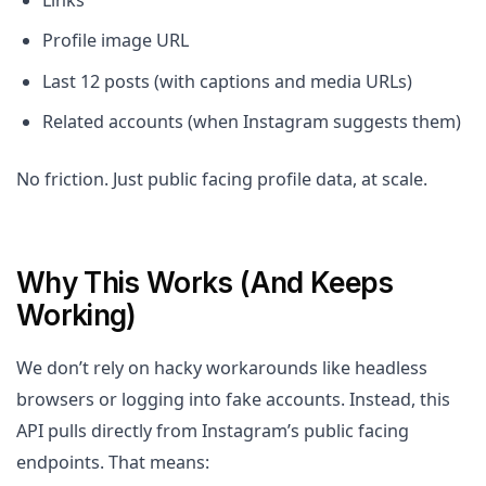
Links
Profile image URL
Last 12 posts (with captions and media URLs)
Related accounts (when Instagram suggests them)
No friction. Just public facing profile data, at scale.
Why This Works (And Keeps
Working)
We don’t rely on hacky workarounds like headless
browsers or logging into fake accounts. Instead, this
API pulls directly from Instagram’s public facing
endpoints. That means: