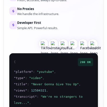
No Proxies
We handle the infrastructure.
Developer First
Simple API. Powerful results.
{
200 OK
"
platform
"
:
"
youtube
"
,
"
type
"
:
"
video
"
,
"
title
"
:
"
Never Gonna Give You Up
"
,
"
views
"
:
12504321
,
"
transcript
"
:
"
We're no strangers to
love...
"
,