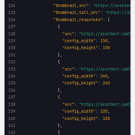
124
"thumbnail_src"
:
"https://scontent
125
"thumbnail_tall_src"
:
"https://sco
126
"thumbnail_resources"
:
[
127
{
128
"src"
:
"https://scontent-iad3-
129
"config_width"
:
150
,
130
"config_height"
:
150
131
}
,
132
{
133
"src"
:
"https://scontent-iad3-
134
"config_width"
:
240
,
135
"config_height"
:
240
136
}
,
137
{
138
"src"
:
"https://scontent-iad3-
139
"config_width"
:
320
,
140
"config_height"
:
320
141
}
,
142
{