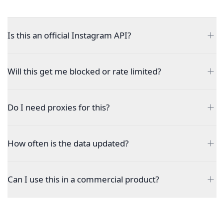
Is this an official Instagram API?
Will this get me blocked or rate limited?
Do I need proxies for this?
How often is the data updated?
Can I use this in a commercial product?