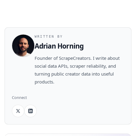
WRITTEN BY
Adrian Horning
Founder of ScrapeCreators. I write about
social data APIs, scraper reliability, and
turning public creator data into useful
products.
Connect