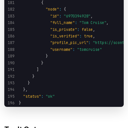
181
{
182
"node"
:
{
183
"id"
:
"6970394928"
,
184
"full_name"
:
"Tom Cruise"
,
185
"is_private"
:
false
,
186
"is_verified"
:
true
,
187
"profile_pic_url"
:
"https://sconte
188
"username"
:
"tomcruise"
189
}
190
}
191
]
192
}
193
}
194
}
,
195
"status"
:
"ok"
196
}