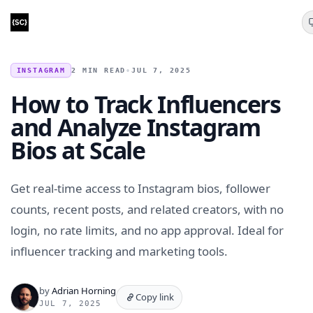
INSTAGRAM
2 MIN READ
•
JUL 7, 2025
How to Track Influencers
and Analyze Instagram
Bios at Scale
Get real-time access to Instagram bios, follower
counts, recent posts, and related creators, with no
login, no rate limits, and no app approval. Ideal for
influencer tracking and marketing tools.
by
Adrian Horning
Copy link
JUL 7, 2025