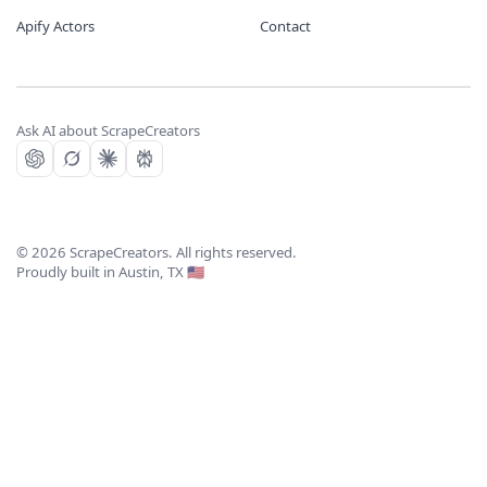
Apify Actors
Contact
Ask AI about ScrapeCreators
©
2026
ScrapeCreators. All rights reserved.
Proudly built in Austin, TX 🇺🇸