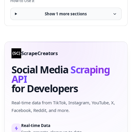
How to Use It
Show 1 more sections
ScrapeCreators
Social Media
Scraping
API
for Developers
Real-time data from TikTok, Instagram, YouTube, X,
Facebook, Reddit, and more.
Real-time Data
Fresh, accurate, always up-to-date.