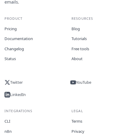
emails.
PRODUCT
RESOURCES
Pricing
Blog
Documentation
Tutorials
Changelog
Free tools
Status
About
Twitter
YouTube
LinkedIn
INTEGRATIONS
LEGAL
CLI
Terms
n8n
Privacy