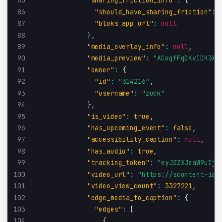
85
"sharing_friction_info"
:
{
86
"should_have_sharing_friction"
:
87
"bloks_app_url"
:
null
88
}
,
89
"media_overlay_info"
:
null
,
90
"media_preview"
:
"ACoqfFqDKvIDK3X/
91
"owner"
:
{
92
"id"
:
"314216"
,
93
"username"
:
"zuck"
94
}
,
95
"is_video"
:
true
,
96
"has_upcoming_event"
:
false
,
97
"accessibility_caption"
:
null
,
98
"has_audio"
:
true
,
99
"tracking_token"
:
"eyJ2ZXJzaW9uIjo
100
"video_url"
:
"https://scontent-iad
101
"video_view_count"
:
3327221
,
102
"edge_media_to_caption"
:
{
103
"edges"
:
[
104
{