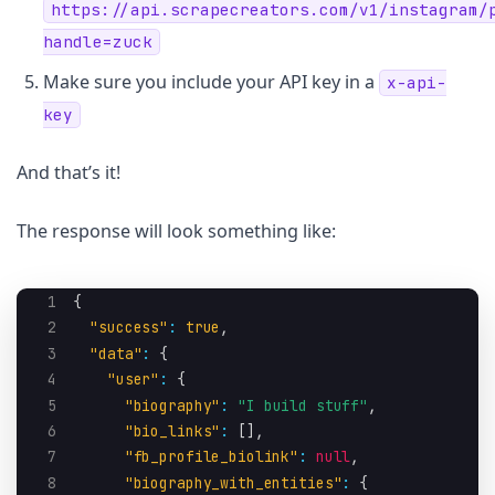
https://api.scrapecreators.com/v1/instagram/
handle=zuck
Make sure you include your API key in a
x-api-
key
And that’s it!
The response will look something like:
1
{
2
"success"
:
true
,
3
"data"
:
{
4
"user"
:
{
5
"biography"
:
"I build stuff"
,
6
"bio_links"
:
[
]
,
7
"fb_profile_biolink"
:
null
,
8
"biography_with_entities"
:
{