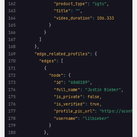
162
"product_type"
:
"igtv"
,
163
"title"
:
""
,
164
"video_duration"
:
106.333
165
}
166
}
167
]
168
}
,
169
"edge_related_profiles"
:
{
170
"edges"
:
[
171
{
172
"node"
:
{
173
"id"
:
"6860189"
,
174
"full_name"
:
"Justin Bieber"
,
175
"is_private"
:
false
,
176
"is_verified"
:
true
,
177
"profile_pic_url"
:
"https://sconte
178
"username"
:
"lilbieber"
179
}
180
}
,