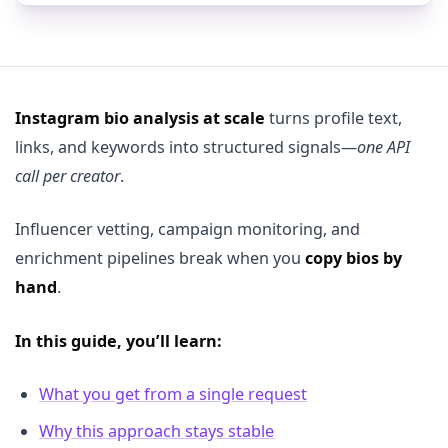
Instagram bio analysis at scale
turns profile text,
links, and keywords into structured signals—
one API
call per creator
.
Influencer vetting, campaign monitoring, and
enrichment pipelines break when you
copy bios by
hand
.
In this guide, you’ll learn:
What you get from a single request
Why this approach stays stable