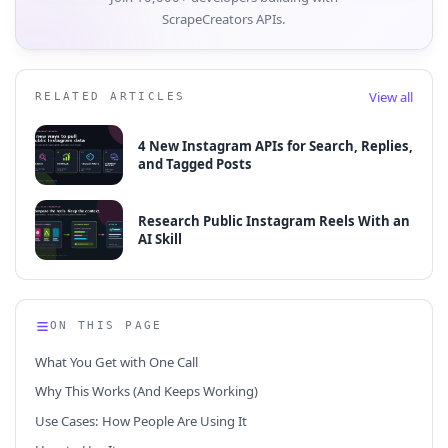
ScrapeCreators APIs.
View all
RELATED ARTICLES
4 New Instagram APIs for Search, Replies,
and Tagged Posts
Research Public Instagram Reels With an
AI Skill
ON THIS PAGE
What You Get with One Call
Why This Works (And Keeps Working)
Use Cases: How People Are Using It