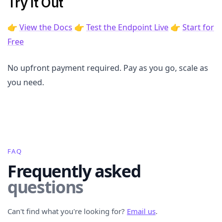
Try It Out
👉
View the Docs
👉
Test the Endpoint Live
👉
Start for
Free
No upfront payment required. Pay as you go, scale as
you need.
FAQ
Frequently asked
questions
Can't find what you're looking for?
Email us
.