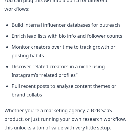
You can plug this API into a bunch of different
workflows:
Build internal influencer databases for outreach
Enrich lead lists with bio info and follower counts
Monitor creators over time to track growth or
posting habits
Discover related creators in a niche using
Instagram’s “related profiles”
Pull recent posts to analyze content themes or
brand collabs
Whether you’re a marketing agency, a B2B SaaS
product, or just running your own research workflow,
this unlocks a ton of value with very little setup.