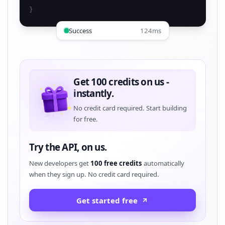
}
Success
124ms
Get 100 credits on us -
instantly.
No credit card required. Start building
for free.
Try the API, on us.
New developers get
100 free credits
automatically
when they sign up. No credit card required.
Get started free