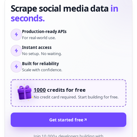
Scrape social media data
in
seconds.
Production-ready APIs
For real-world use.
Instant access
No setup. No waiting.
Built for reliability
Scale with confidence.
1000
credits for free
No credit card required. Start building for free.
Get started free
Join 10,000+ developers building with