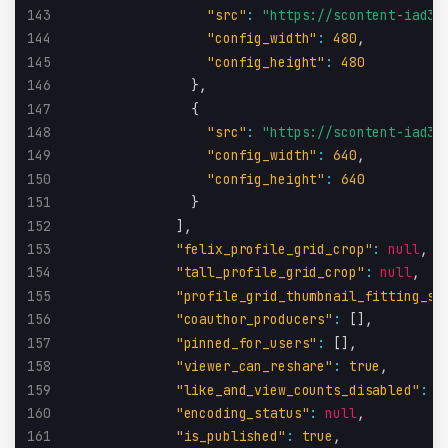
143
"src"
:
"https://scontent-iad3-
144
"config_width"
:
480
,
145
"config_height"
:
480
146
}
,
147
{
148
"src"
:
"https://scontent-iad3-
149
"config_width"
:
640
,
150
"config_height"
:
640
151
}
152
]
,
153
"felix_profile_grid_crop"
:
null
,
154
"tall_profile_grid_crop"
:
null
,
155
"profile_grid_thumbnail_fitting_st
156
"coauthor_producers"
:
[
]
,
157
"pinned_for_users"
:
[
]
,
158
"viewer_can_reshare"
:
true
,
159
"like_and_view_counts_disabled"
:
f
160
"encoding_status"
:
null
,
161
"is_published"
:
true
,