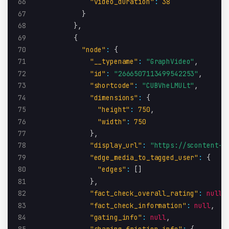
66
"video_duration"
:
38
67
}
68
}
,
69
{
70
"node"
:
{
71
"__typename"
:
"GraphVideo"
,
72
"id"
:
"2666507113499542253"
,
73
"shortcode"
:
"CUBVheLMULt"
,
74
"dimensions"
:
{
75
"height"
:
750
,
76
"width"
:
750
77
}
,
78
"display_url"
:
"https://scontent-i
79
"edge_media_to_tagged_user"
:
{
80
"edges"
:
[
]
81
}
,
82
"fact_check_overall_rating"
:
null
,
83
"fact_check_information"
:
null
,
84
"gating_info"
:
null
,