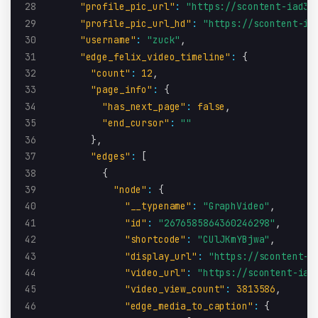
28
"profile_pic_url"
:
"https://scontent-iad3-
29
"profile_pic_url_hd"
:
"https://scontent-ia
30
"username"
:
"zuck"
,
31
"edge_felix_video_timeline"
:
{
32
"count"
:
12
,
33
"page_info"
:
{
34
"has_next_page"
:
false
,
35
"end_cursor"
:
""
36
}
,
37
"edges"
:
[
38
{
39
"node"
:
{
40
"__typename"
:
"GraphVideo"
,
41
"id"
:
"2676585864360246298"
,
42
"shortcode"
:
"CUlJKmYBjwa"
,
43
"display_url"
:
"https://scontent-i
44
"video_url"
:
"https://scontent-iad
45
"video_view_count"
:
3813586
,
46
"edge_media_to_caption"
:
{