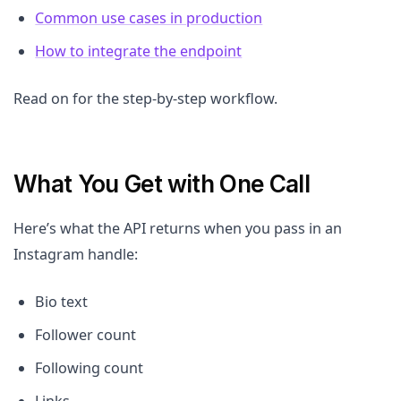
Common use cases in production
How to integrate the endpoint
Read on for the step-by-step workflow.
What You Get with One Call
Here’s what the API returns when you pass in an
Instagram handle:
Bio text
Follower count
Following count