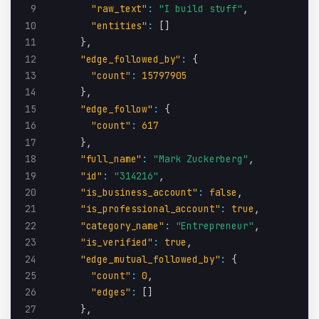
9
"raw_text"
:
"I build stuff"
,
10
"entities"
:
[
]
11
}
,
12
"edge_followed_by"
:
{
13
"count"
:
15797905
14
}
,
15
"edge_follow"
:
{
16
"count"
:
617
17
}
,
18
"full_name"
:
"Mark Zuckerberg"
,
19
"id"
:
"314216"
,
20
"is_business_account"
:
false
,
21
"is_professional_account"
:
true
,
22
"category_name"
:
"Entrepreneur"
,
23
"is_verified"
:
true
,
24
"edge_mutual_followed_by"
:
{
25
"count"
:
0
,
26
"edges"
:
[
]
27
}
,