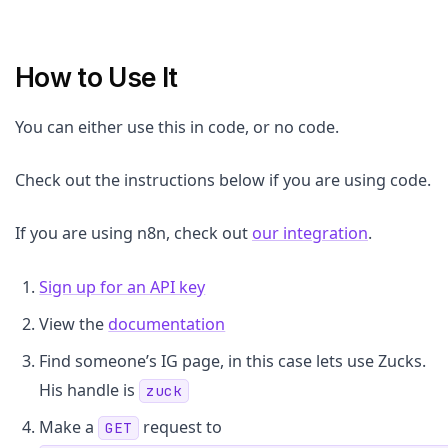
How to Use It
You can either use this in code, or no code.
Check out the instructions below if you are using code.
If you are using n8n, check out
our integration
.
Sign up for an API key
View the
documentation
Find someone’s IG page, in this case lets use Zucks.
His handle is
zuck
Make a
request to
GET