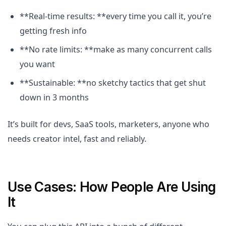
**Real-time results: **every time you call it, you’re
getting fresh info
**No rate limits: **make as many concurrent calls
you want
**Sustainable: **no sketchy tactics that get shut
down in 3 months
It’s built for devs, SaaS tools, marketers, anyone who
needs creator intel, fast and reliably.
Use Cases: How People Are Using
It