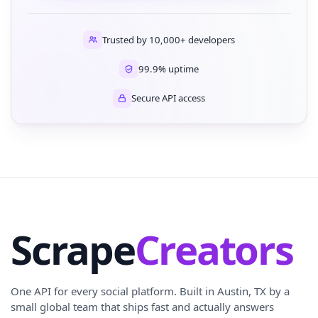
Trusted by 10,000+ developers
99.9% uptime
Secure API access
Scrape
Creators
One API for every social platform. Built in Austin, TX by a
small global team that ships fast and actually answers