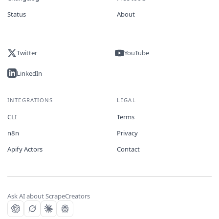
Status
About
Twitter
YouTube
LinkedIn
INTEGRATIONS
LEGAL
CLI
Terms
n8n
Privacy
Apify Actors
Contact
Ask AI about ScrapeCreators