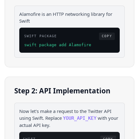
Alamofire is an HTTP networking library for
Swift
SWIFT PACKAGE
COPY
swift package add Alamofire
Step 2: API Implementation
Now let's make a request to the
Twitter
API
using
Swift
. Replace
with your
YOUR_API_KEY
actual API key.