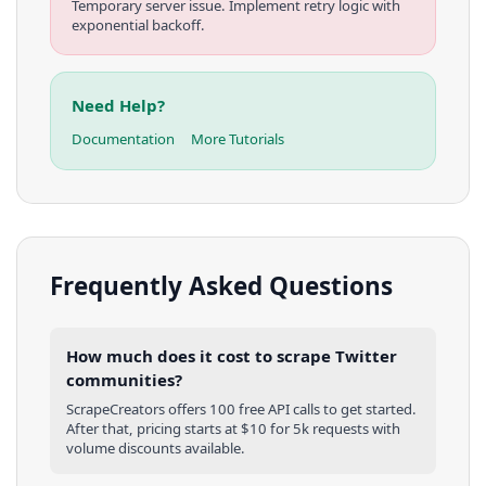
Temporary server issue. Implement retry logic with
exponential backoff.
Need Help?
Documentation
More Tutorials
Frequently Asked Questions
How much does it cost to scrape Twitter
communities?
ScrapeCreators offers 100 free API calls to get started.
After that, pricing starts at $10 for 5k requests with
volume discounts available.