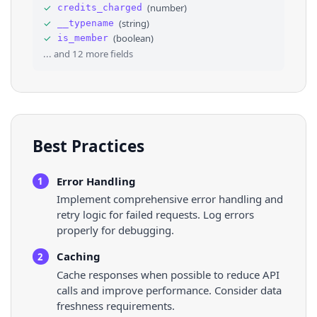
33
⌄
"rules"
: 
[
✓
(
number
)
credits_charged
34
⌄
{
✓
(
string
)
__typename
35
"rest_id"
: 
"1926189963793609186"
,
✓
(
boolean
)
is_member
36
"description"
: 
"This isn’t the space to dr
... and
12
more fields
Best Practices
Error Handling
1
Implement comprehensive error handling and
retry logic for failed requests. Log errors
properly for debugging.
Caching
2
Cache responses when possible to reduce API
calls and improve performance. Consider data
freshness requirements.