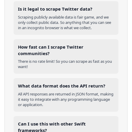
Is it legal to scrape Twitter data?
Scraping publicly available data is fair game, and we
only collect public data. So anything that you can see
in an incognito browser is what we collect.
How fast can I scrape Twitter
communities?
There is no rate limit! So you can scrape as fast as you
want!
What data format does the API return?
All API responses are returned in JSON format, making
it easy to integrate with any programming language
or application.
Can I use this with other
Swift
frameworks?