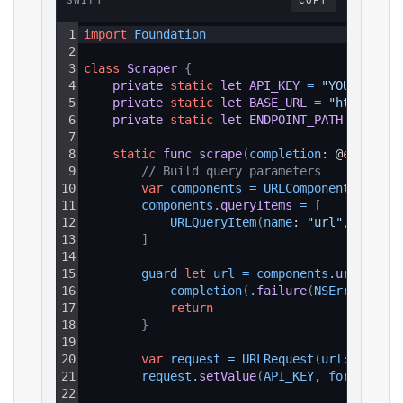
SWIFT
COPY
1
import
Foundation
2
3
class
Scraper
{
4
private
static
let
API_KEY
=
"YOUR_API_K
5
private
static
let
BASE_URL
=
"https://a
6
private
static
let
ENDPOINT_PATH
=
"/v1/
7
8
static
func
scrape
(
completion
: @
escaping
9
// Build query parameters
10
var
components
=
URLComponents
(
strin
11
components
.
queryItems
=
[
12
URLQueryItem
(
name
: 
"url"
, 
value
:
13
]
14
15
guard 
let
url
=
components
.
url
else
16
completion
(
.
failure
(
NSError
(
doma
17
return
18
}
19
20
var
request
=
URLRequest
(
url
: url
)
21
request
.
setValue
(
API_KEY
, 
forHTTPHea
22