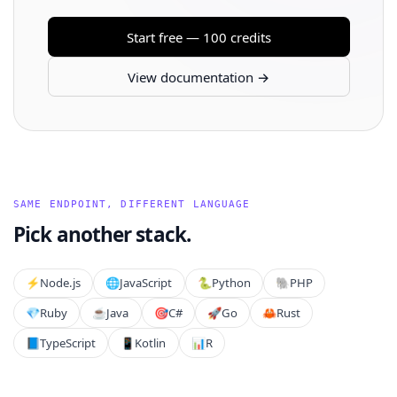
Start free — 100 credits
View documentation →
SAME ENDPOINT, DIFFERENT LANGUAGE
Pick another stack.
⚡️
Node.js
🌐
JavaScript
🐍
Python
🐘
PHP
💎
Ruby
☕
Java
🎯
C#
🚀
Go
🦀
Rust
📘
TypeScript
📱
Kotlin
📊
R