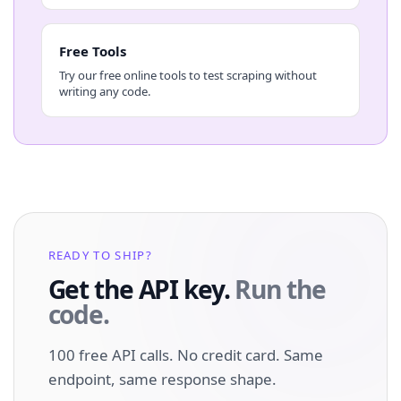
Free Tools
Try our free online tools to test scraping without
writing any code.
READY TO SHIP?
Get the API key.
Run the
code.
100 free API calls. No credit card. Same
endpoint, same response shape.