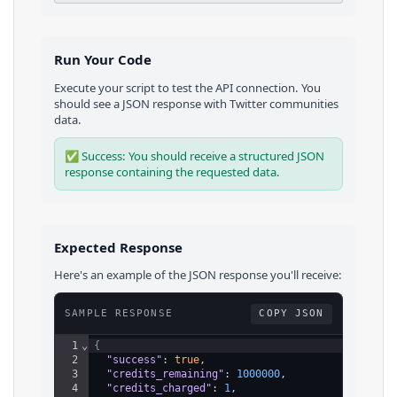
Run Your Code
Execute your script to test the API connection. You
should see a JSON response with
Twitter
communities
data.
✅ Success: You should receive a structured JSON
response containing the requested data.
Expected Response
Here's an example of the JSON response you'll receive:
SAMPLE RESPONSE
COPY JSON
1
⌄
{
2
"success"
: 
true
,
3
"credits_remaining"
: 
1000000
,
4
"credits_charged"
: 
1
,