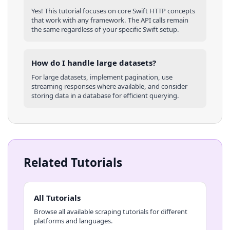
Yes! This tutorial focuses on core
Swift
HTTP concepts
that work with any framework. The API calls remain
the same regardless of your specific
Swift
setup.
How do I handle large datasets?
For large datasets, implement pagination, use
streaming responses where available, and consider
storing data in a database for efficient querying.
Related Tutorials
All Tutorials
Browse all available scraping tutorials for different
platforms and languages.