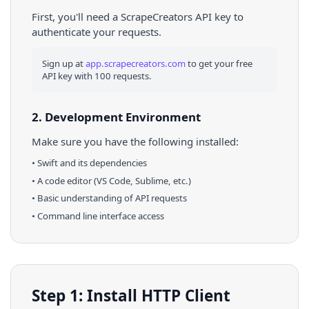
First, you'll need a ScrapeCreators API key to
authenticate your requests.
Sign up at
app.scrapecreators.com
to get your free
API key with 100 requests.
2. Development Environment
Make sure you have the following installed:
•
Swift
and its dependencies
• A code editor (VS Code, Sublime, etc.)
• Basic understanding of API requests
• Command line interface access
Step 1: Install HTTP Client