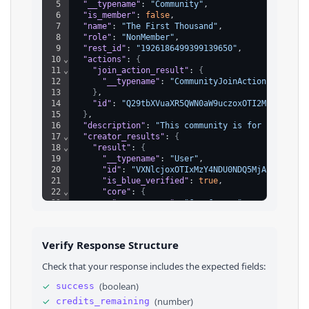
5
"__typename"
: 
"Community"
,
6
"is_member"
: 
false
,
7
"name"
: 
"The First Thousand"
,
8
"role"
: 
"NonMember"
,
9
"rest_id"
: 
"1926186499399139650"
,
10
⌄
"actions"
: 
{
11
⌄
"join_action_result"
: 
{
12
"__typename"
: 
"CommunityJoinActionUnavaila
13
}
,
14
"id"
: 
"Q29tbXVuaXR5QWN0aW9uczoxOTI2MTg2NDk5M
15
}
,
16
"description"
: 
"This community is for creators
17
⌄
"creator_results"
: 
{
18
⌄
"result"
: 
{
19
"__typename"
: 
"User"
,
20
"id"
: 
"VXNlcjoxOTIxMzY4NDU0NDQ5MjAxMTUy"
,
21
"is_blue_verified"
: 
true
,
22
⌄
"core"
: 
{
23
"screen_name"
: 
"CanaCarson"
24
}
,
25
⌄
"verification"
: 
{
26
"verified"
: 
false
Verify Response Structure
27
}
28
}
,
Check that your response includes the expected fields:
29
"id"
: 
"VXNlclJlc3VsdHM6MTkyMTM2ODQ1NDQ0OTIwM
30
}
,
✓
(
boolean
)
success
31
"join_policy"
: 
"Open"
,
✓
(
number
)
credits_remaining
32
"created_at"
: 
1748073622931
,