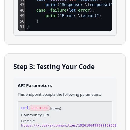
47
print
(
"Response: 
\(
response)"
)
48
case
.
failure
(
let
error
):
49
print
(
"Error: 
\(
error)"
)
50
}
51
}
Step 3: Testing Your Code
API Parameters
This endpoint accepts the following parameters:
url
(
string
)
REQUIRED
Community URL
Example:
https://x.com/i/communities/1926186499399139650