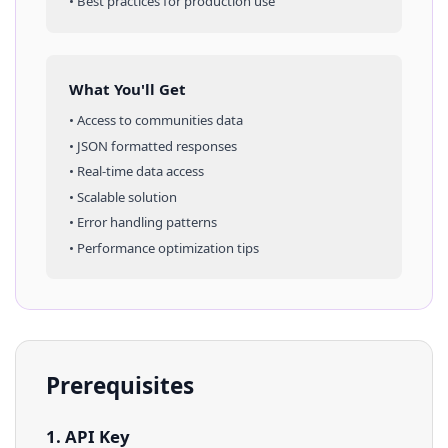
• Best practices for production use
What You'll Get
• Access to
communities
data
• JSON formatted responses
• Real-time data access
• Scalable solution
• Error handling patterns
• Performance optimization tips
Prerequisites
1. API Key