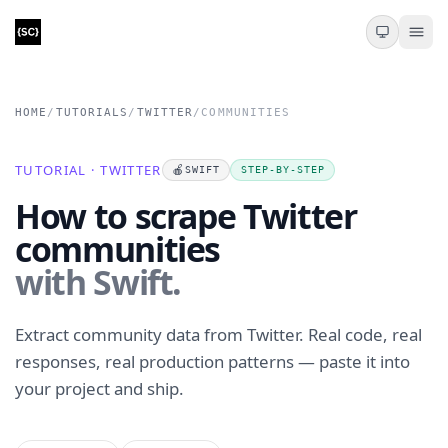
HOME
/
TUTORIALS
/
TWITTER
/
COMMUNITIES
TUTORIAL · TWITTER
🍎
SWIFT
STEP-BY-STEP
How to scrape Twitter
communities
with Swift.
Extract community data from Twitter. Real code, real
responses, real production patterns — paste it into
your project and ship.