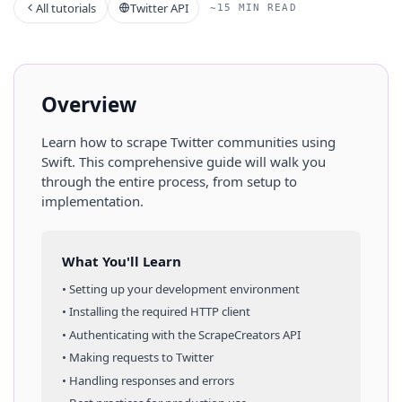
All tutorials
Twitter API
~15 MIN READ
Overview
Learn how to scrape
Twitter
communities
using
Swift
. This comprehensive guide will walk you
through the entire process, from setup to
implementation.
What You'll Learn
• Setting up your development environment
• Installing the required HTTP client
• Authenticating with the ScrapeCreators API
• Making requests to
Twitter
• Handling responses and errors