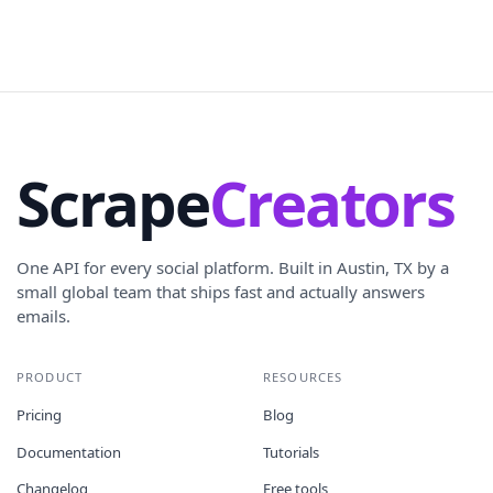
Scrape
Creators
One API for every social platform. Built in Austin, TX by a
small global team that ships fast and actually answers
emails.
PRODUCT
RESOURCES
Pricing
Blog
Documentation
Tutorials
Changelog
Free tools