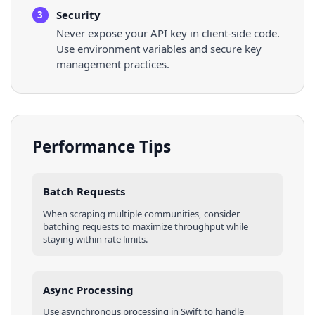
Security
3
Never expose your API key in client-side code.
Use environment variables and secure key
management practices.
Performance Tips
Batch Requests
When scraping multiple
communities
, consider
batching requests to maximize throughput while
staying within rate limits.
Async Processing
Use asynchronous processing in
Swift
to handle