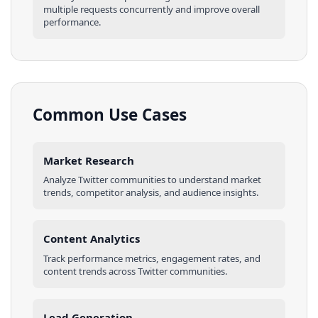
multiple requests concurrently and improve overall
performance.
Common Use Cases
Market Research
Analyze
Twitter
communities
to understand market
trends, competitor analysis, and audience insights.
Content Analytics
Track performance metrics, engagement rates, and
content trends across
Twitter
communities
.
Lead Generation