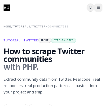
HOME
/
TUTORIALS
/
TWITTER
/
COMMUNITIES
TUTORIAL · TWITTER
🐘
PHP
STEP-BY-STEP
How to scrape Twitter
communities
with PHP.
Extract community data from Twitter. Real code, real
responses, real production patterns — paste it into
your project and ship.