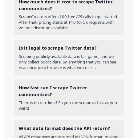
How much does it cost to scrape Twitter
communities?
ScrapeCreators offers 100 free API calls to get started.
After that, pricing starts at $10 for 5k requests with
volume discounts available.
Is it legal to scrape Twitter data?
Scraping publicly available data is fair game, and we
only collect public data. So anything that you can see
in an incognito browser is what we collect.
How fast can I scrape Twitter
communities?
There is no rate limit! So you can scrape as fast as you
want!
What data format does the API return?
All API responses are returned in JSON format, making