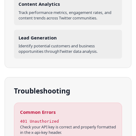
Content Analytics
Track performance metrics, engagement rates, and
content trends across
Twitter
communities
.
Lead Generation
Identify potential customers and business
opportunities through
Twitter
data analysis.
Troubleshooting
Common Errors
401 Unauthorized
Check your API key is correct and properly formatted
in the x-api-key header.