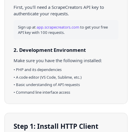
First, you'll need a ScrapeCreators API key to
authenticate your requests.
Sign up at
app.scrapecreators.com
to get your free
API key with 100 requests.
2. Development Environment
Make sure you have the following installed:
•
PHP
and its dependencies
• A code editor (VS Code, Sublime, etc.)
• Basic understanding of API requests
• Command line interface access
Step 1: Install HTTP Client