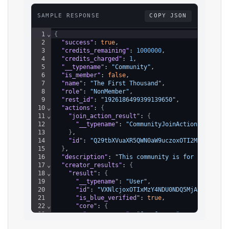
SAMPLE RESPONSE
COPY JSON
1
⌄
{
2
"success"
: 
true
,
3
"credits_remaining"
: 
1000000
,
4
"credits_charged"
: 
1
,
5
"__typename"
: 
"Community"
,
6
"is_member"
: 
false
,
7
"name"
: 
"The First Thousand"
,
8
"role"
: 
"NonMember"
,
9
"rest_id"
: 
"1926186499399139650"
,
10
⌄
"actions"
: 
{
11
⌄
"join_action_result"
: 
{
12
"__typename"
: 
"CommunityJoinActionUnavaila
13
}
,
14
"id"
: 
"Q29tbXVuaXR5QWN0aW9uczoxOTI2MTg2NDk5M
15
}
,
16
"description"
: 
"This community is for creators
17
⌄
"creator_results"
: 
{
18
⌄
"result"
: 
{
19
"__typename"
: 
"User"
,
20
"id"
: 
"VXNlcjoxOTIxMzY4NDU0NDQ5MjAxMTUy"
,
21
"is_blue_verified"
: 
true
,
22
⌄
"core"
: 
{
23
"screen_name"
: 
"CanaCarson"
24
}
,