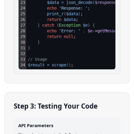
23
$data
=
json_decode
(
$response
->
getBo
24
echo
'Response: '
;
25
print_r
(
$data
)
;
26
return
$data
;
27
}
catch
(
Exception
$e
)
{
28
echo
'Error: '
.
$e
->
getMessage
(
)
;
29
return
null
;
30
}
31
}
32
33
// Usage
34
$result
=
scrape
(
)
;
Step 3: Testing Your Code
API Parameters