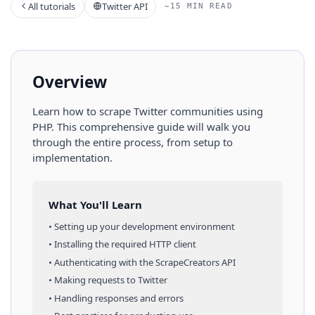
All tutorials
Twitter API
~15 MIN READ
Overview
Learn how to scrape
Twitter
communities
using
PHP
. This comprehensive guide will walk you
through the entire process, from setup to
implementation.
What You'll Learn
• Setting up your development environment
• Installing the required HTTP client
• Authenticating with the ScrapeCreators API
• Making requests to
Twitter
• Handling responses and errors