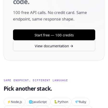
code.
100 free API calls. No credit card. Same
endpoint, same response shape.
Start free — 100 credits
View documentation →
SAME ENDPOINT, DIFFERENT LANGUAGE
Pick another stack.
⚡️
Node.js
🌐
JavaScript
🐍
Python
💎
Ruby