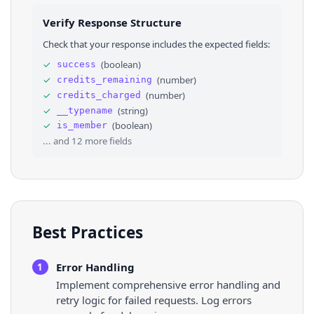
25
⌄
"verification"
: 
{
26
"verified"
: 
false
Verify Response Structure
27
}
28
}
,
Check that your response includes the expected fields:
29
"id"
: 
"VXNlclJlc3VsdHM6MTkyMTM2ODQ1NDQ0OTIwM
30
}
,
✓
(
boolean
)
success
31
"join_policy"
: 
"Open"
,
✓
(
number
)
credits_remaining
32
"created_at"
: 
1748073622931
,
33
⌄
"rules"
: 
[
✓
(
number
)
credits_charged
34
⌄
{
✓
(
string
)
__typename
35
"rest_id"
: 
"1926189963793609186"
,
✓
(
boolean
)
is_member
36
"description"
: 
"This isn’t the space to dr
... and
12
more fields
Best Practices
Error Handling
1
Implement comprehensive error handling and
retry logic for failed requests. Log errors