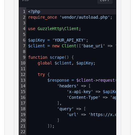
PHP
COPY
1
<?php
2
require_once
'vendor/autoload.php'
;
3
4
use
GuzzleHttp
\
Client
;
5
6
$apiKey
=
'YOUR_API_KEY'
;
7
$client
=
new
Client
(
[
'base_uri'
 => 
'https:/
8
9
function
scrape
(
)
{
10
global
$client
, 
$apiKey
;
11
12
try
{
13
$response
=
$client
->
request
(
'GET'
, 
14
'headers'
 => 
[
15
'x-api-key'
 => 
$apiKey
,
16
'Content-Type'
 => 
'applicati
17
]
,
18
'query'
 => 
[
19
'url'
 => 
'https://x.com/i/co
20
]
21
]
)
;
22