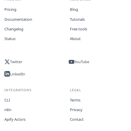
Pricing
Blog
Documentation
Tutorials
Changelog
Free tools
Status
About
Twitter
YouTube
LinkedIn
INTEGRATIONS
LEGAL
CLI
Terms
n8n
Privacy
Apify Actors
Contact