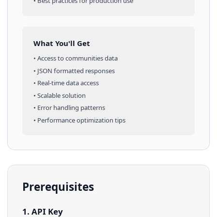
• Best practices for production use
What You'll Get
• Access to
communities
data
• JSON formatted responses
• Real-time data access
• Scalable solution
• Error handling patterns
• Performance optimization tips
Prerequisites
1. API Key