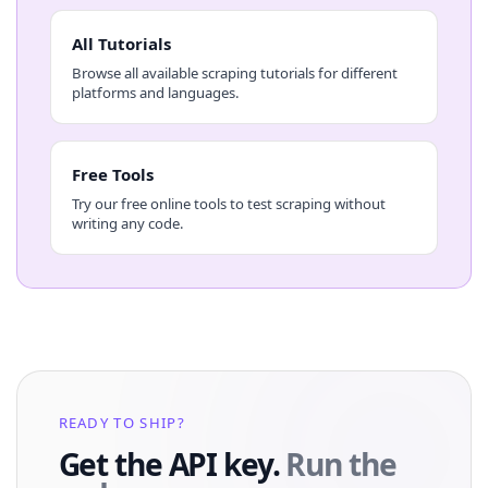
All Tutorials
Browse all available scraping tutorials for different
platforms and languages.
Free Tools
Try our free online tools to test scraping without
writing any code.
READY TO SHIP?
Get the API key.
Run the