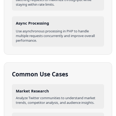
staying within rate limits.
Async Processing
Use asynchronous processing in
PHP
to handle
multiple requests concurrently and improve overall
performance.
Common Use Cases
Market Research
Analyze
Twitter
communities
to understand market
trends, competitor analysis, and audience insights.