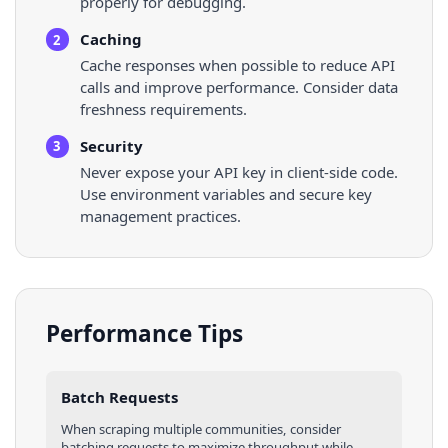
properly for debugging.
Caching
2
Cache responses when possible to reduce API
calls and improve performance. Consider data
freshness requirements.
Security
3
Never expose your API key in client-side code.
Use environment variables and secure key
management practices.
Performance Tips
Batch Requests
When scraping multiple
communities
, consider
batching requests to maximize throughput while