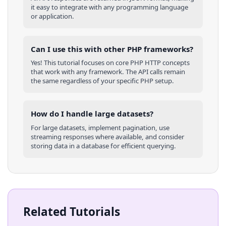
it easy to integrate with any programming language
or application.
Can I use this with other
PHP
frameworks?
Yes! This tutorial focuses on core
PHP
HTTP concepts
that work with any framework. The API calls remain
the same regardless of your specific
PHP
setup.
How do I handle large datasets?
For large datasets, implement pagination, use
streaming responses where available, and consider
storing data in a database for efficient querying.
Related Tutorials