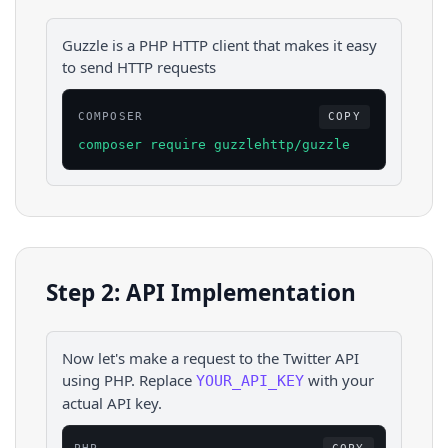
Guzzle is a PHP HTTP client that makes it easy
to send HTTP requests
COMPOSER
COPY
composer require guzzlehttp/guzzle
Step 2: API Implementation
Now let's make a request to the
Twitter
API
using
PHP
. Replace
with your
YOUR_API_KEY
actual API key.