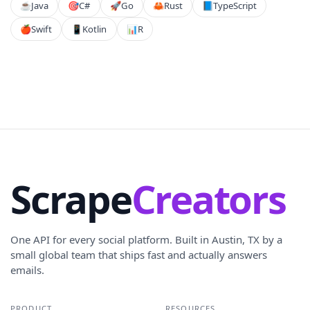
☕
Java
🎯
C#
🚀
Go
🦀
Rust
📘
TypeScript
🍎
Swift
📱
Kotlin
📊
R
Scrape
Creators
One API for every social platform. Built in Austin, TX by a
small global team that ships fast and actually answers
emails.
PRODUCT
RESOURCES