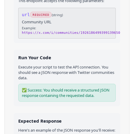
This endpoint accepts the following parameters:
url
(
string
)
REQUIRED
Community URL
Example:
https://x.com/i/communities/1926186499399139650
Run Your Code
Execute your script to test the API connection. You
should see a JSON response with
Twitter
communities
data.
✅ Success: You should receive a structured JSON
response containing the requested data.
Expected Response
Here's an example of the JSON response you'll receive: