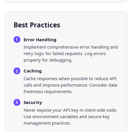
Best Practices
Error Handling
1
Implement comprehensive error handling and
retry logic for failed requests. Log errors
properly for debugging.
Caching
2
Cache responses when possible to reduce API
calls and improve performance. Consider data
freshness requirements.
Security
3
Never expose your API key in client-side code.
Use environment variables and secure key
management practices.