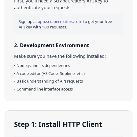
First, you'll need a ScrapeCreators API key to
authenticate your requests.
Sign up at
app.scrapecreators.com
to get your free
API key with 100 requests.
2. Development Environment
Make sure you have the following installed:
•
Node.js
and its dependencies
• A code editor (VS Code, Sublime, etc.)
• Basic understanding of API requests
• Command line interface access
Step 1: Install HTTP Client