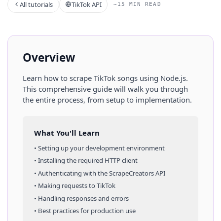
All tutorials
TikTok API
~15 MIN READ
Overview
Learn how to scrape
TikTok
songs
using
Node.js
.
This comprehensive guide will walk you through
the entire process, from setup to implementation.
What You'll Learn
• Setting up your development environment
• Installing the required HTTP client
• Authenticating with the ScrapeCreators API
• Making requests to
TikTok
• Handling responses and errors
• Best practices for production use