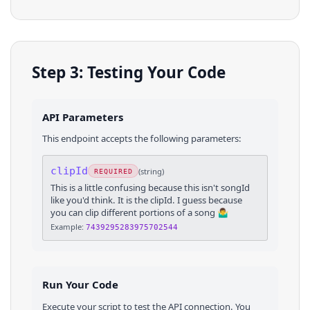
Step 3: Testing Your Code
API Parameters
This endpoint accepts the following parameters:
clipId
(
string
)
REQUIRED
This is a little confusing because this isn't songId
like you'd think. It is the clipId. I guess because
you can clip different portions of a song 🤷‍♂️
Example:
7439295283975702544
Run Your Code
Execute your script to test the API connection. You