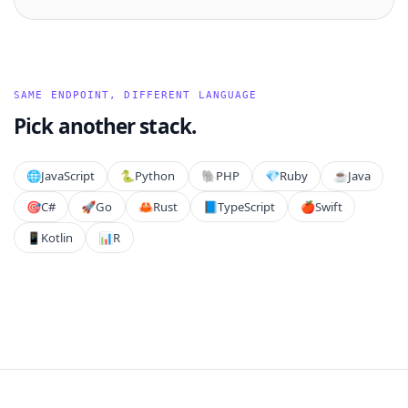
SAME ENDPOINT, DIFFERENT LANGUAGE
Pick another stack.
🌐
JavaScript
🐍
Python
🐘
PHP
💎
Ruby
☕
Java
🎯
C#
🚀
Go
🦀
Rust
📘
TypeScript
🍎
Swift
📱
Kotlin
📊
R