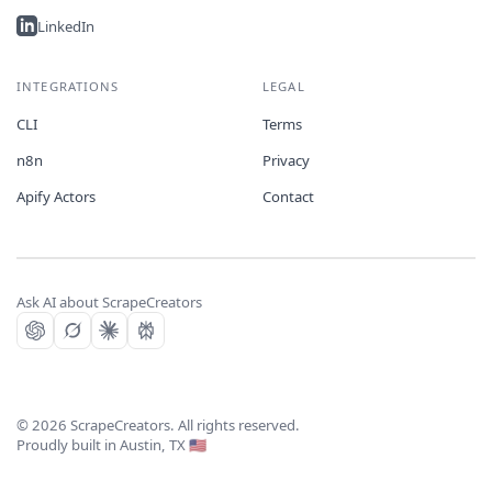
LinkedIn
INTEGRATIONS
LEGAL
CLI
Terms
n8n
Privacy
Apify Actors
Contact
Ask AI about ScrapeCreators
©
2026
ScrapeCreators. All rights reserved.
Proudly built in Austin, TX 🇺🇸