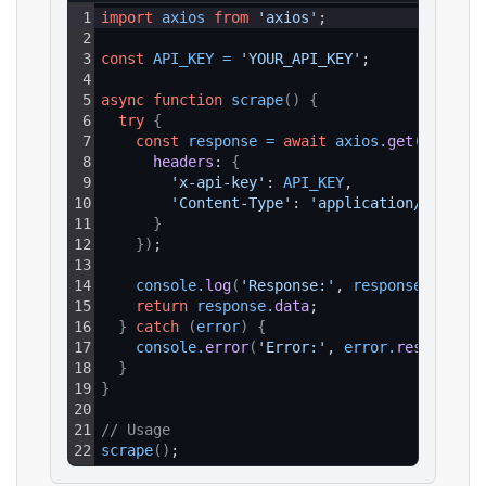
1
import
axios
from
'axios'
;
2
3
const
API_KEY
=
'YOUR_API_KEY'
;
4
5
async
function
scrape
(
)
{
6
try
{
7
const
response
=
await
axios
.
get
(
`https:
8
headers
: 
{
9
'x-api-key'
: 
API_KEY
,
10
'Content-Type'
: 
'application/json'
11
}
12
}
)
;
13
14
console
.
log
(
'Response:'
, 
response
.
data
)
;
15
return
response
.
data
;
16
}
catch
(
error
)
{
17
console
.
error
(
'Error:'
, 
error
.
response
?.
18
}
19
}
20
21
// Usage
22
scrape
(
)
;