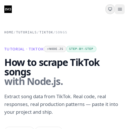
HOME
/
TUTORIALS
/
TIKTOK
/
SONGS
TUTORIAL · TIKTOK
⚡️
NODE.JS
STEP-BY-STEP
How to scrape TikTok
songs
with Node.js.
Extract song data from TikTok. Real code, real
responses, real production patterns — paste it into
your project and ship.