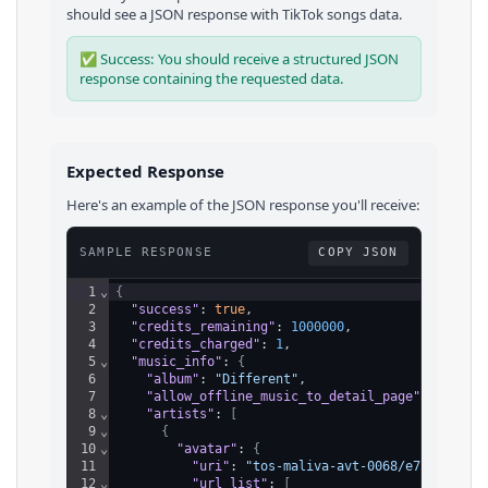
should see a JSON response with
TikTok
songs
data.
✅ Success: You should receive a structured JSON
response containing the requested data.
Expected Response
Here's an example of the JSON response you'll receive:
SAMPLE RESPONSE
COPY JSON
1
⌄
{
2
"success"
: 
true
,
3
"credits_remaining"
: 
1000000
,
4
"credits_charged"
: 
1
,
5
⌄
"music_info"
: 
{
6
"album"
: 
"Different"
,
7
"allow_offline_music_to_detail_page"
: 
false
,
8
⌄
"artists"
: 
[
9
⌄
{
10
⌄
"avatar"
: 
{
11
"uri"
: 
"tos-maliva-avt-0068/e7d4971260
12
⌄
"url_list"
: 
[