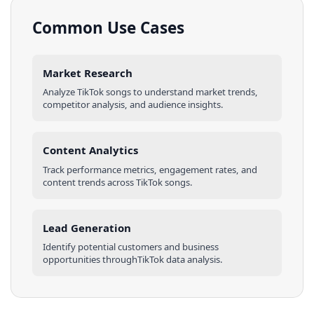
Common Use Cases
Market Research
Analyze
TikTok
songs
to understand market trends,
competitor analysis, and audience insights.
Content Analytics
Track performance metrics, engagement rates, and
content trends across
TikTok
songs
.
Lead Generation
Identify potential customers and business
opportunities through
TikTok
data analysis.