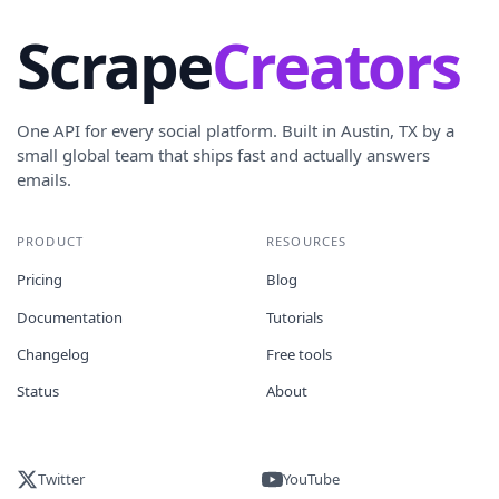
Scrape
Creators
One API for every social platform. Built in Austin, TX by a
small global team that ships fast and actually answers
emails.
PRODUCT
RESOURCES
Pricing
Blog
Documentation
Tutorials
Changelog
Free tools
Status
About
Twitter
YouTube