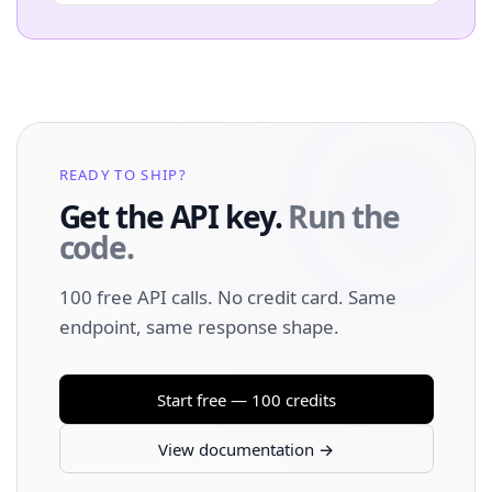
READY TO SHIP?
Get the API key.
Run the
code.
100 free API calls. No credit card. Same
endpoint, same response shape.
Start free — 100 credits
View documentation →