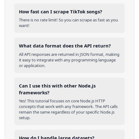
How fast can I scrape TikTok songs?
There is no rate limit! So you can scrape as fast as you
want!
What data format does the API return?
All API responses are returned in JSON format, making
it easy to integrate with any programming language
or application.
Can I use this with other
Node.js
frameworks?
Yes! This tutorial focuses on core
Node.js
HTTP
concepts that work with any framework. The API calls
remain the same regardless of your specific
Node.js
setup.
How do I handle large datasets?