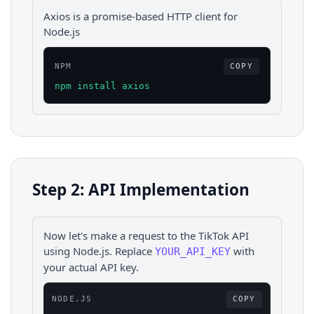
Axios is a promise-based HTTP client for
Node.js
NPM
COPY
npm install axios
Step 2: API Implementation
Now let's make a request to the
TikTok
API
using
Node.js
. Replace
with
YOUR_API_KEY
your actual API key.
NODE.JS
COPY