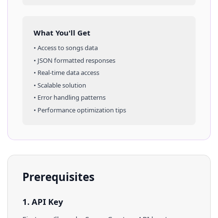
What You'll Get
• Access to
songs
data
• JSON formatted responses
• Real-time data access
• Scalable solution
• Error handling patterns
• Performance optimization tips
Prerequisites
1. API Key