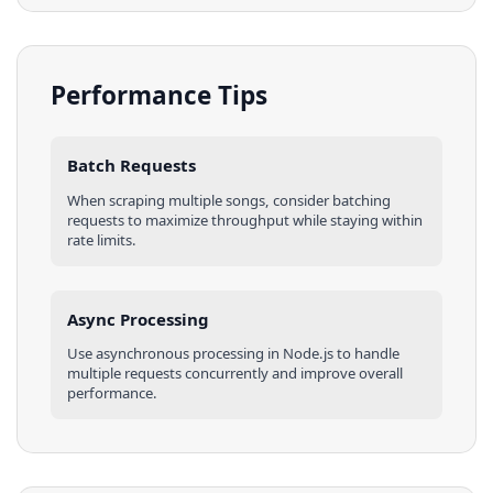
Performance Tips
Batch Requests
When scraping multiple
songs
, consider batching
requests to maximize throughput while staying within
rate limits.
Async Processing
Use asynchronous processing in
Node.js
to handle
multiple requests concurrently and improve overall
performance.