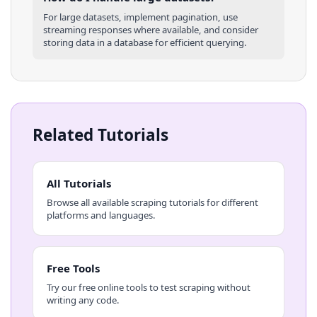
For large datasets, implement pagination, use
streaming responses where available, and consider
storing data in a database for efficient querying.
Related Tutorials
All Tutorials
Browse all available scraping tutorials for different
platforms and languages.
Free Tools
Try our free online tools to test scraping without
writing any code.