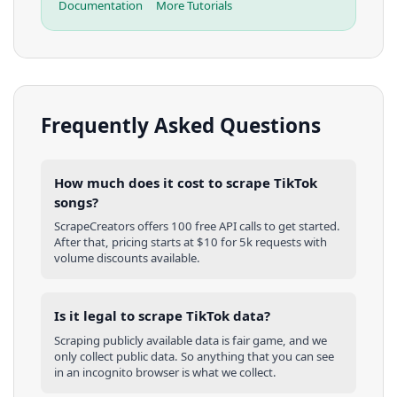
Documentation
More Tutorials
Frequently Asked Questions
How much does it cost to scrape TikTok
songs?
ScrapeCreators offers 100 free API calls to get started.
After that, pricing starts at $10 for 5k requests with
volume discounts available.
Is it legal to scrape TikTok data?
Scraping publicly available data is fair game, and we
only collect public data. So anything that you can see
in an incognito browser is what we collect.