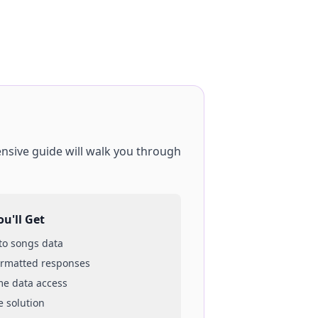
nsive guide will walk you through
u'll Get
 to
songs
data
ormatted responses
ime data access
e solution