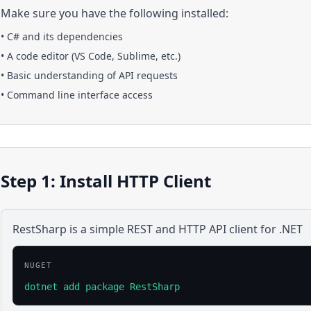
Make sure you have the following installed:
•
C#
and its dependencies
• A code editor (VS Code, Sublime, etc.)
• Basic understanding of API requests
• Command line interface access
Step 1: Install HTTP Client
RestSharp is a simple REST and HTTP API client for .NET
NUGET
dotnet add package RestSharp