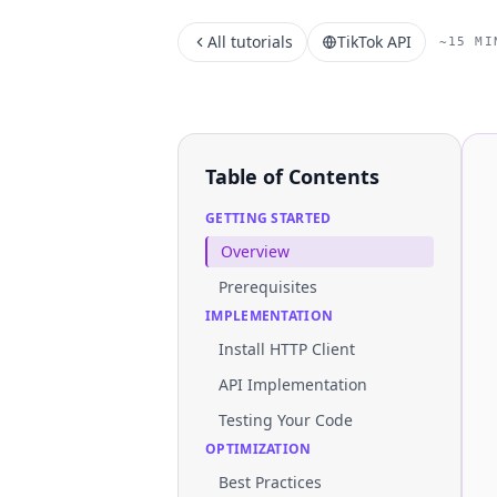
All tutorials
TikTok API
~15 MI
Table of Contents
GETTING STARTED
Overview
Prerequisites
IMPLEMENTATION
Install HTTP Client
API Implementation
Testing Your Code
OPTIMIZATION
Best Practices