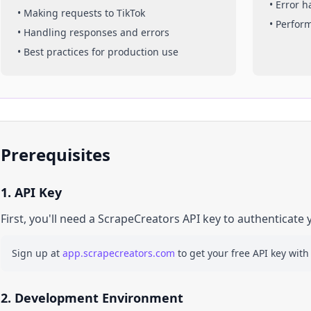
• Error 
• Making requests to
TikTok
• Perfor
• Handling responses and errors
• Best practices for production use
Prerequisites
1. API Key
First, you'll need a ScrapeCreators API key to authenticate 
Sign up at
app.scrapecreators.com
to get your free API key with
2. Development Environment