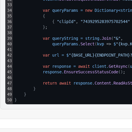
33
34
var
queryParams
=
new
Dictionary
<
stri
35
{
36
{
"clipId"
, 
"7439295283975702544"
37
}
;
38
39
var
queryString
=
string
.
Join
(
"&"
, 
40
queryParams
.
Select
(
kvp
 => 
$
"{kvp.
41
42
var
url
=
$
"{BASE_URL}{ENDPOINT_PATH}
43
44
var
response
=
await
client
.
GetAsync
(
45
response
.
EnsureSuccessStatusCode
(
)
;
46
47
return
await
response
.
Content
.
ReadAsS
48
}
49
}
50
}