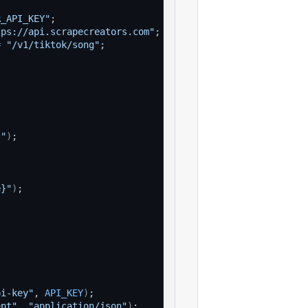
R_API_KEY"
;
tps://api.scrapecreators.com"
;
=
"/v1/tiktok/song"
;
}"
)
;
e}"
)
;
pi-key"
, 
API_KEY
)
;
ept"
, 
"application/json"
)
;