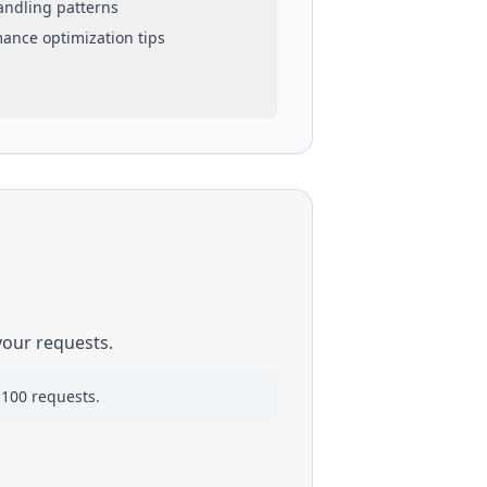
handling patterns
mance optimization tips
your requests.
 100 requests.