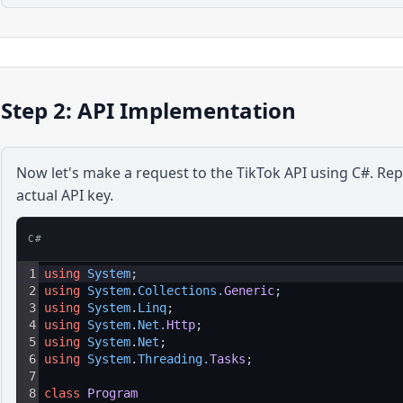
Step 2: API Implementation
Now let's make a request to the
TikTok
API using
C#
. Re
actual API key.
C#
1
using
System
;
2
using
System
.
Collections
.
Generic
;
3
using
System
.
Linq
;
4
using
System
.
Net
.
Http
;
5
using
System
.
Net
;
6
using
System
.
Threading
.
Tasks
;
7
8
class
Program