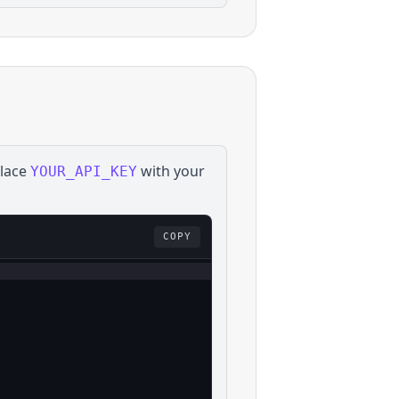
place
with your
YOUR_API_KEY
COPY