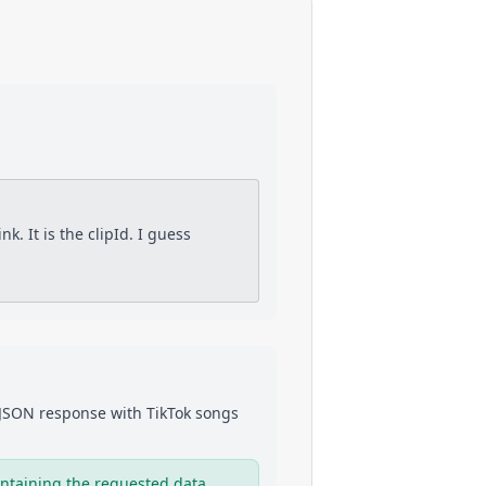
nk. It is the clipId. I guess
a JSON response with
TikTok
songs
ntaining the requested data.