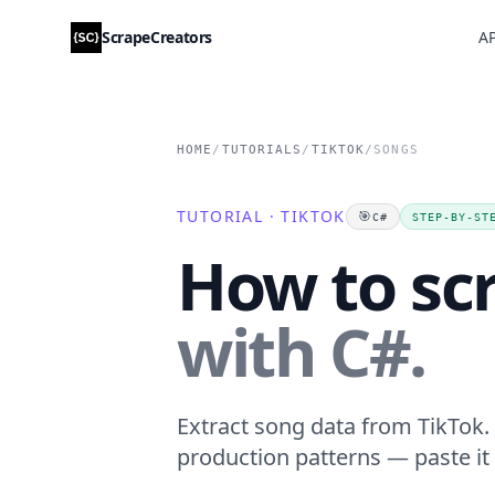
ScrapeCreators
AP
HOME
/
TUTORIALS
/
TIKTOK
/
SONGS
TUTORIAL · TIKTOK
🎯
C#
STEP-BY-ST
How to sc
with C#.
Extract song data from TikTok. 
production patterns — paste it 