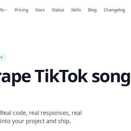
Is
Pricing
Docs
Status
Skills
Blog
Changelog
EP
rape TikTok song
Real code, real responses, real
into your project and ship.