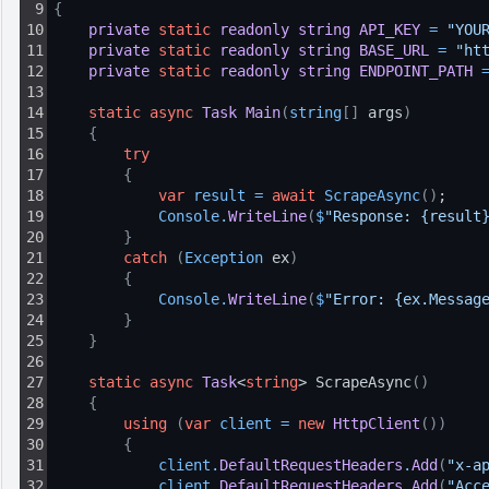
9
{
10
private
static
readonly
string
API_KEY
=
"YOU
11
private
static
readonly
string
BASE_URL
=
"ht
12
private
static
readonly
string
ENDPOINT_PATH
13
14
static
async
Task
Main
(
string
[
]
 args
)
15
{
16
try
17
{
18
var
result
=
await
ScrapeAsync
(
)
;
19
Console
.
WriteLine
(
$
"Response: {result
20
}
21
catch
(
Exception
 ex
)
22
{
23
Console
.
WriteLine
(
$
"Error: {ex.Messag
24
}
25
}
26
27
static
async
Task
<
string
> ScrapeAsync
(
)
28
{
29
using
(
var
client
=
new
HttpClient
(
)
)
30
{
31
client
.
DefaultRequestHeaders
.
Add
(
"x-a
32
client
.
DefaultRequestHeaders
.
Add
(
"Acc