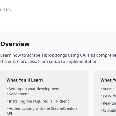
N READ
Overview
Learn how to scrape
TikTok
songs
using
C#
. This comprehe
the entire process, from setup to implementation.
What You'll Learn
What Yo
• Setting up your development
• Access
environment
• JSON f
• Installing the required HTTP client
• Real-t
• Authenticating with the ScrapeCreators
• Scalabl
API