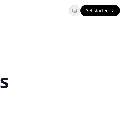
Get started
s