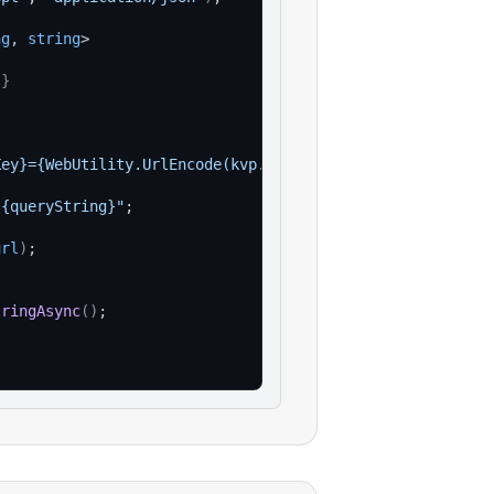
ng
, 
string
>
}
Key}={WebUtility.UrlEncode(kvp.Value)}"
)
)
;
?{queryString}"
;
url
)
;
tringAsync
(
)
;