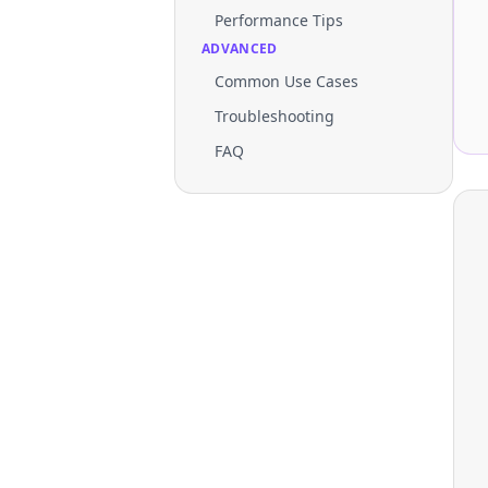
Performance Tips
ADVANCED
Common Use Cases
Troubleshooting
FAQ