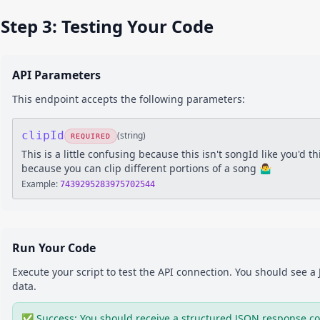
Step 3: Testing Your Code
API Parameters
This endpoint accepts the following parameters:
clipId
(
string
)
REQUIRED
This is a little confusing because this isn't songId like you'd thi
because you can clip different portions of a song 🤷‍♂️
Example:
7439295283975702544
Run Your Code
Execute your script to test the API connection. You should see 
data.
✅ Success: You should receive a structured JSON response co