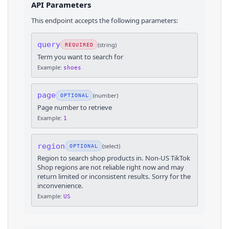
API Parameters
This endpoint accepts the following parameters:
query
(
string
)
REQUIRED
Term you want to search for
Example:
shoes
page
(
number
)
OPTIONAL
Page number to retrieve
Example:
1
region
(
select
)
OPTIONAL
Region to search shop products in. Non-US TikTok
Shop regions are not reliable right now and may
return limited or inconsistent results. Sorry for the
inconvenience.
Example:
US