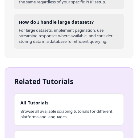
the same regardless of your specific
PHP
setup.
How do I handle large datasets?
For large datasets, implement pagination, use
streaming responses where available, and consider
storing data in a database for efficient querying.
Related Tutorials
All Tutorials
Browse all available scraping tutorials for different
platforms and languages.