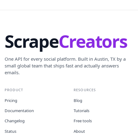
Scrape
Creators
One API for every social platform. Built in Austin, TX by a
small global team that ships fast and actually answers
emails.
PRODUCT
RESOURCES
Pricing
Blog
Documentation
Tutorials
Changelog
Free tools
Status
About