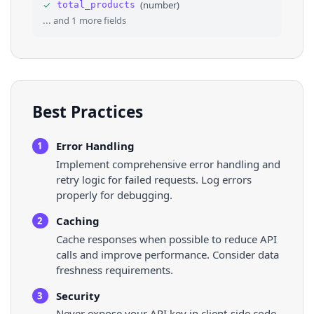
✓
(
number
)
total_products
36
⌄
"rate_info"
: 
{
... and
1
more fields
Best Practices
Error Handling
1
Implement comprehensive error handling and
retry logic for failed requests. Log errors
properly for debugging.
Caching
2
Cache responses when possible to reduce API
calls and improve performance. Consider data
freshness requirements.
Security
3
Never expose your API key in client-side code.