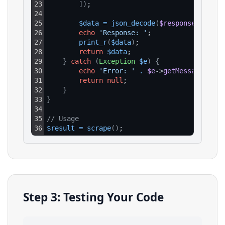
23
]
)
;
24
25
$data
=
json_decode
(
$response
->
getBo
26
echo
'Response: '
;
27
print_r
(
$data
)
;
28
return
$data
;
29
}
catch
(
Exception
$e
)
{
30
echo
'Error: '
.
$e
->
getMessage
(
)
;
31
return
null
;
32
}
33
}
34
35
// Usage
36
$result
=
scrape
(
)
;
Step 3: Testing Your Code