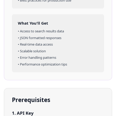
• Best practices for production use
What You'll Get
• Access to
search results
data
• JSON formatted responses
• Real-time data access
• Scalable solution
• Error handling patterns
• Performance optimization tips
Prerequisites
1. API Key