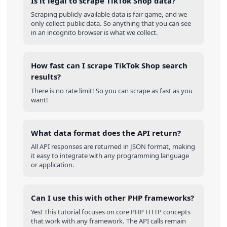
Is it legal to scrape TikTok Shop data?
Scraping publicly available data is fair game, and we
only collect public data. So anything that you can see
in an incognito browser is what we collect.
How fast can I scrape TikTok Shop search
results?
There is no rate limit! So you can scrape as fast as you
want!
What data format does the API return?
All API responses are returned in JSON format, making
it easy to integrate with any programming language
or application.
Can I use this with other
PHP
frameworks?
Yes! This tutorial focuses on core
PHP
HTTP concepts
that work with any framework. The API calls remain