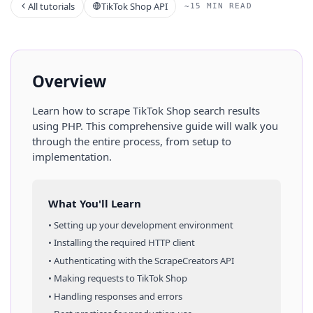
All tutorials
TikTok Shop API
~15 MIN READ
Overview
Learn how to scrape
TikTok Shop
search results
using
PHP
. This comprehensive guide will walk you
through the entire process, from setup to
implementation.
What You'll Learn
• Setting up your development environment
• Installing the required HTTP client
• Authenticating with the ScrapeCreators API
• Making requests to
TikTok Shop
• Handling responses and errors