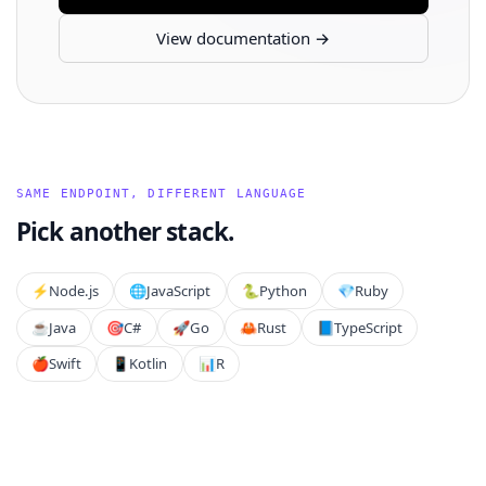
View documentation →
SAME ENDPOINT, DIFFERENT LANGUAGE
Pick another stack.
⚡️
Node.js
🌐
JavaScript
🐍
Python
💎
Ruby
☕
Java
🎯
C#
🚀
Go
🦀
Rust
📘
TypeScript
🍎
Swift
📱
Kotlin
📊
R