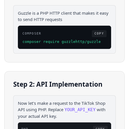
Guzzle is a PHP HTTP client that makes it easy
to send HTTP requests
COMPOSER
COPY
composer require guzzlehttp/guzzle
Step 2: API Implementation
Now let's make a request to the
TikTok Shop
API using
PHP
. Replace
with
YOUR_API_KEY
your actual API key.