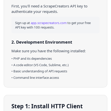
First, you'll need a ScrapeCreators API key to
authenticate your requests.
Sign up at
app.scrapecreators.com
to get your free
API key with 100 requests.
2. Development Environment
Make sure you have the following installed:
•
PHP
and its dependencies
• A code editor (VS Code, Sublime, etc.)
• Basic understanding of API requests
• Command line interface access
Step 1: Install HTTP Client