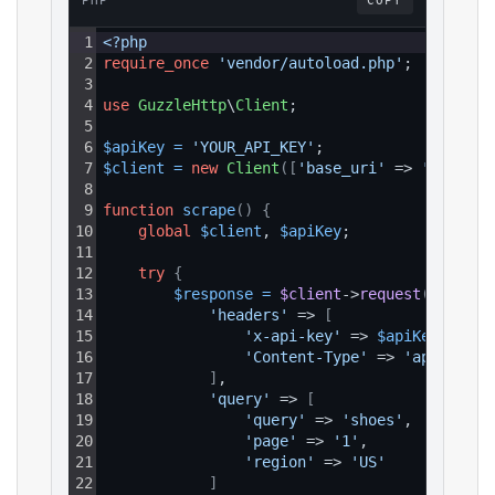
PHP
COPY
1
<?php
2
require_once
'vendor/autoload.php'
;
3
4
use
GuzzleHttp
\
Client
;
5
6
$apiKey
=
'YOUR_API_KEY'
;
7
$client
=
new
Client
(
[
'base_uri'
 => 
'https:/
8
9
function
scrape
(
)
{
10
global
$client
, 
$apiKey
;
11
12
try
{
13
$response
=
$client
->
request
(
'GET'
, 
14
'headers'
 => 
[
15
'x-api-key'
 => 
$apiKey
,
16
'Content-Type'
 => 
'applicati
17
]
,
18
'query'
 => 
[
19
'query'
 => 
'shoes'
,
20
'page'
 => 
'1'
,
21
'region'
 => 
'US'
22
]