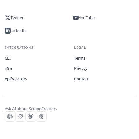
Twitter
YouTube
LinkedIn
INTEGRATIONS
LEGAL
CLI
Terms
n8n
Privacy
Apify Actors
Contact
Ask AI about ScrapeCreators