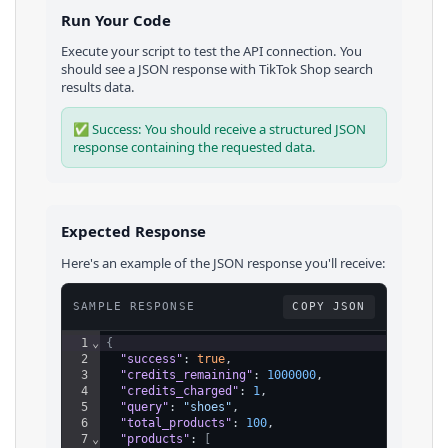
Run Your Code
Execute your script to test the API connection. You
should see a JSON response with
TikTok Shop
search
results
data.
✅ Success: You should receive a structured JSON
response containing the requested data.
Expected Response
Here's an example of the JSON response you'll receive:
SAMPLE RESPONSE
COPY JSON
1
⌄
{
2
"success"
: 
true
,
3
"credits_remaining"
: 
1000000
,
4
"credits_charged"
: 
1
,
5
"query"
: 
"shoes"
,
6
"total_products"
: 
100
,
7
⌄
"products"
: 
[