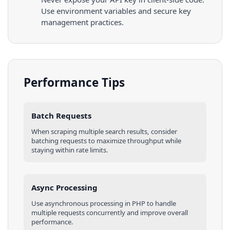
Use environment variables and secure key
management practices.
Performance Tips
Batch Requests
When scraping multiple
search results
, consider
batching requests to maximize throughput while
staying within rate limits.
Async Processing
Use asynchronous processing in
PHP
to handle
multiple requests concurrently and improve overall
performance.