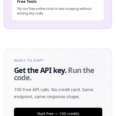
Free Tools
Try our free online tools to test scraping without
writing any code.
READY TO SHIP?
Get the API key.
Run the
code.
100 free API calls. No credit card. Same
endpoint, same response shape.
Start free — 100 credits