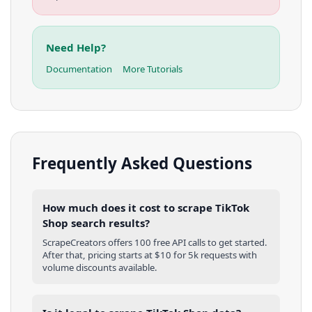
Need Help?
Documentation
More Tutorials
Frequently Asked Questions
How much does it cost to scrape TikTok
Shop search results?
ScrapeCreators offers 100 free API calls to get started.
After that, pricing starts at $10 for 5k requests with
volume discounts available.