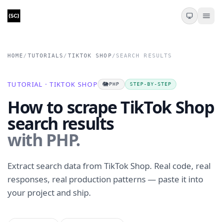
HOME
/
TUTORIALS
/
TIKTOK SHOP
/
SEARCH RESULTS
TUTORIAL · TIKTOK SHOP
🐘
PHP
STEP-BY-STEP
How to scrape TikTok Shop
search results
with PHP.
Extract search data from TikTok Shop. Real code, real
responses, real production patterns — paste it into
your project and ship.