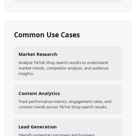
Common Use Cases
Market Research
Analyze
TikTok Shop
search results
to understand
market trends, competitor analysis, and audience
insights.
Content Analytics
Track performance metrics, engagement rates, and
content trends across
TikTok Shop
search results
.
Lead Generation
Identify potential customers and business