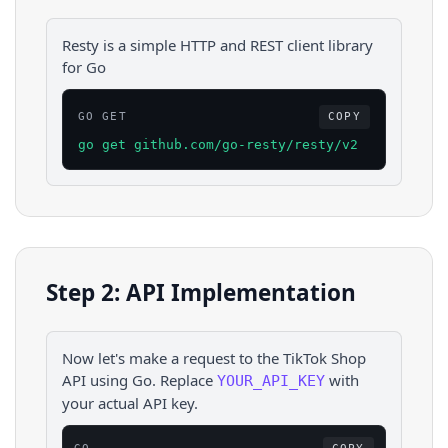
Resty is a simple HTTP and REST client library
for Go
GO GET
COPY
go get github.com/go-resty/resty/v2
Step 2: API Implementation
Now let's make a request to the
TikTok Shop
API using
Go
. Replace
with
YOUR_API_KEY
your actual API key.