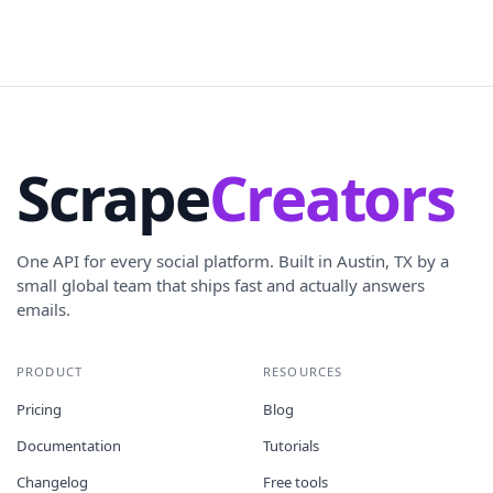
Scrape
Creators
One API for every social platform. Built in Austin, TX by a
small global team that ships fast and actually answers
emails.
PRODUCT
RESOURCES
Pricing
Blog
Documentation
Tutorials
Changelog
Free tools