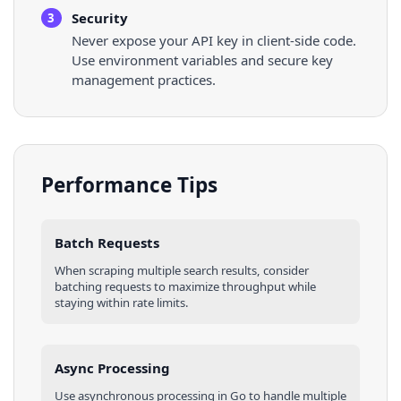
Security
3
Never expose your API key in client-side code.
Use environment variables and secure key
management practices.
Performance Tips
Batch Requests
When scraping multiple
search results
, consider
batching requests to maximize throughput while
staying within rate limits.
Async Processing
Use asynchronous processing in
Go
to handle multiple