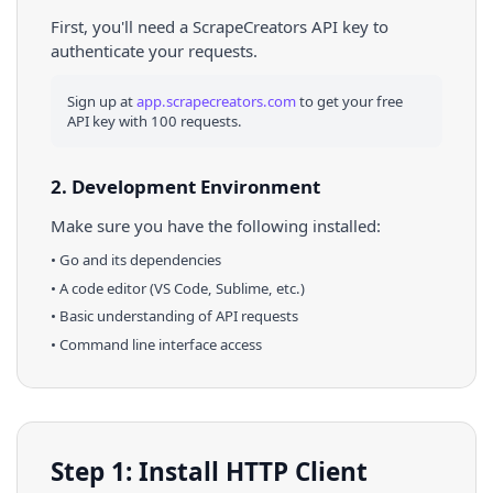
First, you'll need a ScrapeCreators API key to
authenticate your requests.
Sign up at
app.scrapecreators.com
to get your free
API key with 100 requests.
2. Development Environment
Make sure you have the following installed:
•
Go
and its dependencies
• A code editor (VS Code, Sublime, etc.)
• Basic understanding of API requests
• Command line interface access
Step 1: Install HTTP Client