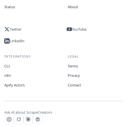
Status
About
Twitter
YouTube
LinkedIn
INTEGRATIONS
LEGAL
CLI
Terms
n8n
Privacy
Apify Actors
Contact
Ask AI about ScrapeCreators