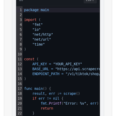
GO
COPY
1
package 
main
2
3
import
(
4
"fmt"
5
"io"
6
"net/http"
7
"net/url"
8
"time"
9
)
10
11
const
(
12
API_KEY
=
"YOUR_API_KEY"
13
BASE_URL
=
"https://api.scrapecreators.c
14
ENDPOINT_PATH
=
"/v1/tiktok/shop/search"
15
)
16
17
func 
main
(
)
{
18
result
, 
err
 :
=
scrape
(
)
19
if
err
!=
nil
{
20
fmt
.
Printf
(
"Error: %v"
, 
err
)
21
return
22
}