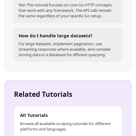
Yes! This tutorial focuses on core
Go
HTTP concepts
that work with any framework. The API calls remain
the same regardless of your specific
Go
setup.
How do I handle large datasets?
For large datasets, implement pagination, use
streaming responses where available, and consider
storing data in a database for efficient querying.
Related Tutorials
All Tutorials
Browse all available scraping tutorials for different
platforms and languages.