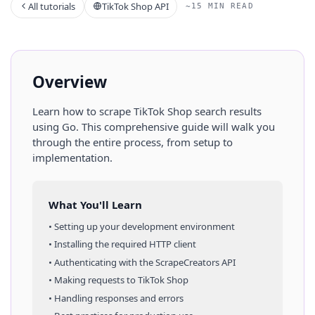
All tutorials
TikTok Shop API
~15 MIN READ
Overview
Learn how to scrape
TikTok Shop
search results
using
Go
. This comprehensive guide will walk you
through the entire process, from setup to
implementation.
What You'll Learn
• Setting up your development environment
• Installing the required HTTP client
• Authenticating with the ScrapeCreators API
• Making requests to
TikTok Shop
• Handling responses and errors