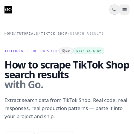
HOME
/
TUTORIALS
/
TIKTOK SHOP
/
SEARCH RESULTS
TUTORIAL · TIKTOK SHOP
🚀
GO
STEP-BY-STEP
How to scrape TikTok Shop
search results
with Go.
Extract search data from TikTok Shop. Real code, real
responses, real production patterns — paste it into
your project and ship.