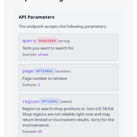
API Parameters
This endpoint accepts the following parameters:
query
(
string
)
REQUIRED
Term you want to search for
Example:
shoes
page
(
number
)
OPTIONAL
Page number to retrieve
Example:
1
region
(
select
)
OPTIONAL
Region to search shop products in. Non-US TikTok
Shop regions are not reliable right now and may
return limited or inconsistent results. Sorry for the
inconvenience.
Example:
US