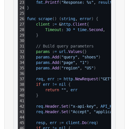
23
fmt
.
Printf
(
"Response: %s"
, 
result
)
24
}
25
26
func 
scrape
(
)
(
string
, 
error
)
{
27
client
 :
=
 &
http
.
Client
{
28
Timeout
: 
30
*
time
.
Second
,
29
}
30
31
// Build query parameters
32
params
 :
=
url
.
Values
{
}
33
params
.
Add
(
"query"
, 
"shoes"
)
34
params
.
Add
(
"page"
, 
"1"
)
35
params
.
Add
(
"region"
, 
"US"
)
36
37
req
, 
err
 :
=
http
.
NewRequest
(
"GET"
, 
BASE_
38
if
err
!=
nil
{
39
return
""
, 
err
40
}
41
42
req
.
Header
.
Set
(
"x-api-key"
, 
API_KEY
)
43
req
.
Header
.
Set
(
"Accept"
, 
"application/js
44
45
resp
, 
err
 :
=
client
.
Do
(
req
)
46
if
err
!=
nil
{