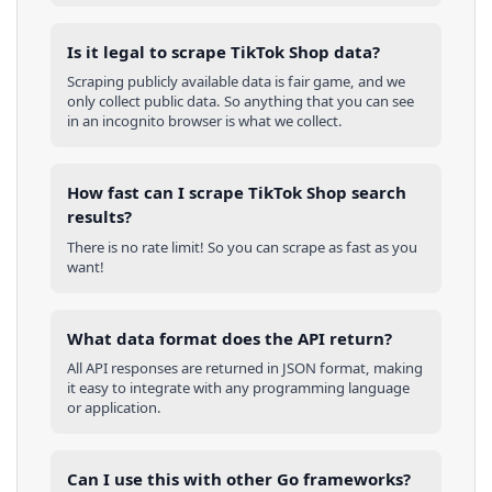
Is it legal to scrape TikTok Shop data?
Scraping publicly available data is fair game, and we
only collect public data. So anything that you can see
in an incognito browser is what we collect.
How fast can I scrape TikTok Shop search
results?
There is no rate limit! So you can scrape as fast as you
want!
What data format does the API return?
All API responses are returned in JSON format, making
it easy to integrate with any programming language
or application.
Can I use this with other
Go
frameworks?