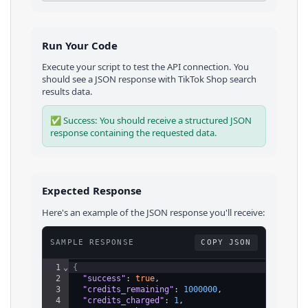
Run Your Code
Execute your script to test the API connection. You
should see a JSON response with
TikTok Shop
search
results
data.
✅ Success: You should receive a structured JSON
response containing the requested data.
Expected Response
Here's an example of the JSON response you'll receive:
SAMPLE RESPONSE
COPY JSON
1
⌄
{
2
"success"
: 
true
,
3
"credits_remaining"
: 
1000000
,
4
"credits_charged"
: 
1
,