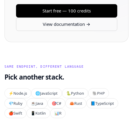
Start free — 100 credits
View documentation →
SAME ENDPOINT, DIFFERENT LANGUAGE
Pick another stack.
⚡️
Node.js
🌐
JavaScript
🐍
Python
🐘
PHP
💎
Ruby
☕
Java
🎯
C#
🦀
Rust
📘
TypeScript
🍎
Swift
📱
Kotlin
📊
R