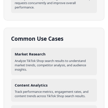
requests concurrently and improve overall
performance.
Common Use Cases
Market Research
Analyze
TikTok Shop
search results
to understand
market trends, competitor analysis, and audience
insights.
Content Analytics
Track performance metrics, engagement rates, and
content trends across
TikTok Shop
search results
.