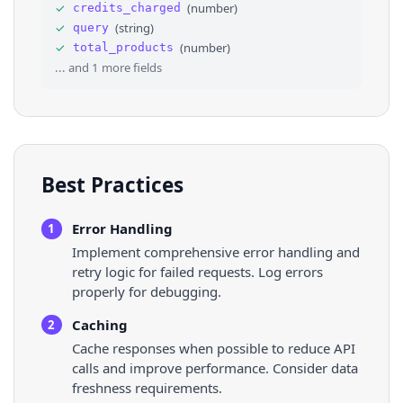
33
"decimal_point_symbol"
: 
"."
,
✓
(
number
)
credits_charged
34
"promotion_deduction_details"
: 
{
}
✓
(
string
)
query
35
}
,
✓
(
number
)
total_products
36
⌄
"rate_info"
: 
{
... and
1
more fields
Best Practices
Error Handling
1
Implement comprehensive error handling and
retry logic for failed requests. Log errors
properly for debugging.
Caching
2
Cache responses when possible to reduce API
calls and improve performance. Consider data
freshness requirements.