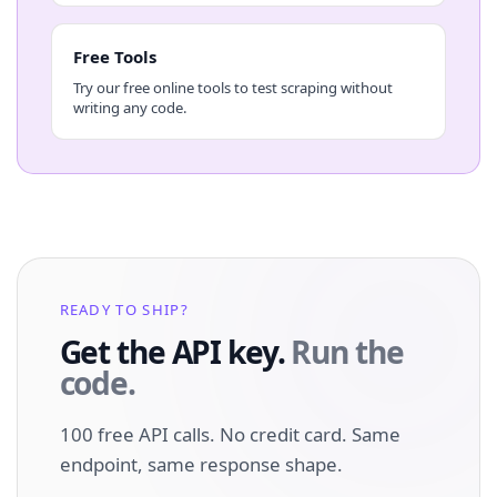
Free Tools
Try our free online tools to test scraping without
writing any code.
READY TO SHIP?
Get the API key.
Run the
code.
100 free API calls. No credit card. Same
endpoint, same response shape.