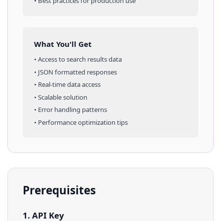
• Best practices for production use
What You'll Get
• Access to
search results
data
• JSON formatted responses
• Real-time data access
• Scalable solution
• Error handling patterns
• Performance optimization tips
Prerequisites
1. API Key