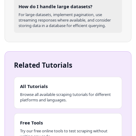
How do I handle large datasets?
For large datasets, implement pagination, use
streaming responses where available, and consider
storing data in a database for efficient querying.
Related Tutorials
All Tutorials
Browse all available scraping tutorials for different
platforms and languages.
Free Tools
Try our free online tools to test scraping without