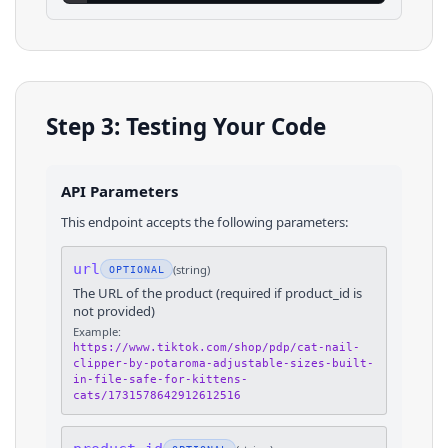
Step 3: Testing Your Code
API Parameters
This endpoint accepts the following parameters:
url
(
string
)
OPTIONAL
The URL of the product (required if product_id is
not provided)
Example:
https://www.tiktok.com/shop/pdp/cat-nail-
clipper-by-potaroma-adjustable-sizes-built-
in-file-safe-for-kittens-
cats/1731578642912612516