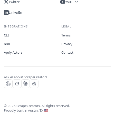
Twitter
YouTube
LinkedIn
INTEGRATIONS
LEGAL
CLI
Terms
n8n
Privacy
Apify Actors
Contact
Ask AI about ScrapeCreators
©
2026
ScrapeCreators. All rights reserved.
Proudly built in Austin, TX 🇺🇸