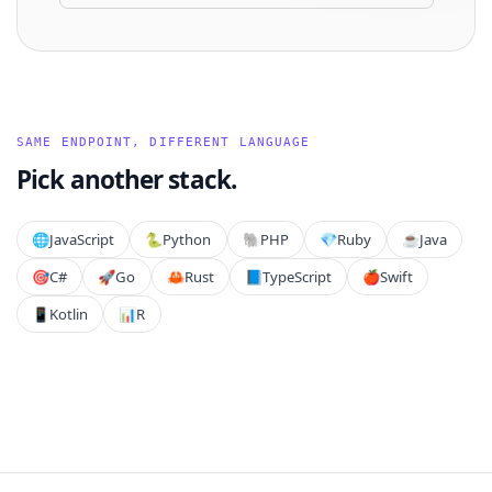
SAME ENDPOINT, DIFFERENT LANGUAGE
Pick another stack.
🌐
JavaScript
🐍
Python
🐘
PHP
💎
Ruby
☕
Java
🎯
C#
🚀
Go
🦀
Rust
📘
TypeScript
🍎
Swift
📱
Kotlin
📊
R