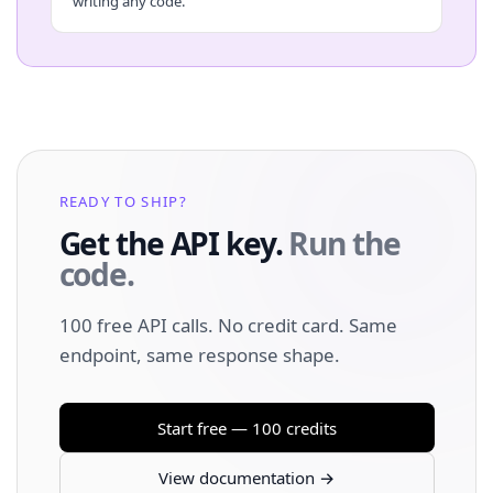
writing any code.
READY TO SHIP?
Get the API key.
Run the
code.
100 free API calls. No credit card. Same
endpoint, same response shape.
Start free — 100 credits
View documentation →