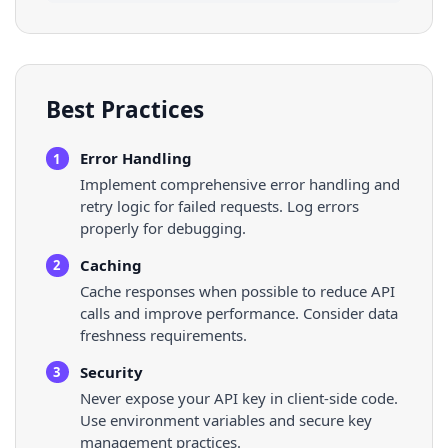
Best Practices
Error Handling
1
Implement comprehensive error handling and
retry logic for failed requests. Log errors
properly for debugging.
Caching
2
Cache responses when possible to reduce API
calls and improve performance. Consider data
freshness requirements.
Security
3
Never expose your API key in client-side code.
Use environment variables and secure key
management practices.