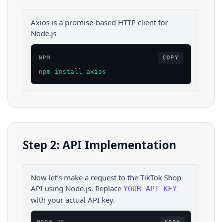
Axios is a promise-based HTTP client for
Node.js
NPM
COPY
npm install axios
Step 2: API Implementation
Now let's make a request to the
TikTok Shop
API using
Node.js
. Replace
YOUR_API_KEY
with your actual API key.