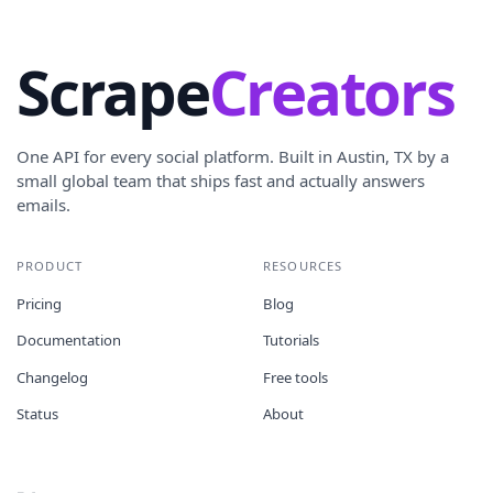
Scrape
Creators
One API for every social platform. Built in Austin, TX by a
small global team that ships fast and actually answers
emails.
PRODUCT
RESOURCES
Pricing
Blog
Documentation
Tutorials
Changelog
Free tools
Status
About