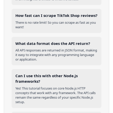
How fast can I scrape TikTok Shop reviews?
There is no rate limit! So you can scrape as fast as you
want!
What data format does the API return?
All API responses are returned in JSON format, making
it easy to integrate with any programming language
or application.
Can I use this with other
Node.js
frameworks?
Yes! This tutorial focuses on core
Node.js
HTTP
concepts that work with any framework. The API calls
remain the same regardless of your specific
Node.js
setup.