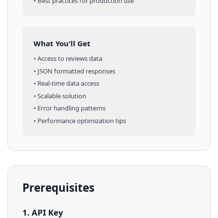
• Best practices for production use
What You'll Get
• Access to
reviews
data
• JSON formatted responses
• Real-time data access
• Scalable solution
• Error handling patterns
• Performance optimization tips
Prerequisites
1. API Key