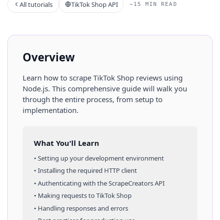
All tutorials
TikTok Shop API
~15 MIN READ
Overview
Learn how to scrape
TikTok Shop
reviews
using
Node.js
. This comprehensive guide will walk you
through the entire process, from setup to
implementation.
What You'll Learn
• Setting up your development environment
• Installing the required HTTP client
• Authenticating with the ScrapeCreators API
• Making requests to
TikTok Shop
• Handling responses and errors