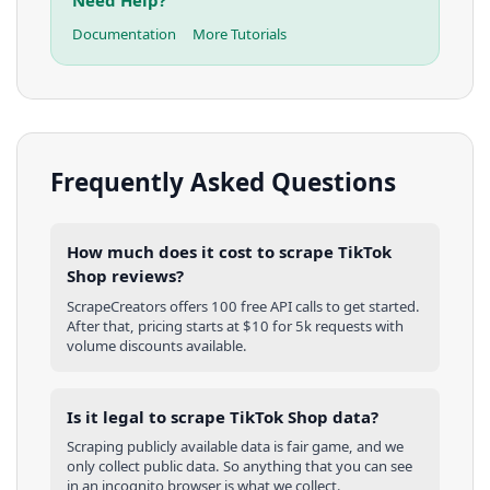
Documentation
More Tutorials
Frequently Asked Questions
How much does it cost to scrape TikTok
Shop reviews?
ScrapeCreators offers 100 free API calls to get started.
After that, pricing starts at $10 for 5k requests with
volume discounts available.
Is it legal to scrape TikTok Shop data?
Scraping publicly available data is fair game, and we
only collect public data. So anything that you can see
in an incognito browser is what we collect.