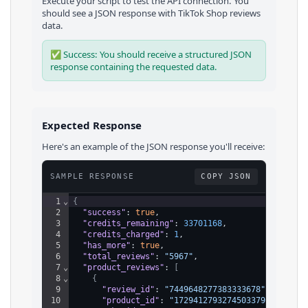
Execute your script to test the API connection. You
should see a JSON response with
TikTok Shop
reviews
data.
✅ Success: You should receive a structured JSON
response containing the requested data.
Expected Response
Here's an example of the JSON response you'll receive:
SAMPLE RESPONSE
COPY JSON
1
⌄
{
2
"success"
: 
true
,
3
"credits_remaining"
: 
33701168
,
4
"credits_charged"
: 
1
,
5
"has_more"
: 
true
,
6
"total_reviews"
: 
"5967"
,
7
⌄
"product_reviews"
: 
[
8
⌄
{
9
"review_id"
: 
"7449648277383333678"
,
10
"product_id"
: 
"1729412793274503379"
,