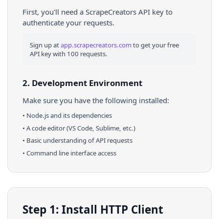
First, you'll need a ScrapeCreators API key to
authenticate your requests.
Sign up at
app.scrapecreators.com
to get your free
API key with 100 requests.
2. Development Environment
Make sure you have the following installed:
•
Node.js
and its dependencies
• A code editor (VS Code, Sublime, etc.)
• Basic understanding of API requests
• Command line interface access
Step 1: Install HTTP Client