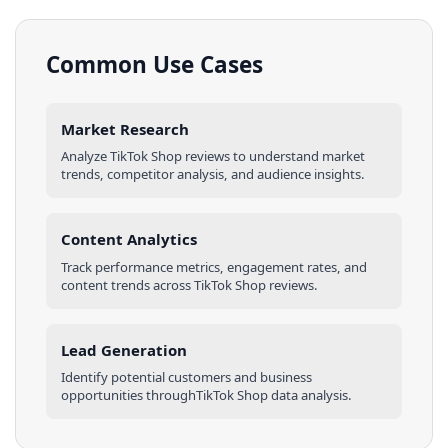
Common Use Cases
Market Research
Analyze
TikTok Shop
reviews
to understand market
trends, competitor analysis, and audience insights.
Content Analytics
Track performance metrics, engagement rates, and
content trends across
TikTok Shop
reviews
.
Lead Generation
Identify potential customers and business
opportunities through
TikTok Shop
data analysis.