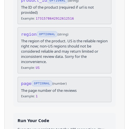
product_id
(
string
)
OPTIONAL
The ID of the product (required if url is not
provided)
Example:
1731578642912612516
region
(
string
)
OPTIONAL
The region of the product. US is the reliable region
right now; non-US regions should not be
considered reliable and may return limited or
inconsistent review data. Sorry for the
inconvenience.
Example:
US
page
(
number
)
OPTIONAL
The page number of the reviews
Example:
1
Run Your Code