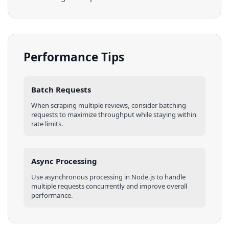
Performance Tips
Batch Requests
When scraping multiple
reviews
, consider batching
requests to maximize throughput while staying within
rate limits.
Async Processing
Use asynchronous processing in
Node.js
to handle
multiple requests concurrently and improve overall
performance.