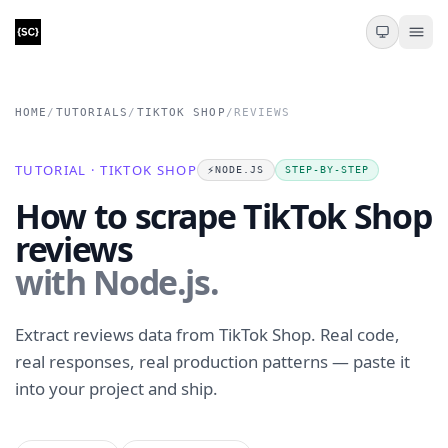
HOME
/
TUTORIALS
/
TIKTOK SHOP
/
REVIEWS
TUTORIAL · TIKTOK SHOP
⚡️
NODE.JS
STEP-BY-STEP
How to scrape TikTok Shop
reviews
with Node.js.
Extract reviews data from TikTok Shop. Real code,
real responses, real production patterns — paste it
into your project and ship.