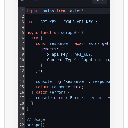
NODE.JS
COPY
1
import
axios
from
'axios'
;
2
3
const
API_KEY
=
'YOUR_API_KEY'
;
4
5
async
function
scrape
(
)
{
6
try
{
7
const
response
=
await
axios
.
get
(
`https:
8
headers
: 
{
9
'x-api-key'
: 
API_KEY
,
10
'Content-Type'
: 
'application/json'
11
}
12
}
)
;
13
14
console
.
log
(
'Response:'
, 
response
.
data
)
;
15
return
response
.
data
;
16
}
catch
(
error
)
{
17
console
.
error
(
'Error:'
, 
error
.
response
?.
18
}
19
}
20
21
// Usage
22
scrape
(
)
;