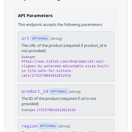
API Parameters
This endpoint accepts the following parameters:
url
(
string
)
OPTIONAL
The URL of the product (required if product_id is
not provided)
Example:
https://www.tiktok.com/shop/pdp/cat-nail-
clipper-by-potaroma-adjustable-sizes-built-
in-file-safe-for-kittens-
cats/1731578642912612516
product_id
(
string
)
OPTIONAL
The ID of the product (required if url is not
provided)
Example:
1731578642912612516
region
(
string
)
OPTIONAL