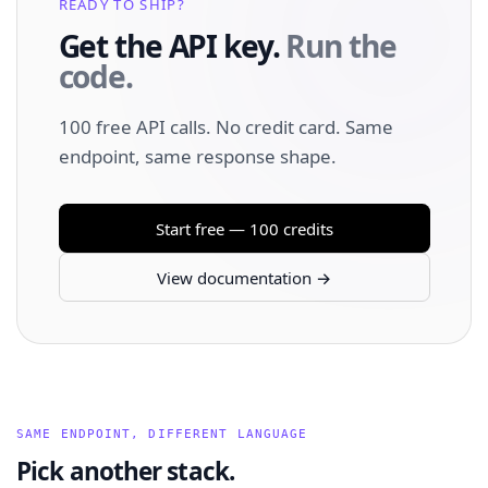
READY TO SHIP?
Get the API key.
Run the
code.
100 free API calls. No credit card. Same
endpoint, same response shape.
Start free — 100 credits
View documentation →
SAME ENDPOINT, DIFFERENT LANGUAGE
Pick another stack.