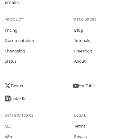
emails.
PRODUCT
RESOURCES
Pricing
Blog
Documentation
Tutorials
Changelog
Free tools
Status
About
Twitter
YouTube
LinkedIn
INTEGRATIONS
LEGAL
CLI
Terms
n8n
Privacy