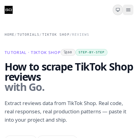
HOME
/
TUTORIALS
/
TIKTOK SHOP
/
REVIEWS
TUTORIAL · TIKTOK SHOP
🚀
GO
STEP-BY-STEP
How to scrape TikTok Shop
reviews
with Go.
Extract reviews data from TikTok Shop. Real code,
real responses, real production patterns — paste it
into your project and ship.