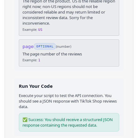
The region of the product. US is the reliable region
right now; non-US regions should not be
considered reliable and may return limited or
inconsistent review data. Sorry for the
inconvenience.
Example:
US
page
(
number
)
OPTIONAL
The page number of the reviews
Example:
1
Run Your Code
Execute your script to test the API connection. You
should see a JSON response with
TikTok Shop
reviews
data.
✅ Success: You should receive a structured JSON
response containing the requested data.