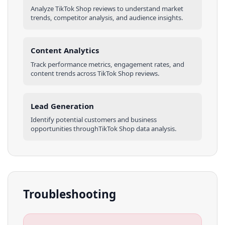
Analyze
TikTok Shop
reviews
to understand market
trends, competitor analysis, and audience insights.
Content Analytics
Track performance metrics, engagement rates, and
content trends across
TikTok Shop
reviews
.
Lead Generation
Identify potential customers and business
opportunities through
TikTok Shop
data analysis.
Troubleshooting