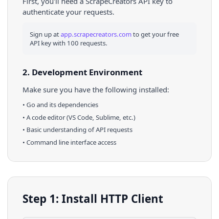
First, you'll need a ScrapeCreators API key to
authenticate your requests.
Sign up at
app.scrapecreators.com
to get your free
API key with 100 requests.
2. Development Environment
Make sure you have the following installed:
•
Go
and its dependencies
• A code editor (VS Code, Sublime, etc.)
• Basic understanding of API requests
• Command line interface access
Step 1: Install HTTP Client