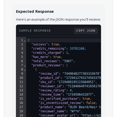
Expected Response
Here's an example of the JSON response you'll receive:
SAMPLE RESPONSE
COPY JSON
1
⌄
{
2
"success"
: 
true
,
3
"credits_remaining"
: 
33701168
,
4
"credits_charged"
: 
1
,
5
"has_more"
: 
true
,
6
"total_reviews"
: 
"5967"
,
7
⌄
"product_reviews"
: 
[
8
⌄
{
9
"review_id"
: 
"7449648277383333678"
,
10
"product_id"
: 
"1729412793274503379"
,
11
"sku_id"
: 
"1729480195115684051"
,
12
"reviewer_id"
: 
"7118466497416561707"
,
13
"review_rating"
: 
4
,
14
"review_time"
: 
"1734506431877"
,
15
"is_verified_purchase"
: 
true
,
16
"is_incentivized_review"
: 
false
,
17
"product_name"
: 
"OLOV Beard/Hair Shaver fo
18
"reviewer_name"
: 
"W**n"
,
19
"reviewer_avatar_url"
: 
"https://p16-common