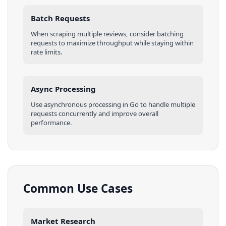
Batch Requests
When scraping multiple
reviews
, consider batching
requests to maximize throughput while staying within
rate limits.
Async Processing
Use asynchronous processing in
Go
to handle multiple
requests concurrently and improve overall
performance.
Common Use Cases
Market Research