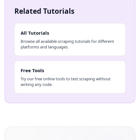
Related Tutorials
All Tutorials
Browse all available scraping tutorials for different
platforms and languages.
Free Tools
Try our free online tools to test scraping without
writing any code.