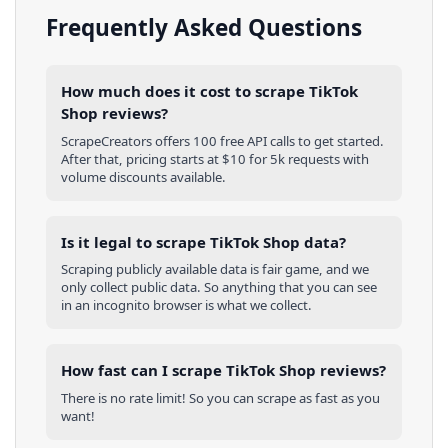
Frequently Asked Questions
How much does it cost to scrape TikTok
Shop reviews?
ScrapeCreators offers 100 free API calls to get started.
After that, pricing starts at $10 for 5k requests with
volume discounts available.
Is it legal to scrape TikTok Shop data?
Scraping publicly available data is fair game, and we
only collect public data. So anything that you can see
in an incognito browser is what we collect.
How fast can I scrape TikTok Shop reviews?
There is no rate limit! So you can scrape as fast as you
want!