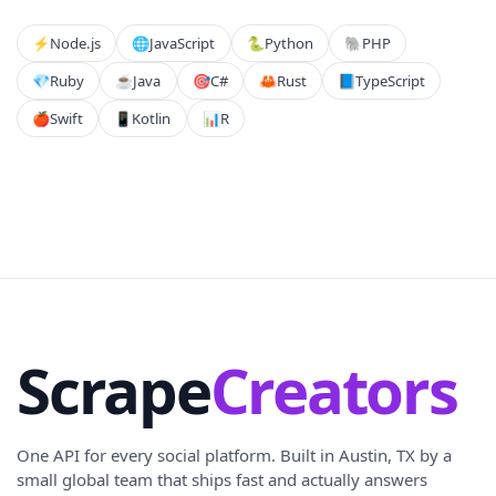
⚡️
Node.js
🌐
JavaScript
🐍
Python
🐘
PHP
💎
Ruby
☕
Java
🎯
C#
🦀
Rust
📘
TypeScript
🍎
Swift
📱
Kotlin
📊
R
Scrape
Creators
One API for every social platform. Built in Austin, TX by a
small global team that ships fast and actually answers