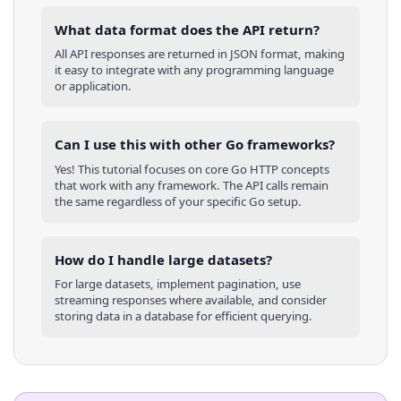
What data format does the API return?
All API responses are returned in JSON format, making
it easy to integrate with any programming language
or application.
Can I use this with other
Go
frameworks?
Yes! This tutorial focuses on core
Go
HTTP concepts
that work with any framework. The API calls remain
the same regardless of your specific
Go
setup.
How do I handle large datasets?
For large datasets, implement pagination, use
streaming responses where available, and consider
storing data in a database for efficient querying.