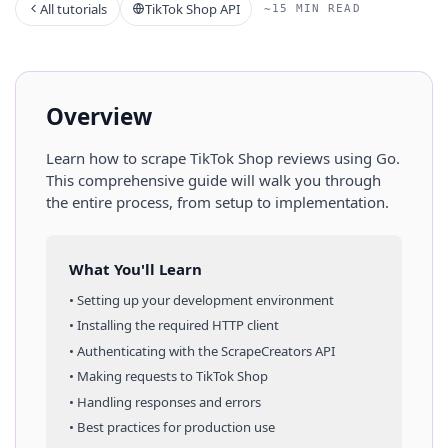
All tutorials
TikTok Shop API
~15 MIN READ
Overview
Learn how to scrape
TikTok Shop
reviews
using
Go
.
This comprehensive guide will walk you through
the entire process, from setup to implementation.
What You'll Learn
• Setting up your development environment
• Installing the required HTTP client
• Authenticating with the ScrapeCreators API
• Making requests to
TikTok Shop
• Handling responses and errors
• Best practices for production use