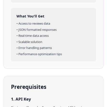
What You'll Get
• Access to
reviews
data
• JSON formatted responses
• Real-time data access
• Scalable solution
• Error handling patterns
• Performance optimization tips
Prerequisites
1. API Key