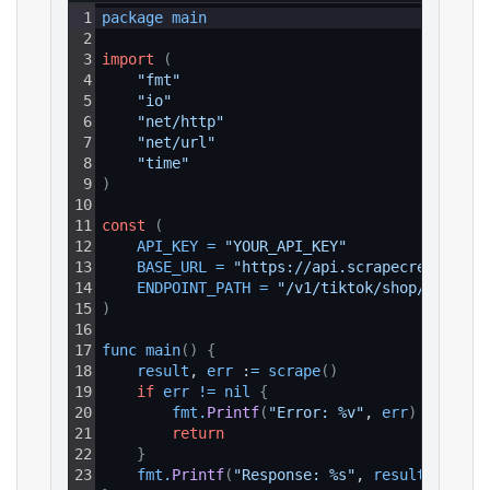
1
package 
main
2
3
import
(
4
"fmt"
5
"io"
6
"net/http"
7
"net/url"
8
"time"
9
)
10
11
const
(
12
API_KEY
=
"YOUR_API_KEY"
13
BASE_URL
=
"https://api.scrapecreators.c
14
ENDPOINT_PATH
=
"/v1/tiktok/shop/product
15
)
16
17
func 
main
(
)
{
18
result
, 
err
 :
=
scrape
(
)
19
if
err
!=
nil
{
20
fmt
.
Printf
(
"Error: %v"
, 
err
)
21
return
22
}
23
fmt
.
Printf
(
"Response: %s"
, 
result
)