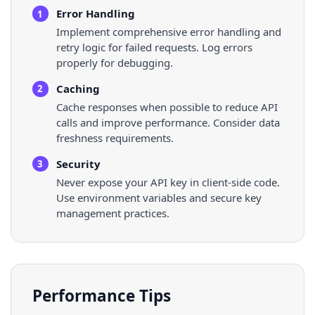
Error Handling
1
Implement comprehensive error handling and
retry logic for failed requests. Log errors
properly for debugging.
Caching
2
Cache responses when possible to reduce API
calls and improve performance. Consider data
freshness requirements.
Security
3
Never expose your API key in client-side code.
Use environment variables and secure key
management practices.
Performance Tips