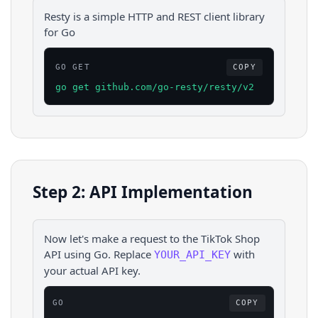
Resty is a simple HTTP and REST client library
for Go
GO GET
COPY
go get github.com/go-resty/resty/v2
Step 2: API Implementation
Now let's make a request to the
TikTok Shop
API using
Go
. Replace
with
YOUR_API_KEY
your actual API key.
GO
COPY