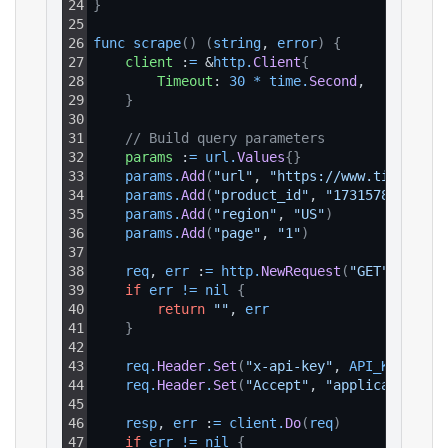
24
}
25
26
func 
scrape
(
)
(
string
, 
error
)
{
27
client
 :
=
 &
http
.
Client
{
28
Timeout
: 
30
*
time
.
Second
,
29
}
30
31
// Build query parameters
32
params
 :
=
url
.
Values
{
}
33
params
.
Add
(
"url"
, 
"https://www.tiktok.co
34
params
.
Add
(
"product_id"
, 
"17315786429126
35
params
.
Add
(
"region"
, 
"US"
)
36
params
.
Add
(
"page"
, 
"1"
)
37
38
req
, 
err
 :
=
http
.
NewRequest
(
"GET"
, 
BASE_
39
if
err
!=
nil
{
40
return
""
, 
err
41
}
42
43
req
.
Header
.
Set
(
"x-api-key"
, 
API_KEY
)
44
req
.
Header
.
Set
(
"Accept"
, 
"application/js
45
46
resp
, 
err
 :
=
client
.
Do
(
req
)
47
if
err
!=
nil
{