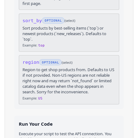
first page.
sort_by
(
select
)
OPTIONAL
Sort products by best-selling items (`top`) or
newest products (`new_releases`). Defaults to
`top`.
Example:
top
region
(
select
)
OPTIONAL
Region to get shop products from. Defaults to US
if not provided. Non-US regions are not reliable
right now and may return `not_found` or limited
catalog data even when the shop appears in
search. Sorry for the inconvenience.
Example:
US
Run Your Code
Execute your script to test the API connection. You