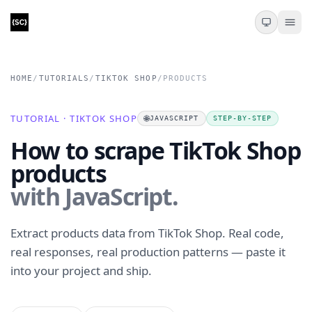
HOME
/
TUTORIALS
/
TIKTOK SHOP
/
PRODUCTS
TUTORIAL · TIKTOK SHOP
🌐
JAVASCRIPT
STEP-BY-STEP
How to scrape TikTok Shop
products
with JavaScript.
Extract products data from TikTok Shop. Real code,
real responses, real production patterns — paste it
into your project and ship.