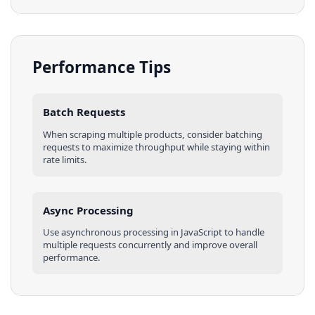
Performance Tips
Batch Requests
When scraping multiple
products
, consider batching
requests to maximize throughput while staying within
rate limits.
Async Processing
Use asynchronous processing in
JavaScript
to handle
multiple requests concurrently and improve overall
performance.