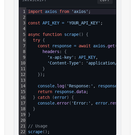
JAVASCRIPT
COPY
1
import
axios
from
'axios'
;
2
3
const
API_KEY
=
'YOUR_API_KEY'
;
4
5
async
function
scrape
(
)
{
6
try
{
7
const
response
=
await
axios
.
get
(
`https:
8
headers
: 
{
9
'x-api-key'
: 
API_KEY
,
10
'Content-Type'
: 
'application/json'
11
}
12
}
)
;
13
14
console
.
log
(
'Response:'
, 
response
.
data
)
;
15
return
response
.
data
;
16
}
catch
(
error
)
{
17
console
.
error
(
'Error:'
, 
error
.
response
?.
18
}
19
}
20
21
// Usage
22
scrape
(
)
;