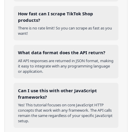
How fast can I scrape TikTok Shop
products?
There is no rate limit! So you can scrape as fast as you
want!
What data format does the API return?
All API responses are returned in JSON format, making
it easy to integrate with any programming language
or application.
Can I use this with other
JavaScript
frameworks?
Yes! This tutorial focuses on core
JavaScript
HTTP
concepts that work with any framework. The API calls
remain the same regardless of your specific
JavaScript
setup.