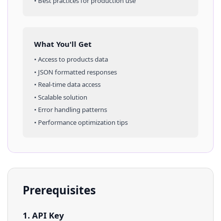
• Best practices for production use
What You'll Get
• Access to
products
data
• JSON formatted responses
• Real-time data access
• Scalable solution
• Error handling patterns
• Performance optimization tips
Prerequisites
1. API Key