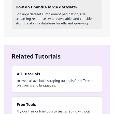
How do I handle large datasets?
For large datasets, implement pagination, use
streaming responses where available, and consider
storing data in a database for efficient querying.
Related Tutorials
All Tutorials
Browse all available scraping tutorials for different
platforms and languages.
Free Tools
Try our free online tools to test scraping without