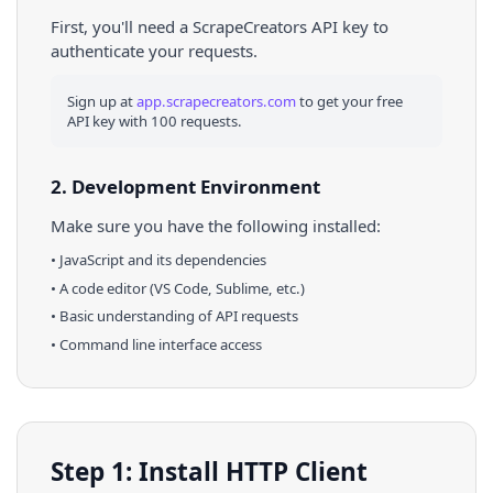
First, you'll need a ScrapeCreators API key to
authenticate your requests.
Sign up at
app.scrapecreators.com
to get your free
API key with 100 requests.
2. Development Environment
Make sure you have the following installed:
•
JavaScript
and its dependencies
• A code editor (VS Code, Sublime, etc.)
• Basic understanding of API requests
• Command line interface access
Step 1: Install HTTP Client