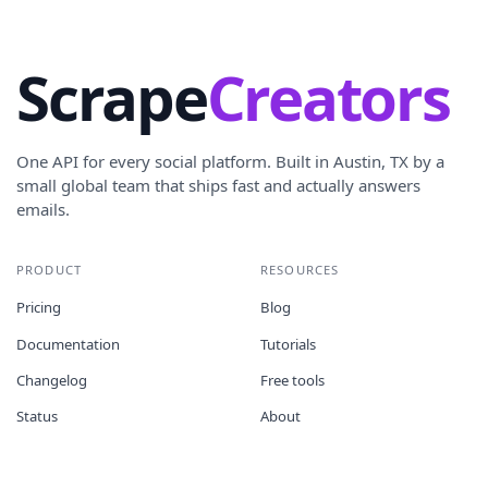
Scrape
Creators
One API for every social platform. Built in Austin, TX by a
small global team that ships fast and actually answers
emails.
PRODUCT
RESOURCES
Pricing
Blog
Documentation
Tutorials
Changelog
Free tools
Status
About