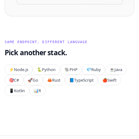
SAME ENDPOINT, DIFFERENT LANGUAGE
Pick another stack.
⚡️
Node.js
🐍
Python
🐘
PHP
💎
Ruby
☕
Java
🎯
C#
🚀
Go
🦀
Rust
📘
TypeScript
🍎
Swift
📱
Kotlin
📊
R