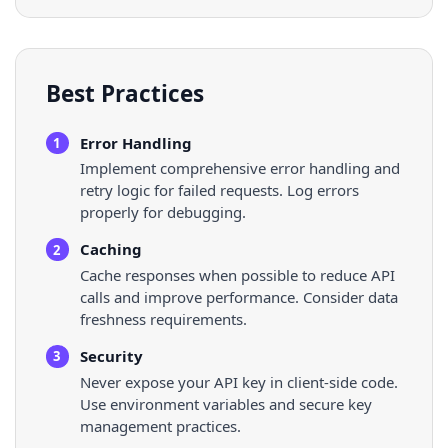
Best Practices
Error Handling
1
Implement comprehensive error handling and
retry logic for failed requests. Log errors
properly for debugging.
Caching
2
Cache responses when possible to reduce API
calls and improve performance. Consider data
freshness requirements.
Security
3
Never expose your API key in client-side code.
Use environment variables and secure key
management practices.