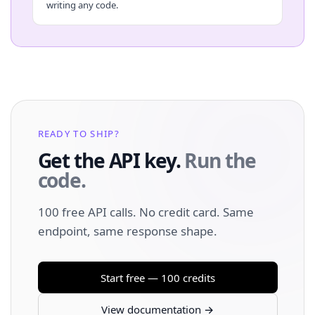
writing any code.
READY TO SHIP?
Get the API key.
Run the
code.
100 free API calls. No credit card. Same
endpoint, same response shape.
Start free — 100 credits
View documentation →