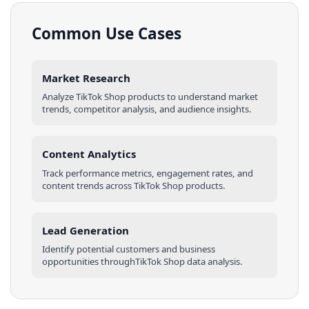
Common Use Cases
Market Research
Analyze
TikTok Shop
products
to understand market
trends, competitor analysis, and audience insights.
Content Analytics
Track performance metrics, engagement rates, and
content trends across
TikTok Shop
products
.
Lead Generation
Identify potential customers and business
opportunities through
TikTok Shop
data analysis.