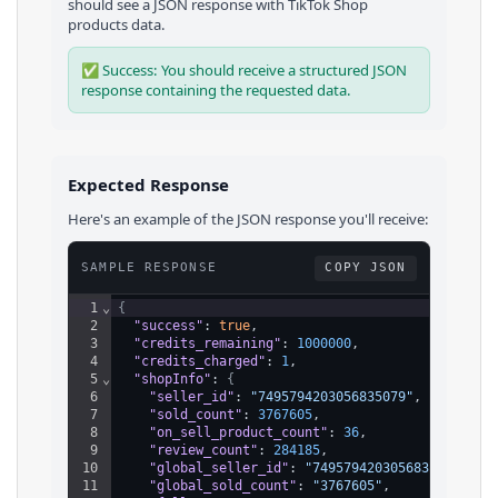
should see a JSON response with
TikTok Shop
products
data.
✅ Success: You should receive a structured JSON
response containing the requested data.
Expected Response
Here's an example of the JSON response you'll receive:
SAMPLE RESPONSE
COPY JSON
1
⌄
{
2
"success"
: 
true
,
3
"credits_remaining"
: 
1000000
,
4
"credits_charged"
: 
1
,
5
⌄
"shopInfo"
: 
{
6
"seller_id"
: 
"7495794203056835079"
,
7
"sold_count"
: 
3767605
,
8
"on_sell_product_count"
: 
36
,
9
"review_count"
: 
284185
,
10
"global_seller_id"
: 
"7495794203056835079"
,
11
"global_sold_count"
: 
"3767605"
,