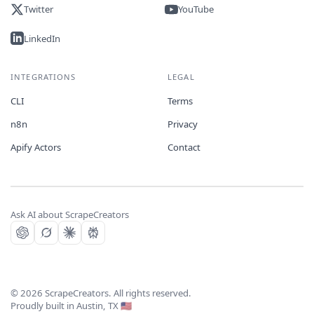
Twitter
YouTube
LinkedIn
INTEGRATIONS
LEGAL
CLI
Terms
n8n
Privacy
Apify Actors
Contact
Ask AI about ScrapeCreators
©
2026
ScrapeCreators. All rights reserved.
Proudly built in Austin, TX 🇺🇸