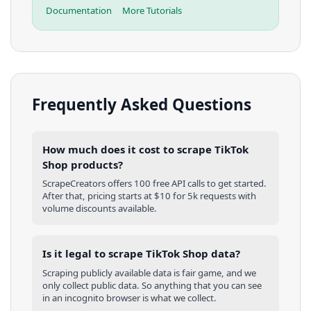
Documentation
More Tutorials
Frequently Asked Questions
How much does it cost to scrape TikTok
Shop products?
ScrapeCreators offers 100 free API calls to get started.
After that, pricing starts at $10 for 5k requests with
volume discounts available.
Is it legal to scrape TikTok Shop data?
Scraping publicly available data is fair game, and we
only collect public data. So anything that you can see
in an incognito browser is what we collect.