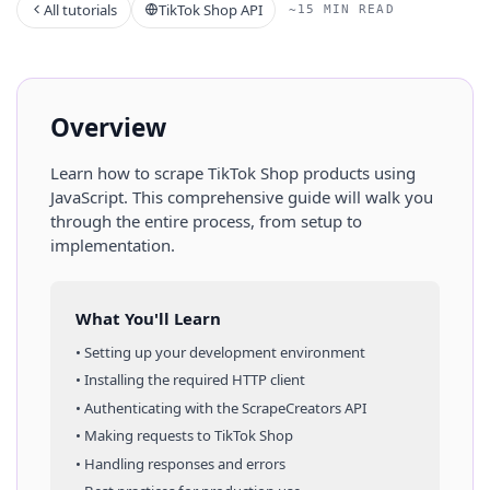
All tutorials
TikTok Shop API
~15 MIN READ
Overview
Learn how to scrape
TikTok Shop
products
using
JavaScript
. This comprehensive guide will walk you
through the entire process, from setup to
implementation.
What You'll Learn
• Setting up your development environment
• Installing the required HTTP client
• Authenticating with the ScrapeCreators API
• Making requests to
TikTok Shop
• Handling responses and errors