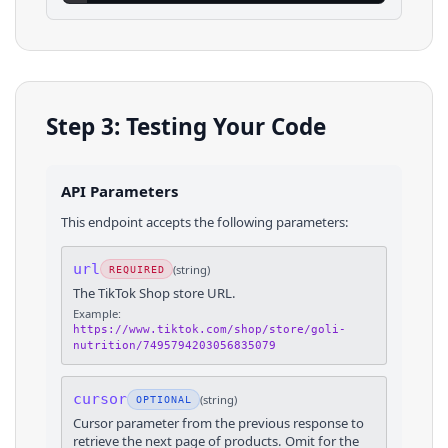
Step 3: Testing Your Code
API Parameters
This endpoint accepts the following parameters:
url
(
string
)
REQUIRED
The TikTok Shop store URL.
Example:
https://www.tiktok.com/shop/store/goli-
nutrition/7495794203056835079
cursor
(
string
)
OPTIONAL
Cursor parameter from the previous response to
retrieve the next page of products. Omit for the