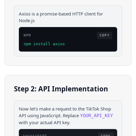
Axios is a promise-based HTTP client for
Node.js
NPM
COPY
npm install axios
Step 2: API Implementation
Now let's make a request to the
TikTok Shop
API using
JavaScript
. Replace
YOUR_API_KEY
with your actual API key.