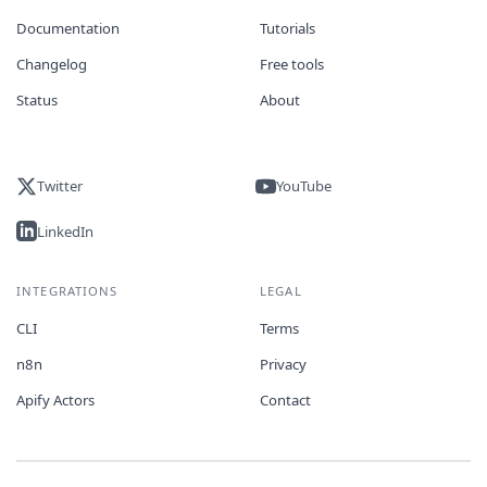
Documentation
Tutorials
Changelog
Free tools
Status
About
Twitter
YouTube
LinkedIn
INTEGRATIONS
LEGAL
CLI
Terms
n8n
Privacy
Apify Actors
Contact