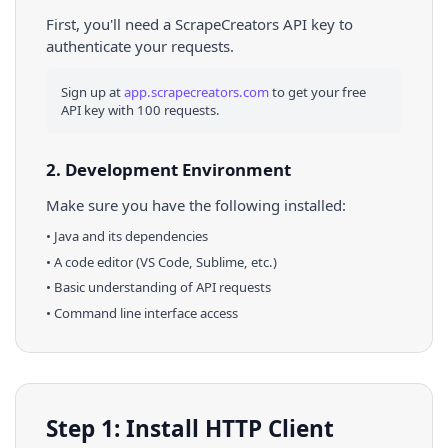
First, you'll need a ScrapeCreators API key to
authenticate your requests.
Sign up at
app.scrapecreators.com
to get your free
API key with 100 requests.
2. Development Environment
Make sure you have the following installed:
•
Java
and its dependencies
• A code editor (VS Code, Sublime, etc.)
• Basic understanding of API requests
• Command line interface access
Step 1: Install HTTP Client