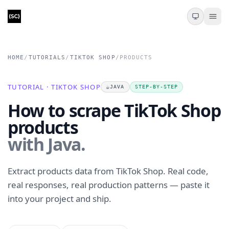
HOME
/
TUTORIALS
/
TIKTOK SHOP
/
PRODUCTS
TUTORIAL · TIKTOK SHOP
☕
JAVA
STEP-BY-STEP
How to scrape TikTok Shop
products
with Java.
Extract products data from TikTok Shop. Real code,
real responses, real production patterns — paste it
into your project and ship.