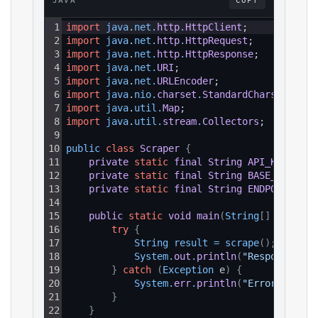
JAVA
COPY
1
import
java
.
net
.
http
.
HttpClient
;
2
import
java
.
net
.
http
.
HttpRequest
;
3
import
java
.
net
.
http
.
HttpResponse
;
4
import
java
.
net
.
URI
;
5
import
java
.
net
.
URLEncoder
;
6
import
java
.
nio
.
charset
.
StandardCharsets
;
7
import
java
.
util
.
Map
;
8
import
java
.
util
.
stream
.
Collectors
;
9
10
public 
class
Scraper
{
11
private
static
final
String
API_KEY
=
"Y
12
private
static
final
String
BASE_URL
=
"
13
private
static
final
String
ENDPOINT_PAT
14
15
public
static
void
main
(
String
[
]
 args
)
{
16
try
{
17
String 
result
=
scrape
(
)
;
18
System
.
out
.
println
(
"Response: "
19
}
catch
(
Exception
 e
)
{
20
System
.
err
.
println
(
"Error: "
+
e
21
}
22
}