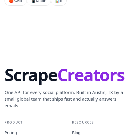
🍎
Swift
📱
Kotlin
📊
R
Scrape
Creators
One API for every social platform. Built in Austin, TX by a
small global team that ships fast and actually answers
emails.
PRODUCT
RESOURCES
Pricing
Blog