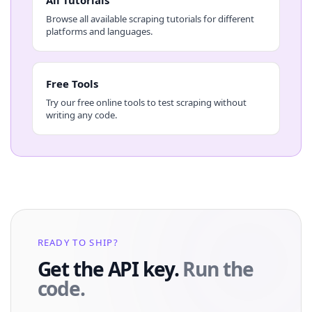
Browse all available scraping tutorials for different
platforms and languages.
Free Tools
Try our free online tools to test scraping without
writing any code.
READY TO SHIP?
Get the API key.
Run the
code.