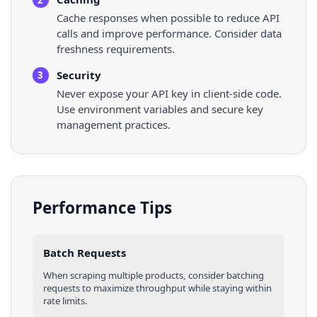
Cache responses when possible to reduce API
calls and improve performance. Consider data
freshness requirements.
Security
3
Never expose your API key in client-side code.
Use environment variables and secure key
management practices.
Performance Tips
Batch Requests
When scraping multiple
products
, consider batching
requests to maximize throughput while staying within
rate limits.