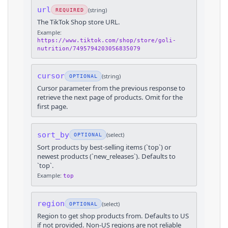
url
(
string
)
REQUIRED
The TikTok Shop store URL.
Example:
https://www.tiktok.com/shop/store/goli-
nutrition/7495794203056835079
cursor
(
string
)
OPTIONAL
Cursor parameter from the previous response to
retrieve the next page of products. Omit for the
first page.
sort_by
(
select
)
OPTIONAL
Sort products by best-selling items (`top`) or
newest products (`new_releases`). Defaults to
`top`.
Example:
top
region
(
select
)
OPTIONAL
Region to get shop products from. Defaults to US
if not provided. Non-US regions are not reliable