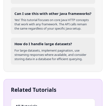
Can I use this with other
Java
frameworks?
Yes! This tutorial focuses on core
Java
HTTP concepts
that work with any framework. The API calls remain
the same regardless of your specific
Java
setup.
How do I handle large datasets?
For large datasets, implement pagination, use
streaming responses where available, and consider
storing data in a database for efficient querying.
Related Tutorials
All Tutorials