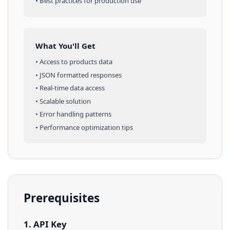
• Best practices for production use
What You'll Get
• Access to
products
data
• JSON formatted responses
• Real-time data access
• Scalable solution
• Error handling patterns
• Performance optimization tips
Prerequisites
1. API Key