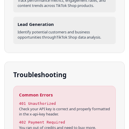
Track performance metrics, engagement rates, and
content trends across
TikTok Shop
products
.
Lead Generation
Identify potential customers and business
opportunities through
TikTok Shop
data analysis.
Troubleshooting
Common Errors
401 Unauthorized
Check your API key is correct and properly formatted
in the x-api-key header.
402 Payment Required
You ran out of credits and need to buy more.