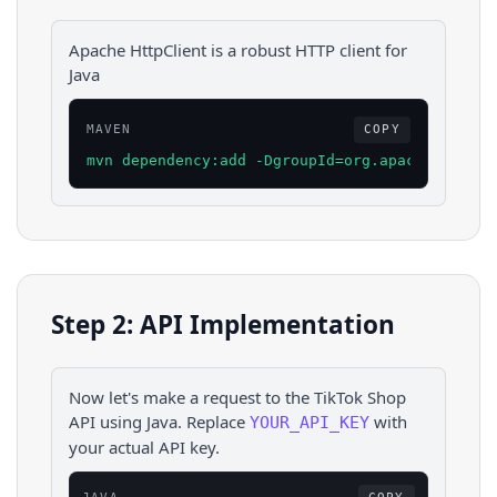
Apache HttpClient is a robust HTTP client for
Java
MAVEN
COPY
mvn dependency:add -DgroupId=org.apache.httpco
Step 2: API Implementation
Now let's make a request to the
TikTok Shop
API using
Java
. Replace
with
YOUR_API_KEY
your actual API key.