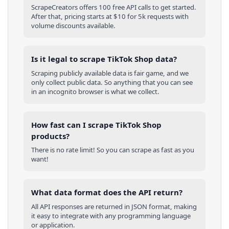
ScrapeCreators offers 100 free API calls to get started.
After that, pricing starts at $10 for 5k requests with
volume discounts available.
Is it legal to scrape TikTok Shop data?
Scraping publicly available data is fair game, and we
only collect public data. So anything that you can see
in an incognito browser is what we collect.
How fast can I scrape TikTok Shop
products?
There is no rate limit! So you can scrape as fast as you
want!
What data format does the API return?
All API responses are returned in JSON format, making
it easy to integrate with any programming language
or application.