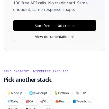
100 free API calls. No credit card. Same
endpoint, same response shape.
Start free — 100 credits
View documentation →
SAME ENDPOINT, DIFFERENT LANGUAGE
Pick another stack.
⚡️
Node.js
🌐
JavaScript
🐍
Python
🐘
PHP
💎
Ruby
🎯
C#
🚀
Go
🦀
Rust
📘
TypeScript