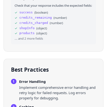
28
"region"
: 
"US"
,
Check that your response includes the expected fields:
29
"display_on_sell_product_count"
: 
"36"
,
30
"format_global_sold_count"
: 
"3.7M"
,
✓
(
boolean
)
success
31
"shop_slogan"
: 
"Health Simple✨\nVegan. Glute
✓
(
number
)
credits_remaining
32
"format_followers_count"
: 
"237.8K+"
,
33
"format_video_count"
: 
"2413"
,
✓
(
number
)
credits_charged
34
⌄
"store_sub_score"
: 
[
✓
(
object
)
shopInfo
35
⌄
{
✓
(
object
)
products
36
"score"
: 
0.9967
,
... and
2
more fields
Best Practices
Error Handling
1
Implement comprehensive error handling and
retry logic for failed requests. Log errors
properly for debugging.
Caching
2