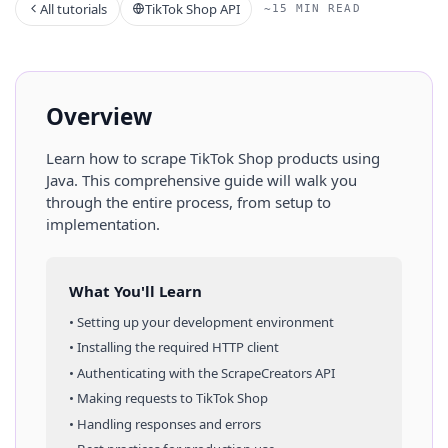
All tutorials
TikTok Shop API
~15 MIN READ
Overview
Learn how to scrape
TikTok Shop
products
using
Java
. This comprehensive guide will walk you
through the entire process, from setup to
implementation.
What You'll Learn
• Setting up your development environment
• Installing the required HTTP client
• Authenticating with the ScrapeCreators API
• Making requests to
TikTok Shop
• Handling responses and errors