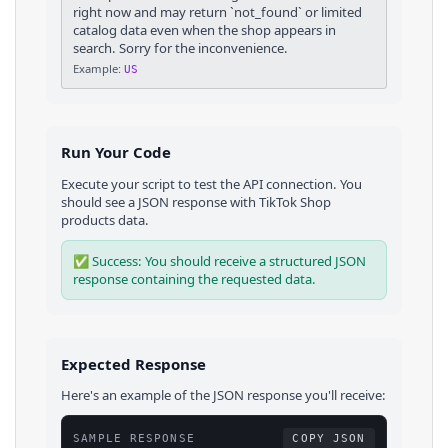
right now and may return `not_found` or limited
catalog data even when the shop appears in
search. Sorry for the inconvenience.
Example:
US
Run Your Code
Execute your script to test the API connection. You
should see a JSON response with
TikTok Shop
products
data.
✅ Success: You should receive a structured JSON
response containing the requested data.
Expected Response
Here's an example of the JSON response you'll receive:
SAMPLE RESPONSE
COPY JSON