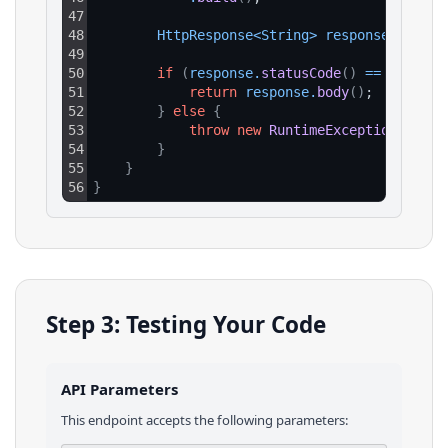
47
48
HttpResponse
<
String
>
response
=
clie
49
50
if
(
response
.
statusCode
(
)
==
200
)
{
51
return
response
.
body
(
)
;
52
}
else
{
53
throw
new
RuntimeException
(
"HTTP
54
}
55
}
56
}
Step 3: Testing Your Code
API Parameters
This endpoint accepts the following parameters: