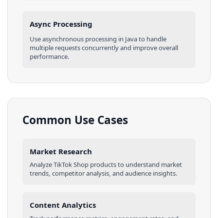
Async Processing
Use asynchronous processing in
Java
to handle
multiple requests concurrently and improve overall
performance.
Common Use Cases
Market Research
Analyze
TikTok Shop
products
to understand market
trends, competitor analysis, and audience insights.
Content Analytics