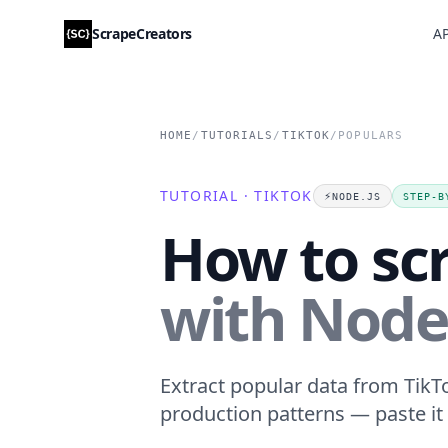
ScrapeCreators
AP
HOME
/
TUTORIALS
/
TIKTOK
/
POPULARS
TUTORIAL · TIKTOK
⚡️
NODE.JS
STEP-B
How to sc
with Node.
Extract popular data from TikTo
production patterns — paste it 