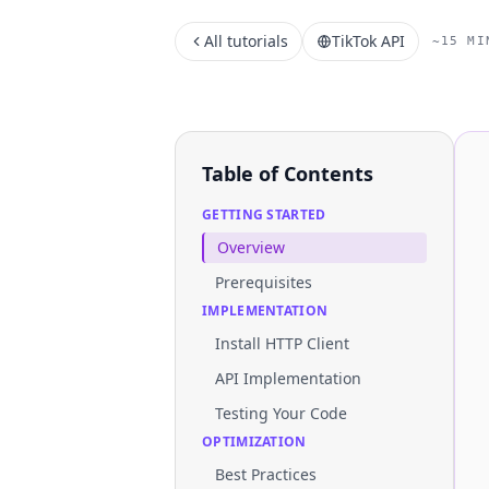
All tutorials
TikTok API
~15 MI
Table of Contents
GETTING STARTED
Overview
Prerequisites
IMPLEMENTATION
Install HTTP Client
API Implementation
Testing Your Code
OPTIMIZATION
Best Practices