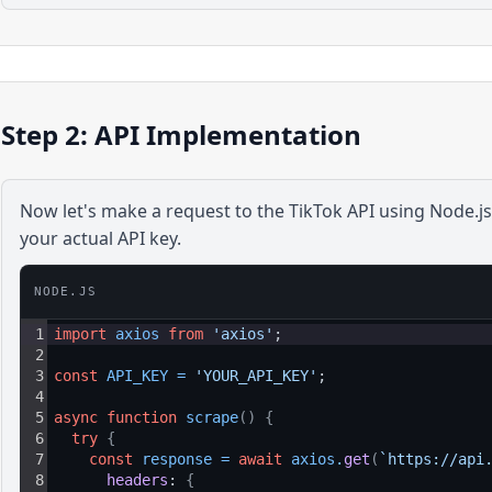
Step 2: API Implementation
Now let's make a request to the
TikTok
API using
Node.js
your actual API key.
NODE.JS
1
import
axios
from
'axios'
;
2
3
const
API_KEY
=
'YOUR_API_KEY'
;
4
5
async
function
scrape
(
)
{
6
try
{
7
const
response
=
await
axios
.
get
(
`https://api
8
headers
: 
{