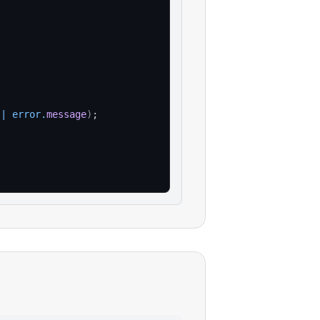
||
error
.
message
)
;