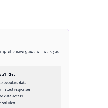
comprehensive guide will walk you
u'll Get
 to
populars
data
ormatted responses
ime data access
e solution