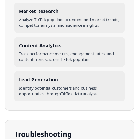
Market Research
Analyze
TikTok
populars
to understand market trends,
competitor analysis, and audience insights.
Content Analytics
Track performance metrics, engagement rates, and
content trends across
TikTok
populars
.
Lead Generation
Identify potential customers and business
opportunities through
TikTok
data analysis.
Troubleshooting