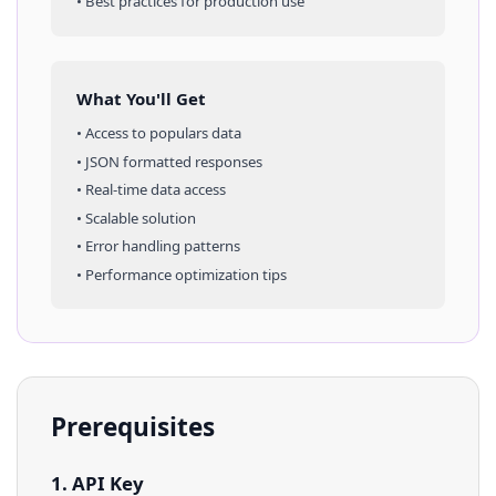
• Best practices for production use
What You'll Get
• Access to
populars
data
• JSON formatted responses
• Real-time data access
• Scalable solution
• Error handling patterns
• Performance optimization tips
Prerequisites
1. API Key