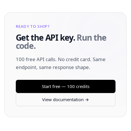
READY TO SHIP?
Get the API key.
Run the
code.
100 free API calls. No credit card. Same
endpoint, same response shape.
Start free — 100 credits
View documentation →