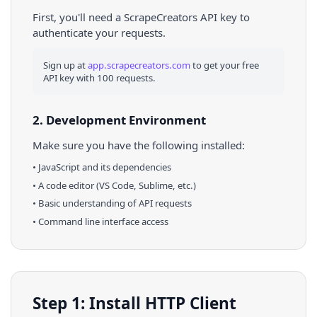
First, you'll need a ScrapeCreators API key to
authenticate your requests.
Sign up at
app.scrapecreators.com
to get your free
API key with 100 requests.
2. Development Environment
Make sure you have the following installed:
•
JavaScript
and its dependencies
• A code editor (VS Code, Sublime, etc.)
• Basic understanding of API requests
• Command line interface access
Step 1: Install HTTP Client