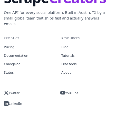
One API for every social platform. Built in Austin, TX by a
small global team that ships fast and actually answers
emails.
PRODUCT
RESOURCES
Pricing
Blog
Documentation
Tutorials
Changelog
Free tools
Status
About
Twitter
YouTube
LinkedIn