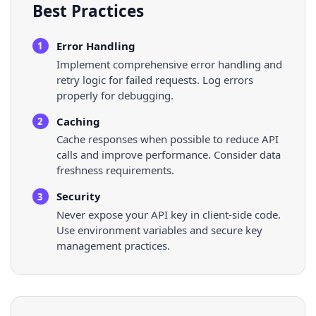
Best Practices
Error Handling
1
Implement comprehensive error handling and
retry logic for failed requests. Log errors
properly for debugging.
Caching
2
Cache responses when possible to reduce API
calls and improve performance. Consider data
freshness requirements.
Security
3
Never expose your API key in client-side code.
Use environment variables and secure key
management practices.