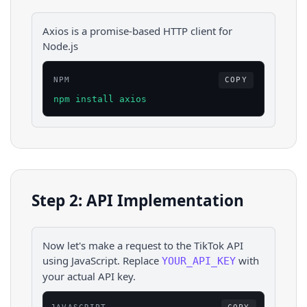
Axios is a promise-based HTTP client for
Node.js
NPM
COPY
npm install axios
Step 2: API Implementation
Now let's make a request to the
TikTok
API
using
JavaScript
. Replace
with
YOUR_API_KEY
your actual API key.