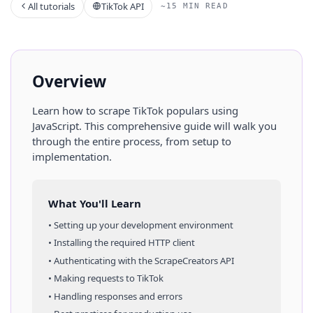
All tutorials
TikTok API
~15 MIN READ
Overview
Learn how to scrape
TikTok
populars
using
JavaScript
. This comprehensive guide will walk you
through the entire process, from setup to
implementation.
What You'll Learn
• Setting up your development environment
• Installing the required HTTP client
• Authenticating with the ScrapeCreators API
• Making requests to
TikTok
• Handling responses and errors