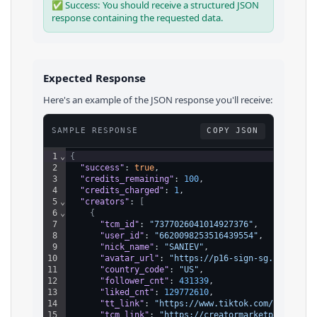
✅ Success: You should receive a structured JSON
response containing the requested data.
Expected Response
Here's an example of the JSON response you'll receive:
SAMPLE RESPONSE
COPY JSON
1
⌄
{
2
"success"
: 
true
,
3
"credits_remaining"
: 
100
,
4
"credits_charged"
: 
1
,
5
⌄
"creators"
: 
[
6
⌄
{
7
"tcm_id"
: 
"7377026041014927376"
,
8
"user_id"
: 
"6620098253516439554"
,
9
"nick_name"
: 
"SANIEV"
,
10
"avatar_url"
: 
"https://p16-sign-sg.tiktokcd
11
"country_code"
: 
"US"
,
12
"follower_cnt"
: 
431339
,
13
"liked_cnt"
: 
129772610
,
14
"tt_link"
: 
"https://www.tiktok.com/@sanievv
15
"tcm_link"
: 
"https://creatormarketplace.tik