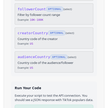
followerCount
(
select
)
OPTIONAL
Filter by follower count range
Example:
10K-100K
creatorCountry
(
select
)
OPTIONAL
Country code of the creator
Example:
US
audienceCountry
(
select
)
OPTIONAL
Country code of the audience/follower
Example:
US
Run Your Code
Execute your script to test the API connection. You
should see a JSON response with
TikTok
populars
data.