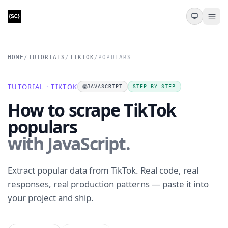
HOME
/
TUTORIALS
/
TIKTOK
/
POPULARS
TUTORIAL · TIKTOK
🌐
JAVASCRIPT
STEP-BY-STEP
How to scrape TikTok
populars
with JavaScript.
Extract popular data from TikTok. Real code, real
responses, real production patterns — paste it into
your project and ship.