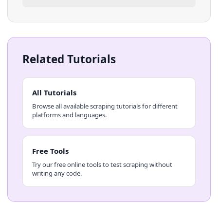
Related Tutorials
All Tutorials
Browse all available scraping tutorials for different
platforms and languages.
Free Tools
Try our free online tools to test scraping without
writing any code.