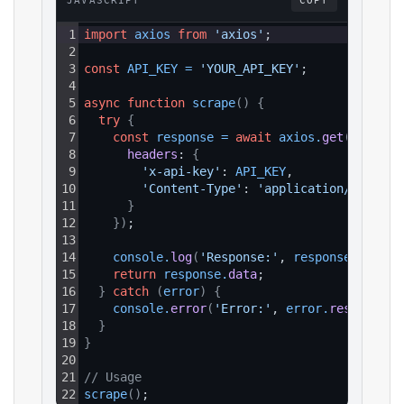
JAVASCRIPT
COPY
1
import
axios
from
'axios'
;
2
3
const
API_KEY
=
'YOUR_API_KEY'
;
4
5
async
function
scrape
(
)
{
6
try
{
7
const
response
=
await
axios
.
get
(
`https:
8
headers
: 
{
9
'x-api-key'
: 
API_KEY
,
10
'Content-Type'
: 
'application/json'
11
}
12
}
)
;
13
14
console
.
log
(
'Response:'
, 
response
.
data
)
;
15
return
response
.
data
;
16
}
catch
(
error
)
{
17
console
.
error
(
'Error:'
, 
error
.
response
?.
18
}
19
}
20
21
// Usage
22
scrape
(
)
;