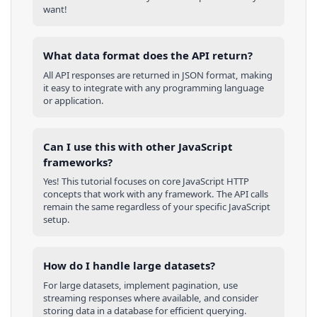
want!
What data format does the API return?
All API responses are returned in JSON format, making
it easy to integrate with any programming language
or application.
Can I use this with other
JavaScript
frameworks?
Yes! This tutorial focuses on core
JavaScript
HTTP
concepts that work with any framework. The API calls
remain the same regardless of your specific
JavaScript
setup.
How do I handle large datasets?
For large datasets, implement pagination, use
streaming responses where available, and consider
storing data in a database for efficient querying.