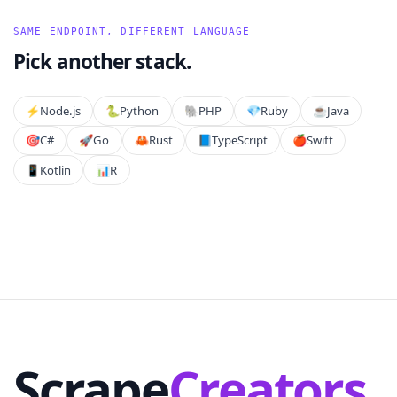
SAME ENDPOINT, DIFFERENT LANGUAGE
Pick another stack.
⚡️
Node.js
🐍
Python
🐘
PHP
💎
Ruby
☕
Java
🎯
C#
🚀
Go
🦀
Rust
📘
TypeScript
🍎
Swift
📱
Kotlin
📊
R
Scrape
Creators