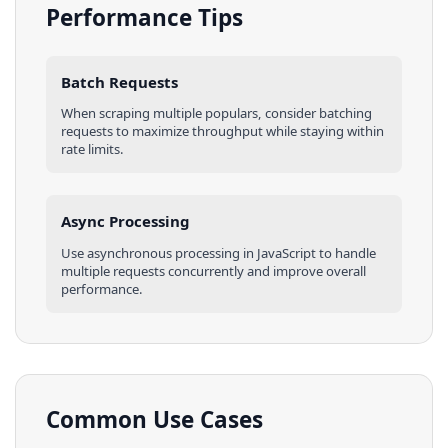
Performance Tips
Batch Requests
When scraping multiple
populars
, consider batching
requests to maximize throughput while staying within
rate limits.
Async Processing
Use asynchronous processing in
JavaScript
to handle
multiple requests concurrently and improve overall
performance.
Common Use Cases