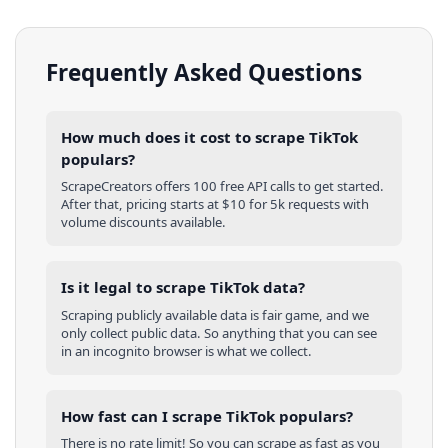
Frequently Asked Questions
How much does it cost to scrape TikTok
populars?
ScrapeCreators offers 100 free API calls to get started.
After that, pricing starts at $10 for 5k requests with
volume discounts available.
Is it legal to scrape TikTok data?
Scraping publicly available data is fair game, and we
only collect public data. So anything that you can see
in an incognito browser is what we collect.
How fast can I scrape TikTok populars?
There is no rate limit! So you can scrape as fast as you