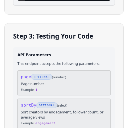
Step 3: Testing Your Code
API Parameters
This endpoint accepts the following parameters:
page
(
number
)
OPTIONAL
Page number
Example:
1
sortBy
(
select
)
OPTIONAL
Sort creators by engagement, follower count, or
average views
Example:
engagement