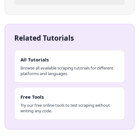
Related Tutorials
All Tutorials
Browse all available scraping tutorials for different
platforms and languages.
Free Tools
Try our free online tools to test scraping without
writing any code.