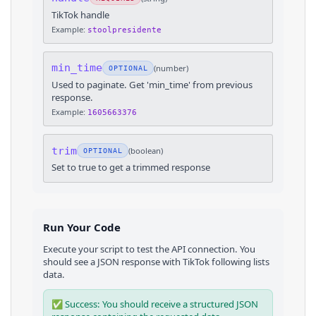
TikTok handle
Example:
stoolpresidente
min_time
(
number
)
OPTIONAL
Used to paginate. Get 'min_time' from previous
response.
Example:
1605663376
trim
(
boolean
)
OPTIONAL
Set to true to get a trimmed response
Run Your Code
Execute your script to test the API connection. You
should see a JSON response with
TikTok
following lists
data.
✅ Success: You should receive a structured JSON