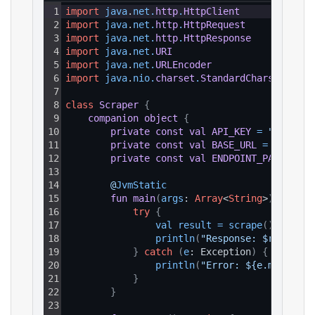
1
import
java
.
net
.
http
.
HttpClient
2
import
java
.
net
.
http
.
HttpRequest
3
import
java
.
net
.
http
.
HttpResponse
4
import
java
.
net
.
URI
5
import
java
.
net
.
URLEncoder
6
import
java
.
nio
.
charset
.
StandardCharsets
7
8
class
Scraper
{
9
companion
object
{
10
private
const
val
API_KEY
=
"YOUR_AP
11
private
const
val
BASE_URL
=
"https:
12
private
const
val
ENDPOINT_PATH
=
"/
13
14
@
JvmStatic
15
fun
main
(
args
: 
Array
<
String
>
)
{
16
try
{
17
val 
result
=
scrape
(
)
18
println
(
"Response: $result"
)
19
}
catch
(
e
: Exception
)
{
20
println
(
"Error: ${e.message}
21
}
22
}
23