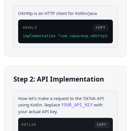
OkHttp is an HTTP client for Kotlin/Java
GRADLE
COPY
implementation "com.squareup.okhttp3:okhttp:4.
Step 2: API Implementation
Now let's make a request to the
TikTok
API
using
Kotlin
. Replace
with
YOUR_API_KEY
your actual API key.
KOTLIN
COPY