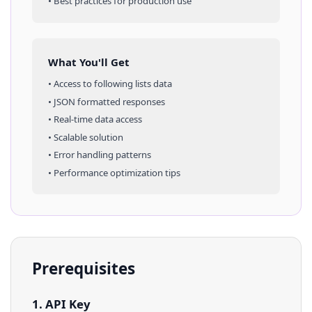
• Best practices for production use
What You'll Get
• Access to
following lists
data
• JSON formatted responses
• Real-time data access
• Scalable solution
• Error handling patterns
• Performance optimization tips
Prerequisites
1. API Key