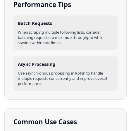
Performance Tips
Batch Requests
When scraping multiple
following lists
, consider
batching requests to maximize throughput while
staying within rate limits.
Async Processing
Use asynchronous processing in
Kotlin
to handle
multiple requests concurrently and improve overall
performance.
Common Use Cases