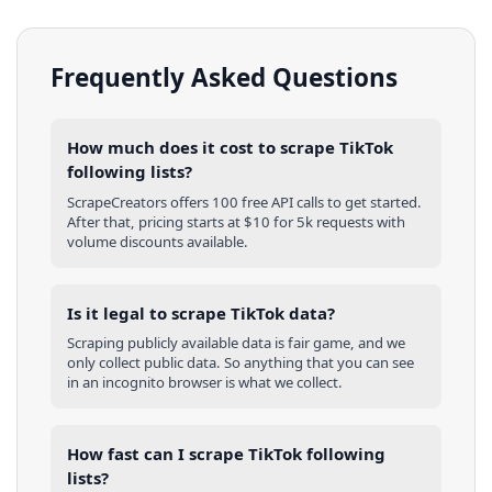
Frequently Asked Questions
How much does it cost to scrape TikTok
following lists?
ScrapeCreators offers 100 free API calls to get started.
After that, pricing starts at $10 for 5k requests with
volume discounts available.
Is it legal to scrape TikTok data?
Scraping publicly available data is fair game, and we
only collect public data. So anything that you can see
in an incognito browser is what we collect.
How fast can I scrape TikTok following
lists?