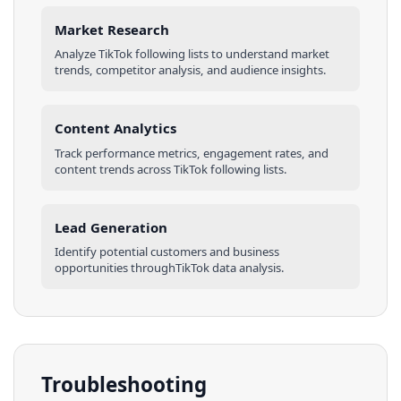
Market Research
Analyze
TikTok
following lists
to understand market
trends, competitor analysis, and audience insights.
Content Analytics
Track performance metrics, engagement rates, and
content trends across
TikTok
following lists
.
Lead Generation
Identify potential customers and business
opportunities through
TikTok
data analysis.
Troubleshooting