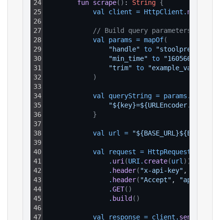
24
fun
scrape
(
)
: 
String
{
25
val 
client
=
HttpClient
.
newHttpC
26
27
// Build query parameters
28
val 
params
=
mapOf
(
29
"handle"
to 
"stoolpresidente
30
"min_time"
to 
"1605663376"
,
31
"trim"
to 
"example_value"
32
)
33
34
val 
queryString
=
params
.
entries
35
"${key}=${URLEncoder.encode(
36
}
37
38
val 
url
=
"${BASE_URL}${ENDPOINT
39
40
val 
request
=
HttpRequest
.
newBui
41
.
uri
(
URI
.
create
(
url
)
)
42
.
header
(
"x-api-key"
, 
API_KEY
43
.
header
(
"Accept"
, 
"applicati
44
.
GET
(
)
45
.
build
(
)
46
47
val 
response
=
client
.
send
(
reque