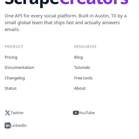
One API for every social platform. Built in Austin, TX by a
small global team that ships fast and actually answers
emails.
PRODUCT
RESOURCES
Pricing
Blog
Documentation
Tutorials
Changelog
Free tools
Status
About
Twitter
YouTube
LinkedIn