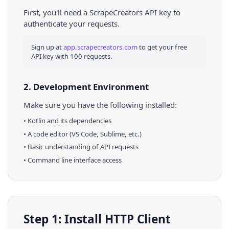
First, you'll need a ScrapeCreators API key to
authenticate your requests.
Sign up at
app.scrapecreators.com
to get your free
API key with 100 requests.
2. Development Environment
Make sure you have the following installed:
•
Kotlin
and its dependencies
• A code editor (VS Code, Sublime, etc.)
• Basic understanding of API requests
• Command line interface access
Step 1: Install HTTP Client