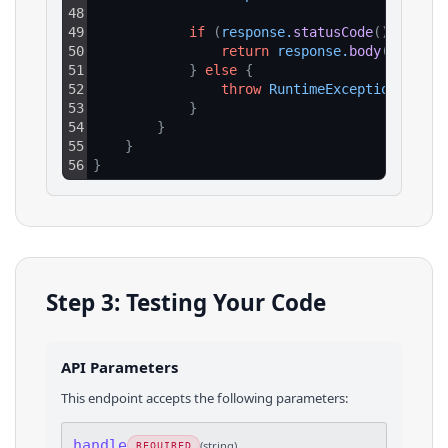
48
49
if
(
response
.
statusCode
(
)
==
200
50
return
response
.
body
(
)
51
}
else
{
52
throw
RuntimeException
(
"HTTP
53
}
54
}
55
}
56
}
Step 3: Testing Your Code
API Parameters
This endpoint accepts the following parameters:
handle
(
string
)
REQUIRED