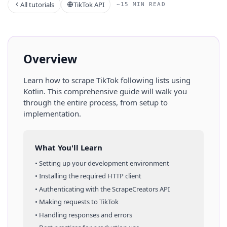
All tutorials
TikTok API
~15 MIN READ
Overview
Learn how to scrape
TikTok
following lists
using
Kotlin
. This comprehensive guide will walk you
through the entire process, from setup to
implementation.
What You'll Learn
• Setting up your development environment
• Installing the required HTTP client
• Authenticating with the ScrapeCreators API
• Making requests to
TikTok
• Handling responses and errors