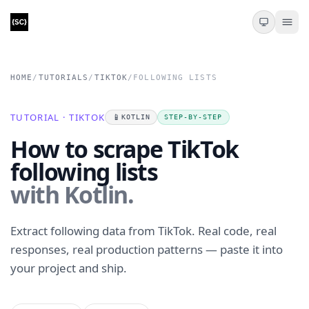
HOME
/
TUTORIALS
/
TIKTOK
/
FOLLOWING LISTS
TUTORIAL · TIKTOK
📱
KOTLIN
STEP-BY-STEP
How to scrape TikTok
following lists
with Kotlin.
Extract following data from TikTok. Real code, real
responses, real production patterns — paste it into
your project and ship.