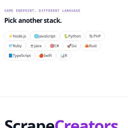
SAME ENDPOINT, DIFFERENT LANGUAGE
Pick another stack.
⚡️
Node.js
🌐
JavaScript
🐍
Python
🐘
PHP
💎
Ruby
☕
Java
🎯
C#
🚀
Go
🦀
Rust
📘
TypeScript
🍎
Swift
📊
R
Scrape
Creators