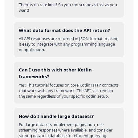
There is no rate limit! So you can scrape as fast as you
want!
What data format does the API return?
All API responses are returned in JSON format, making
it easy to integrate with any programming language
or application.
Can I use this with other
Kotlin
frameworks?
Yes! This tutorial focuses on core
Kotlin
HTTP concepts
that work with any framework. The API calls remain
the same regardless of your specific
Kotlin
setup.
How do I handle large datasets?
For large datasets, implement pagination, use
streaming responses where available, and consider
storing data in a database for efficient querying.