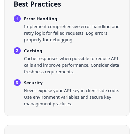
Best Practices
Error Handling
1
Implement comprehensive error handling and
retry logic for failed requests. Log errors
properly for debugging.
Caching
2
Cache responses when possible to reduce API
calls and improve performance. Consider data
freshness requirements.
Security
3
Never expose your API key in client-side code.
Use environment variables and secure key
management practices.