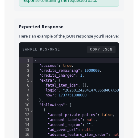
response containing the requested data.
Expected Response
Here's an example of the JSON response you'll receive:
SAMPLE RESPONSE
COPY JSON
1
{
2
"success"
: 
true
,
3
"credits_remaining"
: 
1000000
,
4
"credits_charged"
: 
1
,
5
⌄
"extra"
: 
{
6
"fatal_item_ids"
: 
[
]
,
7
"logid"
: 
"20250124204147C365B407A5DBAC017F0
8
"now"
: 
1737751308000
9
}
,
10
"followings"
: 
[
11
⌄
{
12
"accept_private_policy"
: 
false
,
13
"account_labels"
: 
null
,
14
"account_region"
: 
""
,
15
"ad_cover_url"
: 
null
,
16
"advance_feature_item_order"
: 
null
,