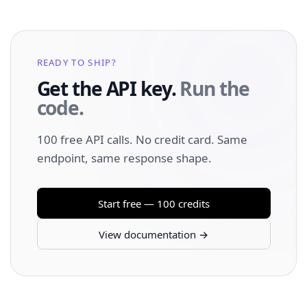
READY TO SHIP?
Get the API key.
Run the
code.
100 free API calls. No credit card. Same
endpoint, same response shape.
Start free — 100 credits
View documentation →