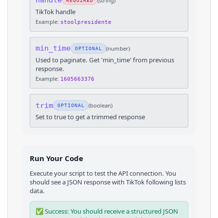
handle
(
string
)
REQUIRED
TikTok handle
Example:
stoolpresidente
min_time
(
number
)
OPTIONAL
Used to paginate. Get 'min_time' from previous
response.
Example:
1605663376
trim
(
boolean
)
OPTIONAL
Set to true to get a trimmed response
Run Your Code
Execute your script to test the API connection. You
should see a JSON response with
TikTok
following lists
data.
✅ Success: You should receive a structured JSON