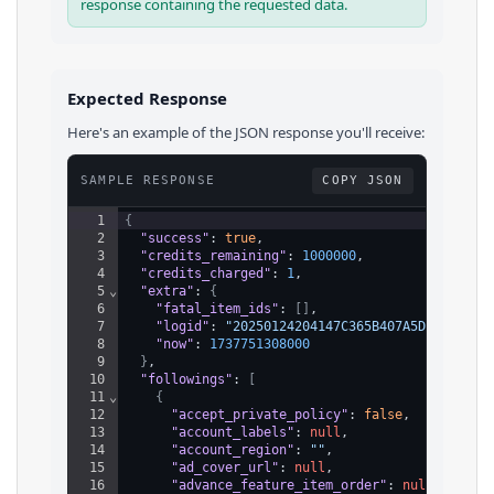
response containing the requested data.
Expected Response
Here's an example of the JSON response you'll receive:
SAMPLE RESPONSE
COPY JSON
1
{
2
"success"
: 
true
,
3
"credits_remaining"
: 
1000000
,
4
"credits_charged"
: 
1
,
5
⌄
"extra"
: 
{
6
"fatal_item_ids"
: 
[
]
,
7
"logid"
: 
"20250124204147C365B407A5DBAC017F0
8
"now"
: 
1737751308000
9
}
,
10
"followings"
: 
[
11
⌄
{
12
"accept_private_policy"
: 
false
,
13
"account_labels"
: 
null
,
14
"account_region"
: 
""
,
15
"ad_cover_url"
: 
null
,
16
"advance_feature_item_order"
: 
null
,