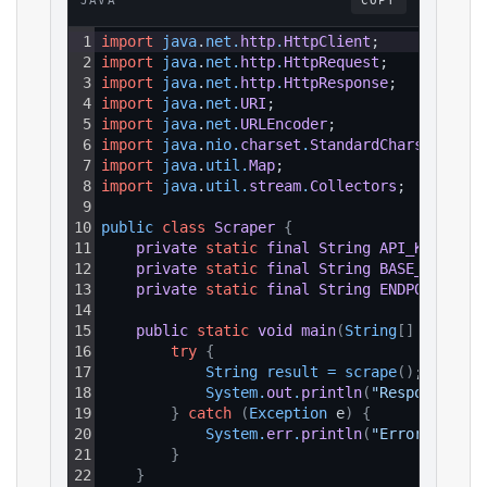
JAVA
COPY
1
import
java
.
net
.
http
.
HttpClient
;
2
import
java
.
net
.
http
.
HttpRequest
;
3
import
java
.
net
.
http
.
HttpResponse
;
4
import
java
.
net
.
URI
;
5
import
java
.
net
.
URLEncoder
;
6
import
java
.
nio
.
charset
.
StandardCharsets
;
7
import
java
.
util
.
Map
;
8
import
java
.
util
.
stream
.
Collectors
;
9
10
public 
class
Scraper
{
11
private
static
final
String
API_KEY
=
"Y
12
private
static
final
String
BASE_URL
=
"
13
private
static
final
String
ENDPOINT_PAT
14
15
public
static
void
main
(
String
[
]
 args
)
{
16
try
{
17
String 
result
=
scrape
(
)
;
18
System
.
out
.
println
(
"Response: "
19
}
catch
(
Exception
 e
)
{
20
System
.
err
.
println
(
"Error: "
+
e
21
}
22
}