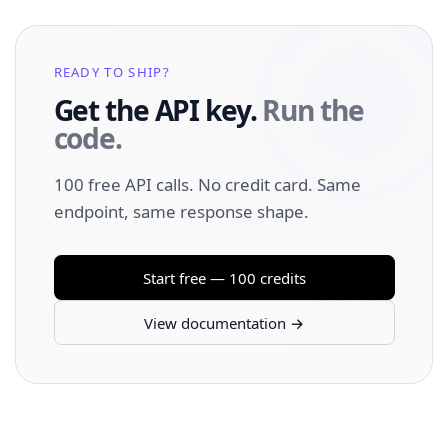
READY TO SHIP?
Get the API key.
Run the
code.
100 free API calls. No credit card. Same
endpoint, same response shape.
Start free — 100 credits
View documentation →