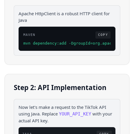
Apache HttpClient is a robust HTTP client for
Java
MAVEN
COPY
mvn dependency:add -DgroupId=org.apache.httpco
Step 2: API Implementation
Now let's make a request to the
TikTok
API
using
Java
. Replace
with your
YOUR_API_KEY
actual API key.