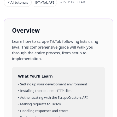
All tutorials
TikTok API
~15 MIN READ
Overview
Learn how to scrape
TikTok
following lists
using
Java
. This comprehensive guide will walk you
through the entire process, from setup to
implementation.
What You'll Learn
• Setting up your development environment
• Installing the required HTTP client
• Authenticating with the ScrapeCreators API
• Making requests to
TikTok
• Handling responses and errors