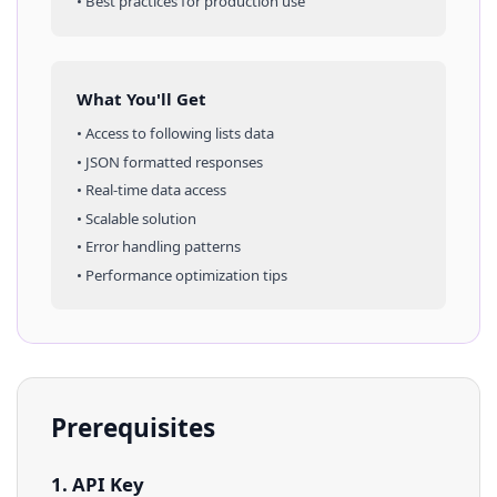
• Best practices for production use
What You'll Get
• Access to
following lists
data
• JSON formatted responses
• Real-time data access
• Scalable solution
• Error handling patterns
• Performance optimization tips
Prerequisites
1. API Key