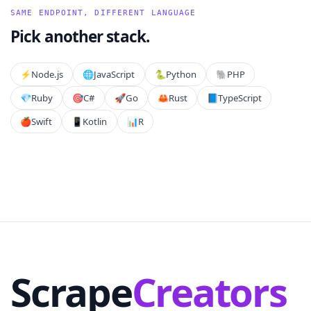
SAME ENDPOINT, DIFFERENT LANGUAGE
Pick another stack.
⚡️
Node.js
🌐
JavaScript
🐍
Python
🐘
PHP
💎
Ruby
🎯
C#
🚀
Go
🦀
Rust
📘
TypeScript
🍎
Swift
📱
Kotlin
📊
R
Scrape
Creators