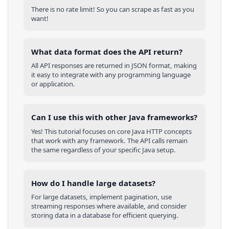
There is no rate limit! So you can scrape as fast as you
want!
What data format does the API return?
All API responses are returned in JSON format, making
it easy to integrate with any programming language
or application.
Can I use this with other
Java
frameworks?
Yes! This tutorial focuses on core
Java
HTTP concepts
that work with any framework. The API calls remain
the same regardless of your specific
Java
setup.
How do I handle large datasets?
For large datasets, implement pagination, use
streaming responses where available, and consider
storing data in a database for efficient querying.