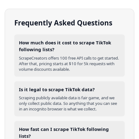
Frequently Asked Questions
How much does it cost to scrape TikTok
following lists?
ScrapeCreators offers 100 free API calls to get started.
After that, pricing starts at $10 for 5k requests with
volume discounts available.
Is it legal to scrape TikTok data?
Scraping publicly available data is fair game, and we
only collect public data. So anything that you can see
in an incognito browser is what we collect.
How fast can I scrape TikTok following
lists?