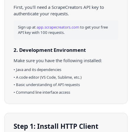
First, you'll need a ScrapeCreators API key to
authenticate your requests.
Sign up at
app.scrapecreators.com
to get your free
API key with 100 requests.
2. Development Environment
Make sure you have the following installed:
•
Java
and its dependencies
• A code editor (VS Code, Sublime, etc.)
• Basic understanding of API requests
• Command line interface access
Step 1: Install HTTP Client