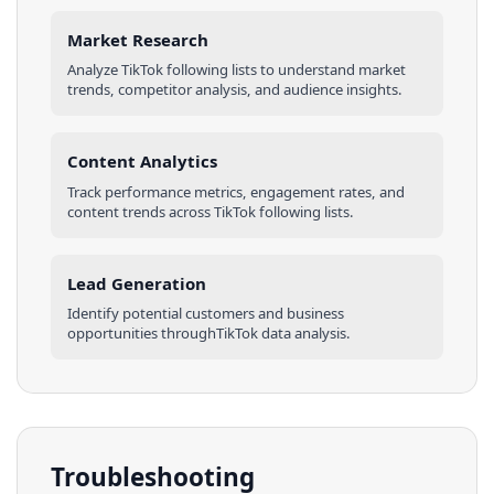
Market Research
Analyze
TikTok
following lists
to understand market
trends, competitor analysis, and audience insights.
Content Analytics
Track performance metrics, engagement rates, and
content trends across
TikTok
following lists
.
Lead Generation
Identify potential customers and business
opportunities through
TikTok
data analysis.
Troubleshooting