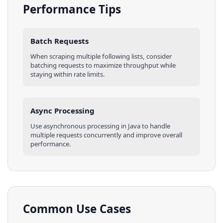
Performance Tips
Batch Requests
When scraping multiple
following lists
, consider
batching requests to maximize throughput while
staying within rate limits.
Async Processing
Use asynchronous processing in
Java
to handle
multiple requests concurrently and improve overall
performance.
Common Use Cases