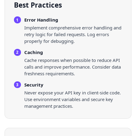
Best Practices
Error Handling
1
Implement comprehensive error handling and
retry logic for failed requests. Log errors
properly for debugging.
Caching
2
Cache responses when possible to reduce API
calls and improve performance. Consider data
freshness requirements.
Security
3
Never expose your API key in client-side code.
Use environment variables and secure key
management practices.