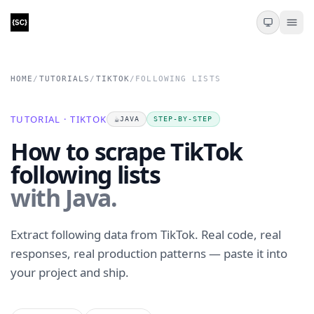
HOME
/
TUTORIALS
/
TIKTOK
/
FOLLOWING LISTS
TUTORIAL · TIKTOK
☕
JAVA
STEP-BY-STEP
How to scrape TikTok
following lists
with Java.
Extract following data from TikTok. Real code, real
responses, real production patterns — paste it into
your project and ship.