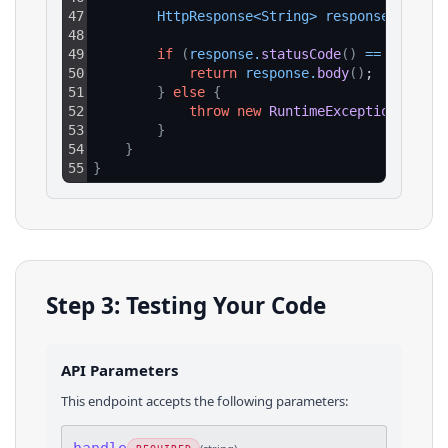
47
HttpResponse
<
String
>
response
=
clie
48
49
if
(
response
.
statusCode
(
)
==
200
)
{
50
return
response
.
body
(
)
;
51
}
else
{
52
throw
new
RuntimeException
(
"HTTP
53
}
54
}
55
}
Step 3: Testing Your Code
API Parameters
This endpoint accepts the following parameters: