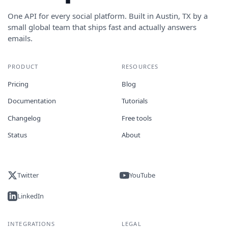
One API for every social platform. Built in Austin, TX by a
small global team that ships fast and actually answers
emails.
PRODUCT
RESOURCES
Pricing
Blog
Documentation
Tutorials
Changelog
Free tools
Status
About
Twitter
YouTube
LinkedIn
INTEGRATIONS
LEGAL