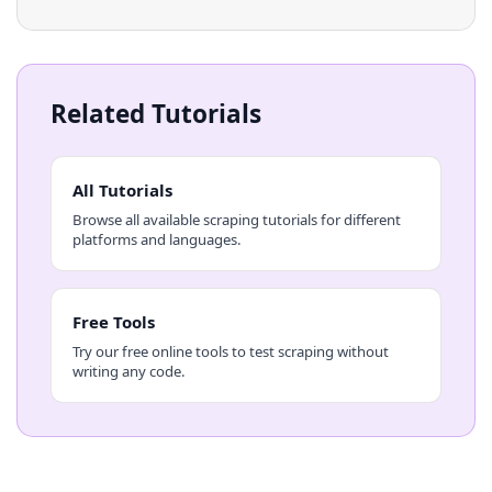
Related Tutorials
All Tutorials
Browse all available scraping tutorials for different
platforms and languages.
Free Tools
Try our free online tools to test scraping without
writing any code.