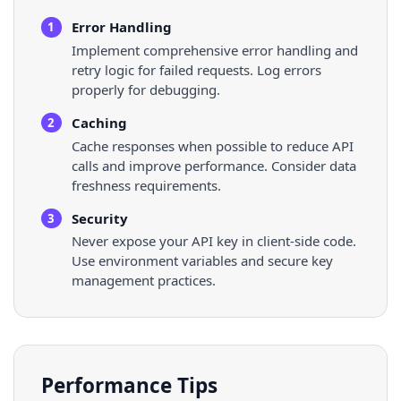
Error Handling
1
Implement comprehensive error handling and
retry logic for failed requests. Log errors
properly for debugging.
Caching
2
Cache responses when possible to reduce API
calls and improve performance. Consider data
freshness requirements.
Security
3
Never expose your API key in client-side code.
Use environment variables and secure key
management practices.
Performance Tips