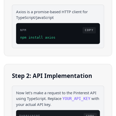
Axios is a promise-based HTTP client for
TypeScript/JavaScript
NPM
COPY
npm install axios
Step 2: API Implementation
Now let's make a request to the
Pinterest
API
using
TypeScript
. Replace
with
YOUR_API_KEY
your actual API key.