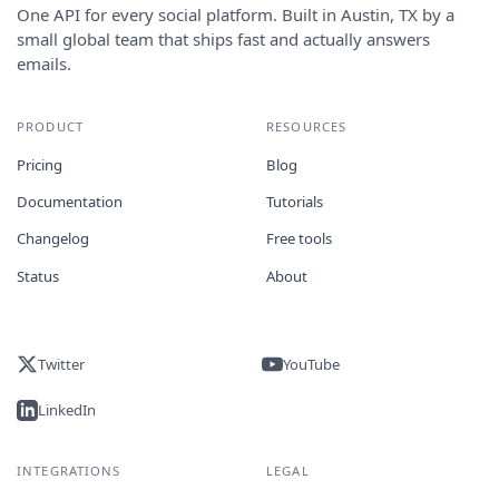
One API for every social platform. Built in Austin, TX by a
small global team that ships fast and actually answers
emails.
PRODUCT
RESOURCES
Pricing
Blog
Documentation
Tutorials
Changelog
Free tools
Status
About
Twitter
YouTube
LinkedIn
INTEGRATIONS
LEGAL