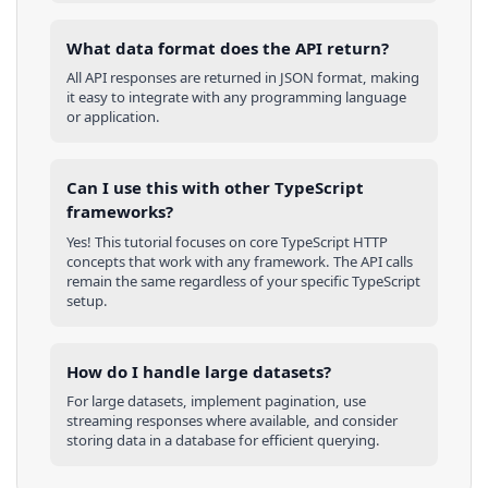
What data format does the API return?
All API responses are returned in JSON format, making
it easy to integrate with any programming language
or application.
Can I use this with other
TypeScript
frameworks?
Yes! This tutorial focuses on core
TypeScript
HTTP
concepts that work with any framework. The API calls
remain the same regardless of your specific
TypeScript
setup.
How do I handle large datasets?
For large datasets, implement pagination, use
streaming responses where available, and consider
storing data in a database for efficient querying.