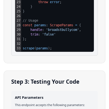
23
throw
error
;
24
}
25
}
26
27
// Usage
28
const
params
: 
ScrapeParams
=
{
29
handle
: 
'broadstbullycom'
,
30
trim
: 
'false'
31
}
;
32
33
scrape
(
params
)
;
Step 3: Testing Your Code
API Parameters
This endpoint accepts the following parameters: