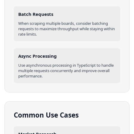
Batch Requests
When scraping multiple
boards
, consider batching
requests to maximize throughput while staying within
rate limits.
Async Processing
Use asynchronous processing in
TypeScript
to handle
multiple requests concurrently and improve overall
performance.
Common Use Cases