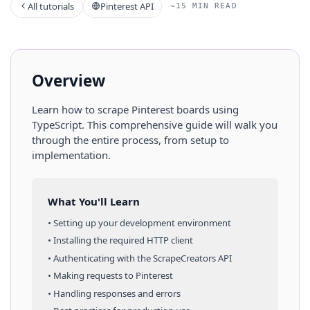
All tutorials
Pinterest API
~15 MIN READ
Overview
Learn how to scrape
Pinterest
boards
using
TypeScript
. This comprehensive guide will walk you
through the entire process, from setup to
implementation.
What You'll Learn
• Setting up your development environment
• Installing the required HTTP client
• Authenticating with the ScrapeCreators API
• Making requests to
Pinterest
• Handling responses and errors