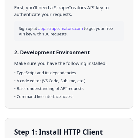
First, you'll need a ScrapeCreators API key to
authenticate your requests.
Sign up at
app.scrapecreators.com
to get your free
API key with 100 requests.
2. Development Environment
Make sure you have the following installed:
•
TypeScript
and its dependencies
• A code editor (VS Code, Sublime, etc.)
• Basic understanding of API requests
• Command line interface access
Step 1: Install HTTP Client