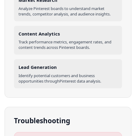
Market Research
Analyze
Pinterest
boards
to understand market
trends, competitor analysis, and audience insights.
Content Analytics
Track performance metrics, engagement rates, and
content trends across
Pinterest
boards
.
Lead Generation
Identify potential customers and business
opportunities through
Pinterest
data analysis.
Troubleshooting