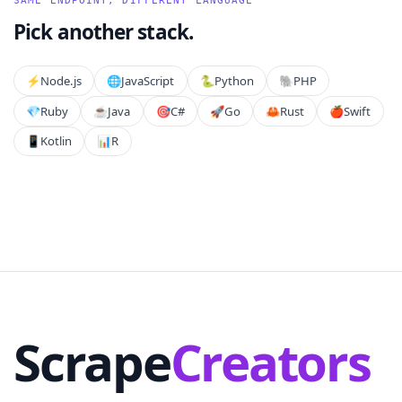
SAME ENDPOINT, DIFFERENT LANGUAGE
Pick another stack.
⚡️
Node.js
🌐
JavaScript
🐍
Python
🐘
PHP
💎
Ruby
☕
Java
🎯
C#
🚀
Go
🦀
Rust
🍎
Swift
📱
Kotlin
📊
R
Scrape
Creators