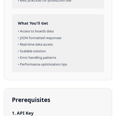
• Best practices for production use
What You'll Get
• Access to
boards
data
• JSON formatted responses
• Real-time data access
• Scalable solution
• Error handling patterns
• Performance optimization tips
Prerequisites
1. API Key