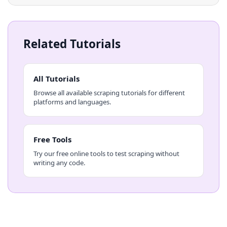
Related Tutorials
All Tutorials
Browse all available scraping tutorials for different
platforms and languages.
Free Tools
Try our free online tools to test scraping without
writing any code.