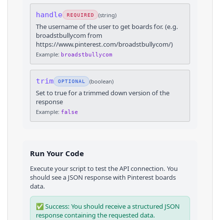
handle
(
string
)
REQUIRED
The username of the user to get boards for. (e.g.
broadstbullycom from
https://www.pinterest.com/broadstbullycom/)
Example:
broadstbullycom
trim
(
boolean
)
OPTIONAL
Set to true for a trimmed down version of the
response
Example:
false
Run Your Code
Execute your script to test the API connection. You
should see a JSON response with
Pinterest
boards
data.
✅ Success: You should receive a structured JSON
response containing the requested data.