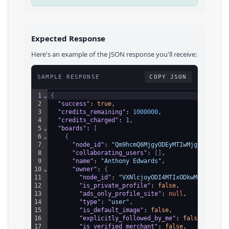
Expected Response
Here's an example of the JSON response you'll receive:
SAMPLE RESPONSE
COPY JSON
1
⌄
{
2
"success"
: 
true
,
3
"credits_remaining"
: 
1000000
,
4
"credits_charged"
: 
1
,
5
⌄
"boards"
: 
[
6
⌄
{
7
"node_id"
: 
"Qm9hcmQ6MjgyODEyMTIwMjg5NDIzMDQ
8
"collaborating_users"
: 
[
]
,
9
"name"
: 
"Anthony Edwards"
,
10
⌄
"owner"
: 
{
11
"node_id"
: 
"VXNlcjoyODI4MTIxODkwMDg0NzU1N
12
"is_private_profile"
: 
false
,
13
"ads_only_profile_site"
: 
null
,
14
"type"
: 
"user"
,
15
"is_default_image"
: 
false
,
16
"explicitly_followed_by_me"
: 
false
,
17
"is_verified_merchant"
: 
false
,