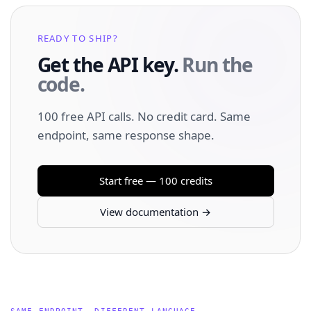
READY TO SHIP?
Get the API key.
Run the
code.
100 free API calls. No credit card. Same
endpoint, same response shape.
Start free — 100 credits
View documentation →