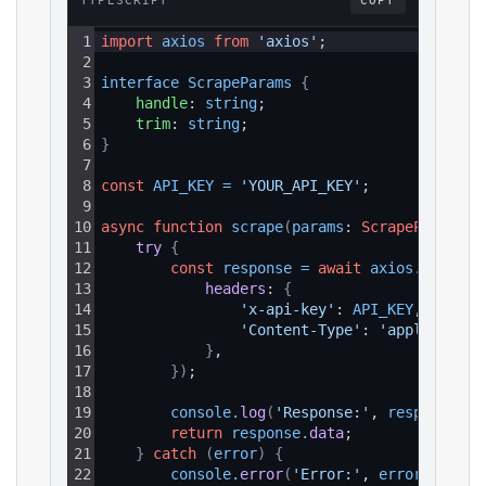
TYPESCRIPT
COPY
1
import
axios
from
'axios'
;
2
3
interface 
ScrapeParams 
{
4
handle
: 
string
;
5
trim
: 
string
;
6
}
7
8
const
API_KEY
=
'YOUR_API_KEY'
;
9
10
async
function
scrape
(
params
: 
ScrapeParams
)
:
11
try 
{
12
const
response
=
await
axios
.
get
(
`ht
13
headers
: 
{
14
'x-api-key'
: 
API_KEY
,
15
'Content-Type'
: 
'application
16
}
,
17
}
)
;
18
19
console
.
log
(
'Response:'
, 
response
.
da
20
return
response
.
data
;
21
}
catch
(
error
)
{
22
console
.
error
(
'Error:'
, 
error
.
respon