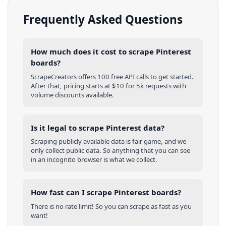
Frequently Asked Questions
How much does it cost to scrape Pinterest
boards?
ScrapeCreators offers 100 free API calls to get started.
After that, pricing starts at $10 for 5k requests with
volume discounts available.
Is it legal to scrape Pinterest data?
Scraping publicly available data is fair game, and we
only collect public data. So anything that you can see
in an incognito browser is what we collect.
How fast can I scrape Pinterest boards?
There is no rate limit! So you can scrape as fast as you
want!