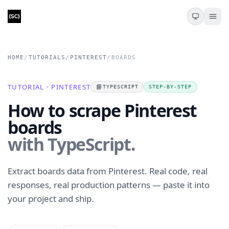
HOME
/
TUTORIALS
/
PINTEREST
/
BOARDS
TUTORIAL · PINTEREST
📘
TYPESCRIPT
STEP-BY-STEP
How to scrape Pinterest
boards
with TypeScript.
Extract boards data from Pinterest. Real code, real
responses, real production patterns — paste it into
your project and ship.